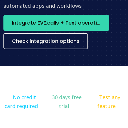
automated apps and workflows
Integrate EVE.calls + Text operations now
Check integration options
No credit
30 days free
Test any
card required
trial
feature