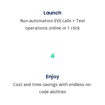
Launch
Run automation EVE.calls + Text
operations online in 1 click
4
Enjoy
Cost and time savings with endless no-
code abilities