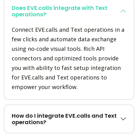
Does EVE.calls integrate with Text
operations?
Connect EVE.calls and Text operations in a
few clicks and automate data exchange
using no-code visual tools. Rich API
connectors and optimized tools provide
you with ability to fast setup integration
for EVE.calls and Text operations to
empower your workflow.
How do I integrate EVE.calls and Text
operations?