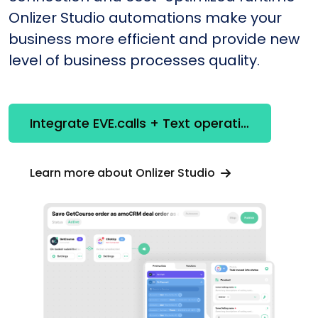
Onlizer Studio automations make your
business more efficient and provide new
level of business processes quality.
Integrate EVE.calls + Text operations
Learn more about Onlizer Studio