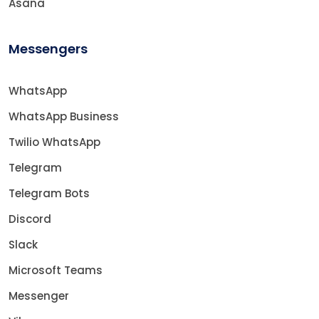
Asana
Messengers
WhatsApp
WhatsApp Business
Twilio WhatsApp
Telegram
Telegram Bots
Discord
Slack
Microsoft Teams
Messenger