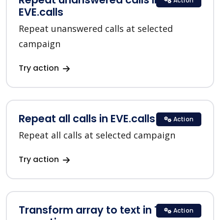
Action
EVE.calls
Repeat unanswered calls at selected
campaign
Try action
Repeat all calls in EVE.calls
Action
Repeat all calls at selected campaign
Try action
Transform array to text in Text
Action