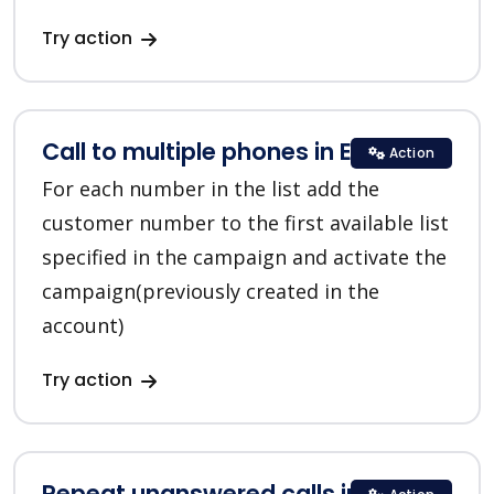
Try action
Call to multiple phones in EVE.calls
Action
For each number in the list add the
customer number to the first available list
specified in the campaign and activate the
campaign(previously created in the
account)
Try action
Repeat unanswered calls in