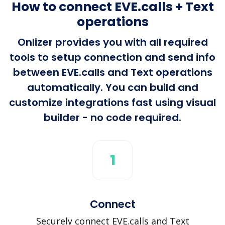
How to connect EVE.calls + Text
operations
Onlizer provides you with all required
tools to setup connection and send info
between EVE.calls and Text operations
automatically. You can build and
customize integrations fast using visual
builder - no code required.
1
Connect
Securely connect EVE.calls and Text