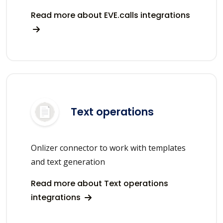
Read more about EVE.calls integrations
Text operations
Onlizer connector to work with templates
and text generation
Read more about Text operations
integrations