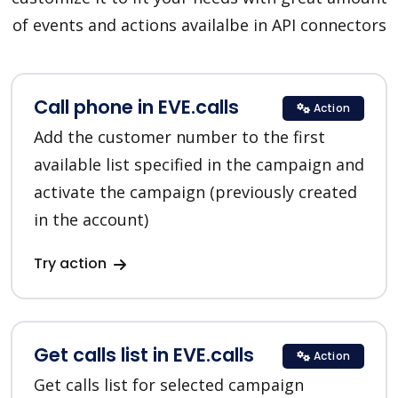
of events and actions availalbe in API connectors
Call phone in EVE.calls
Action
Add the customer number to the first
available list specified in the campaign and
activate the campaign (previously created
in the account)
Try action
Get calls list in EVE.calls
Action
Get calls list for selected campaign