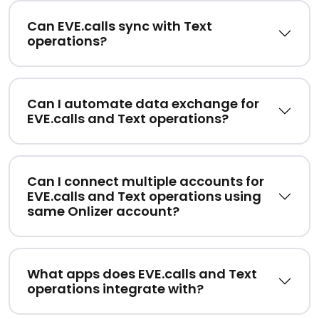
Can EVE.calls sync with Text
operations?
Can I automate data exchange for
EVE.calls and Text operations?
Can I connect multiple accounts for
EVE.calls and Text operations using
same Onlizer account?
What apps does EVE.calls and Text
operations integrate with?