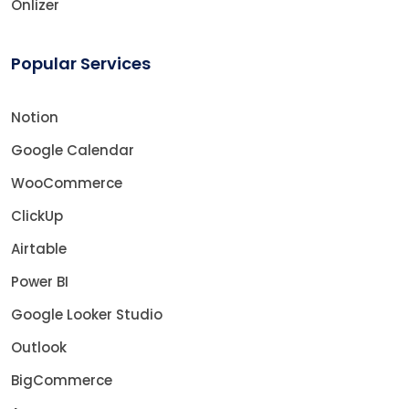
Onlizer
Popular Services
Notion
Google Calendar
WooCommerce
ClickUp
Airtable
Power BI
Google Looker Studio
Outlook
BigCommerce