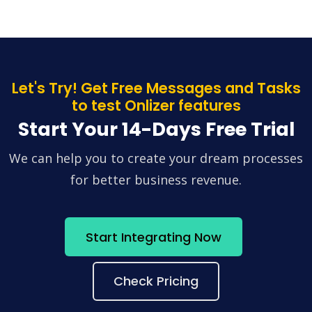
Let's Try! Get Free Messages and Tasks
to test Onlizer features
Start Your 14-Days Free Trial
We can help you to create your dream processes
for better business revenue.
Start Integrating Now
Check Pricing