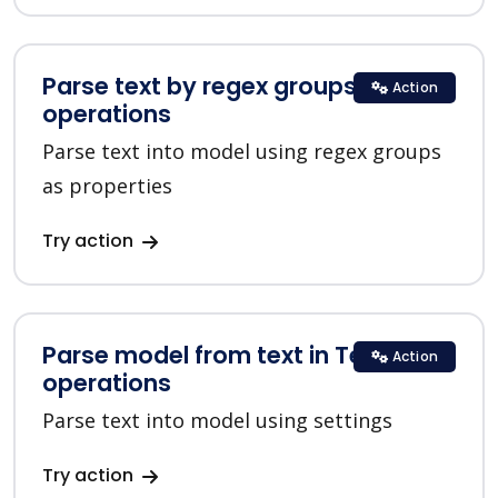
Parse text by regex groups in Text
Action
operations
Parse text into model using regex groups
as properties
Try action
Parse model from text in Text
Action
operations
Parse text into model using settings
Try action