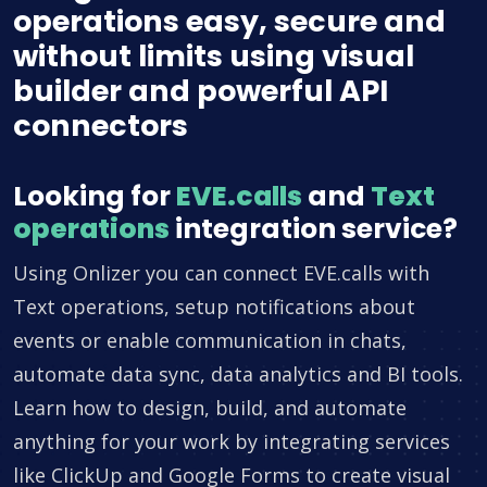
operations easy, secure and
without limits using visual
builder and powerful API
connectors
Looking for
EVE.calls
and
Text
operations
integration service?
Using Onlizer you can connect EVE.calls with
Text operations, setup notifications about
events or enable communication in chats,
automate data sync, data analytics and BI tools.
Learn how to design, build, and automate
anything for your work by integrating services
like ClickUp and Google Forms to create visual