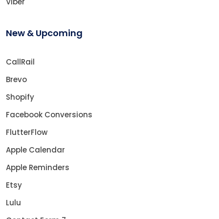
Viber
New & Upcoming
CallRail
Brevo
Shopify
Facebook Conversions
FlutterFlow
Apple Calendar
Apple Reminders
Etsy
Lulu