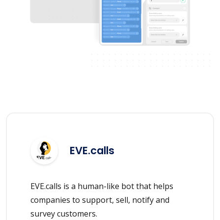
EVE.calls
EVE.calls is a human-like bot that helps
companies to support, sell, notify and
survey customers.