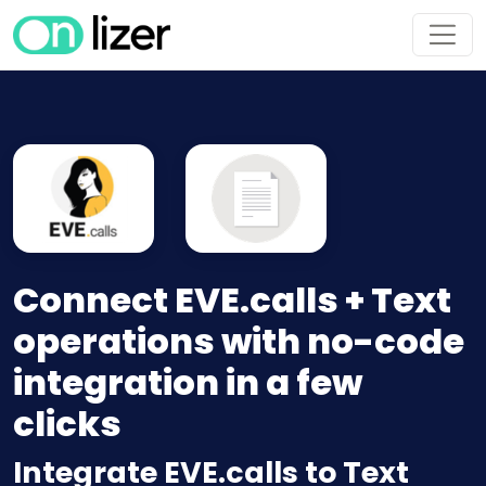
Connect EVE.calls + Text
operations with no-code
integration in a few
clicks
Integrate EVE.calls to Text