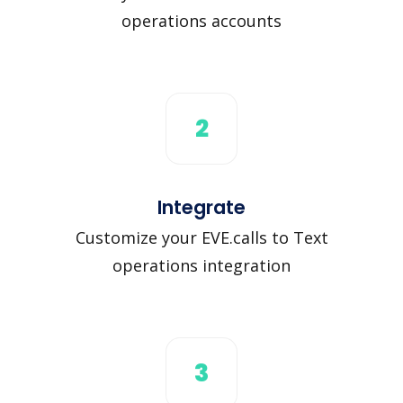
operations accounts
2
Integrate
Customize your EVE.calls to Text
operations integration
3