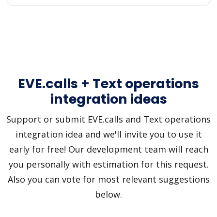
EVE.calls + Text operations
integration ideas
Support or submit EVE.calls and Text operations
integration idea and we'll invite you to use it
early for free! Our development team will reach
you personally with estimation for this request.
Also you can vote for most relevant suggestions
below.