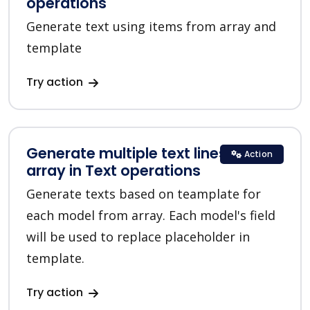
operations
Generate text using items from array and
template
Try action
Generate multiple text lines for
Action
array in Text operations
Generate texts based on teamplate for
each model from array. Each model's field
will be used to replace placeholder in
template.
Try action