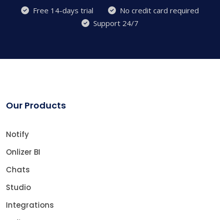
Free 14-days trial
No credit card required
Support 24/7
Our Products
Notify
Onlizer BI
Chats
Studio
Integrations