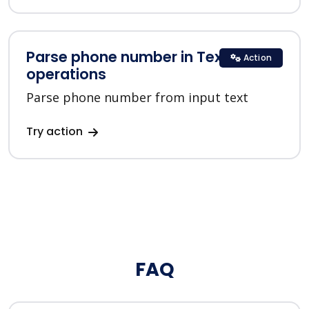
Parse phone number in Text
Action
operations
Parse phone number from input text
Try action
FAQ