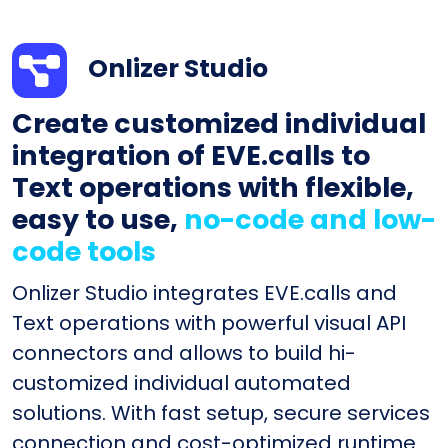
Onlizer Studio
Create customized individual
integration of EVE.calls to
Text operations with flexible,
easy to use,
no-code and low-
code tools
Onlizer Studio integrates EVE.calls and
Text operations with powerful visual API
connectors and allows to build hi-
customized individual automated
solutions. With fast setup, secure services
connection and cost-optimized runtime