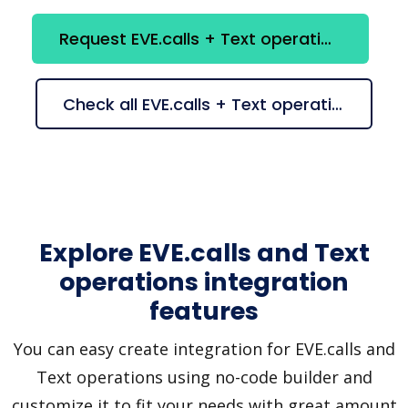
Request EVE.calls + Text operations integration
Check all EVE.calls + Text operations suggestions
Explore EVE.calls and Text
operations integration
features
You can easy create integration for EVE.calls and
Text operations using no-code builder and
customize it to fit your needs with great amount