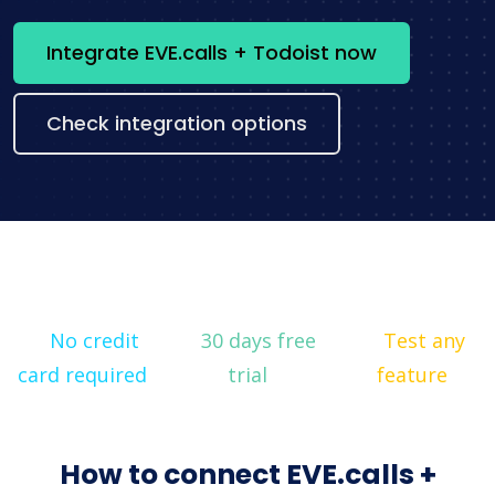
Integrate EVE.calls + Todoist now
Check integration options
No credit
30 days free
Test any
card required
trial
feature
How to connect EVE.calls +