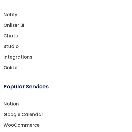
Notify
Onlizer BI
Chats
Studio
Integrations
Onlizer
Popular Services
Notion
Google Calendar
WooCommerce