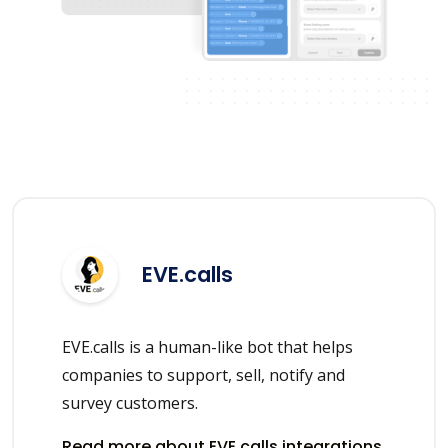
EVE.calls
EVE.calls is a human-like bot that helps
companies to support, sell, notify and
survey customers.
Read more about EVE.calls integrations