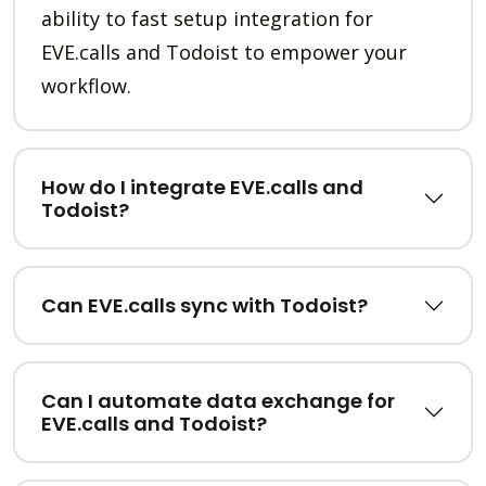
ability to fast setup integration for
EVE.calls and Todoist to empower your
workflow.
How do I integrate EVE.calls and
Todoist?
Can EVE.calls sync with Todoist?
Can I automate data exchange for
EVE.calls and Todoist?