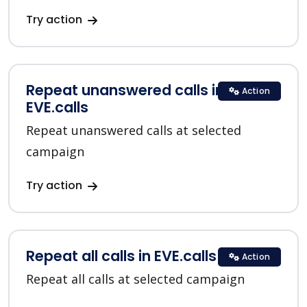
Try action
Repeat unanswered calls in
Action
EVE.calls
Repeat unanswered calls at selected
campaign
Try action
Repeat all calls in EVE.calls
Action
Repeat all calls at selected campaign