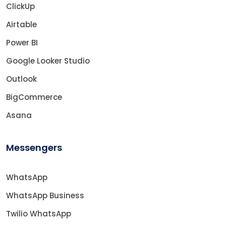
ClickUp
Airtable
Power BI
Google Looker Studio
Outlook
BigCommerce
Asana
Messengers
WhatsApp
WhatsApp Business
Twilio WhatsApp