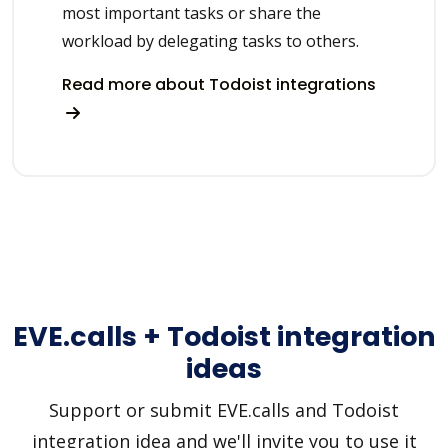
most important tasks or share the
workload by delegating tasks to others.
Read more about Todoist integrations
EVE.calls + Todoist integration
ideas
Support or submit EVE.calls and Todoist
integration idea and we'll invite you to use it