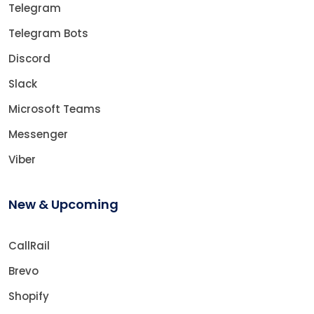
Telegram
Telegram Bots
Discord
Slack
Microsoft Teams
Messenger
Viber
New & Upcoming
CallRail
Brevo
Shopify