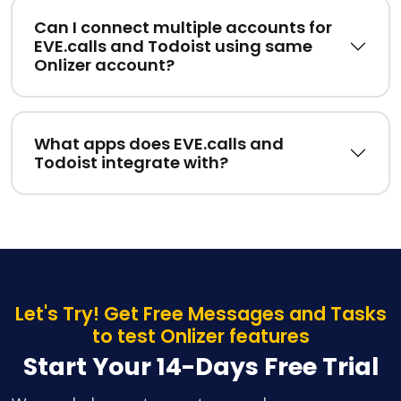
Can I connect multiple accounts for
EVE.calls and Todoist using same
Onlizer account?
What apps does EVE.calls and
Todoist integrate with?
Let's Try! Get Free Messages and Tasks
to test Onlizer features
Start Your 14-Days Free Trial