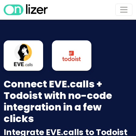
Connect EVE.calls +
Todoist with no-code
integration in a few
clicks
Integrate EVE.calls to Todoist