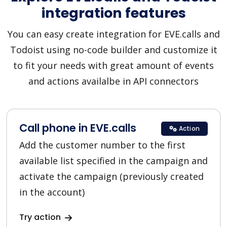
integration features
You can easy create integration for EVE.calls and
Todoist using no-code builder and customize it
to fit your needs with great amount of events
and actions availalbe in API connectors
Call phone in EVE.calls
Action
Add the customer number to the first
available list specified in the campaign and
activate the campaign (previously created
in the account)
Try action