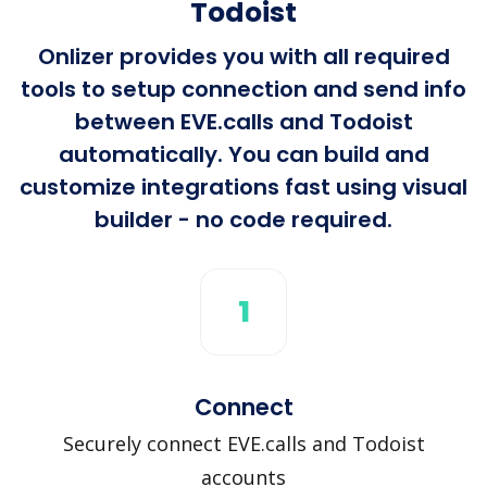
Todoist
Onlizer provides you with all required
tools to setup connection and send info
between EVE.calls and Todoist
automatically. You can build and
customize integrations fast using visual
builder - no code required.
1
Connect
Securely connect EVE.calls and Todoist
accounts