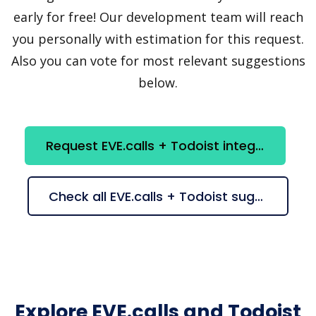
early for free! Our development team will reach
you personally with estimation for this request.
Also you can vote for most relevant suggestions
below.
Request EVE.calls + Todoist integration
Check all EVE.calls + Todoist suggestions
Explore EVE.calls and Todoist