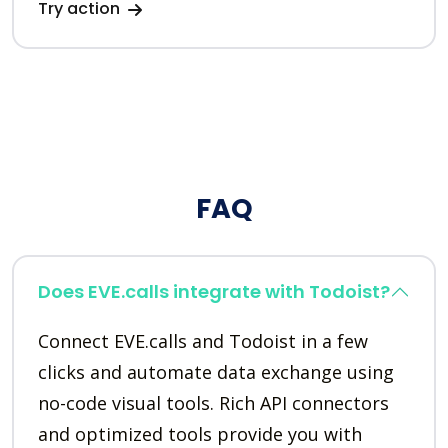
Try action
FAQ
Does EVE.calls integrate with Todoist?
Connect EVE.calls and Todoist in a few
clicks and automate data exchange using
no-code visual tools. Rich API connectors
and optimized tools provide you with