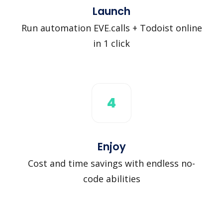
Launch
Run automation EVE.calls + Todoist online
in 1 click
4
Enjoy
Cost and time savings with endless no-
code abilities