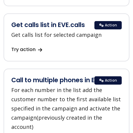
Get calls list in EVE.calls
Action
Get calls list for selected campaign
Try action
Call to multiple phones in EVE.calls
Action
For each number in the list add the
customer number to the first available list
specified in the campaign and activate the
campaign(previously created in the
account)