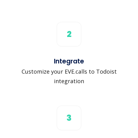
2
Integrate
Customize your EVE.calls to Todoist
integration
3