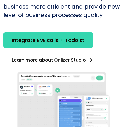
business more efficient and provide new
level of business processes quality.
Integrate EVE.calls + Todoist
Learn more about Onlizer Studio