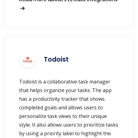
Todoist
Todoist is a collaborative task manager
that helps organize your tasks. The app
has a productivity tracker that shows
completed goals and allows users to
personalize task views to their unique
style. It also allows users to prioritize tasks
by using a priority label to highlight the