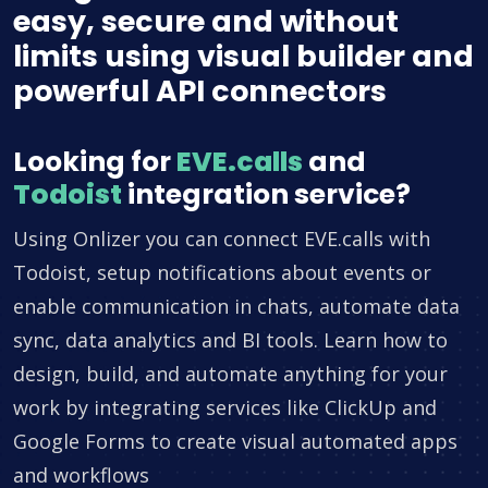
easy, secure and without
limits using visual builder and
powerful API connectors
Looking for
EVE.calls
and
Todoist
integration service?
Using Onlizer you can connect EVE.calls with
Todoist, setup notifications about events or
enable communication in chats, automate data
sync, data analytics and BI tools. Learn how to
design, build, and automate anything for your
work by integrating services like ClickUp and
Google Forms to create visual automated apps
and workflows