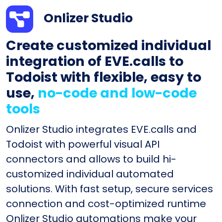
Onlizer Studio
Create customized individual
integration of EVE.calls to
Todoist with flexible, easy to
use,
no-code and low-code
tools
Onlizer Studio integrates EVE.calls and
Todoist with powerful visual API
connectors and allows to build hi-
customized individual automated
solutions. With fast setup, secure services
connection and cost-optimized runtime
Onlizer Studio automations make your