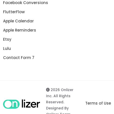
Facebook Conversions
FlutterFlow
Apple Calendar
Apple Reminders
Etsy
Lulu
Contact Form 7
2026 Onlizer
Inc. All Rights
Reserved.
Terms of Use
Designed By