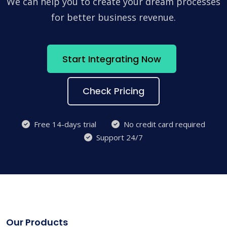
We can help you to create your dream processes
for better business revenue.
Start Integrating Now
Check Pricing
Free 14-days trial
No credit card required
Support 24/7
Our Products