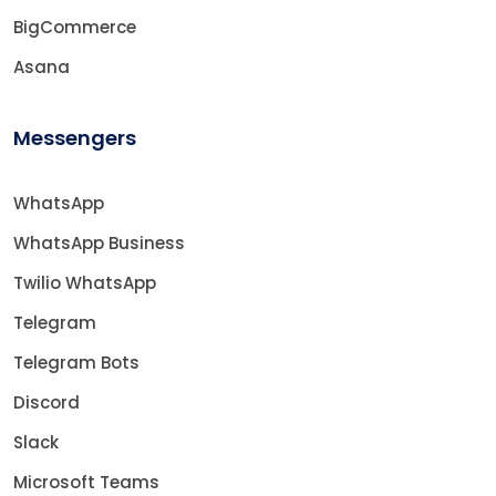
BigCommerce
Asana
Messengers
WhatsApp
WhatsApp Business
Twilio WhatsApp
Telegram
Telegram Bots
Discord
Slack
Microsoft Teams