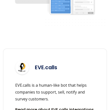
EVE.calls
EVE.calls is a human-like bot that helps
companies to support, sell, notify and
survey customers.
Read more about EVE.calls integrations