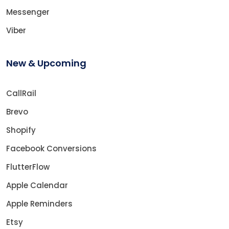
Messenger
Viber
New & Upcoming
CallRail
Brevo
Shopify
Facebook Conversions
FlutterFlow
Apple Calendar
Apple Reminders
Etsy