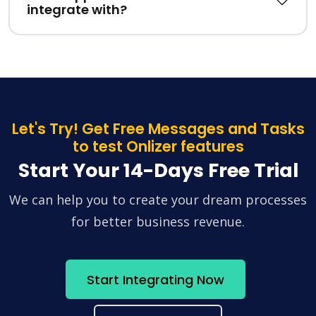
integrate with?
Let's Try! Get Free Messages and Tasks
to test Onlizer features
Start Your 14-Days Free Trial
We can help you to create your dream processes
for better business revenue.
Start Integrating Now