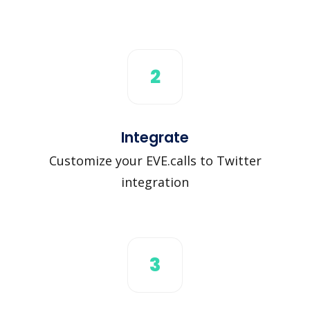
2
Integrate
Customize your EVE.calls to Twitter
integration
3