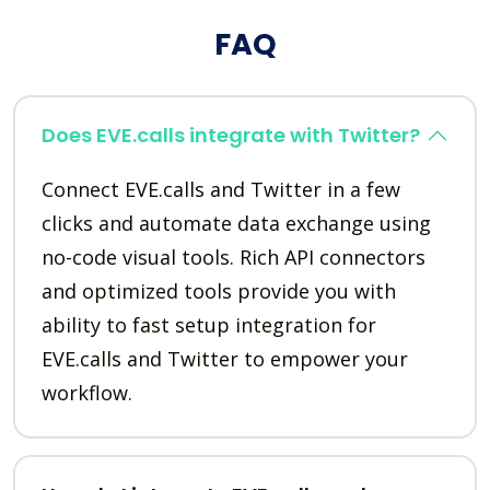
FAQ
Does EVE.calls integrate with Twitter?
Connect EVE.calls and Twitter in a few
clicks and automate data exchange using
no-code visual tools. Rich API connectors
and optimized tools provide you with
ability to fast setup integration for
EVE.calls and Twitter to empower your
workflow.