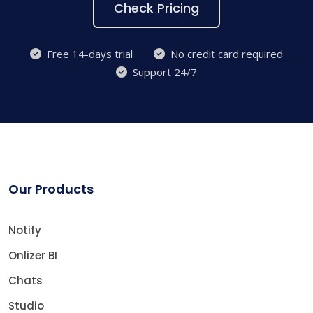
Check Pricing
Free 14-days trial
No credit card required
Support 24/7
Our Products
Notify
Onlizer BI
Chats
Studio