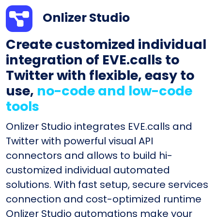
Onlizer Studio
Create customized individual
integration of EVE.calls to
Twitter with flexible, easy to
use,
no-code and low-code
tools
Onlizer Studio integrates EVE.calls and
Twitter with powerful visual API
connectors and allows to build hi-
customized individual automated
solutions. With fast setup, secure services
connection and cost-optimized runtime
Onlizer Studio automations make your