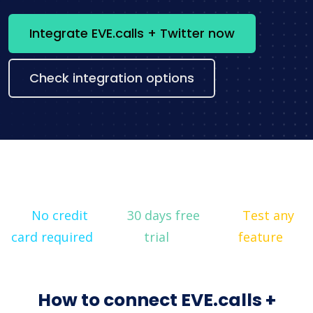
Integrate EVE.calls + Twitter now
Check integration options
No credit
30 days free
Test any
card required
trial
feature
How to connect EVE.calls +