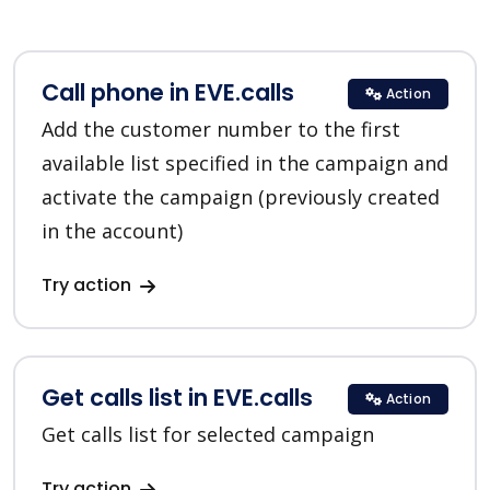
Call phone in EVE.calls
Action
Add the customer number to the first
available list specified in the campaign and
activate the campaign (previously created
in the account)
Try action
Get calls list in EVE.calls
Action
Get calls list for selected campaign
Try action