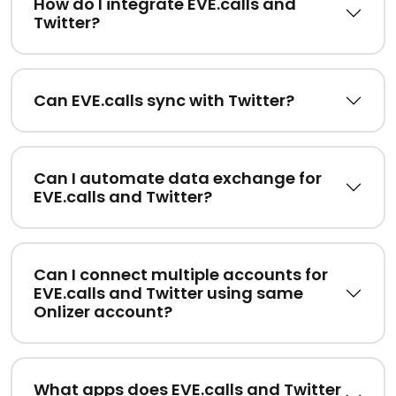
How do I integrate EVE.calls and
Twitter?
Can EVE.calls sync with Twitter?
Can I automate data exchange for
EVE.calls and Twitter?
Can I connect multiple accounts for
EVE.calls and Twitter using same
Onlizer account?
What apps does EVE.calls and Twitter