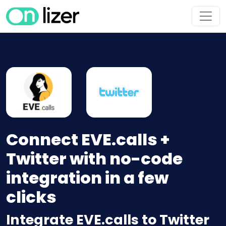
Connect EVE.calls +
Twitter with no-code
integration in a few
clicks
Integrate EVE.calls to Twitter