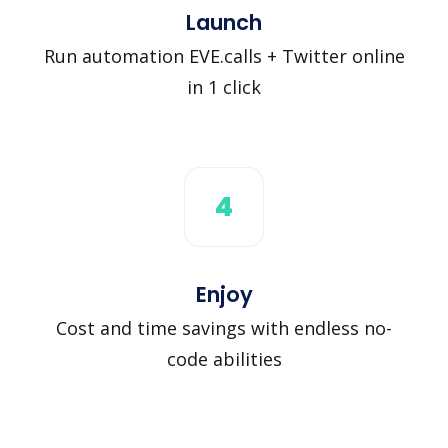
Launch
Run automation EVE.calls + Twitter online
in 1 click
4
Enjoy
Cost and time savings with endless no-
code abilities