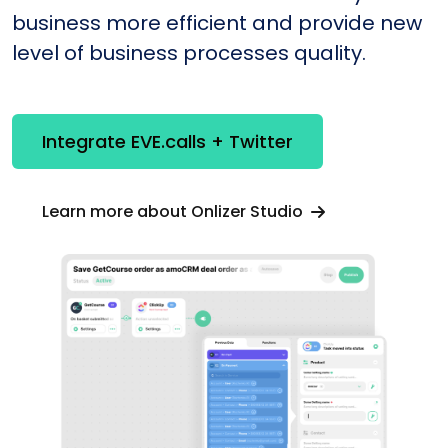
business more efficient and provide new
level of business processes quality.
Integrate EVE.calls + Twitter
Learn more about Onlizer Studio