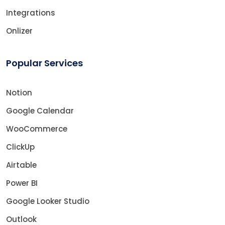
Integrations
Onlizer
Popular Services
Notion
Google Calendar
WooCommerce
ClickUp
Airtable
Power BI
Google Looker Studio
Outlook