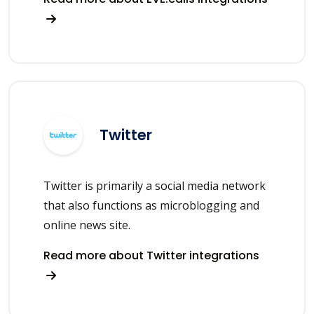
Twitter
Twitter is primarily a social media network
that also functions as microblogging and
online news site.
Read more about Twitter integrations