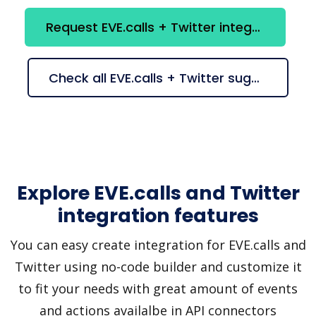
Request EVE.calls + Twitter integration
Check all EVE.calls + Twitter suggestions
Explore EVE.calls and Twitter
integration features
You can easy create integration for EVE.calls and
Twitter using no-code builder and customize it
to fit your needs with great amount of events
and actions availalbe in API connectors