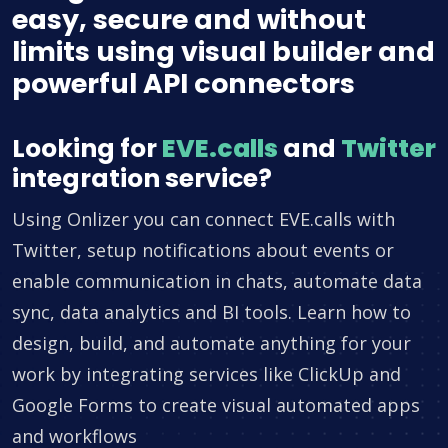
easy, secure and without
limits using visual builder and
powerful API connectors
Looking for
EVE.calls
and
Twitter
integration service?
Using Onlizer you can connect EVE.calls with
Twitter, setup notifications about events or
enable communication in chats, automate data
sync, data analytics and BI tools. Learn how to
design, build, and automate anything for your
work by integrating services like ClickUp and
Google Forms to create visual automated apps
and workflows