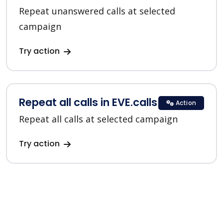
Repeat unanswered calls at selected
campaign
Try action
Repeat all calls in EVE.calls
Action
Repeat all calls at selected campaign
Try action