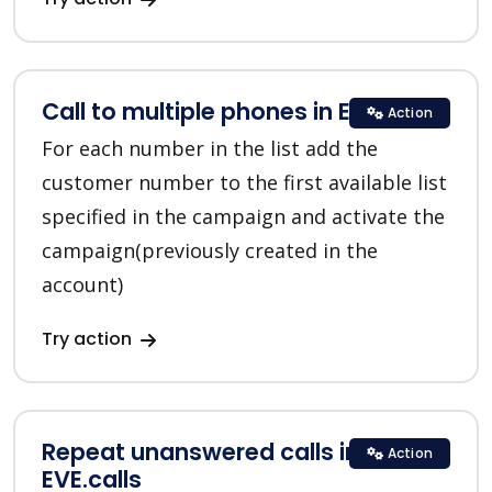
Call to multiple phones in EVE.calls
Action
For each number in the list add the
customer number to the first available list
specified in the campaign and activate the
campaign(previously created in the
account)
Try action
Repeat unanswered calls in
Action
EVE.calls