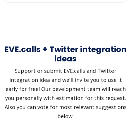
EVE.calls + Twitter integration
ideas
Support or submit EVE.calls and Twitter
integration idea and we'll invite you to use it
early for free! Our development team will reach
you personally with estimation for this request.
Also you can vote for most relevant suggestions
below.