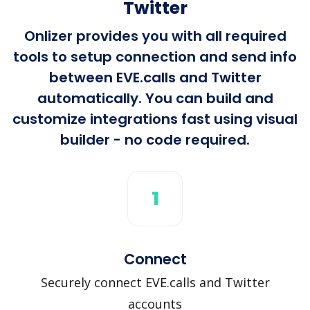
Twitter
Onlizer provides you with all required
tools to setup connection and send info
between EVE.calls and Twitter
automatically. You can build and
customize integrations fast using visual
builder - no code required.
1
Connect
Securely connect EVE.calls and Twitter
accounts