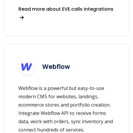
Read more about EVE.calls integrations
Webflow
Webflow is a powerful but easy-to-use
modern CMS for websites, landings,
ecommerce stores and portfolio creation.
Integrate Webflow API to receive forms
data, work with orders, sync inventory and
connect hundreds of services.