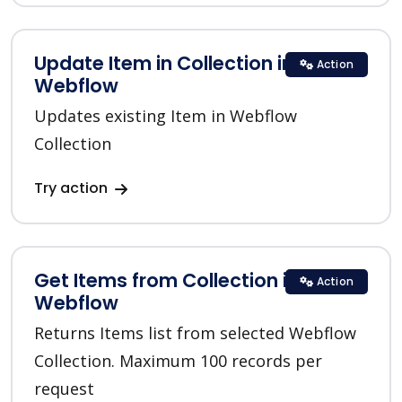
Update Item in Collection in
Action
Webflow
Updates existing Item in Webflow
Collection
Try action
Get Items from Collection in
Action
Webflow
Returns Items list from selected Webflow
Collection. Maximum 100 records per
request