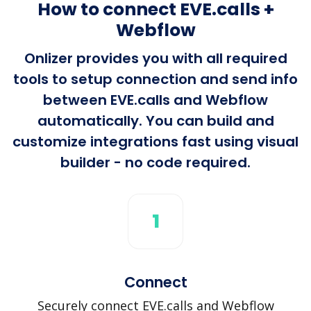
How to connect EVE.calls +
Webflow
Onlizer provides you with all required
tools to setup connection and send info
between EVE.calls and Webflow
automatically. You can build and
customize integrations fast using visual
builder - no code required.
1
Connect
Securely connect EVE.calls and Webflow