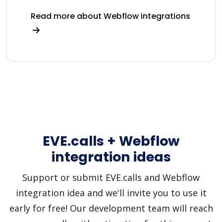
Read more about Webflow integrations
EVE.calls + Webflow
integration ideas
Support or submit EVE.calls and Webflow
integration idea and we'll invite you to use it
early for free! Our development team will reach