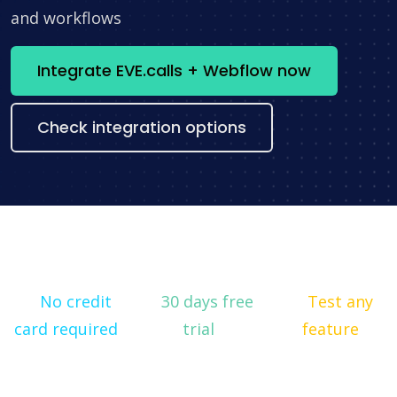
and workflows
Integrate EVE.calls + Webflow now
Check integration options
No credit
30 days free
Test any
card required
trial
feature