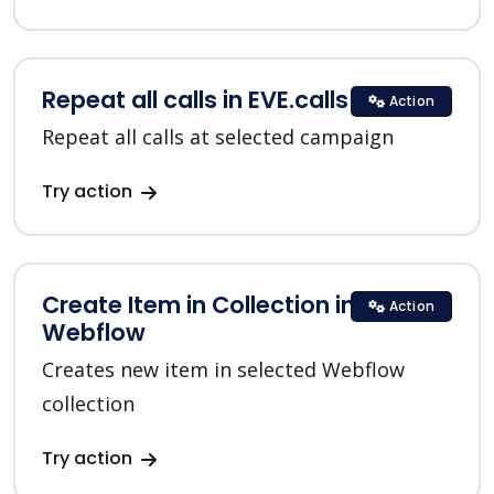
Repeat all calls in EVE.calls
Action
Repeat all calls at selected campaign
Try action
Create Item in Collection in
Action
Webflow
Creates new item in selected Webflow
collection
Try action