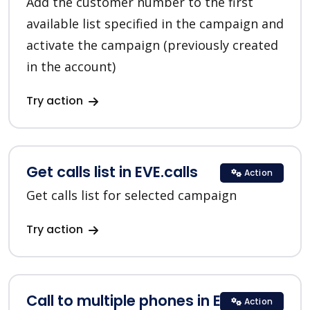
Add the customer number to the first
available list specified in the campaign and
activate the campaign (previously created
in the account)
Try action
Get calls list in EVE.calls
Action
Get calls list for selected campaign
Try action
Call to multiple phones in EVE.calls
Action