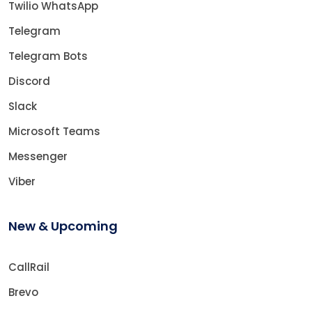
Twilio WhatsApp
Telegram
Telegram Bots
Discord
Slack
Microsoft Teams
Messenger
Viber
New & Upcoming
CallRail
Brevo