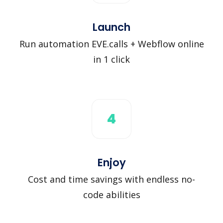
Launch
Run automation EVE.calls + Webflow online
in 1 click
4
Enjoy
Cost and time savings with endless no-
code abilities