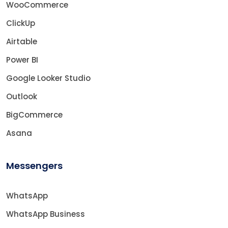
WooCommerce
ClickUp
Airtable
Power BI
Google Looker Studio
Outlook
BigCommerce
Asana
Messengers
WhatsApp
WhatsApp Business