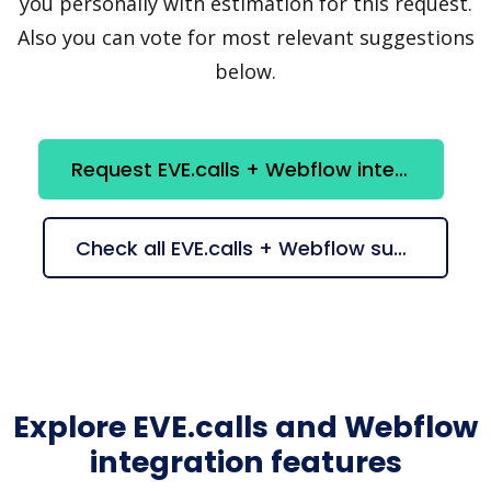
you personally with estimation for this request.
Also you can vote for most relevant suggestions
below.
Request EVE.calls + Webflow integration
Check all EVE.calls + Webflow suggestions
Explore EVE.calls and Webflow
integration features