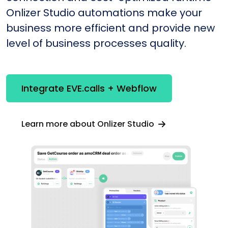
Onlizer Studio automations make your
business more efficient and provide new
level of business processes quality.
Integrate EVE.calls + Webflow
Learn more about Onlizer Studio