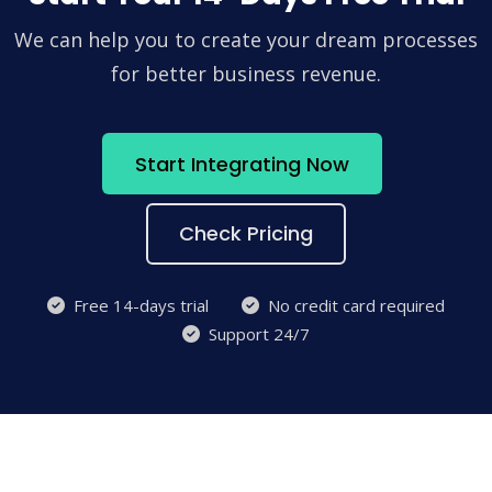
We can help you to create your dream processes
for better business revenue.
Start Integrating Now
Check Pricing
Free 14-days trial
No credit card required
Support 24/7