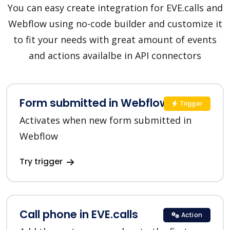
You can easy create integration for EVE.calls and
Webflow using no-code builder and customize it
to fit your needs with great amount of events
and actions availalbe in API connectors
Form submitted in Webflow
Trigger
Activates when new form submitted in
Webflow
Try trigger
Call phone in EVE.calls
Action