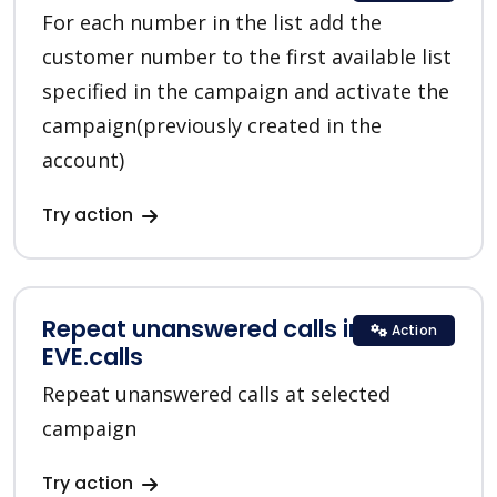
For each number in the list add the
customer number to the first available list
specified in the campaign and activate the
campaign(previously created in the
account)
Try action
Repeat unanswered calls in
Action
EVE.calls
Repeat unanswered calls at selected
campaign
Try action