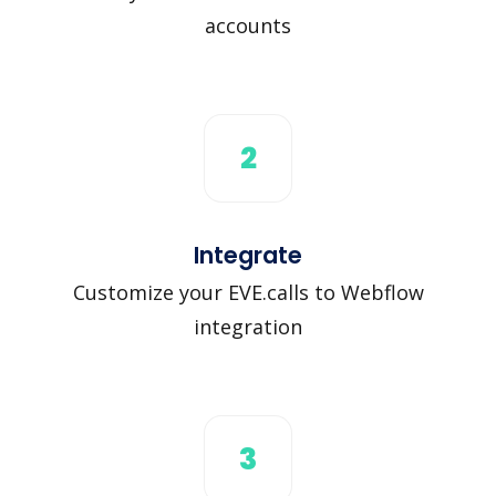
accounts
2
Integrate
Customize your EVE.calls to Webflow
integration
3