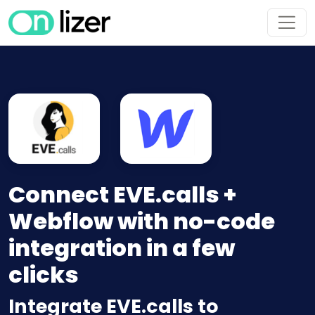
Connect EVE.calls +
Webflow with no-code
integration in a few
clicks
Integrate EVE.calls to