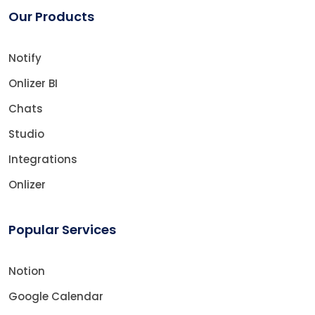
Our Products
Notify
Onlizer BI
Chats
Studio
Integrations
Onlizer
Popular Services
Notion
Google Calendar