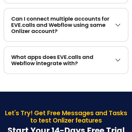
Can I connect multiple accounts for
EVE.calls and Webflow using same
Onlizer account?
What apps does EVE.calls and
Webflow integrate with?
Let's Try! Get Free Messages and Tasks
to test Onlizer features
Start Your 14-Days Free Trial