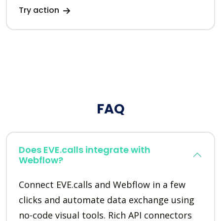
Try action
FAQ
Does EVE.calls integrate with
Webflow?
Connect EVE.calls and Webflow in a few
clicks and automate data exchange using
no-code visual tools. Rich API connectors