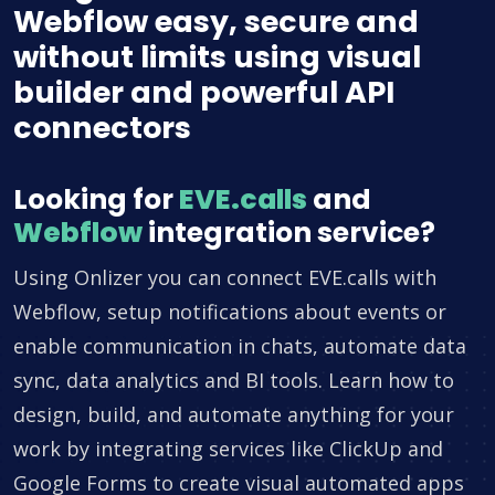
Webflow easy, secure and
without limits using visual
builder and powerful API
connectors
Looking for
EVE.calls
and
Webflow
integration service?
Using Onlizer you can connect EVE.calls with
Webflow, setup notifications about events or
enable communication in chats, automate data
sync, data analytics and BI tools. Learn how to
design, build, and automate anything for your
work by integrating services like ClickUp and
Google Forms to create visual automated apps