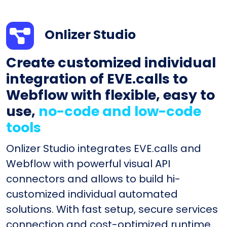
Onlizer Studio
Create customized individual
integration of EVE.calls to
Webflow with flexible, easy to
use,
no-code and low-code
tools
Onlizer Studio integrates EVE.calls and
Webflow with powerful visual API
connectors and allows to build hi-
customized individual automated
solutions. With fast setup, secure services
connection and cost-optimized runtime