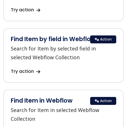
Try action
Find Item by field in Webflow
Action
Search for Item by selected field in
selected Webflow Collection
Try action
Find Item in Webflow
Action
Search for Item in selected Webflow
Collection