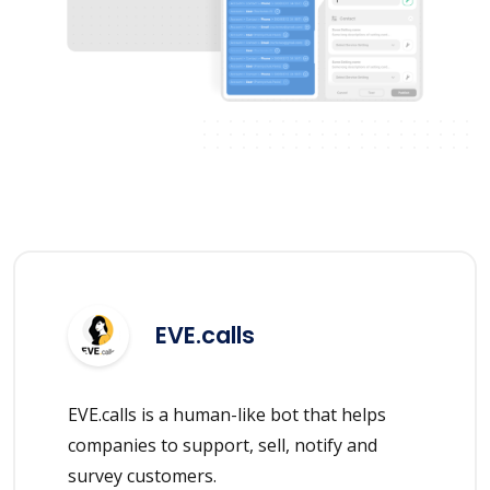
EVE.calls
EVE.calls is a human-like bot that helps
companies to support, sell, notify and
survey customers.