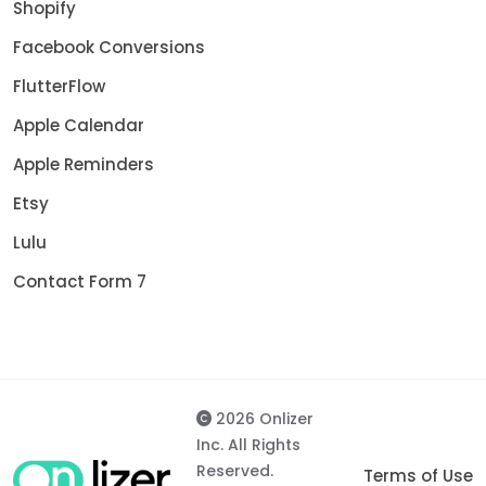
Shopify
Facebook Conversions
FlutterFlow
Apple Calendar
Apple Reminders
Etsy
Lulu
Contact Form 7
2026 Onlizer
Inc. All Rights
Reserved.
Terms of Use