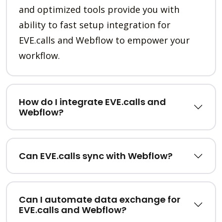
and optimized tools provide you with
ability to fast setup integration for
EVE.calls and Webflow to empower your
workflow.
How do I integrate EVE.calls and
Webflow?
Can EVE.calls sync with Webflow?
Can I automate data exchange for
EVE.calls and Webflow?