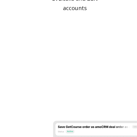
accounts