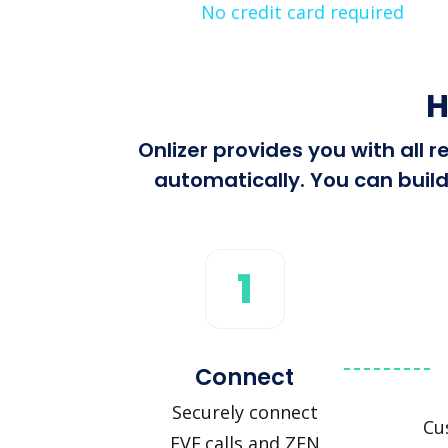
No credit card required
H
Onlizer provides you with all 
automatically. You can build
1
Connect
Securely connect
Cu
EVE.calls and ZEN