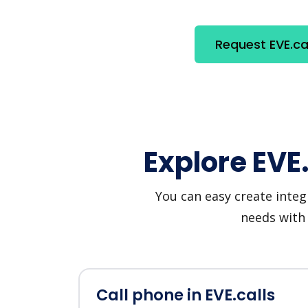
Request EVE.cal
Explore EVE
You can easy create integ
needs with 
Call phone in EVE.calls