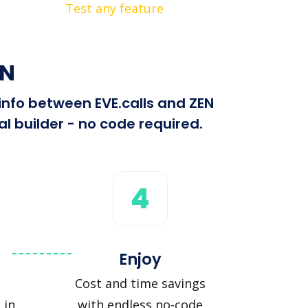
Test any feature
EN
 info between EVE.calls and ZEN
l builder - no code required.
4
Enjoy
Cost and time savings
 in
with endless no-code