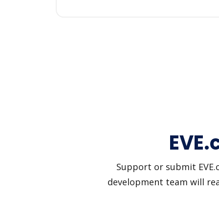
EVE.c
Support or submit EVE.ca
development team will reac