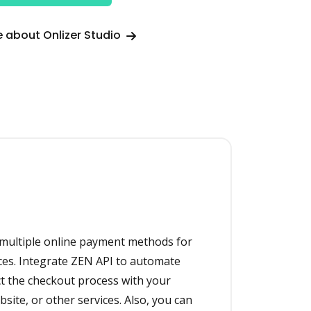
 about Onlizer Studio
 multiple online payment methods for
ces. Integrate ZEN API to automate
 the checkout process with your
ite, or other services. Also, you can