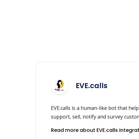
EVE.calls
EVE.calls is a human-like bot that hel
support, sell, notify and survey custo
Read more about EVE.calls integra