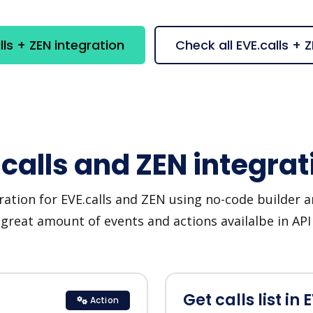
ls + ZEN integration
Check all EVE.calls +
.calls and ZEN integrat
ration for EVE.calls and ZEN using no-code builder an
great amount of events and actions availalbe in AP
Get calls list in 
Action