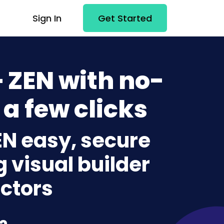
Sign In
Get Started
+ ZEN with no-
 a few clicks
ZEN easy, secure
g visual builder
ctors