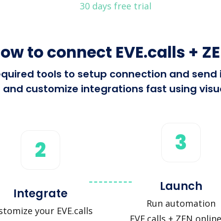
30 days free trial
ow to connect EVE.calls + Z
required tools to setup connection and send
 and customize integrations fast using visua
3
2
Launch
Integrate
Run automation
stomize your EVE.calls
EVE.calls + ZEN online