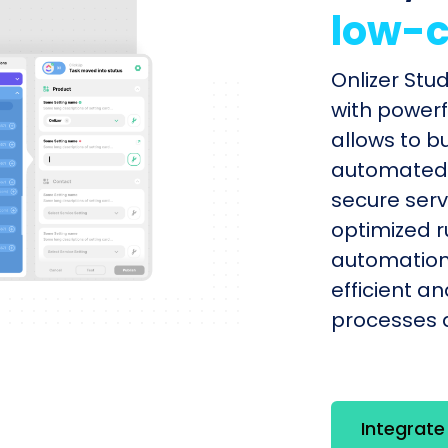
low-c
Onlizer Stu
with powerf
allows to b
automated s
secure serv
optimized r
automation
efficient a
processes q
Integrate