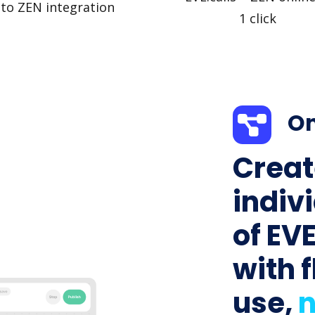
to ZEN integration
1 click
On
Creat
indiv
of EVE
with f
use,
n