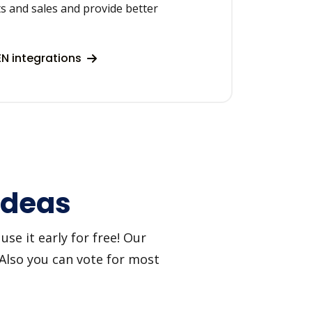
s and sales and provide better
N integrations
 ideas
se it early for free! Our
 Also you can vote for most