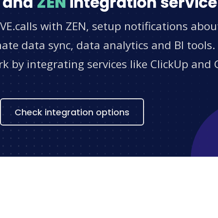
and
ZEN
integration service
VE.calls with ZEN, setup notifications abou
e data sync, data analytics and BI tools.
 by integrating services like ClickUp and 
s
Check integration options