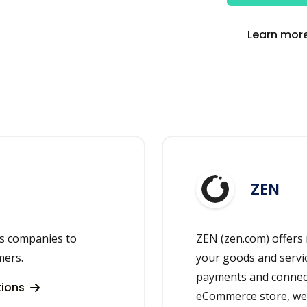
Learn more
ZEN
ps companies to
ZEN (zen.com) offers
mers.
your goods and servi
payments and connect
tions
eCommerce store, webs