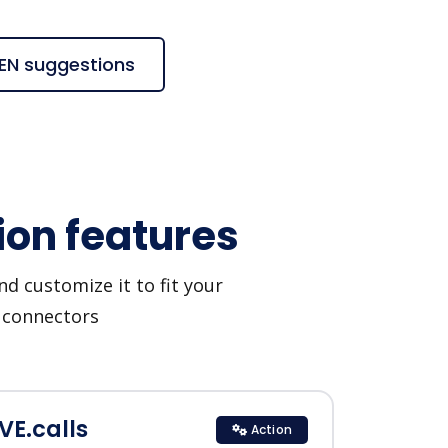
 ZEN suggestions
ion features
d customize it to fit your
I connectors
EVE.calls
Action