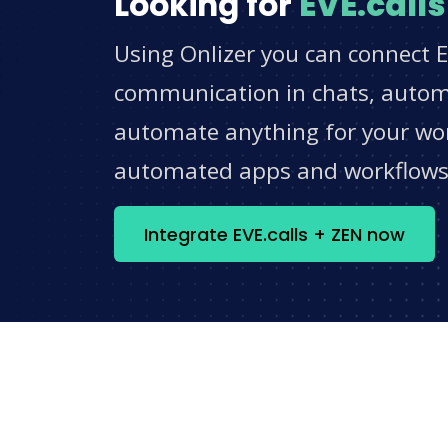
Looking for
EVE.calls
Using Onlizer you can connect E
communication in chats, automat
automate anything for your work
automated apps and workflow
Integrate EVE.calls + ZEN now