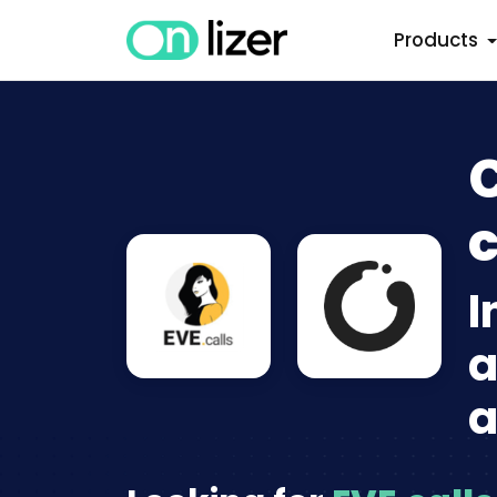
Products
C
c
I
a
a