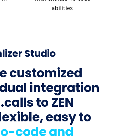
abilities
lizer Studio
e customized
idual integration
.calls to ZEN
lexible, easy to
o-code and