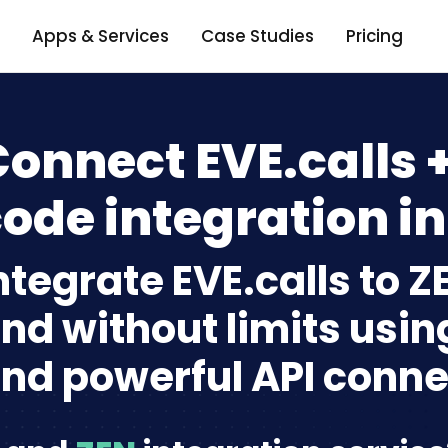
Apps & Services
Case Studies
Pricing
onnect EVE.calls 
ode integration in
ntegrate EVE.calls to 
nd without limits usin
nd powerful API conne