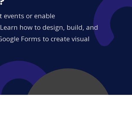
?
t events or enable
 Learn how to design, build, and
Google Forms to create visual