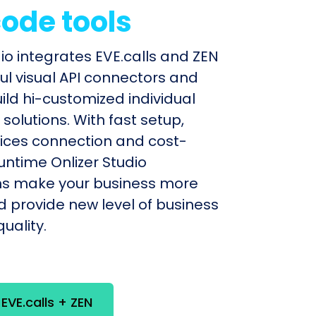
ode tools
dio integrates EVE.calls and ZEN
ul visual API connectors and
uild hi-customized individual
olutions. With fast setup,
ices connection and cost-
untime Onlizer Studio
s make your business more
nd provide new level of business
uality.
 EVE.calls + ZEN