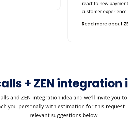
react to new payment
customer experience.
Read more about ZE
alls + ZEN integration
lls and ZEN integration idea and we'll invite you to u
h you personally with estimation for this request.
relevant suggestions below.