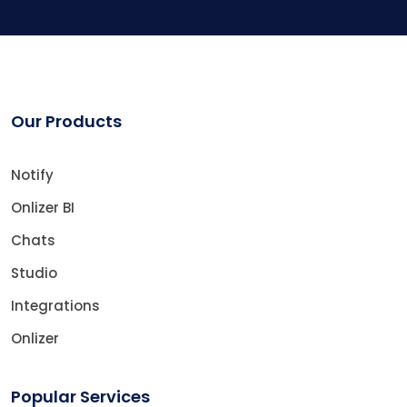
Our Products
Notify
Onlizer BI
Chats
Studio
Integrations
Onlizer
Popular Services