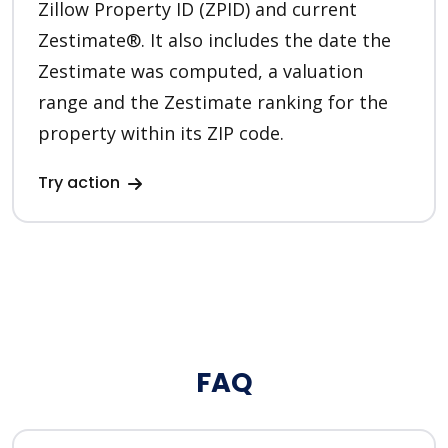
Zillow Property ID (ZPID) and current
Zestimate®. It also includes the date the
Zestimate was computed, a valuation
range and the Zestimate ranking for the
property within its ZIP code.
Try action
FAQ