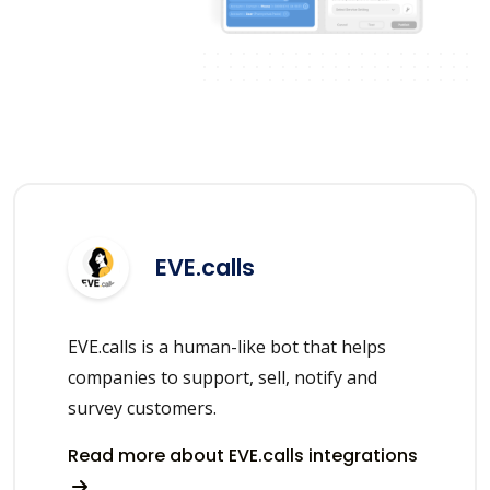
EVE.calls
EVE.calls is a human-like bot that helps
companies to support, sell, notify and
survey customers.
Read more about EVE.calls integrations