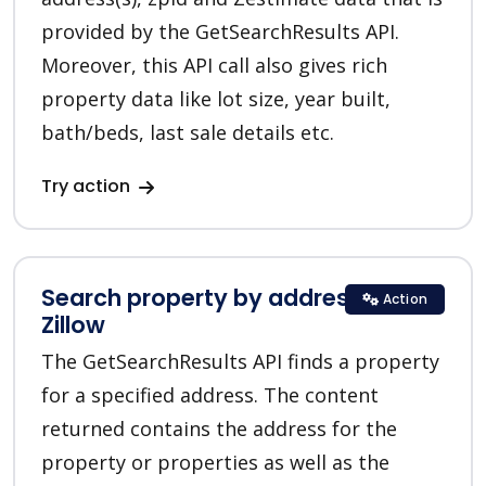
provided by the GetSearchResults API.
Moreover, this API call also gives rich
property data like lot size, year built,
bath/beds, last sale details etc.
Try action
Search property by address in
Action
Zillow
The GetSearchResults API finds a property
for a specified address. The content
returned contains the address for the
property or properties as well as the