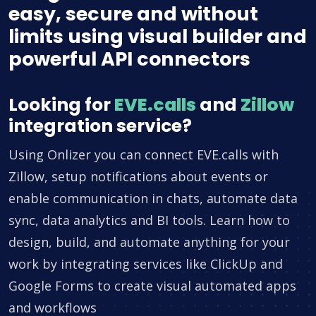
easy, secure and without
limits using visual builder and
powerful API connectors
Looking for
EVE.calls
and
Zillow
integration service?
Using Onlizer you can connect EVE.calls with
Zillow, setup notifications about events or
enable communication in chats, automate data
sync, data analytics and BI tools. Learn how to
design, build, and automate anything for your
work by integrating services like ClickUp and
Google Forms to create visual automated apps
and workflows