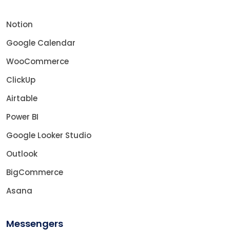
Notion
Google Calendar
WooCommerce
ClickUp
Airtable
Power BI
Google Looker Studio
Outlook
BigCommerce
Asana
Messengers