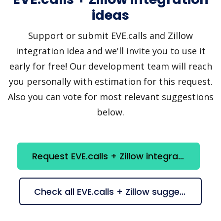
ideas
Support or submit EVE.calls and Zillow
integration idea and we'll invite you to use it
early for free! Our development team will reach
you personally with estimation for this request.
Also you can vote for most relevant suggestions
below.
Request EVE.calls + Zillow integration
Check all EVE.calls + Zillow suggestions