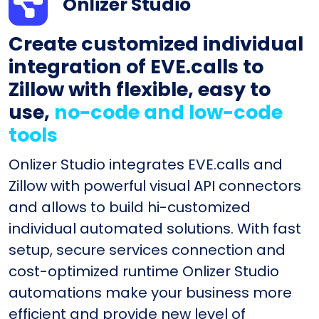
Onlizer Studio
Create customized individual
integration of EVE.calls to
Zillow with flexible, easy to
use,
no-code and low-code
tools
Onlizer Studio integrates EVE.calls and
Zillow with powerful visual API connectors
and allows to build hi-customized
individual automated solutions. With fast
setup, secure services connection and
cost-optimized runtime Onlizer Studio
automations make your business more
efficient and provide new level of