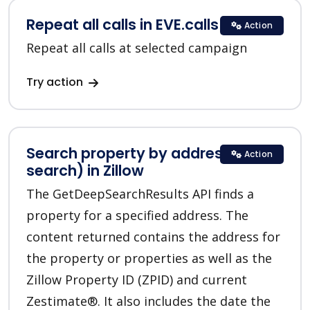
Repeat all calls in EVE.calls
Action
Repeat all calls at selected campaign
Try action
Search property by address (deep
Action
search) in Zillow
The GetDeepSearchResults API finds a
property for a specified address. The
content returned contains the address for
the property or properties as well as the
Zillow Property ID (ZPID) and current
Zestimate®. It also includes the date the