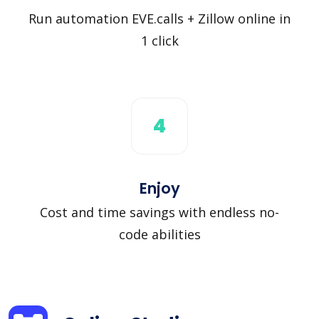
Run automation EVE.calls + Zillow online in
1 click
4
Enjoy
Cost and time savings with endless no-
code abilities