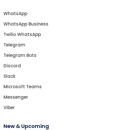
WhatsApp
WhatsApp Business
Twilio WhatsApp
Telegram
Telegram Bots
Discord
Slack
Microsoft Teams
Messenger
Viber
New & Upcoming