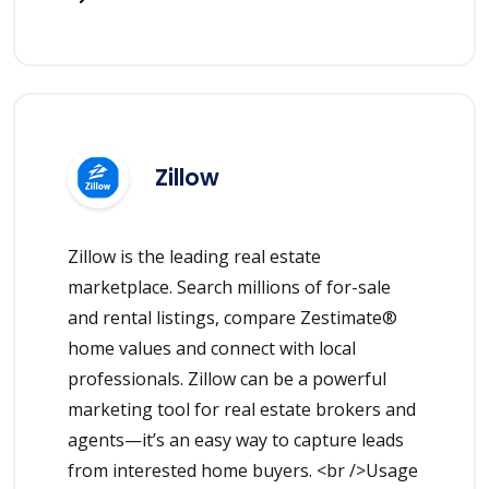
Zillow
Zillow is the leading real estate
marketplace. Search millions of for-sale
and rental listings, compare Zestimate®
home values and connect with local
professionals. Zillow can be a powerful
marketing tool for real estate brokers and
agents—it’s an easy way to capture leads
from interested home buyers. <br />Usage