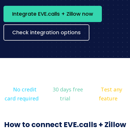
Integrate EVE.calls + Zillow now
Check integration options
No credit
30 days free
Test any
card required
trial
feature
How to connect EVE.calls + Zillow