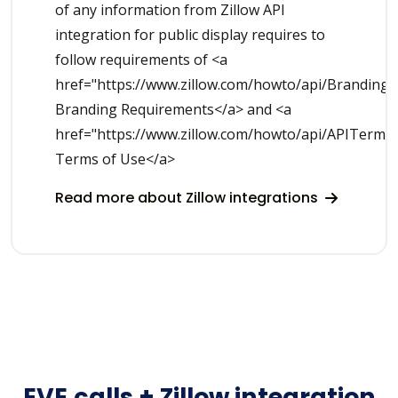
of any information from Zillow API
integration for public display requires to
follow requirements of <a
href="https://www.zillow.com/howto/api/Branding
Branding Requirements</a> and <a
href="https://www.zillow.com/howto/api/APITerms
Terms of Use</a>
Read more about Zillow integrations
EVE.calls + Zillow integration