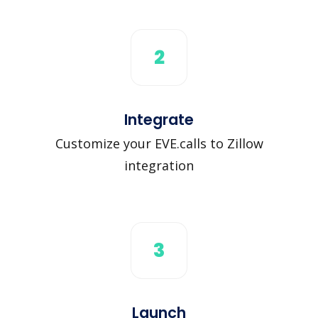
2
Integrate
Customize your EVE.calls to Zillow
integration
3
Launch