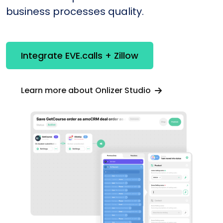
business processes quality.
Integrate EVE.calls + Zillow
Learn more about Onlizer Studio