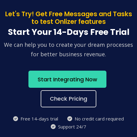
Let's Try! Get Free Messages and Tasks
to test Onlizer features
Start Your 14-Days Free Trial
We can help you to create your dream processes
for better business revenue.
Start Integrating Now
Check Pricing
Free 14-days trial
No credit card required
Support 24/7