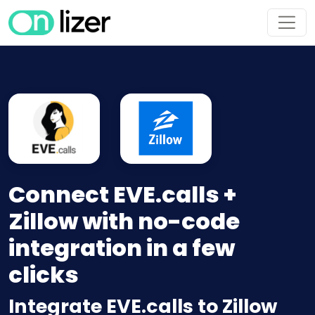
Connect EVE.calls +
Zillow with no-code
integration in a few
clicks
Integrate EVE.calls to Zillow