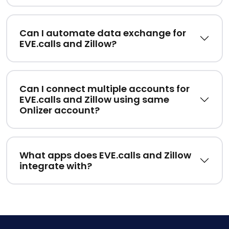
Can I automate data exchange for
EVE.calls and Zillow?
Can I connect multiple accounts for
EVE.calls and Zillow using same
Onlizer account?
What apps does EVE.calls and Zillow
integrate with?