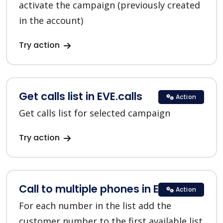
activate the campaign (previously created
in the account)
Try action
Get calls list in EVE.calls
Action
Get calls list for selected campaign
Try action
Call to multiple phones in EVE.calls
Action
For each number in the list add the
customer number to the first available list