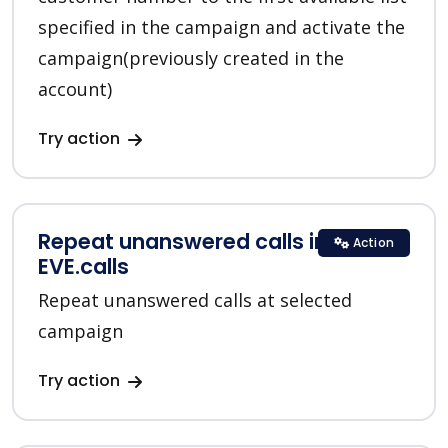
specified in the campaign and activate the
campaign(previously created in the
account)
Try action
Repeat unanswered calls in
Action
EVE.calls
Repeat unanswered calls at selected
campaign
Try action