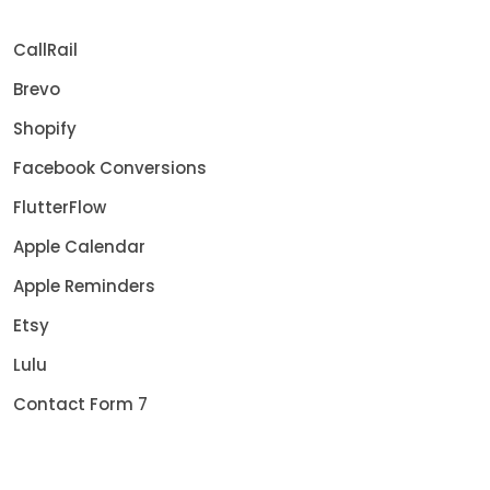
CallRail
Brevo
Shopify
Facebook Conversions
FlutterFlow
Apple Calendar
Apple Reminders
Etsy
Lulu
Contact Form 7