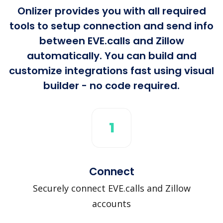
Onlizer provides you with all required
tools to setup connection and send info
between EVE.calls and Zillow
automatically. You can build and
customize integrations fast using visual
builder - no code required.
1
Connect
Securely connect EVE.calls and Zillow
accounts