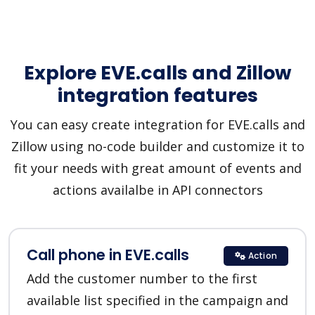
Explore EVE.calls and Zillow
integration features
You can easy create integration for EVE.calls and
Zillow using no-code builder and customize it to
fit your needs with great amount of events and
actions availalbe in API connectors
Call phone in EVE.calls
Action
Add the customer number to the first
available list specified in the campaign and