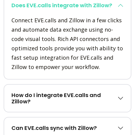
Does EVE.calls integrate with Zillow?
Connect EVE.calls and Zillow in a few clicks
and automate data exchange using no-
code visual tools. Rich API connectors and
optimized tools provide you with ability to
fast setup integration for EVE.calls and
Zillow to empower your workflow.
How do I integrate EVE.calls and
Zillow?
Can EVE.calls sync with Zillow?