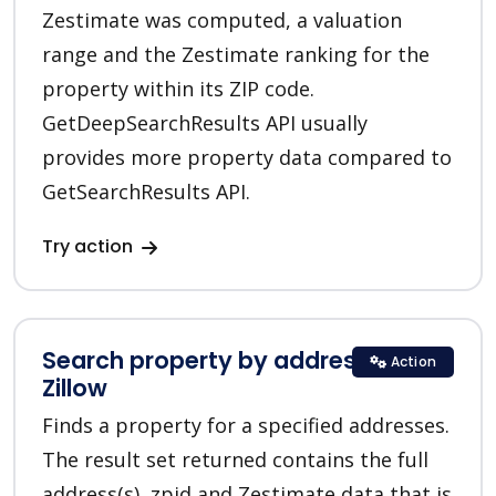
Zestimate was computed, a valuation
range and the Zestimate ranking for the
property within its ZIP code.
GetDeepSearchResults API usually
provides more property data compared to
GetSearchResults API.
Try action
Search property by addresses in
Action
Zillow
Finds a property for a specified addresses.
The result set returned contains the full
address(s), zpid and Zestimate data that is