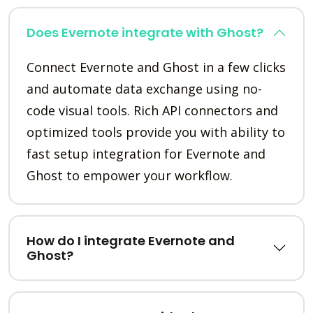
Does Evernote integrate with Ghost?
Connect Evernote and Ghost in a few clicks
and automate data exchange using no-
code visual tools. Rich API connectors and
optimized tools provide you with ability to
fast setup integration for Evernote and
Ghost to empower your workflow.
How do I integrate Evernote and
Ghost?