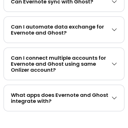
Can Evernote sync with Ghost?
Can I automate data exchange for
Evernote and Ghost?
Can I connect multiple accounts for
Evernote and Ghost using same
Onlizer account?
What apps does Evernote and Ghost
integrate with?