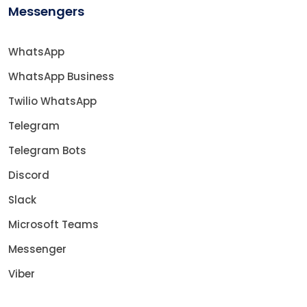
Messengers
WhatsApp
WhatsApp Business
Twilio WhatsApp
Telegram
Telegram Bots
Discord
Slack
Microsoft Teams
Messenger
Viber