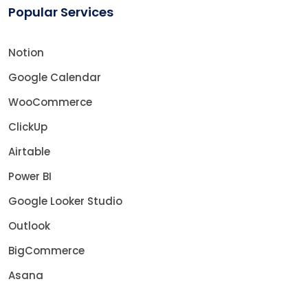
Popular Services
Notion
Google Calendar
WooCommerce
ClickUp
Airtable
Power BI
Google Looker Studio
Outlook
BigCommerce
Asana