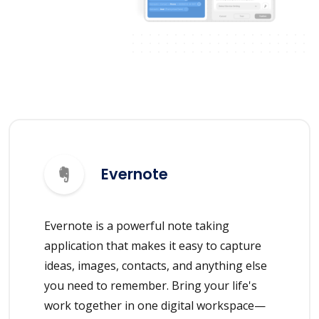
Evernote
Evernote is a powerful note taking
application that makes it easy to capture
ideas, images, contacts, and anything else
you need to remember. Bring your life's
work together in one digital workspace—