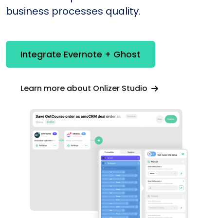
business processes quality.
Integrate Evernote + Ghost
Learn more about Onlizer Studio