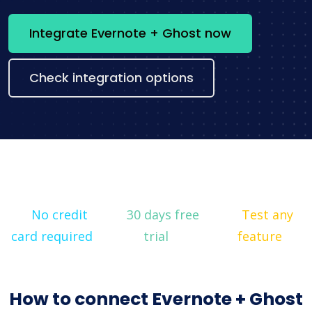
Integrate Evernote + Ghost now
Check integration options
No credit
30 days free
Test any
card required
trial
feature
How to connect Evernote + Ghost