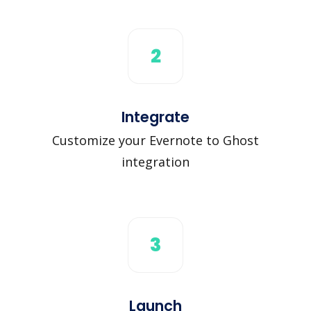
2
Integrate
Customize your Evernote to Ghost
integration
3
Launch