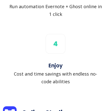
Run automation Evernote + Ghost online in
1 click
4
Enjoy
Cost and time savings with endless no-
code abilities