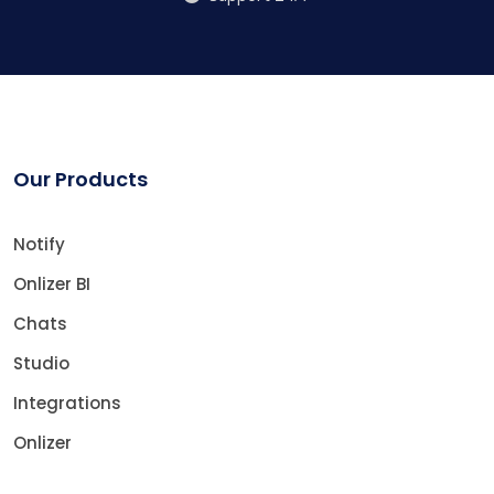
Our Products
Notify
Onlizer BI
Chats
Studio
Integrations
Onlizer