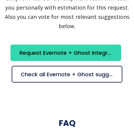
you personally with estimation for this request.
Also you can vote for most relevant suggestions
below.
Request Evernote + Ghost integration
Check all Evernote + Ghost suggestions
FAQ