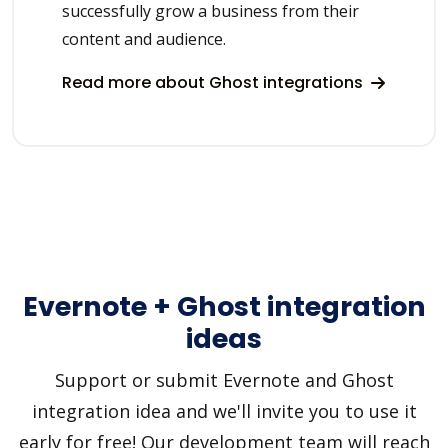
successfully grow a business from their
content and audience.
Read more about Ghost integrations
Evernote + Ghost integration
ideas
Support or submit Evernote and Ghost
integration idea and we'll invite you to use it
early for free! Our development team will reach