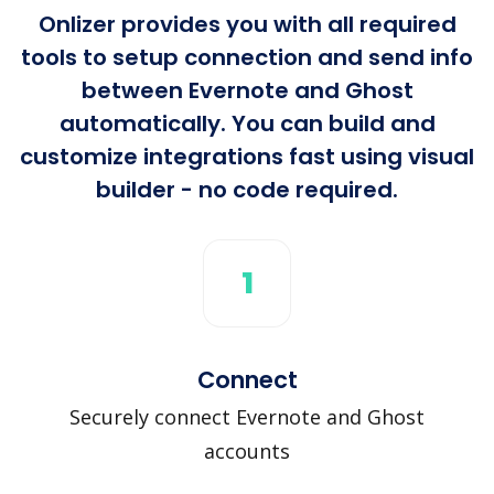
Onlizer provides you with all required
tools to setup connection and send info
between Evernote and Ghost
automatically. You can build and
customize integrations fast using visual
builder - no code required.
1
Connect
Securely connect Evernote and Ghost
accounts