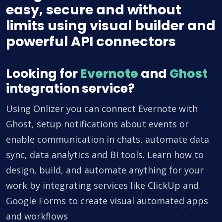
easy, secure and without
limits using visual builder and
powerful API connectors
Looking for
Evernote
and
Ghost
integration service?
Using Onlizer you can connect Evernote with
Ghost, setup notifications about events or
enable communication in chats, automate data
sync, data analytics and BI tools. Learn how to
design, build, and automate anything for your
work by integrating services like ClickUp and
Google Forms to create visual automated apps
and workflows