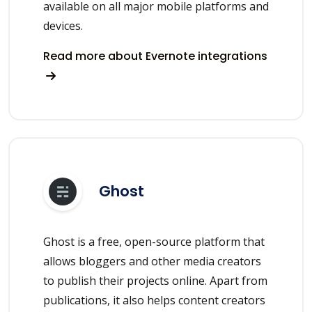
available on all major mobile platforms and
devices.
Read more about Evernote integrations
Ghost
Ghost is a free, open-source platform that
allows bloggers and other media creators
to publish their projects online. Apart from
publications, it also helps content creators