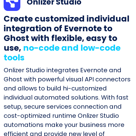
Onlizer Studio
Create customized individual
integration of Evernote to
Ghost with flexible, easy to
use,
no-code and low-code
tools
Onlizer Studio integrates Evernote and
Ghost with powerful visual API connectors
and allows to build hi-customized
individual automated solutions. With fast
setup, secure services connection and
cost-optimized runtime Onlizer Studio
automations make your business more
efficient and provide new level of