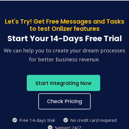
Let's Try! Get Free Messages and Tasks
to test Onlizer features
Start Your 14-Days Free Trial
We can help you to create your dream processes
for better business revenue.
Start Integrating Now
Check Pricing
Free 14-days trial
No credit card required
Support 24/7