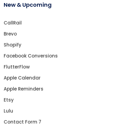
New & Upcoming
CallRail
Brevo
Shopify
Facebook Conversions
FlutterFlow
Apple Calendar
Apple Reminders
Etsy
Lulu
Contact Form 7