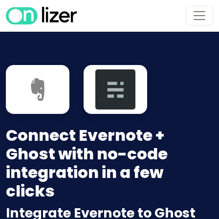
Connect Evernote +
Ghost with no-code
integration in a few
clicks
Integrate Evernote to Ghost