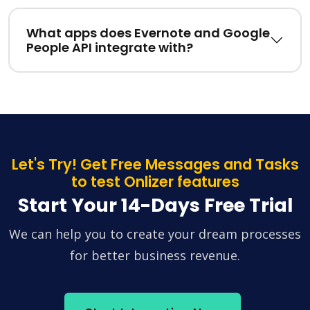
What apps does Evernote and Google
People API integrate with?
Let's Try! Get Free Messages and Tasks
to test Onlizer features
Start Your 14-Days Free Trial
We can help you to create your dream processes
for better business revenue.