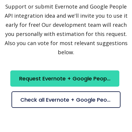
Support or submit Evernote and Google People
API integration idea and we'll invite you to use it
early for free! Our development team will reach
you personally with estimation for this request.
Also you can vote for most relevant suggestions
below.
Request Evernote + Google People API integration
Check all Evernote + Google People API suggestions