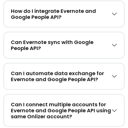
How do I integrate Evernote and
Google People API?
Can Evernote sync with Google
People API?
Can I automate data exchange for
Evernote and Google People API?
Can I connect multiple accounts for
Evernote and Google People API using
same Onlizer account?