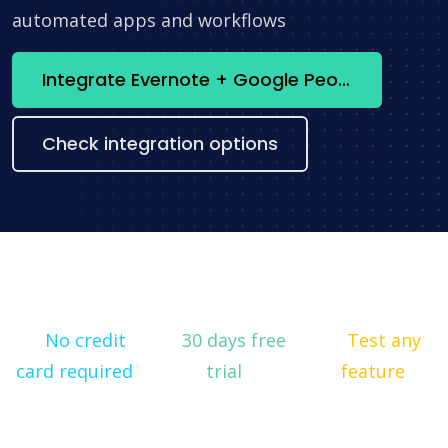
automated apps and workflows
Integrate Evernote + Google People API now
Check integration options
No credit
30 days free
Test any
card required
trial
feature