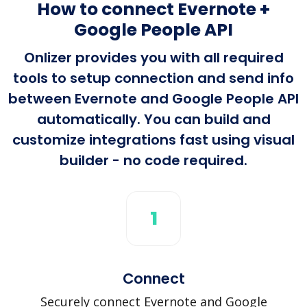
How to connect Evernote +
Google People API
Onlizer provides you with all required
tools to setup connection and send info
between Evernote and Google People API
automatically. You can build and
customize integrations fast using visual
builder - no code required.
1
Connect
Securely connect Evernote and Google