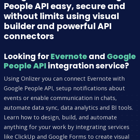
People API easy, secure and
without limits using visual
builder and powerful API
connectors
Looking for
Evernote
and
Google
People API
integration service?
Using Onlizer you can connect Evernote with
Google People API, setup notifications about
events or enable communication in chats,
automate data sync, data analytics and BI tools.
Learn how to design, build, and automate
anything for your work by integrating services
like ClickUp and Google Forms to create visual