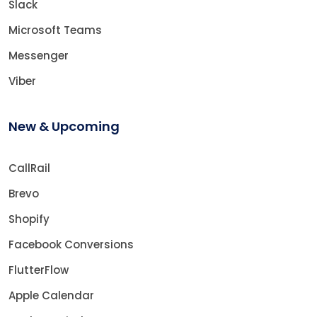
Slack
Microsoft Teams
Messenger
Viber
New & Upcoming
CallRail
Brevo
Shopify
Facebook Conversions
FlutterFlow
Apple Calendar