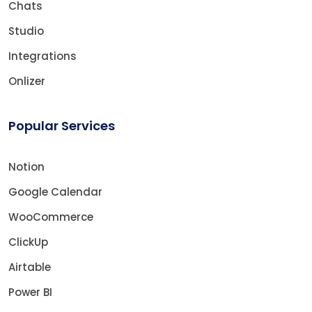
Chats
Studio
Integrations
Onlizer
Popular Services
Notion
Google Calendar
WooCommerce
ClickUp
Airtable
Power BI