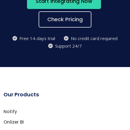
Start Integrating Now
Check Pricing
Free 14-days trial
No credit card required
Support 24/7
Our Products
Notify
Onlizer BI