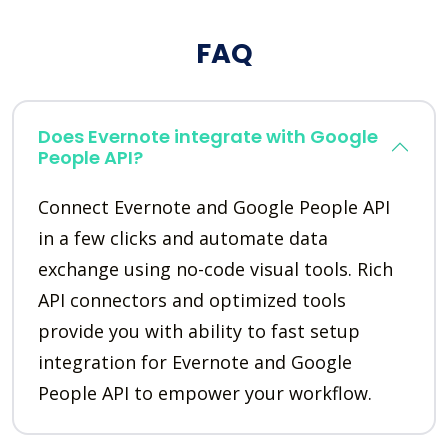
FAQ
Does Evernote integrate with Google
People API?
Connect Evernote and Google People API
in a few clicks and automate data
exchange using no-code visual tools. Rich
API connectors and optimized tools
provide you with ability to fast setup
integration for Evernote and Google
People API to empower your workflow.