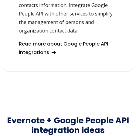
contacts information. Integrate Google
People API with other services to simplify
the management of persons and
organization contact data.
Read more about Google People API
integrations
Evernote + Google People API
integration ideas