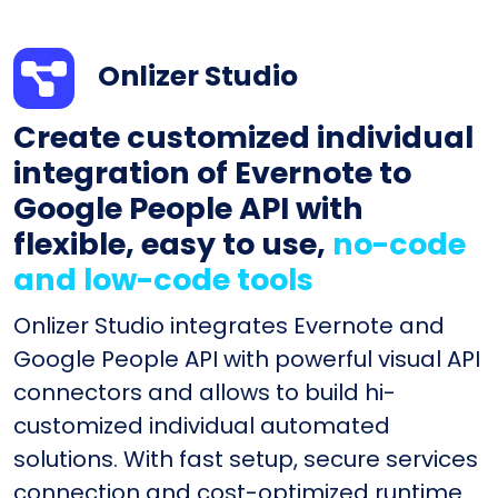
Onlizer Studio
Create customized individual
integration of Evernote to
Google People API with
flexible, easy to use,
no-code
and low-code tools
Onlizer Studio integrates Evernote and
Google People API with powerful visual API
connectors and allows to build hi-
customized individual automated
solutions. With fast setup, secure services
connection and cost-optimized runtime