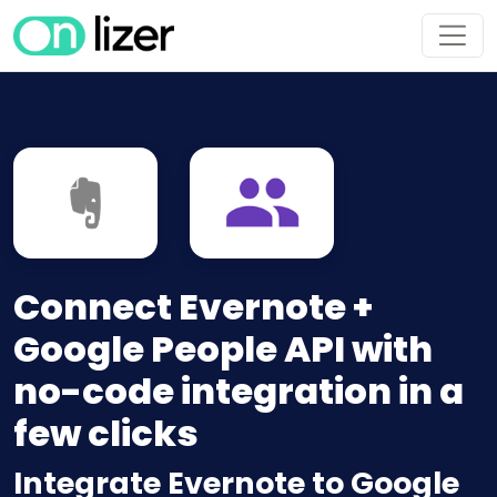
Connect Evernote +
Google People API with
no-code integration in a
few clicks
Integrate Evernote to Google