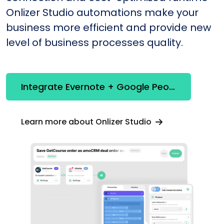
Onlizer Studio automations make your
business more efficient and provide new
level of business processes quality.
Integrate Evernote + Google People API
Learn more about Onlizer Studio