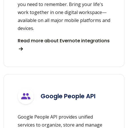
you need to remember. Bring your life's
work together in one digital workspace—
available on all major mobile platforms and
devices.
Read more about Evernote integrations
Google People API
Google People API provides unified
services to organize, store and manage