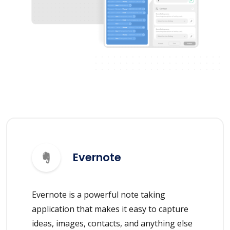
Evernote
Evernote is a powerful note taking
application that makes it easy to capture
ideas, images, contacts, and anything else