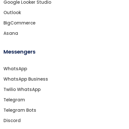
Google Looker Studio
Outlook
BigCommerce
Asana
Messengers
WhatsApp
WhatsApp Business
Twilio WhatsApp
Telegram
Telegram Bots
Discord