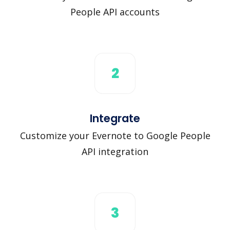
People API accounts
2
Integrate
Customize your Evernote to Google People
API integration
3