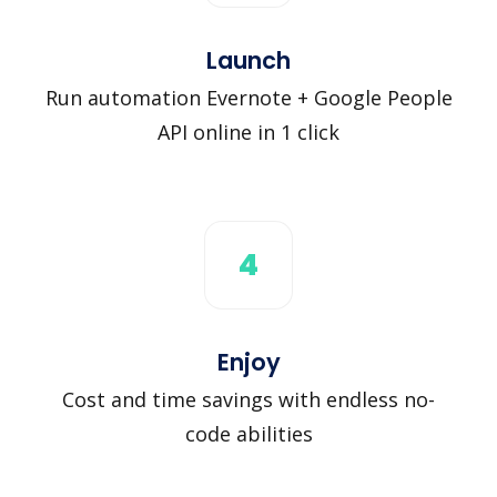
Launch
Run automation Evernote + Google People
API online in 1 click
4
Enjoy
Cost and time savings with endless no-
code abilities