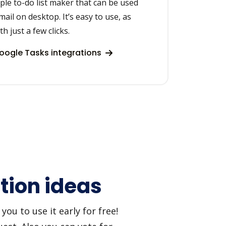
ple to-do list maker that can be used
ail on desktop. It’s easy to use, as
h just a few clicks.
ogle Tasks integrations
tion ideas
ou to use it early for free!