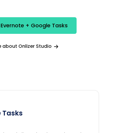
 Evernote + Google Tasks
 about Onlizer Studio
 Tasks