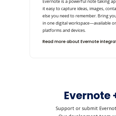
Evernote is a powerful note taking ap
it easy to capture ideas, images, cont
else you need to remember. Bring you
in one digital workspace—available on
platforms and devices.
Read more about Evernote integra
Evernote 
Support or submit Evernote 