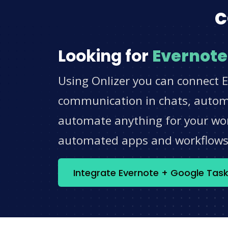
c
Looking for
Evernote
Using Onlizer you can connect E
communication in chats, automat
automate anything for your work
automated apps and workflow
Integrate Evernote + Google Tas