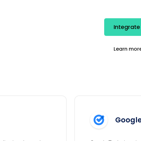
Integrate
Learn more
Google