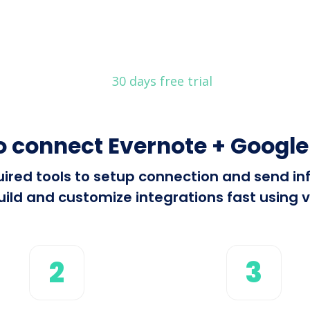
30 days free trial
o connect Evernote + Google
equired tools to setup connection and send 
ild and customize integrations fast using vi
2
3