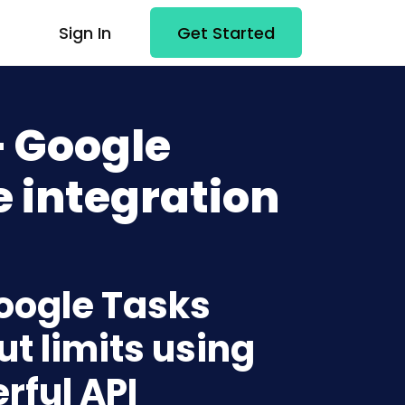
Sign In
Get Started
+ Google
 integration
Google Tasks
t limits using
rful API