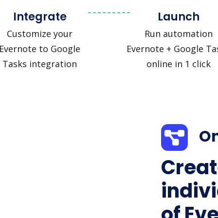
Integrate
Launch
Customize your
Run automation
Evernote to Google
Evernote + Google Ta
Tasks integration
online in 1 click
On
Creat
indiv
of Ev