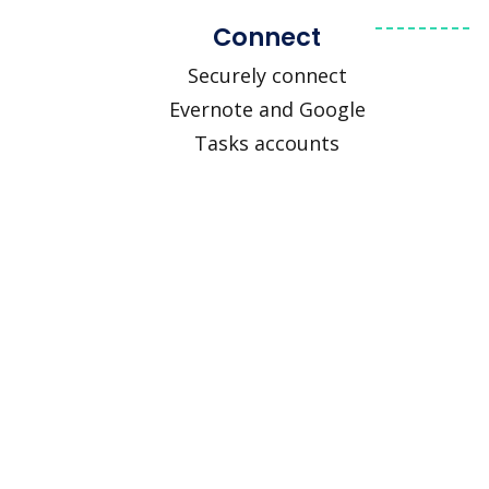
Connect
Securely connect
Evernote and Google
Tasks accounts