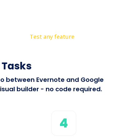
Test any feature
 Tasks
info between Evernote and Google
sual builder - no code required.
4