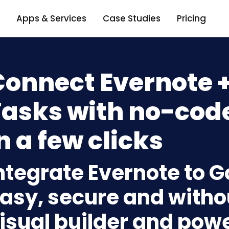
Apps & Services
Case Studies
Pricing
Connect Evernote 
Tasks with no-code
n a few clicks
ntegrate Evernote to 
asy, secure and withou
isual builder and powe