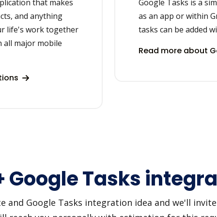
plication that makes
Google Tasks is a sim
acts, and anything
as an app or within Gm
r life's work together
tasks can be added wit
 all major mobile
Read more about Go
tions
+ Google Tasks integra
and Google Tasks integration idea and we'll invite y