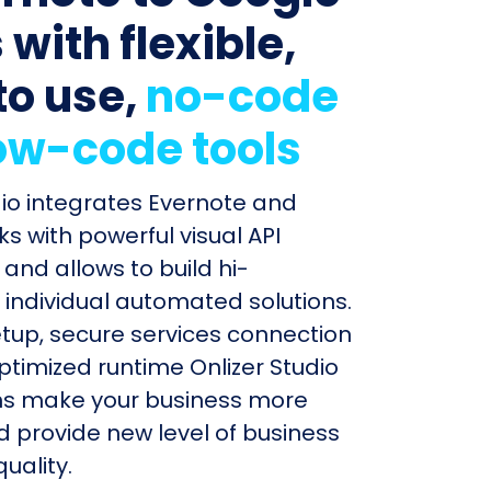
with flexible,
to use,
no-code
ow-code tools
dio integrates Evernote and
s with powerful visual API
and allows to build hi-
individual automated solutions.
etup, secure services connection
timized runtime Onlizer Studio
s make your business more
nd provide new level of business
uality.