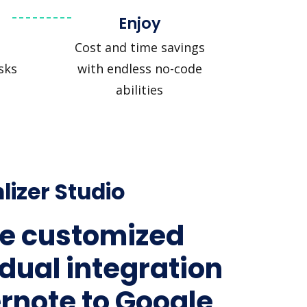
Enjoy
Cost and time savings
sks
with endless no-code
abilities
lizer Studio
e customized
idual integration
ernote to Google