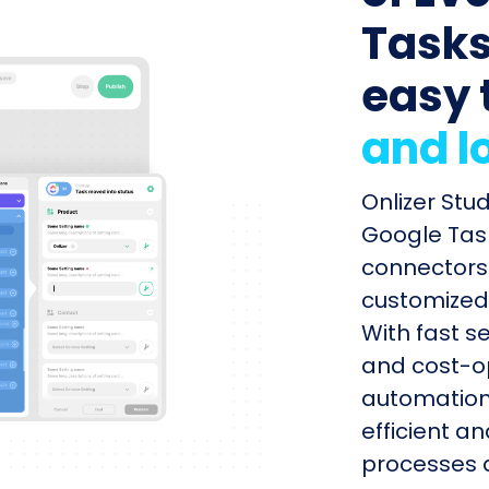
Tasks 
easy 
and l
Onlizer Stu
Google Task
connectors 
customized 
With fast s
and cost-op
automation
efficient a
processes q