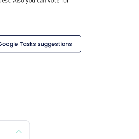
est. Also you can vote for
 Google Tasks suggestions