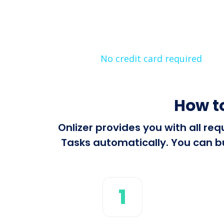
No credit card required
How t
Onlizer provides you with all r
Tasks automatically. You can bu
1