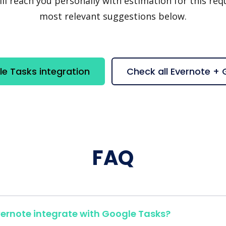
 reach you personally with estimation for this requ
most relevant suggestions below.
e Tasks integration
Check all Evernote +
FAQ
ernote integrate with Google Tasks?