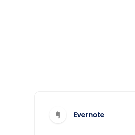
Evernote