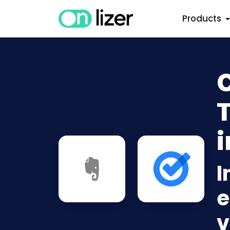
Products
i
I
e
v