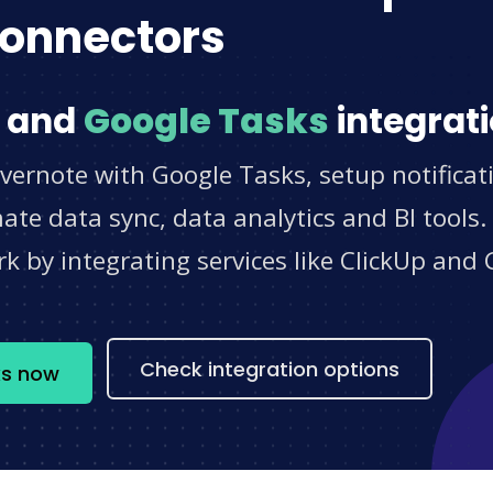
onnectors
and
Google Tasks
integrati
vernote with Google Tasks, setup notificat
e data sync, data analytics and BI tools.
 by integrating services like ClickUp and 
s
Check integration options
ks now