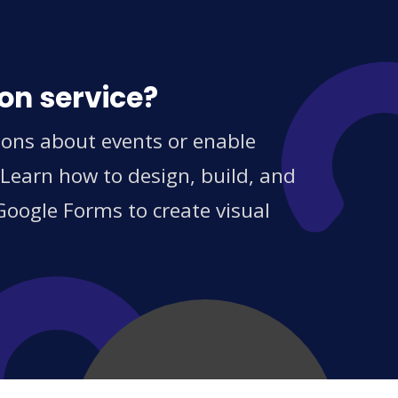
on service?
ions about events or enable
 Learn how to design, build, and
Google Forms to create visual