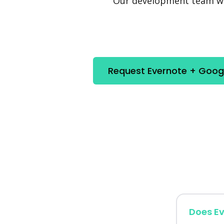
Our development team will
Request Evernote + Googl
Does Ev