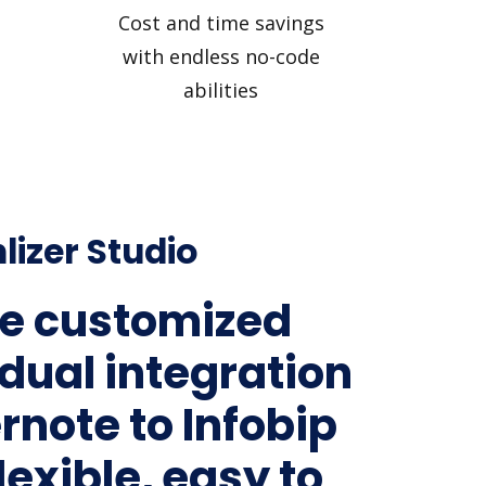
Cost and time savings
with endless no-code
abilities
lizer Studio
e customized
idual integration
rnote to Infobip
lexible, easy to