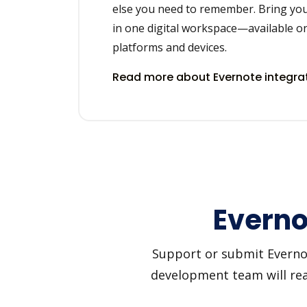
else you need to remember. Bring you
in one digital workspace—available on
platforms and devices.
Read more about Evernote integra
Everno
Support or submit Evernote
development team will reac