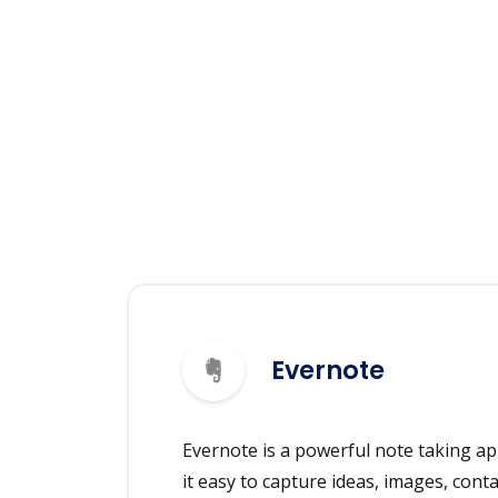
Evernote
Evernote is a powerful note taking ap
it easy to capture ideas, images, cont