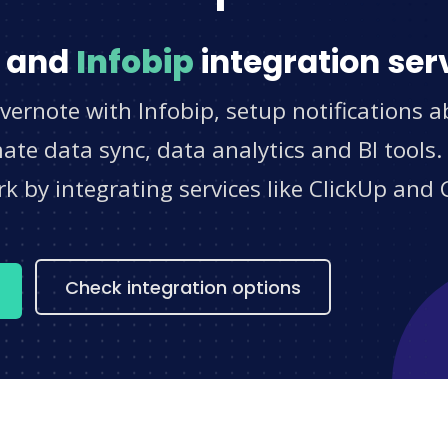
and
Infobip
integration ser
vernote with Infobip, setup notifications 
e data sync, data analytics and BI tools.
 by integrating services like ClickUp and 
s
Check integration options