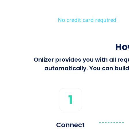
No credit card required
Ho
Onlizer provides you with all r
automatically. You can build
1
Connect