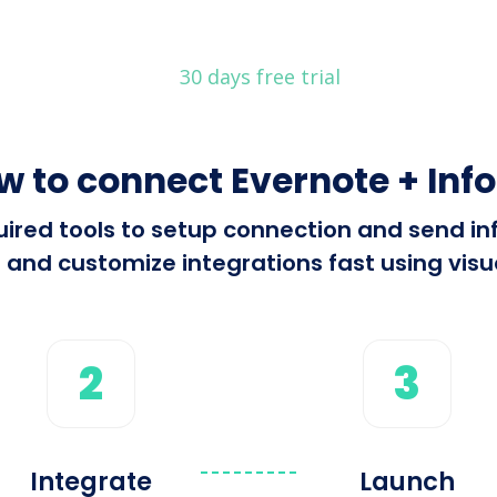
30 days free trial
w to connect Evernote + Info
equired tools to setup connection and send i
 and customize integrations fast using visua
2
3
Integrate
Launch