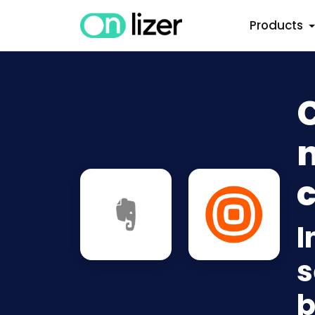
Products
C
n
c
I
s
b