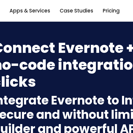
Apps & Services
Case Studies
Pricing
onnect Evernote +
o-code integratio
licks
ntegrate Evernote to I
ecure and without limi
uilder and powerful A