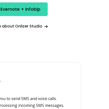
 Evernote + Infobip
 about Onlizer Studio
p
ou to send SMS and voice calls.
 processing incoming SMS messages.