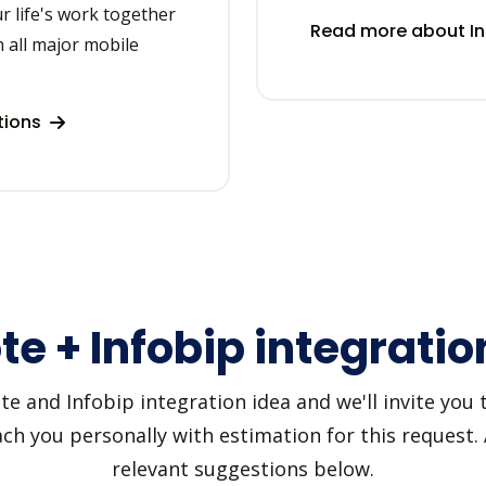
r life's work together
Read more about In
 all major mobile
tions
te + Infobip integratio
 and Infobip integration idea and we'll invite you to
h you personally with estimation for this request.
relevant suggestions below.