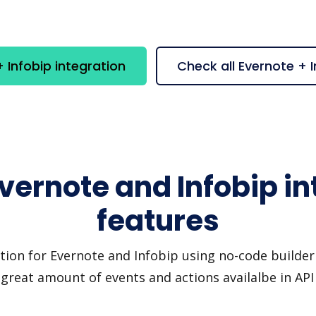
 Infobip integration
Check all Evernote + 
Evernote and Infobip in
features
tion for Evernote and Infobip using no-code builder 
great amount of events and actions availalbe in AP