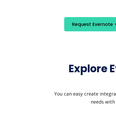
Request Evernote +
Explore 
You can easy create integra
needs with 