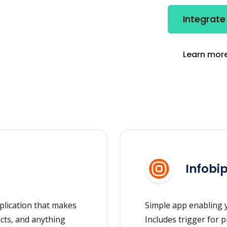
Integrate
Learn more
Infobi
plication that makes
Simple app enabling y
acts, and anything
Includes trigger for