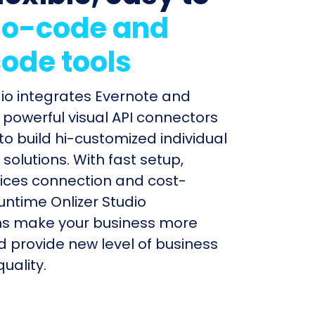
o-code and
ode tools
dio integrates Evernote and
h powerful visual API connectors
to build hi-customized individual
olutions. With fast setup,
ices connection and cost-
untime Onlizer Studio
s make your business more
nd provide new level of business
uality.