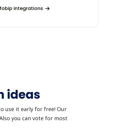
fobip integrations
n ideas
 use it early for free! Our
 Also you can vote for most