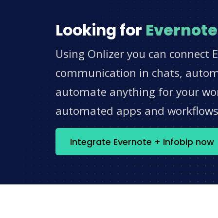
Looking for
Evernote
Using Onlizer you can connect E
communication in chats, automat
automate anything for your work
automated apps and workflow
Integrate Evernote + Infobip now