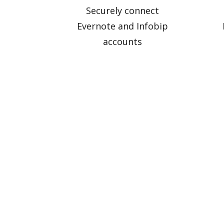
Securely connect
Evernote and Infobip
accounts