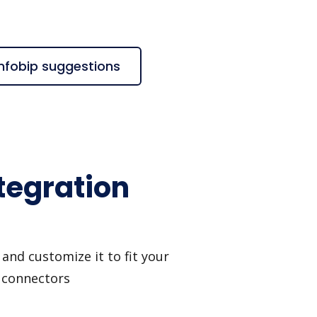
Infobip suggestions
tegration
and customize it to fit your
I connectors