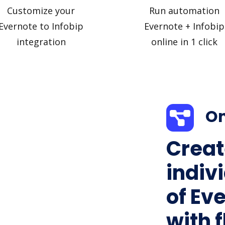
Customize your
Run automation
Evernote to Infobip
Evernote + Infobip
integration
online in 1 click
On
Creat
indiv
of Eve
with f