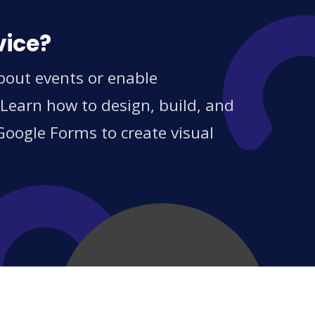
vice?
about events or enable
 Learn how to design, build, and
Google Forms to create visual