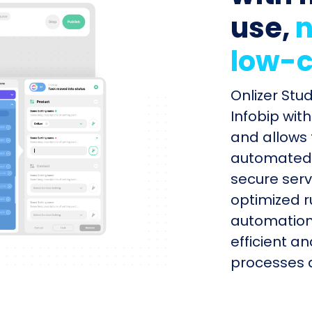
use,
n
low-c
Onlizer Stu
Infobip wit
and allows 
automated s
secure serv
optimized r
automation
efficient a
processes q