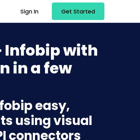
Sign In
Get Started
 Infobip with
n in a few
nfobip easy,
ts using visual
PI connectors