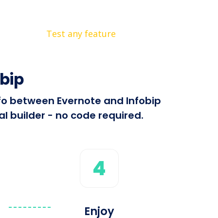
Test any feature
bip
nfo between Evernote and Infobip
l builder - no code required.
4
Enjoy