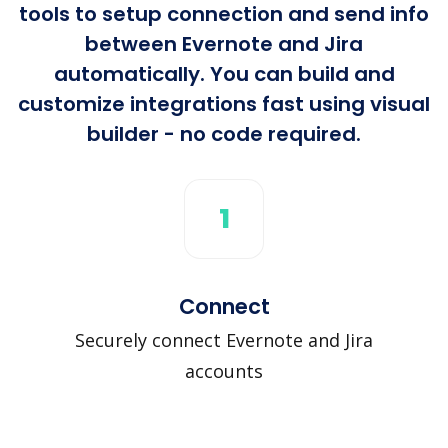
tools to setup connection and send info
between Evernote and Jira
automatically. You can build and
customize integrations fast using visual
builder - no code required.
1
Connect
Securely connect Evernote and Jira
accounts