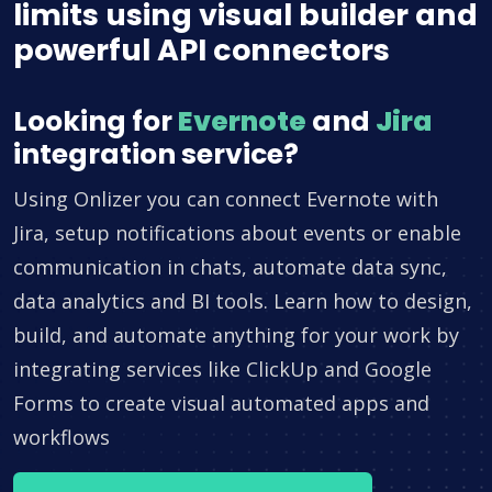
limits using visual builder and
powerful API connectors
Looking for
Evernote
and
Jira
integration service?
Using Onlizer you can connect Evernote with
Jira, setup notifications about events or enable
communication in chats, automate data sync,
data analytics and BI tools. Learn how to design,
build, and automate anything for your work by
integrating services like ClickUp and Google
Forms to create visual automated apps and
workflows