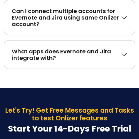
Can I connect multiple accounts for
Evernote and Jira using same Onlizer
account?
What apps does Evernote and Jira
integrate with?
Let's Try! Get Free Messages and Tasks
to test Onlizer features
Start Your 14-Days Free Trial