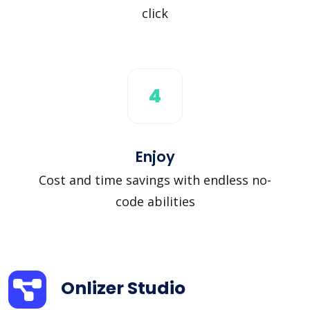
click
4
Enjoy
Cost and time savings with endless no-
code abilities
Onlizer Studio