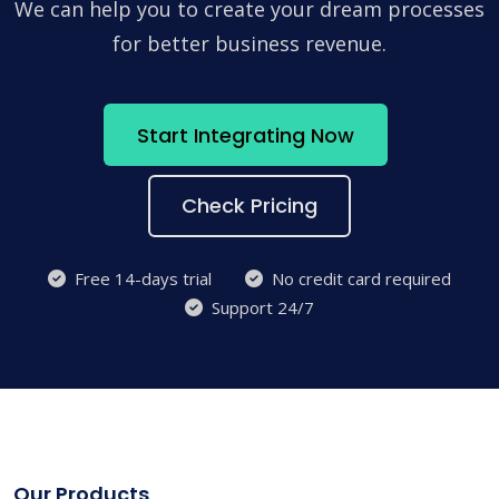
We can help you to create your dream processes
for better business revenue.
Start Integrating Now
Check Pricing
Free 14-days trial
No credit card required
Support 24/7
Our Products