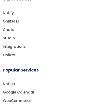
Notify
Onlizer BI
Chats
Studio
Integrations
Onlizer
Popular Services
Notion
Google Calendar
WooCommerce