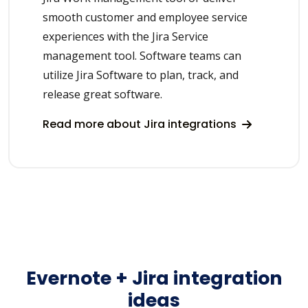
smooth customer and employee service
experiences with the Jira Service
management tool. Software teams can
utilize Jira Software to plan, track, and
release great software.
Read more about Jira integrations
Evernote + Jira integration
ideas