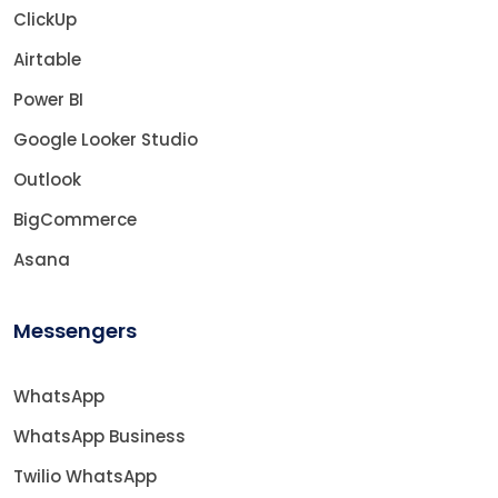
ClickUp
Airtable
Power BI
Google Looker Studio
Outlook
BigCommerce
Asana
Messengers
WhatsApp
WhatsApp Business
Twilio WhatsApp