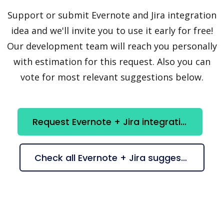
Support or submit Evernote and Jira integration
idea and we'll invite you to use it early for free!
Our development team will reach you personally
with estimation for this request. Also you can
vote for most relevant suggestions below.
Request Evernote + Jira integration
Check all Evernote + Jira suggestions