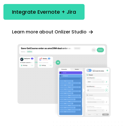
Integrate Evernote + Jira
Learn more about Onlizer Studio