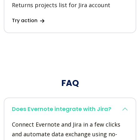
Returns projects list for Jira account
Try action
FAQ
Does Evernote integrate with Jira?
Connect Evernote and Jira in a few clicks
and automate data exchange using no-