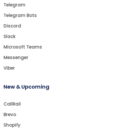
Telegram
Telegram Bots
Discord
Slack
Microsoft Teams
Messenger
Viber
New & Upcoming
CallRail
Brevo
Shopify