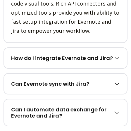
code visual tools. Rich API connectors and
optimized tools provide you with ability to
fast setup integration for Evernote and
Jira to empower your workflow.
How do I integrate Evernote and Jira?
Can Evernote sync with Jira?
Can I automate data exchange for
Evernote and Jira?