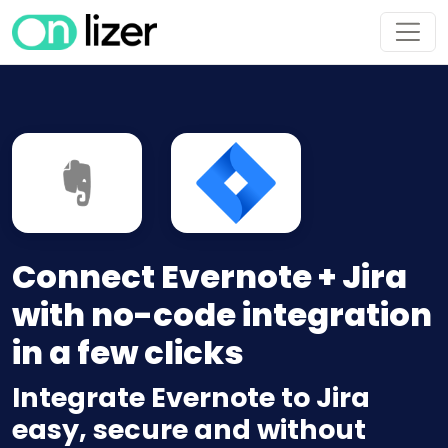
Connect Evernote + Jira
with no-code integration
in a few clicks
Integrate Evernote to Jira
easy, secure and without