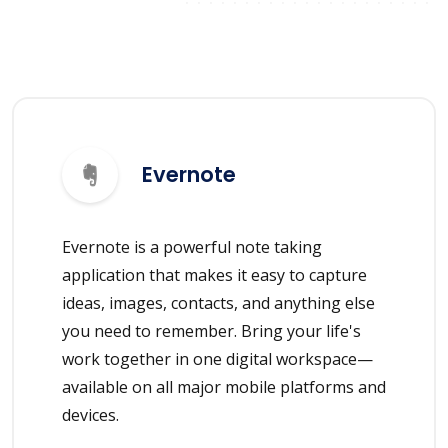
Evernote
Evernote is a powerful note taking
application that makes it easy to capture
ideas, images, contacts, and anything else
you need to remember. Bring your life's
work together in one digital workspace—
available on all major mobile platforms and
devices.