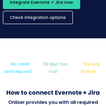
Integrate Evernote + Jira now
Check integration options
No credit
30 days free
Test any
card required
trial
feature
How to connect Evernote + Jira
Onlizer provides you with all required