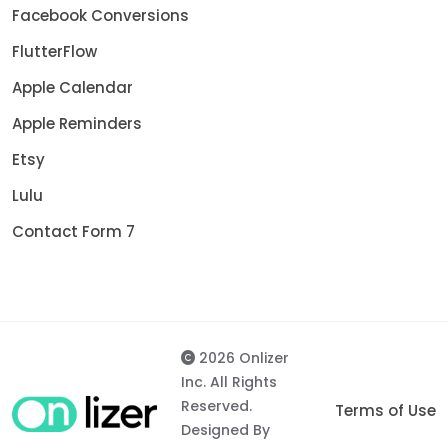
Facebook Conversions
FlutterFlow
Apple Calendar
Apple Reminders
Etsy
Lulu
Contact Form 7
2026 Onlizer
Inc. All Rights
Reserved.
Terms of Use
Designed By