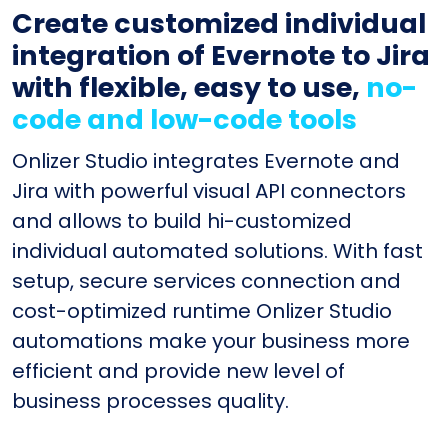
Create customized individual
integration of Evernote to Jira
with flexible, easy to use,
no-
code and low-code tools
Onlizer Studio integrates Evernote and
Jira with powerful visual API connectors
and allows to build hi-customized
individual automated solutions. With fast
setup, secure services connection and
cost-optimized runtime Onlizer Studio
automations make your business more
efficient and provide new level of
business processes quality.