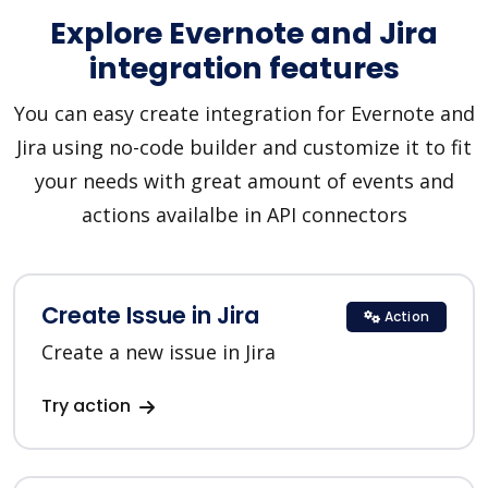
Explore Evernote and Jira
integration features
You can easy create integration for Evernote and
Jira using no-code builder and customize it to fit
your needs with great amount of events and
actions availalbe in API connectors
Create Issue in Jira
Action
Create a new issue in Jira
Try action