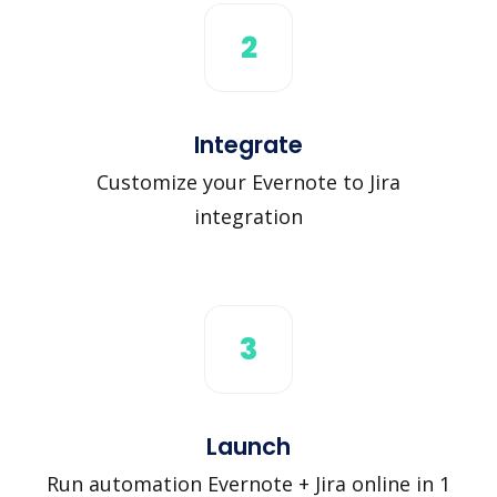
2
Integrate
Customize your Evernote to Jira
integration
3
Launch
Run automation Evernote + Jira online in 1