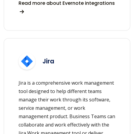
Read more about Evernote integrations
Jira
Jira is a comprehensive work management
tool designed to help different teams
manage their work through its software,
service management, or work
management product. Business Teams can
collaborate and work effectively with the
Jira Work management tool or deliver