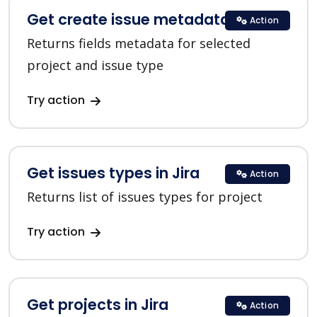
Get create issue metadata in Jira
Action
Returns fields metadata for selected
project and issue type
Try action
Get issues types in Jira
Action
Returns list of issues types for project
Try action
Get projects in Jira
Action