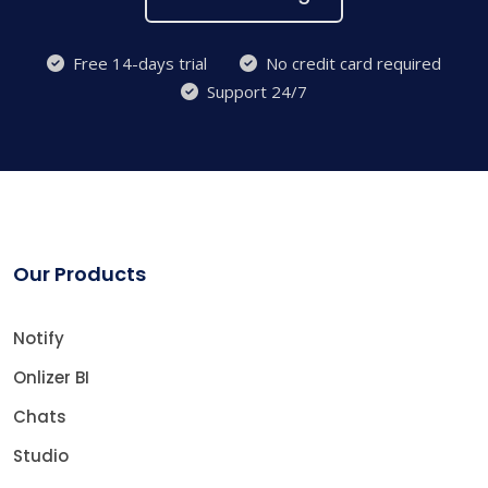
Free 14-days trial
No credit card required
Support 24/7
Our Products
Notify
Onlizer BI
Chats
Studio