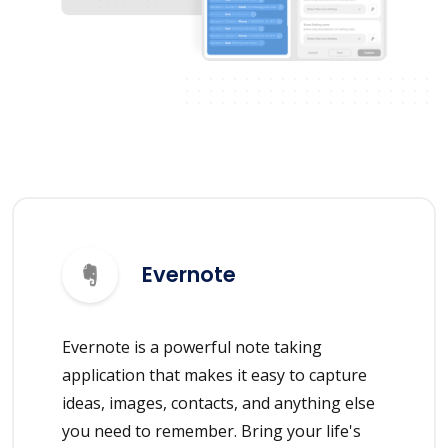
Evernote
Evernote is a powerful note taking
application that makes it easy to capture
ideas, images, contacts, and anything else
you need to remember. Bring your life's