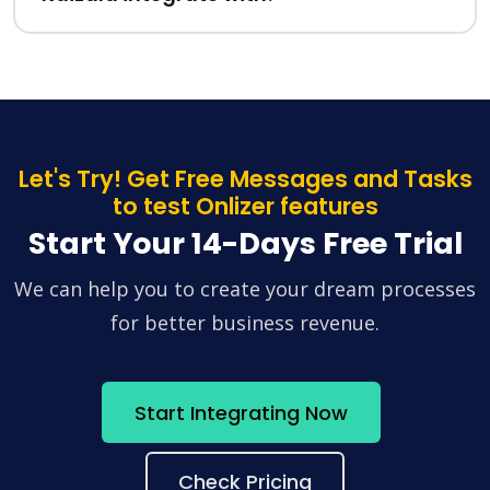
Let's Try! Get Free Messages and Tasks
to test Onlizer features
Start Your 14-Days Free Trial
We can help you to create your dream processes
for better business revenue.
Start Integrating Now
Check Pricing