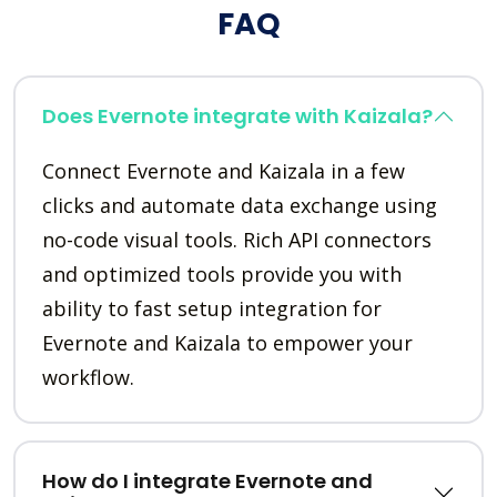
FAQ
Does Evernote integrate with Kaizala?
Connect Evernote and Kaizala in a few
clicks and automate data exchange using
no-code visual tools. Rich API connectors
and optimized tools provide you with
ability to fast setup integration for
Evernote and Kaizala to empower your
workflow.
How do I integrate Evernote and