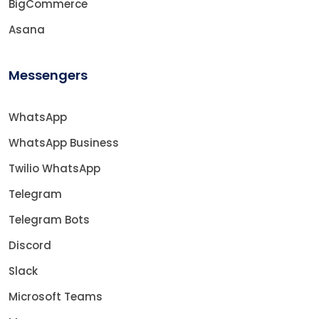
BigCommerce
Asana
Messengers
WhatsApp
WhatsApp Business
Twilio WhatsApp
Telegram
Telegram Bots
Discord
Slack
Microsoft Teams