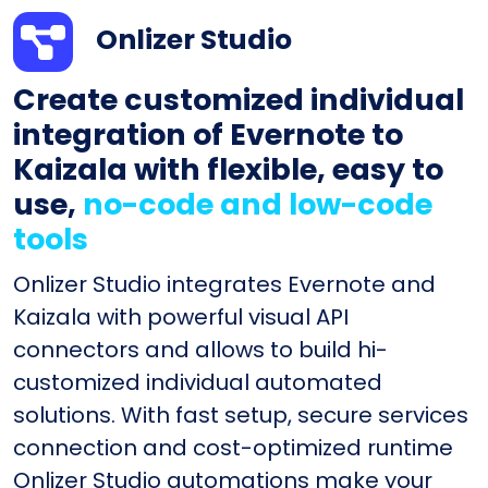
Onlizer Studio
Create customized individual
integration of Evernote to
Kaizala with flexible, easy to
use,
no-code and low-code
tools
Onlizer Studio integrates Evernote and
Kaizala with powerful visual API
connectors and allows to build hi-
customized individual automated
solutions. With fast setup, secure services
connection and cost-optimized runtime
Onlizer Studio automations make your