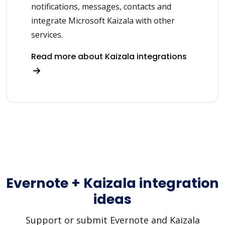
notifications, messages, contacts and
integrate Microsoft Kaizala with other
services.
Read more about Kaizala integrations
Evernote + Kaizala integration
ideas
Support or submit Evernote and Kaizala