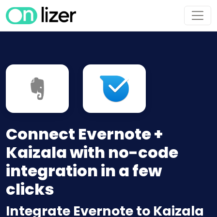
Connect Evernote +
Kaizala with no-code
integration in a few
clicks
Integrate Evernote to Kaizala