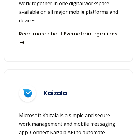
work together in one digital workspace—
available on all major mobile platforms and
devices.
Read more about Evernote integrations
Kaizala
Microsoft Kaizala is a simple and secure
work management and mobile messaging
app. Connect Kaizala API to automate