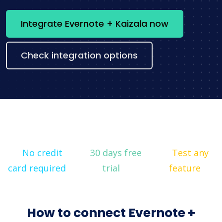
Integrate Evernote + Kaizala now
Check integration options
No credit
30 days free
Test any
card required
trial
feature
How to connect Evernote +