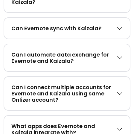
Kaizala?
Can Evernote sync with Kaizala?
Can I automate data exchange for
Evernote and Kaizala?
Can I connect multiple accounts for
Evernote and Kaizala using same
Onlizer account?
What apps does Evernote and
Kaizala integrate with?