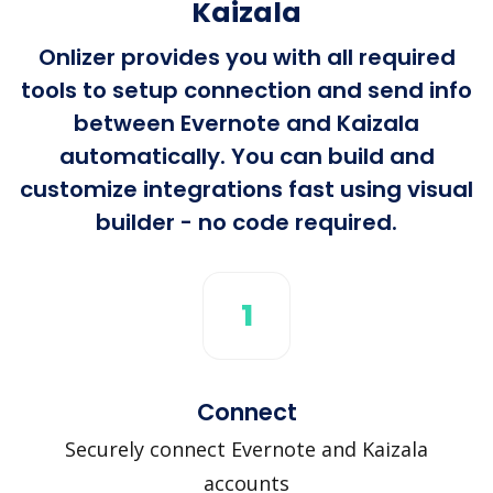
Kaizala
Onlizer provides you with all required
tools to setup connection and send info
between Evernote and Kaizala
automatically. You can build and
customize integrations fast using visual
builder - no code required.
1
Connect
Securely connect Evernote and Kaizala
accounts