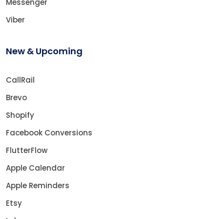
Messenger
Viber
New & Upcoming
CallRail
Brevo
Shopify
Facebook Conversions
FlutterFlow
Apple Calendar
Apple Reminders
Etsy