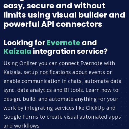
easy, secure and without
limits using visual builder and
powerful API connectors
Looking for
Evernote
and
Kaizala
integration service?
Using Onlizer you can connect Evernote with
Kaizala, setup notifications about events or
enable communication in chats, automate data
sync, data analytics and BI tools. Learn how to
design, build, and automate anything for your
work by integrating services like ClickUp and
Google Forms to create visual automated apps
and workflows