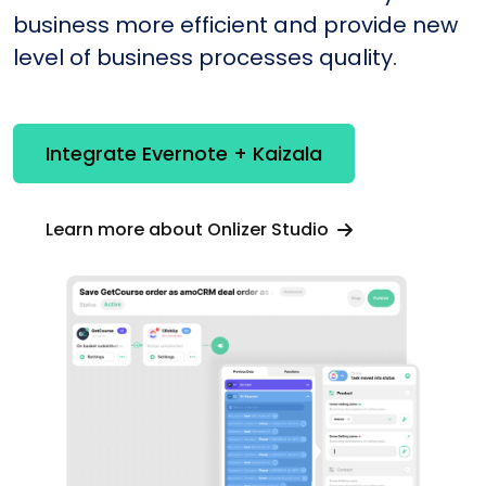
business more efficient and provide new
level of business processes quality.
Integrate Evernote + Kaizala
Learn more about Onlizer Studio