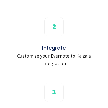
2
Integrate
Customize your Evernote to Kaizala
integration
3