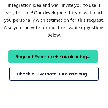
integration idea and we'll invite you to use it
early for free! Our development team will reach
you personally with estimation for this request.
Also you can vote for most relevant suggestions
below.
Request Evernote + Kaizala integration
Check all Evernote + Kaizala suggestions