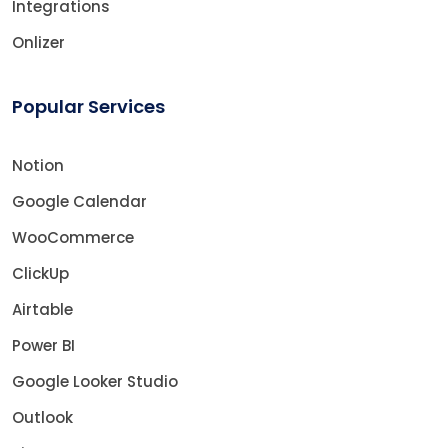
Integrations
Onlizer
Popular Services
Notion
Google Calendar
WooCommerce
ClickUp
Airtable
Power BI
Google Looker Studio
Outlook