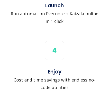
Launch
Run automation Evernote + Kaizala online
in 1 click
4
Enjoy
Cost and time savings with endless no-
code abilities