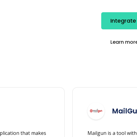
Integrate
Learn more
MailG
plication that makes
Mailgun is a tool wit