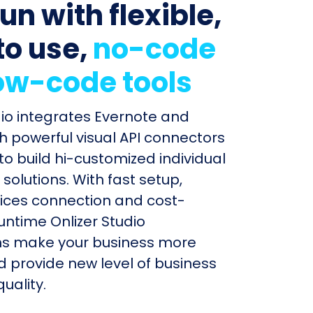
un with flexible,
to use,
no-code
ow-code tools
dio integrates Evernote and
h powerful visual API connectors
to build hi-customized individual
olutions. With fast setup,
ices connection and cost-
untime Onlizer Studio
s make your business more
nd provide new level of business
uality.