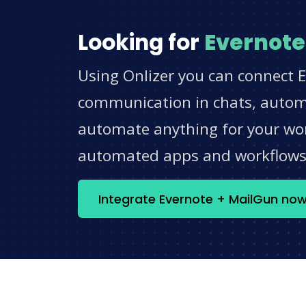
Looking for
Evernote
Using Onlizer you can connect E
communication in chats, automat
automate anything for your work
automated apps and workflow
Integrate Evernote + MailGun no