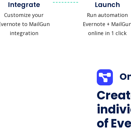
Integrate
Launch
Customize your
Run automation
Evernote to MailGun
Evernote + MailGu
integration
online in 1 click
On
Creat
indiv
of Ev