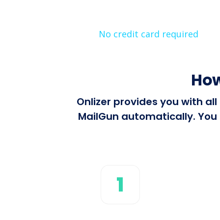
No credit card required
How
Onlizer provides you with al
MailGun automatically. You 
1