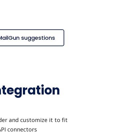
 MailGun suggestions
ntegration
er and customize it to fit
API connectors