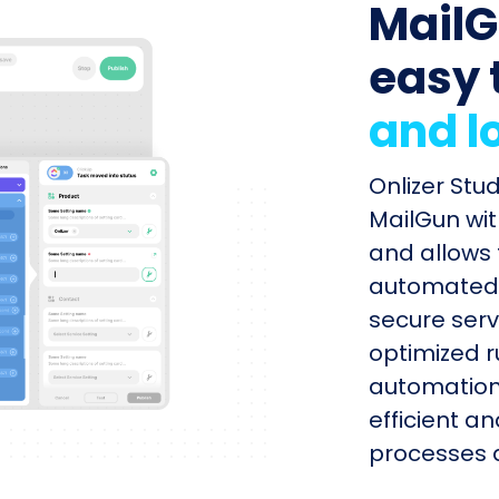
MailG
easy 
and l
Onlizer Stu
MailGun wit
and allows 
automated s
secure serv
optimized r
automation
efficient a
processes q