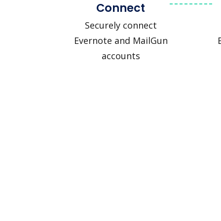
Connect
Securely connect
Evernote and MailGun
accounts