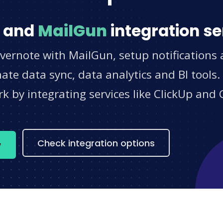
and
MailGun
integration se
vernote with MailGun, setup notifications
e data sync, data analytics and BI tools.
 by integrating services like ClickUp and 
s
Check integration options
w