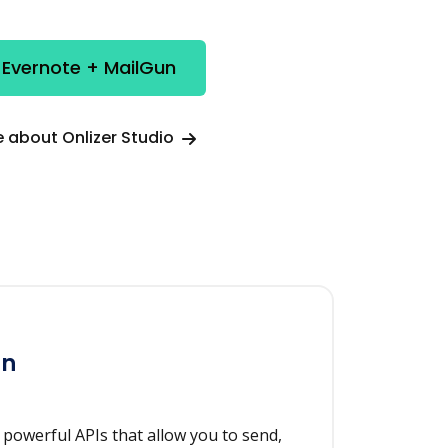
 Evernote + MailGun
 about Onlizer Studio
un
h powerful APIs that allow you to send,