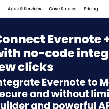
Apps & Services
Case Studies
Pricing
Connect Evernote 
ith no-code integ
ew clicks
ntegrate Evernote to 
ecure and without limi
uilder and powerful A