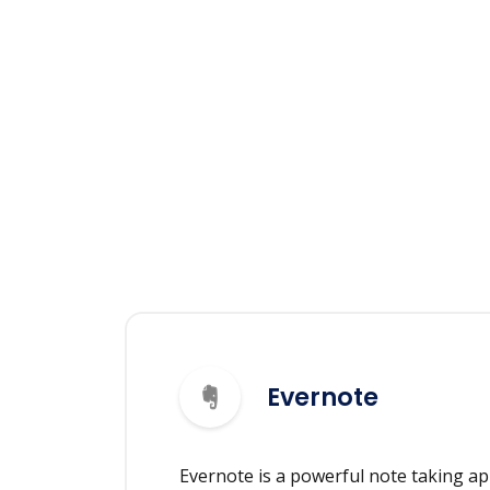
Evernote
Evernote is a powerful note taking ap