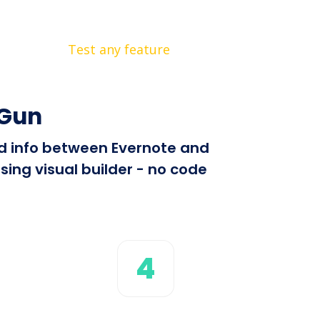
Test any feature
lGun
end info between Evernote and
ing visual builder - no code
4