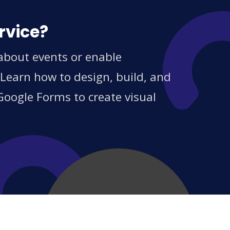
rvice?
 about events or enable
 Learn how to design, build, and
Google Forms to create visual