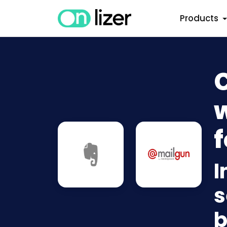
Products
w
f
I
s
b