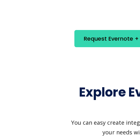
Request Evernote + 
Explore E
You can easy create integ
your needs wi