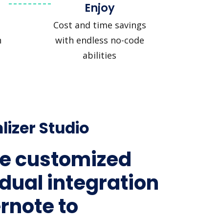
Enjoy
Cost and time savings
n
with endless no-code
abilities
lizer Studio
e customized
idual integration
ernote to