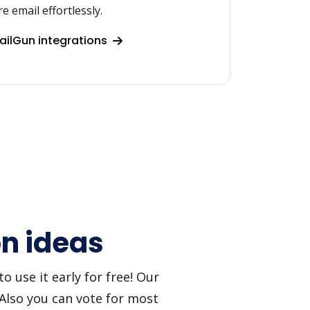
re email effortlessly.
ilGun integrations
on ideas
 use it early for free! Our
 Also you can vote for most