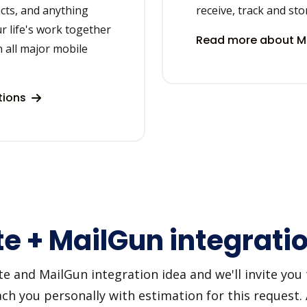
acts, and anything
receive, track and sto
r life's work together
Read more about Ma
 all major mobile
tions
e + MailGun integrati
 and MailGun integration idea and we'll invite you to
h you personally with estimation for this request.