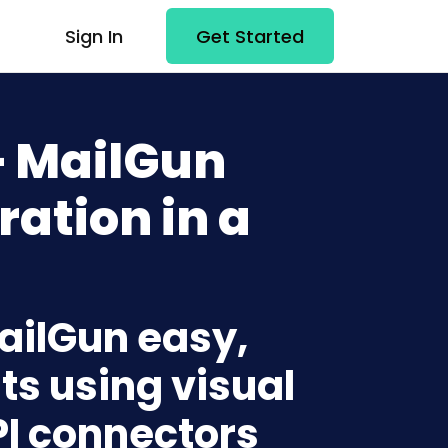
Sign In
Get Started
+ MailGun
ration in a
MailGun easy,
ts using visual
PI connectors