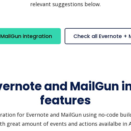
relevant suggestions below.
MailGun integration
Check all Evernote +
vernote and MailGun i
features
ration for Evernote and MailGun using no-code build
th great amount of events and actions availalbe in 