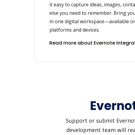
it easy to capture ideas, images, cont
else you need to remember. Bring you
in one digital workspace—available on
platforms and devices.
Read more about Evernote integra
Evernot
Support or submit Evernote
development team will reac