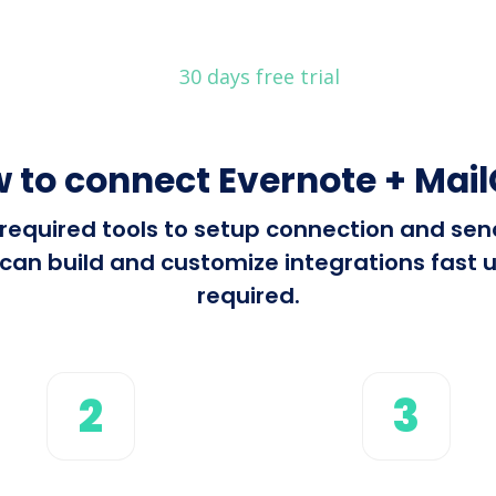
30 days free trial
 to connect Evernote + Mai
l required tools to setup connection and s
can build and customize integrations fast us
required.
2
3