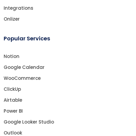
Integrations
Onlizer
Popular Services
Notion
Google Calendar
WooCommerce
ClickUp
Airtable
Power BI
Google Looker Studio
Outlook