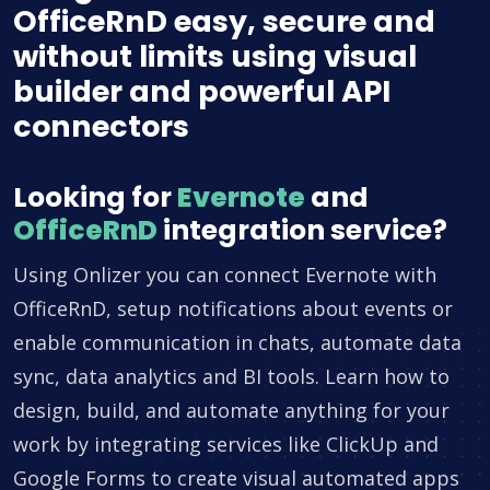
OfficeRnD easy, secure and
without limits using visual
builder and powerful API
connectors
Looking for
Evernote
and
OfficeRnD
integration service?
Using Onlizer you can connect Evernote with
OfficeRnD, setup notifications about events or
enable communication in chats, automate data
sync, data analytics and BI tools. Learn how to
design, build, and automate anything for your
work by integrating services like ClickUp and
Google Forms to create visual automated apps