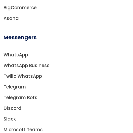
BigCommerce
Asana
Messengers
WhatsApp
WhatsApp Business
Twilio WhatsApp
Telegram
Telegram Bots
Discord
Slack
Microsoft Teams