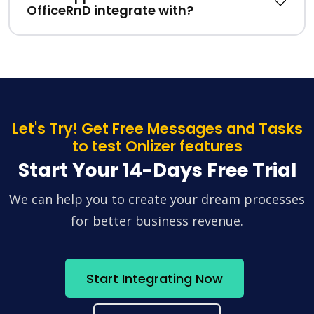
OfficeRnD integrate with?
Let's Try! Get Free Messages and Tasks
to test Onlizer features
Start Your 14-Days Free Trial
We can help you to create your dream processes
for better business revenue.
Start Integrating Now