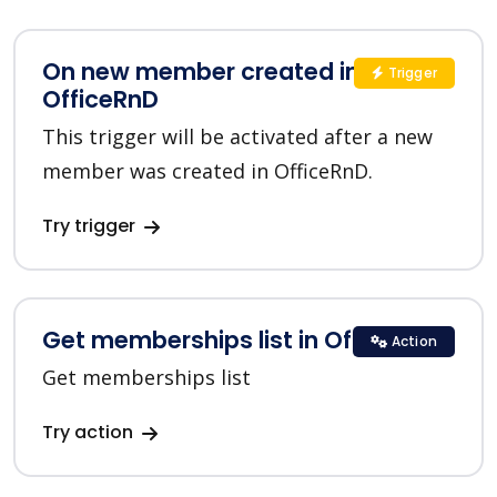
On new member created in
Trigger
OfficeRnD
This trigger will be activated after a new
member was created in OfficeRnD.
Try trigger
Get memberships list in OfficeRnD
Action
Get memberships list
Try action