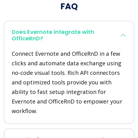
FAQ
Does Evernote integrate with
OfficeRnD?
Connect Evernote and OfficeRnD in a few
clicks and automate data exchange using
no-code visual tools. Rich API connectors
and optimized tools provide you with
ability to fast setup integration for
Evernote and OfficeRnD to empower your
workflow.