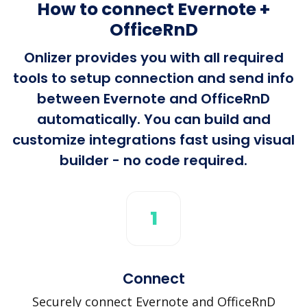
How to connect Evernote +
OfficeRnD
Onlizer provides you with all required
tools to setup connection and send info
between Evernote and OfficeRnD
automatically. You can build and
customize integrations fast using visual
builder - no code required.
1
Connect
Securely connect Evernote and OfficeRnD