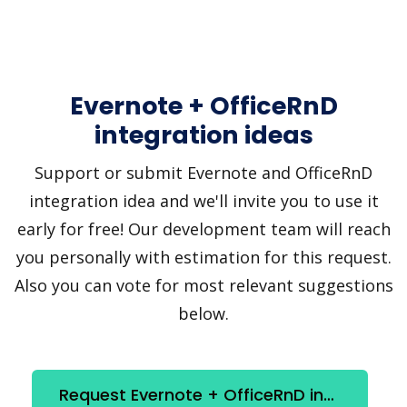
Evernote + OfficeRnD
integration ideas
Support or submit Evernote and OfficeRnD
integration idea and we'll invite you to use it
early for free! Our development team will reach
you personally with estimation for this request.
Also you can vote for most relevant suggestions
below.
Request Evernote + OfficeRnD integration