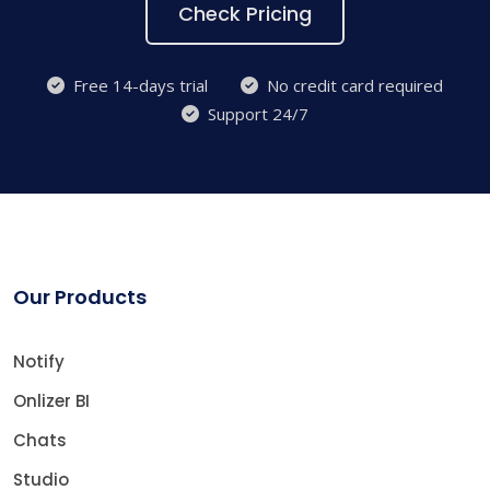
Check Pricing
Free 14-days trial
No credit card required
Support 24/7
Our Products
Notify
Onlizer BI
Chats
Studio