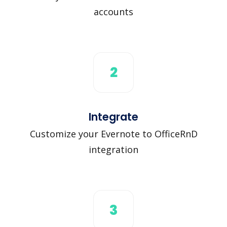
accounts
2
Integrate
Customize your Evernote to OfficeRnD
integration
3