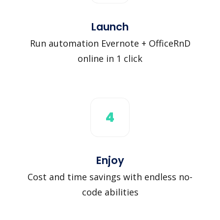
Launch
Run automation Evernote + OfficeRnD
online in 1 click
4
Enjoy
Cost and time savings with endless no-
code abilities