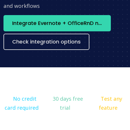
and workflows
Integrate Evernote + OfficeRnD now
Check integration options
No credit
30 days free
Test any
card required
trial
feature