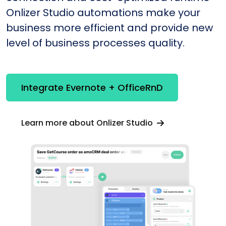
Onlizer Studio automations make your
business more efficient and provide new
level of business processes quality.
Integrate Evernote + OfficeRnD
Learn more about Onlizer Studio