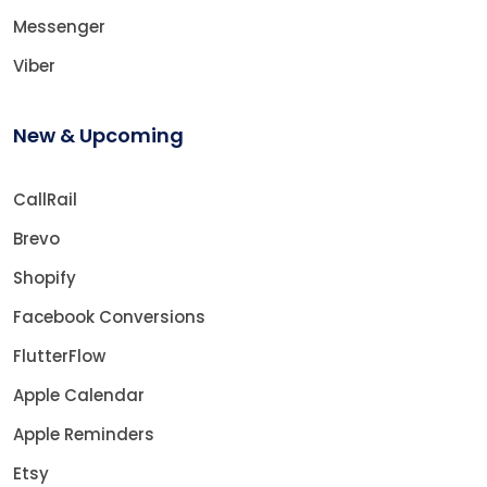
Messenger
Viber
New & Upcoming
CallRail
Brevo
Shopify
Facebook Conversions
FlutterFlow
Apple Calendar
Apple Reminders
Etsy