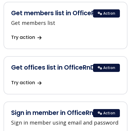
Get members list in OfficeRnD
Action
Get members list
Try action
Get offices list in OfficeRnD
Action
Try action
Sign in member in OfficeRnD
Action
Sign in member using email and password