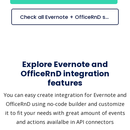
Check all Evernote + OfficeRnD suggestions
Explore Evernote and
OfficeRnD integration
features
You can easy create integration for Evernote and
OfficeRnD using no-code builder and customize
it to fit your needs with great amount of events
and actions availalbe in API connectors