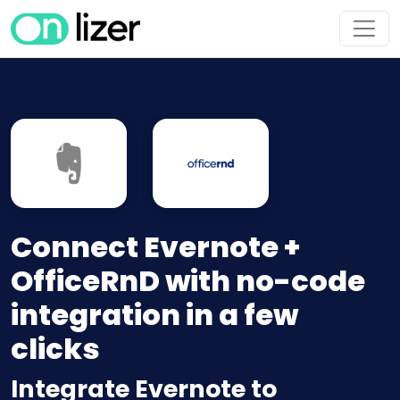
Connect Evernote +
OfficeRnD with no-code
integration in a few
clicks
Integrate Evernote to