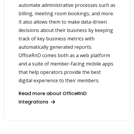
automate administrative processes such as
billing, meeting room bookings, and more.
It also allows them to make data-driven
decisions about their business by keeping
track of key business metrics with
automatically generated reports.
OfficeRnD comes both as a web platform
and a suite of member-facing mobile apps
that help operators provide the best
digital experience to their members.
Read more about OfficeRnD
integrations