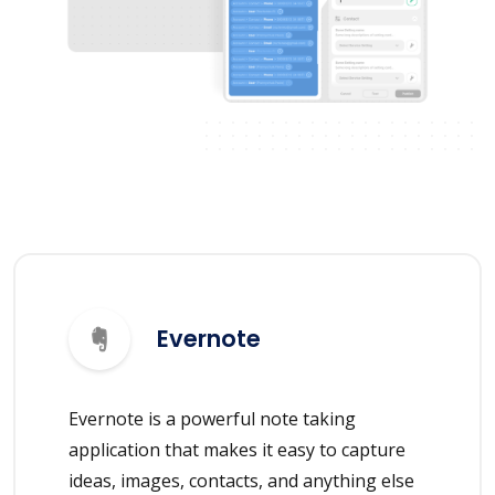
Evernote
Evernote is a powerful note taking
application that makes it easy to capture
ideas, images, contacts, and anything else