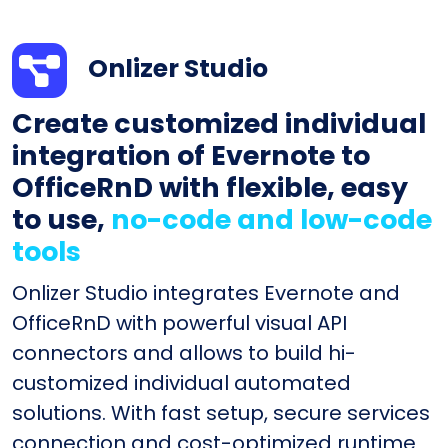
Onlizer Studio
Create customized individual
integration of Evernote to
OfficeRnD with flexible, easy
to use,
no-code and low-code
tools
Onlizer Studio integrates Evernote and
OfficeRnD with powerful visual API
connectors and allows to build hi-
customized individual automated
solutions. With fast setup, secure services
connection and cost-optimized runtime