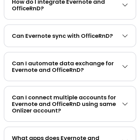
How do I integrate Evernote and
OfficeRnD?
Can Evernote sync with OfficeRnD?
Can I automate data exchange for
Evernote and OfficeRnD?
Can I connect multiple accounts for
Evernote and OfficeRnD using same
Onlizer account?
What apps does Evernote and