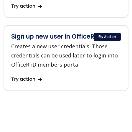
Try action
Sign up new user in OfficeRnD
Action
Creates a new user credentials. Those
credentials can be used later to login into
OfficeRnD members portal
Try action