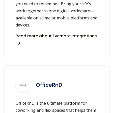
you need to remember. Bring your life's
work together in one digital workspace—
available on all major mobile platforms and
devices.
Read more about Evernote integrations
OfficeRnD
OfficeRnD is the ultimate platform for
coworking and flex spaces that helps them