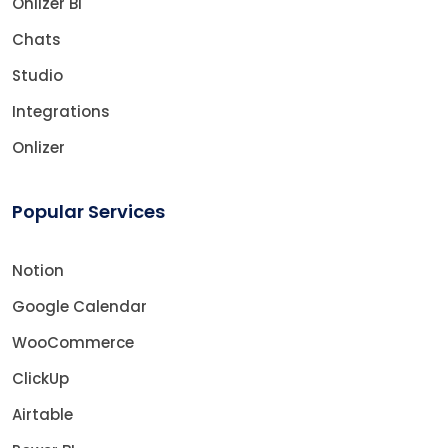
Onlizer BI
Chats
Studio
Integrations
Onlizer
Popular Services
Notion
Google Calendar
WooCommerce
ClickUp
Airtable