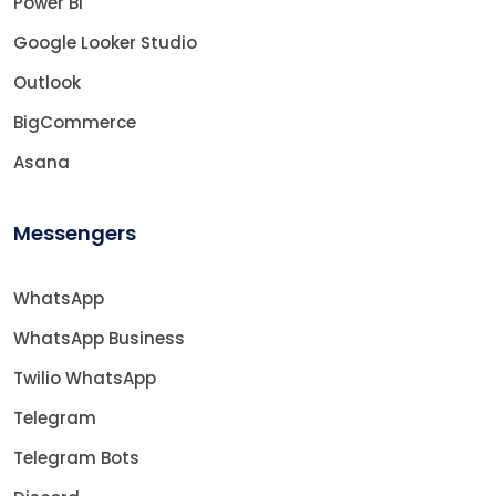
Power BI
Google Looker Studio
Outlook
BigCommerce
Asana
Messengers
WhatsApp
WhatsApp Business
Twilio WhatsApp
Telegram
Telegram Bots