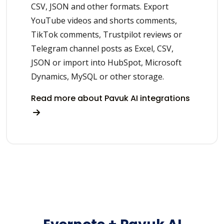
CSV, JSON and other formats. Export
YouTube videos and shorts comments,
TikTok comments, Trustpilot reviews or
Telegram channel posts as Excel, CSV,
JSON or import into HubSpot, Microsoft
Dynamics, MySQL or other storage.
Read more about Pavuk AI integrations