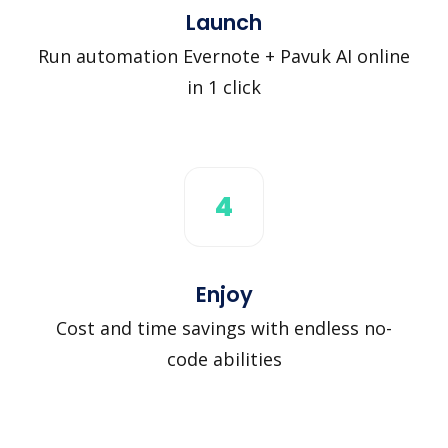
Launch
Run automation Evernote + Pavuk AI online
in 1 click
4
Enjoy
Cost and time savings with endless no-
code abilities