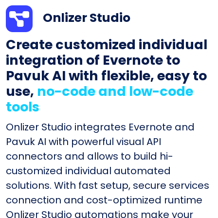
Onlizer Studio
Create customized individual
integration of Evernote to
Pavuk AI with flexible, easy to
use,
no-code and low-code
tools
Onlizer Studio integrates Evernote and
Pavuk AI with powerful visual API
connectors and allows to build hi-
customized individual automated
solutions. With fast setup, secure services
connection and cost-optimized runtime
Onlizer Studio automations make your