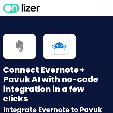
Connect Evernote +
Pavuk AI with no-code
integration in a few
clicks
Integrate Evernote to Pavuk