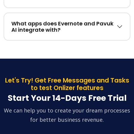
What apps does Evernote and Pavuk
AI integrate with?
Let's Try! Get Free Messages and Tasks
to test Onlizer features
Start Your 14-Days Free Trial
We can help you to create your dream processes
for better business revenue.