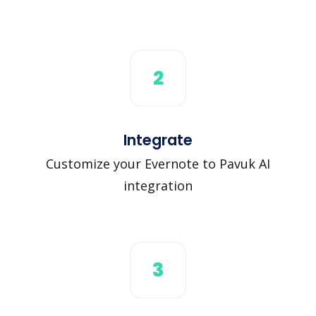
2
Integrate
Customize your Evernote to Pavuk AI
integration
3