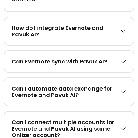
How do I integrate Evernote and
Pavuk AI?
Can Evernote sync with Pavuk AI?
Can I automate data exchange for
Evernote and Pavuk AI?
Can I connect multiple accounts for
Evernote and Pavuk AI using same
Onlizer account?