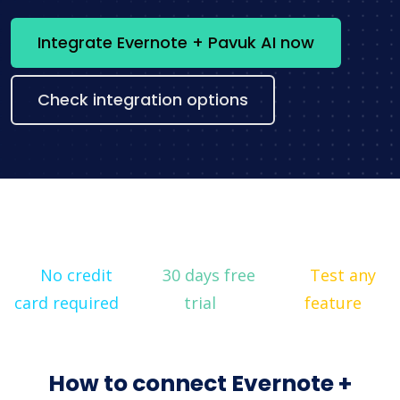
Integrate Evernote + Pavuk AI now
Check integration options
No credit
30 days free
Test any
card required
trial
feature
How to connect Evernote +