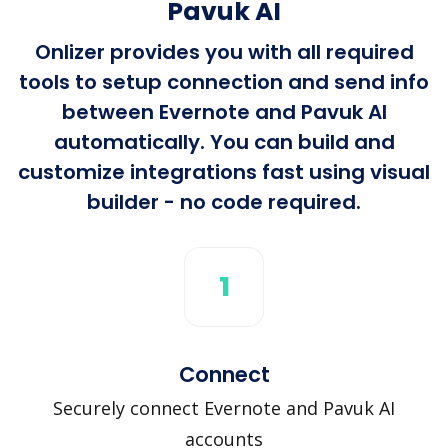
Pavuk AI
Onlizer provides you with all required
tools to setup connection and send info
between Evernote and Pavuk AI
automatically. You can build and
customize integrations fast using visual
builder - no code required.
1
Connect
Securely connect Evernote and Pavuk AI
accounts