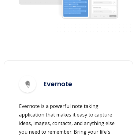
Evernote
Evernote is a powerful note taking
application that makes it easy to capture
ideas, images, contacts, and anything else
you need to remember. Bring your life's