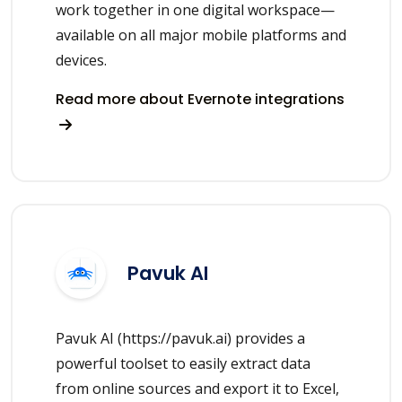
work together in one digital workspace—
available on all major mobile platforms and
devices.
Read more about Evernote integrations
Pavuk AI
Pavuk AI (https://pavuk.ai) provides a
powerful toolset to easily extract data
from online sources and export it to Excel,