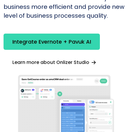
business more efficient and provide new
level of business processes quality.
Integrate Evernote + Pavuk AI
Learn more about Onlizer Studio