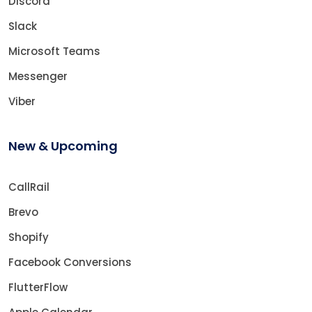
Discord
Slack
Microsoft Teams
Messenger
Viber
New & Upcoming
CallRail
Brevo
Shopify
Facebook Conversions
FlutterFlow