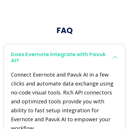
FAQ
Does Evernote integrate with Pavuk
AI?
Connect Evernote and Pavuk AI in a few
clicks and automate data exchange using
no-code visual tools. Rich API connectors
and optimized tools provide you with
ability to fast setup integration for
Evernote and Pavuk AI to empower your
workflow.