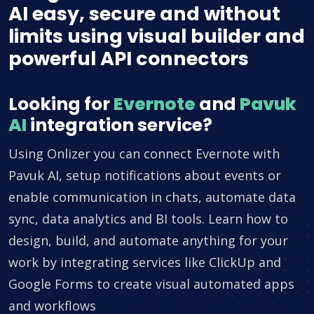
AI easy, secure and without
limits using visual builder and
powerful API connectors
Looking for
Evernote
and
Pavuk
AI
integration service?
Using Onlizer you can connect Evernote with
Pavuk AI, setup notifications about events or
enable communication in chats, automate data
sync, data analytics and BI tools. Learn how to
design, build, and automate anything for your
work by integrating services like ClickUp and
Google Forms to create visual automated apps
and workflows