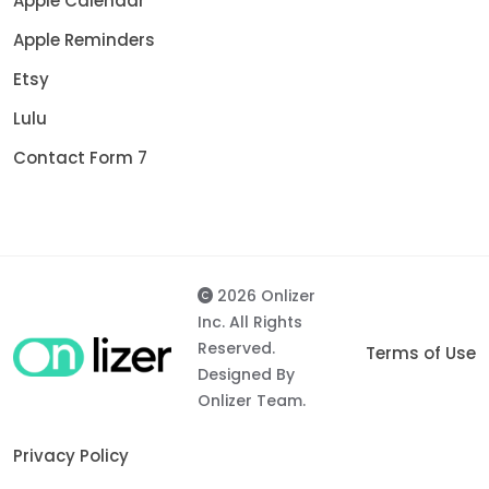
Apple Calendar
Apple Reminders
Etsy
Lulu
Contact Form 7
2026 Onlizer
Inc. All Rights
Reserved.
Terms of Use
Designed By
Onlizer Team.
Privacy Policy