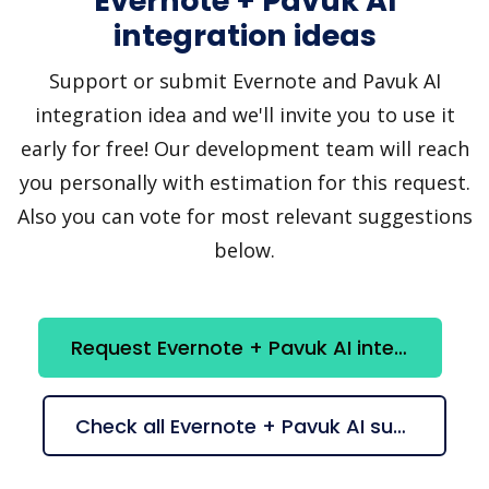
Evernote + Pavuk AI
integration ideas
Support or submit Evernote and Pavuk AI
integration idea and we'll invite you to use it
early for free! Our development team will reach
you personally with estimation for this request.
Also you can vote for most relevant suggestions
below.
Request Evernote + Pavuk AI integration
Check all Evernote + Pavuk AI suggestions