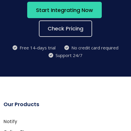
Start Integrating Now
Check Pricing
Free 14-days trial
No credit card required
Support 24/7
Our Products
Notify