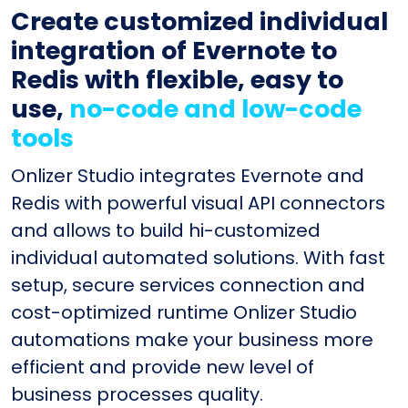
Create customized individual
integration of Evernote to
Redis with flexible, easy to
use,
no-code and low-code
tools
Onlizer Studio integrates Evernote and
Redis with powerful visual API connectors
and allows to build hi-customized
individual automated solutions. With fast
setup, secure services connection and
cost-optimized runtime Onlizer Studio
automations make your business more
efficient and provide new level of
business processes quality.