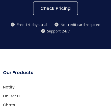
Check Pricing
Free 14-days trial
No credit card required
Support 24/7
Our Products
Notify
Onlizer BI
Chats