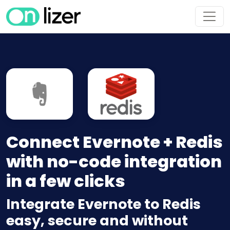
Connect Evernote + Redis
with no-code integration
in a few clicks
Integrate Evernote to Redis
easy, secure and without