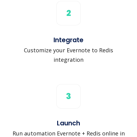
2
Integrate
Customize your Evernote to Redis
integration
3
Launch
Run automation Evernote + Redis online in