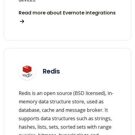
Read more about Evernote integrations
Redis
Redis is an open source (BSD licensed), in-
memory data structure store, used as
database, cache and message broker. It
supports data structures such as strings,
hashes, lists, sets, sorted sets with range