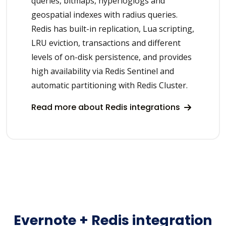
queries, bitmaps, hyperloglogs and
geospatial indexes with radius queries.
Redis has built-in replication, Lua scripting,
LRU eviction, transactions and different
levels of on-disk persistence, and provides
high availability via Redis Sentinel and
automatic partitioning with Redis Cluster.
Read more about Redis integrations
Evernote + Redis integration