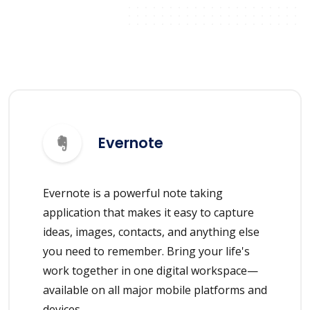
Evernote
Evernote is a powerful note taking
application that makes it easy to capture
ideas, images, contacts, and anything else
you need to remember. Bring your life's
work together in one digital workspace—
available on all major mobile platforms and
devices.