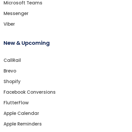
Microsoft Teams
Messenger
Viber
New & Upcoming
CallRail
Brevo
Shopify
Facebook Conversions
FlutterFlow
Apple Calendar
Apple Reminders