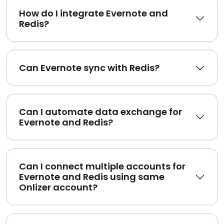
How do I integrate Evernote and
Redis?
Can Evernote sync with Redis?
Can I automate data exchange for
Evernote and Redis?
Can I connect multiple accounts for
Evernote and Redis using same
Onlizer account?