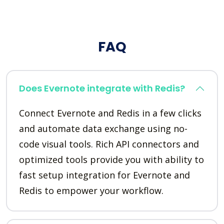
FAQ
Does Evernote integrate with Redis?
Connect Evernote and Redis in a few clicks
and automate data exchange using no-
code visual tools. Rich API connectors and
optimized tools provide you with ability to
fast setup integration for Evernote and
Redis to empower your workflow.