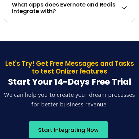
What apps does Evernote and Redis
integrate with?
Let's Try! Get Free Messages and Tasks
to test Onlizer features
Start Your 14-Days Free Trial
We can help you to create your dream processes
for better business revenue.
Start Integrating Now