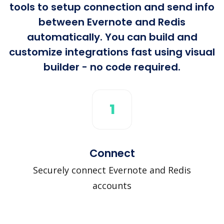
tools to setup connection and send info
between Evernote and Redis
automatically. You can build and
customize integrations fast using visual
builder - no code required.
1
Connect
Securely connect Evernote and Redis
accounts