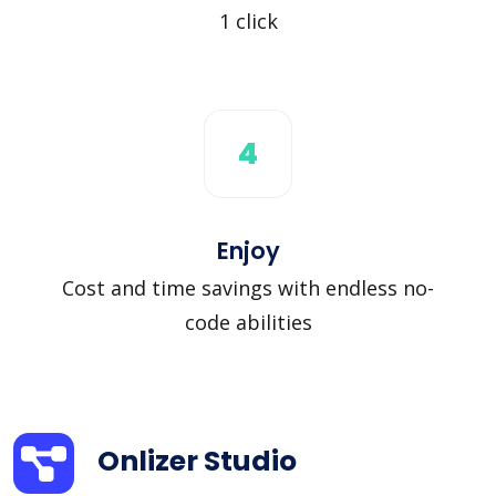
1 click
4
Enjoy
Cost and time savings with endless no-
code abilities
Onlizer Studio