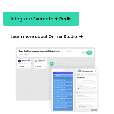
Integrate Evernote + Redis
Learn more about Onlizer Studio