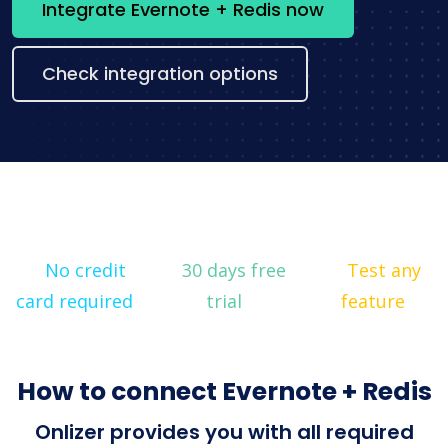
Integrate Evernote + Redis now
Check integration options
No credit
30 days free
Test any
card required
trial
feature
How to connect Evernote + Redis
Onlizer provides you with all required