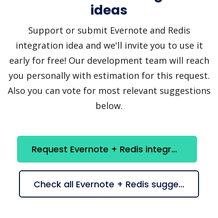
ideas
Support or submit Evernote and Redis
integration idea and we'll invite you to use it
early for free! Our development team will reach
you personally with estimation for this request.
Also you can vote for most relevant suggestions
below.
Request Evernote + Redis integration
Check all Evernote + Redis suggestions