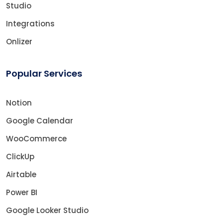
Studio
Integrations
Onlizer
Popular Services
Notion
Google Calendar
WooCommerce
ClickUp
Airtable
Power BI
Google Looker Studio