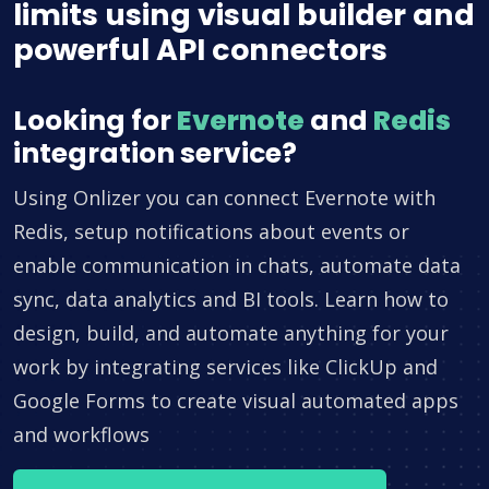
limits using visual builder and
powerful API connectors
Looking for
Evernote
and
Redis
integration service?
Using Onlizer you can connect Evernote with
Redis, setup notifications about events or
enable communication in chats, automate data
sync, data analytics and BI tools. Learn how to
design, build, and automate anything for your
work by integrating services like ClickUp and
Google Forms to create visual automated apps
and workflows