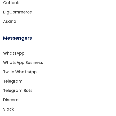
Outlook
BigCommerce
Asana
Messengers
WhatsApp
WhatsApp Business
Twilio WhatsApp
Telegram
Telegram Bots
Discord
Slack