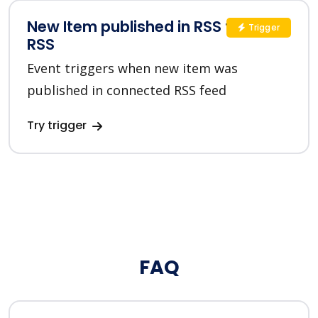
New Item published in RSS feed in
Trigger
RSS
Event triggers when new item was
published in connected RSS feed
Try trigger
FAQ