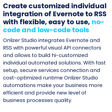
Create customized individual
integration of Evernote to RSS
with flexible, easy to use,
no-
code and low-code tools
Onlizer Studio integrates Evernote and
RSS with powerful visual API connectors
and allows to build hi-customized
individual automated solutions. With fast
setup, secure services connection and
cost-optimized runtime Onlizer Studio
automations make your business more
efficient and provide new level of
business processes quality.