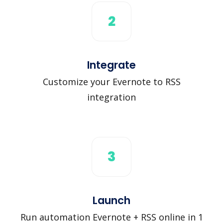
2
Integrate
Customize your Evernote to RSS
integration
3
Launch
Run automation Evernote + RSS online in 1