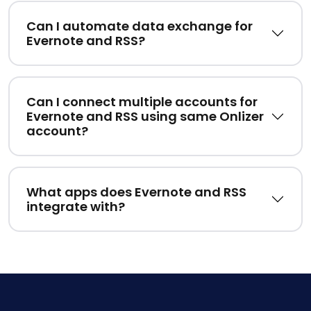
Can I automate data exchange for
Evernote and RSS?
Can I connect multiple accounts for
Evernote and RSS using same Onlizer
account?
What apps does Evernote and RSS
integrate with?