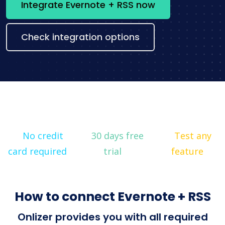
Integrate Evernote + RSS now
Check integration options
No credit
30 days free
Test any
card required
trial
feature
How to connect Evernote + RSS
Onlizer provides you with all required