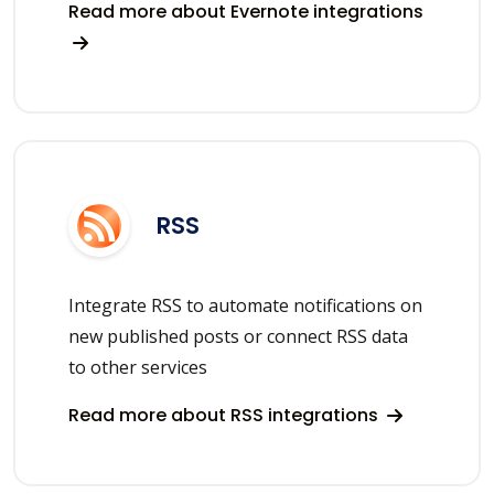
Read more about Evernote integrations
RSS
Integrate RSS to automate notifications on
new published posts or connect RSS data
to other services
Read more about RSS integrations