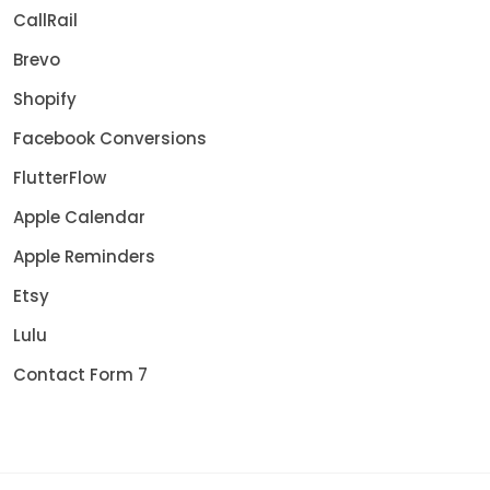
CallRail
Brevo
Shopify
Facebook Conversions
FlutterFlow
Apple Calendar
Apple Reminders
Etsy
Lulu
Contact Form 7