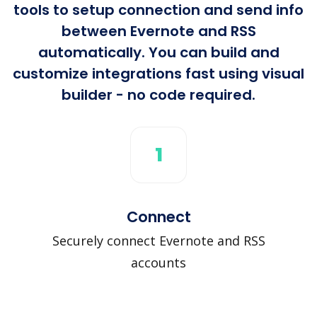
tools to setup connection and send info
between Evernote and RSS
automatically. You can build and
customize integrations fast using visual
builder - no code required.
1
Connect
Securely connect Evernote and RSS
accounts