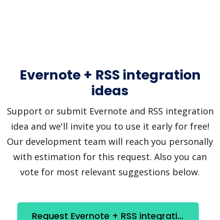
Evernote + RSS integration
ideas
Support or submit Evernote and RSS integration
idea and we'll invite you to use it early for free!
Our development team will reach you personally
with estimation for this request. Also you can
vote for most relevant suggestions below.
Request Evernote + RSS integration