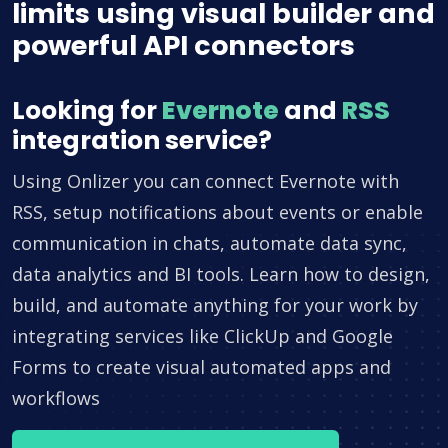
limits using visual builder and
powerful API connectors
Looking for
Evernote
and
RSS
integration service?
Using Onlizer you can connect Evernote with
RSS, setup notifications about events or enable
communication in chats, automate data sync,
data analytics and BI tools. Learn how to design,
build, and automate anything for your work by
integrating services like ClickUp and Google
Forms to create visual automated apps and
workflows