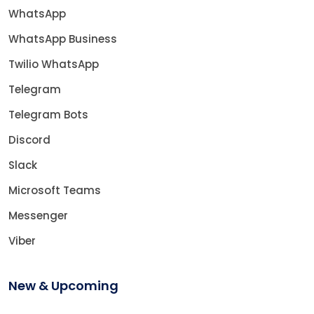
WhatsApp
WhatsApp Business
Twilio WhatsApp
Telegram
Telegram Bots
Discord
Slack
Microsoft Teams
Messenger
Viber
New & Upcoming