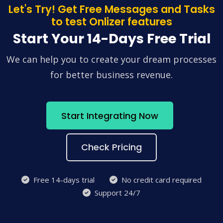
Let's Try! Get Free Messages and Tasks
to test Onlizer features
Start Your 14-Days Free Trial
We can help you to create your dream processes
for better business revenue.
Start Integrating Now
Check Pricing
Free 14-days trial
No credit card required
Support 24/7