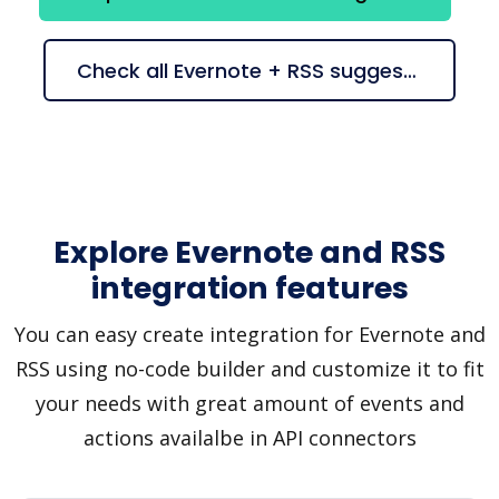
Check all Evernote + RSS suggestions
Explore Evernote and RSS
integration features
You can easy create integration for Evernote and
RSS using no-code builder and customize it to fit
your needs with great amount of events and
actions availalbe in API connectors