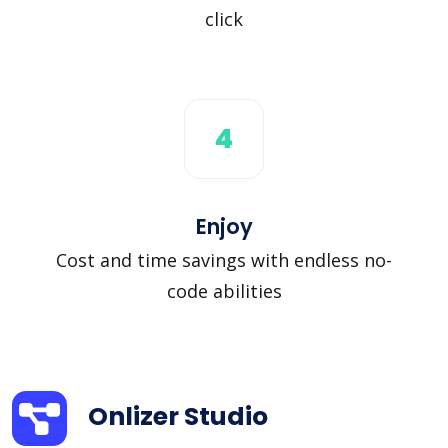
click
4
Enjoy
Cost and time savings with endless no-
code abilities
Onlizer Studio