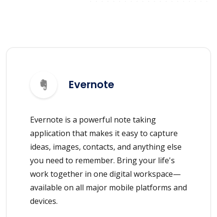
Evernote
Evernote is a powerful note taking
application that makes it easy to capture
ideas, images, contacts, and anything else
you need to remember. Bring your life's
work together in one digital workspace—
available on all major mobile platforms and
devices.