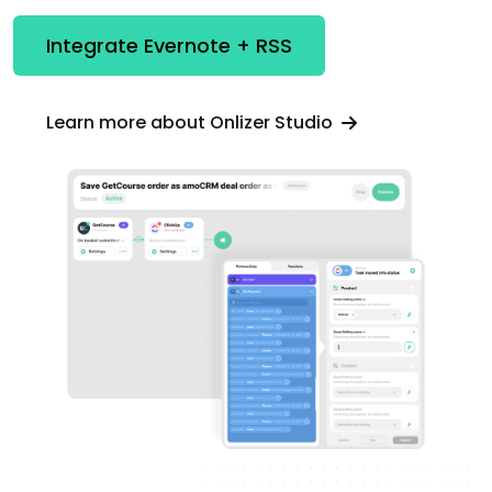
Integrate Evernote + RSS
Learn more about Onlizer Studio