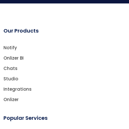
Our Products
Notify
Onlizer BI
Chats
Studio
Integrations
Onlizer
Popular Services