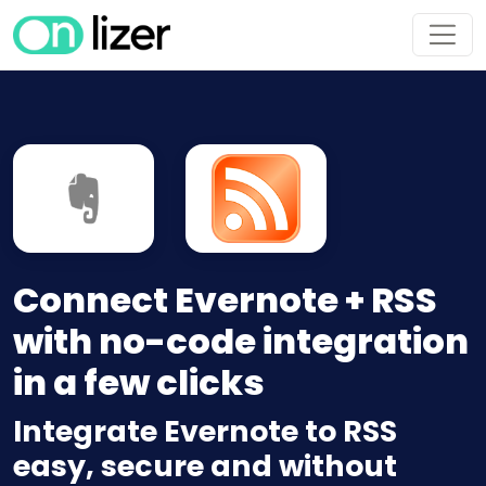
Connect Evernote + RSS
with no-code integration
in a few clicks
Integrate Evernote to RSS
easy, secure and without