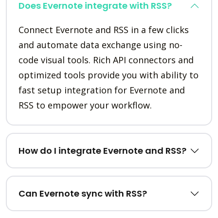
Does Evernote integrate with RSS?
Connect Evernote and RSS in a few clicks
and automate data exchange using no-
code visual tools. Rich API connectors and
optimized tools provide you with ability to
fast setup integration for Evernote and
RSS to empower your workflow.
How do I integrate Evernote and RSS?
Can Evernote sync with RSS?