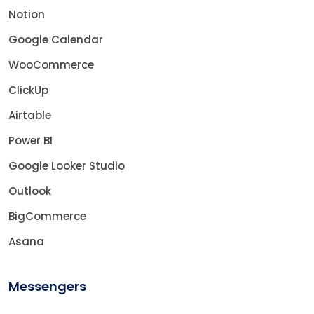
Notion
Google Calendar
WooCommerce
ClickUp
Airtable
Power BI
Google Looker Studio
Outlook
BigCommerce
Asana
Messengers