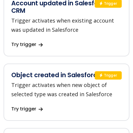
Account updated in Salesforce
Trigger
CRM
Trigger activates when existing account
was updated in Salesforce
Try trigger
Object created in Salesforce CRM
Trigger
Trigger activates when new object of
selected type was created in Salesforce
Try trigger