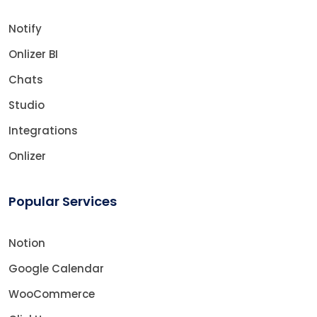
Notify
Onlizer BI
Chats
Studio
Integrations
Onlizer
Popular Services
Notion
Google Calendar
WooCommerce