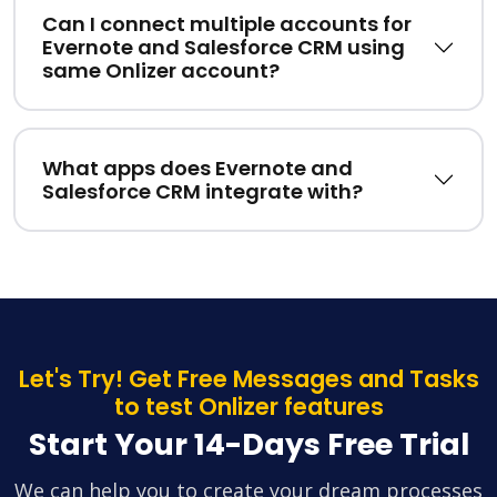
Can I connect multiple accounts for
Evernote and Salesforce CRM using
same Onlizer account?
What apps does Evernote and
Salesforce CRM integrate with?
Let's Try! Get Free Messages and Tasks
to test Onlizer features
Start Your 14-Days Free Trial
We can help you to create your dream processes