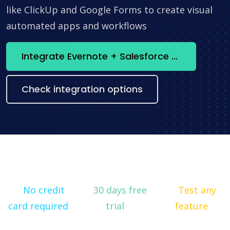
like ClickUp and Google Forms to create visual
automated apps and workflows
Integrate Evernote + Salesforce CRM now
Check integration options
No credit
30 days free
Test any
card required
trial
feature