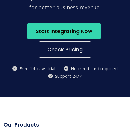
for better business revenue.
Start Integrating Now
Check Pricing
Free 14-days trial
No credit card required
Support 24/7
Our Products