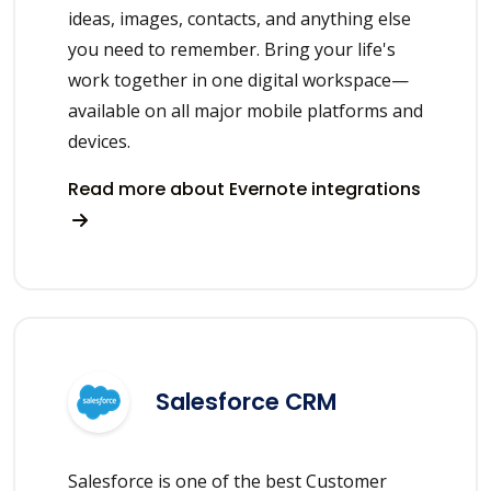
ideas, images, contacts, and anything else
you need to remember. Bring your life's
work together in one digital workspace—
available on all major mobile platforms and
devices.
Read more about Evernote integrations
Salesforce CRM
Salesforce is one of the best Customer