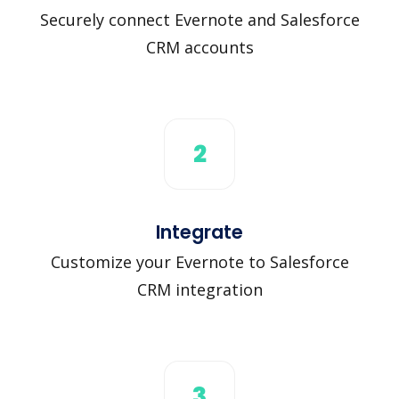
Securely connect Evernote and Salesforce
CRM accounts
2
Integrate
Customize your Evernote to Salesforce
CRM integration
3