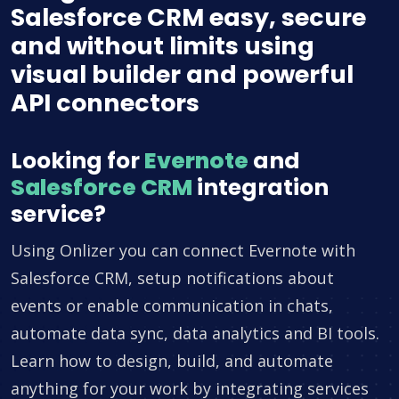
Salesforce CRM easy, secure
and without limits using
visual builder and powerful
API connectors
Looking for
Evernote
and
Salesforce CRM
integration
service?
Using Onlizer you can connect Evernote with
Salesforce CRM, setup notifications about
events or enable communication in chats,
automate data sync, data analytics and BI tools.
Learn how to design, build, and automate
anything for your work by integrating services