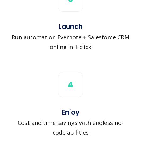
Launch
Run automation Evernote + Salesforce CRM
online in 1 click
4
Enjoy
Cost and time savings with endless no-
code abilities