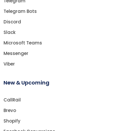
Telegram
Telegram Bots
Discord
Slack
Microsoft Teams
Messenger
Viber
New & Upcoming
CallRail
Brevo
Shopify