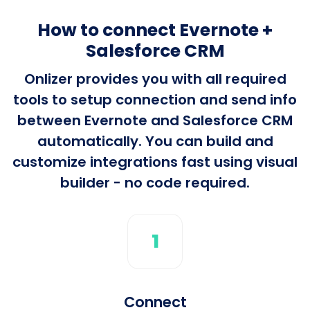
How to connect Evernote +
Salesforce CRM
Onlizer provides you with all required
tools to setup connection and send info
between Evernote and Salesforce CRM
automatically. You can build and
customize integrations fast using visual
builder - no code required.
1
Connect