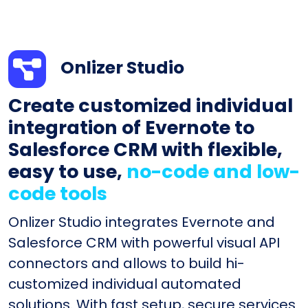
Onlizer Studio
Create customized individual
integration of Evernote to
Salesforce CRM with flexible,
easy to use,
no-code and low-
code tools
Onlizer Studio integrates Evernote and
Salesforce CRM with powerful visual API
connectors and allows to build hi-
customized individual automated
solutions. With fast setup, secure services