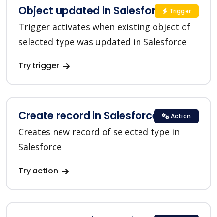
Object updated in Salesforce CRM
Trigger
Trigger activates when existing object of
selected type was updated in Salesforce
Try trigger
Create record in Salesforce CRM
Action
Creates new record of selected type in
Salesforce
Try action