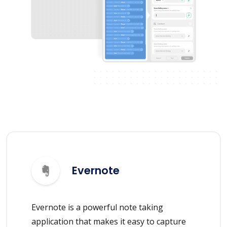
Evernote
Evernote is a powerful note taking
application that makes it easy to capture