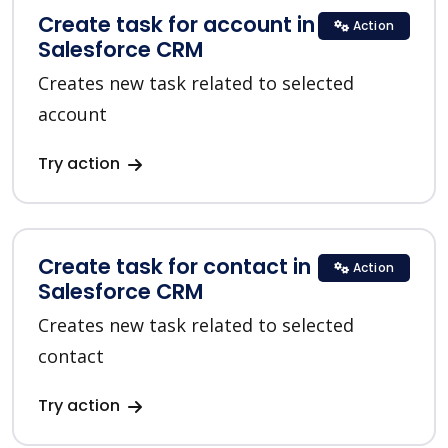
Create task for account in
Action
Salesforce CRM
Creates new task related to selected
account
Try action
Create task for contact in
Action
Salesforce CRM
Creates new task related to selected
contact
Try action