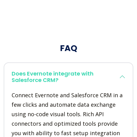
FAQ
Does Evernote integrate with
Salesforce CRM?
Connect Evernote and Salesforce CRM in a
few clicks and automate data exchange
using no-code visual tools. Rich API
connectors and optimized tools provide
you with ability to fast setup integration