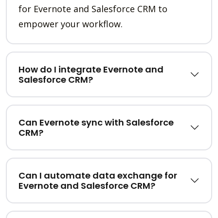
for Evernote and Salesforce CRM to
empower your workflow.
How do I integrate Evernote and
Salesforce CRM?
Can Evernote sync with Salesforce
CRM?
Can I automate data exchange for
Evernote and Salesforce CRM?