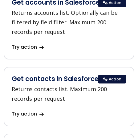
Get accounts in Salesforce CRM
Action
Returns accounts list. Optionally can be
filtered by field filter. Maximum 200
records per request
Try action
Get contacts in Salesforce CRM
Action
Returns contacts list. Maximum 200
records per request
Try action