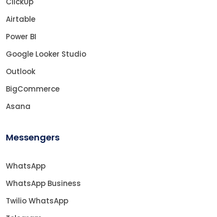
ClickUp
Airtable
Power BI
Google Looker Studio
Outlook
BigCommerce
Asana
Messengers
WhatsApp
WhatsApp Business
Twilio WhatsApp