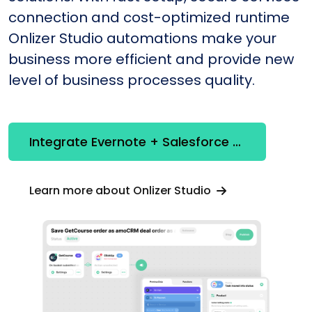
connection and cost-optimized runtime
Onlizer Studio automations make your
business more efficient and provide new
level of business processes quality.
Integrate Evernote + Salesforce CRM
Learn more about Onlizer Studio