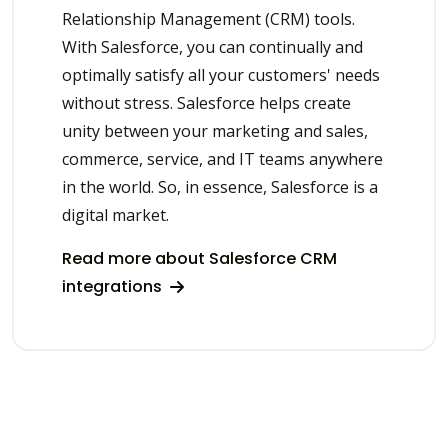
Relationship Management (CRM) tools.
With Salesforce, you can continually and
optimally satisfy all your customers' needs
without stress. Salesforce helps create
unity between your marketing and sales,
commerce, service, and IT teams anywhere
in the world. So, in essence, Salesforce is a
digital market.
Read more about Salesforce CRM
integrations