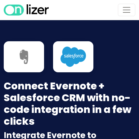
Connect Evernote +
Salesforce CRM with no-
code integration in a few
clicks
Integrate Evernote to