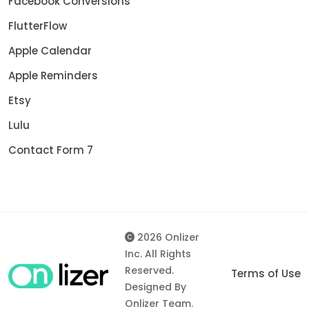
Facebook Conversions
FlutterFlow
Apple Calendar
Apple Reminders
Etsy
Lulu
Contact Form 7
2026 Onlizer
Inc. All Rights
Reserved.
Terms of Use
Designed By
Onlizer Team.