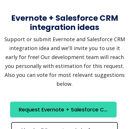
Evernote + Salesforce CRM
integration ideas
Support or submit Evernote and Salesforce CRM
integration idea and we'll invite you to use it
early for free! Our development team will reach
you personally with estimation for this request.
Also you can vote for most relevant suggestions
below.
Request Evernote + Salesforce CRM integration