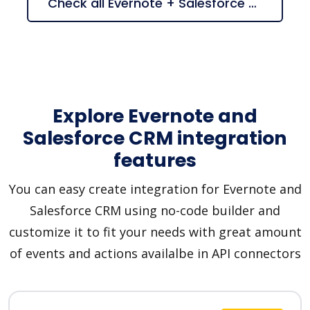
Check all Evernote + Salesforce CRM suggestions
Explore Evernote and
Salesforce CRM integration
features
You can easy create integration for Evernote and
Salesforce CRM using no-code builder and
customize it to fit your needs with great amount
of events and actions availalbe in API connectors