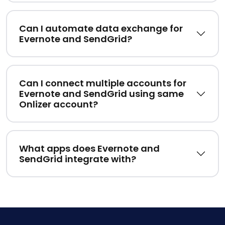
Can I automate data exchange for
Evernote and SendGrid?
Can I connect multiple accounts for
Evernote and SendGrid using same
Onlizer account?
What apps does Evernote and
SendGrid integrate with?