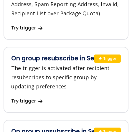
Address, Spam Reporting Address, Invalid,
Recipient List over Package Quota)
Try trigger
On group resubscribe in SendGrid
Trigger
The trigger is activated after recipient
resubscribes to specific group by
updating preferences
Try trigger
On group unsubscribe in SendGrid
Trigger