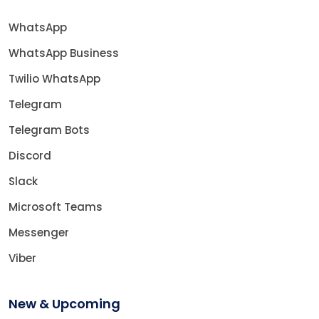
WhatsApp
WhatsApp Business
Twilio WhatsApp
Telegram
Telegram Bots
Discord
Slack
Microsoft Teams
Messenger
Viber
New & Upcoming