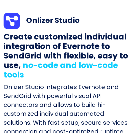
Onlizer Studio
Create customized individual
integration of Evernote to
SendGrid with flexible, easy to
use,
no-code and low-code
tools
Onlizer Studio integrates Evernote and
SendGrid with powerful visual API
connectors and allows to build hi-
customized individual automated
solutions. With fast setup, secure services
connection and cost-optimized runtime