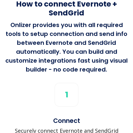
How to connect Evernote +
SendGrid
Onlizer provides you with all required
tools to setup connection and send info
between Evernote and SendGrid
automatically. You can build and
customize integrations fast using visual
builder - no code required.
1
Connect
Securely connect Evernote and SendGrid