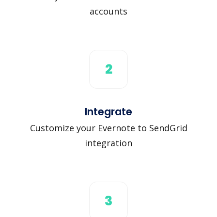
accounts
2
Integrate
Customize your Evernote to SendGrid
integration
3