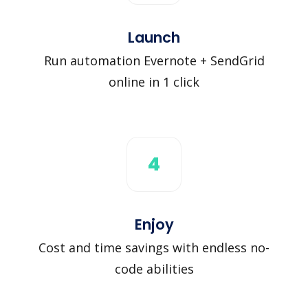
Launch
Run automation Evernote + SendGrid
online in 1 click
4
Enjoy
Cost and time savings with endless no-
code abilities