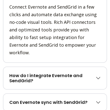
Connect Evernote and SendGrid in a few
clicks and automate data exchange using
no-code visual tools. Rich API connectors
and optimized tools provide you with
ability to fast setup integration for
Evernote and SendGrid to empower your
workflow.
How do I integrate Evernote and
SendGrid?
Can Evernote sync with SendGrid?