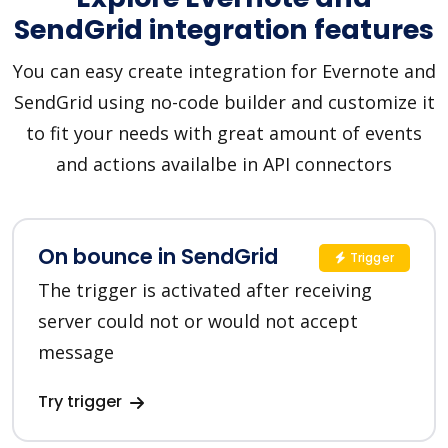
SendGrid integration features
You can easy create integration for Evernote and
SendGrid using no-code builder and customize it
to fit your needs with great amount of events
and actions availalbe in API connectors
On bounce in SendGrid
Trigger
The trigger is activated after receiving
server could not or would not accept
message
Try trigger