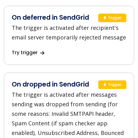
On deferred in SendGrid
Trigger
The trigger is activated after recipient's
email server temporarily rejected message
Try trigger
On dropped in SendGrid
Trigger
The trigger is activated after messages
sending was dropped from sending (for
some reasons: Invalid SMTPAPI header,
Spam Content (if spam checker app
enabled), Unsubscribed Address, Bounced