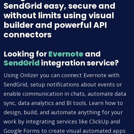
SendGrid easy, secure and
without limits using visual
builder and powerful API
connectors
Looking for
Evernote
and
SendGrid
integration service?
Using Onlizer you can connect Evernote with
SendGrid, setup notifications about events or
enable communication in chats, automate data
sync, data analytics and BI tools. Learn how to
design, build, and automate anything for your
work by integrating services like ClickUp and
Google Forms to create visual automated apps