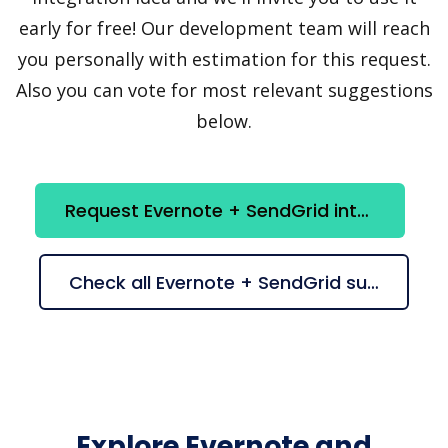
early for free! Our development team will reach
you personally with estimation for this request.
Also you can vote for most relevant suggestions
below.
Request Evernote + SendGrid integration
Check all Evernote + SendGrid suggestions
Explore Evernote and