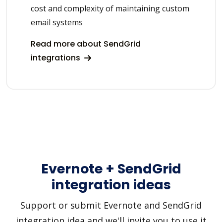
cost and complexity of maintaining custom
email systems
Read more about SendGrid
integrations
Evernote + SendGrid
integration ideas
Support or submit Evernote and SendGrid
integration idea and we'll invite you to use it