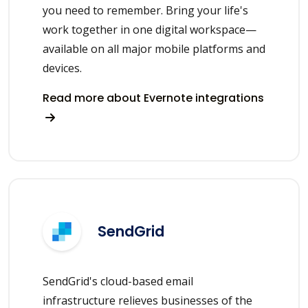
you need to remember. Bring your life's
work together in one digital workspace—
available on all major mobile platforms and
devices.
Read more about Evernote integrations
SendGrid
SendGrid's cloud-based email
infrastructure relieves businesses of the