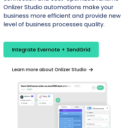
Onlizer Studio automations make your
business more efficient and provide new
level of business processes quality.
Integrate Evernote + SendGrid
Learn more about Onlizer Studio