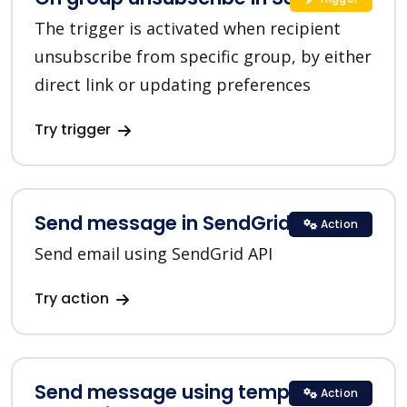
The trigger is activated when recipient
unsubscribe from specific group, by either
direct link or updating preferences
Try trigger
Send message in SendGrid
Action
Send email using SendGrid API
Try action
Send message using template in
Action