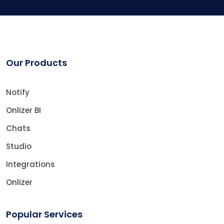
Our Products
Notify
Onlizer BI
Chats
Studio
Integrations
Onlizer
Popular Services