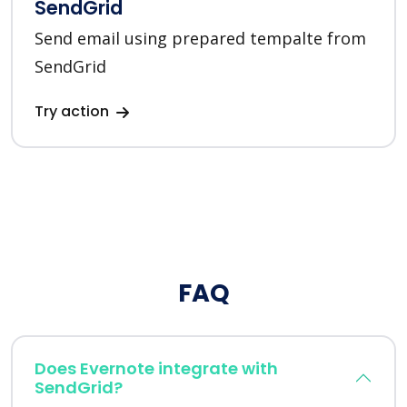
SendGrid
Send email using prepared tempalte from
SendGrid
Try action
FAQ
Does Evernote integrate with
SendGrid?