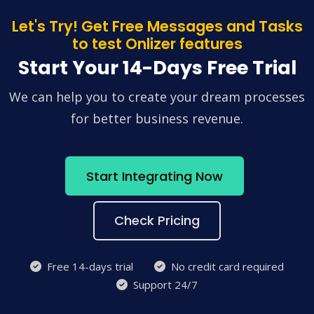
Let's Try! Get Free Messages and Tasks
to test Onlizer features
Start Your 14-Days Free Trial
We can help you to create your dream processes
for better business revenue.
Start Integrating Now
Check Pricing
Free 14-days trial
No credit card required
Support 24/7