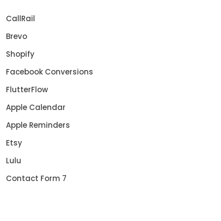
CallRail
Brevo
Shopify
Facebook Conversions
FlutterFlow
Apple Calendar
Apple Reminders
Etsy
Lulu
Contact Form 7