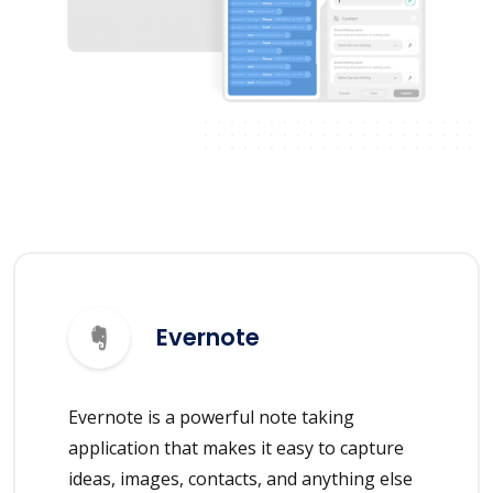
Evernote
Evernote is a powerful note taking
application that makes it easy to capture
ideas, images, contacts, and anything else