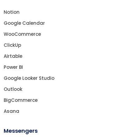
Notion
Google Calendar
WooCommerce
ClickUp
Airtable
Power BI
Google Looker Studio
Outlook
BigCommerce
Asana
Messengers