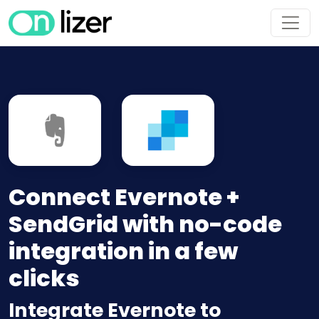
Connect Evernote +
SendGrid with no-code
integration in a few
clicks
Integrate Evernote to