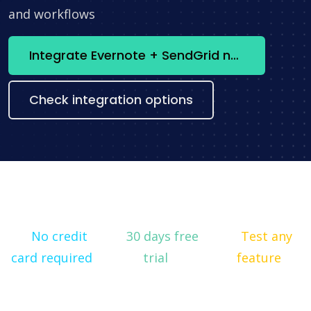
and workflows
Integrate Evernote + SendGrid now
Check integration options
No credit
30 days free
Test any
card required
trial
feature