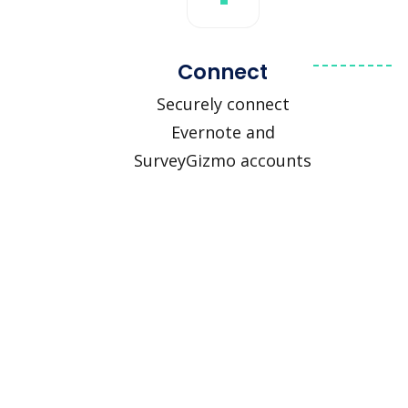
Connect
Securely connect
Evernote and
SurveyGizmo accounts