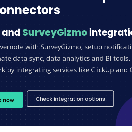
onnectors
and
SurveyGizmo
integrati
Evernote with SurveyGizmo, setup notificat
e data sync, data analytics and BI tools.
 by integrating services like ClickUp and 
s
Check integration options
o now