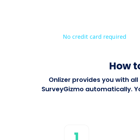
No credit card required
How t
Onlizer provides you with al
SurveyGizmo automatically. You
1