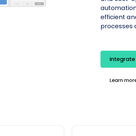
automation
efficient a
processes q
Integrate
Learn more