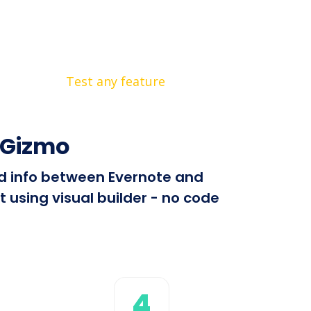
Test any feature
yGizmo
end info between Evernote and
 using visual builder - no code
4