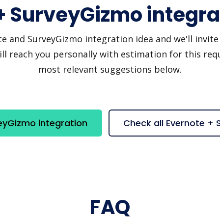
+ SurveyGizmo integra
 and SurveyGizmo integration idea and we'll invite yo
 reach you personally with estimation for this requ
most relevant suggestions below.
eyGizmo integration
Check all Evernote +
FAQ