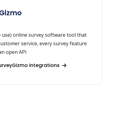
yGizmo
 use) online survey software tool that
ustomer service, every survey feature
an open API
urveyGizmo integrations