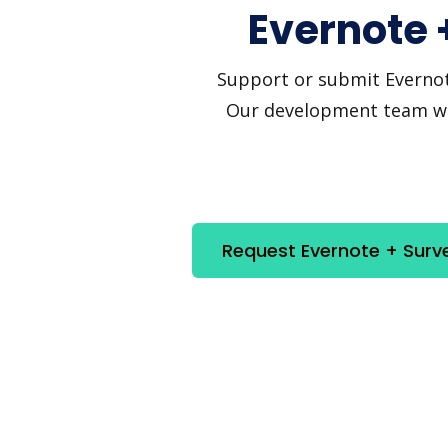
Evernote 
Support or submit Evernote
Our development team will
Request Evernote + Surv