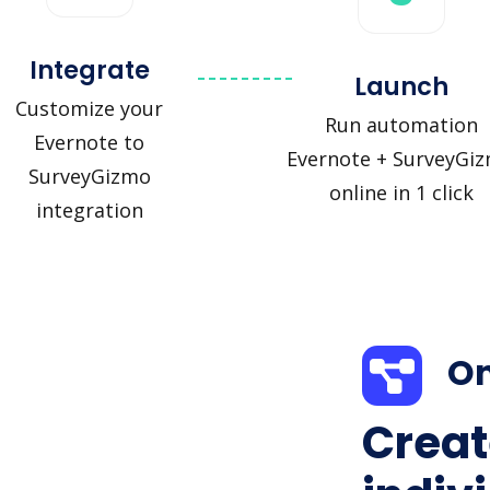
Integrate
Launch
Customize your
Run automation
Evernote to
Evernote + SurveyGi
SurveyGizmo
online in 1 click
integration
On
Creat