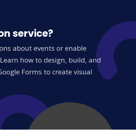
on service?
ions about events or enable
 Learn how to design, build, and
Google Forms to create visual