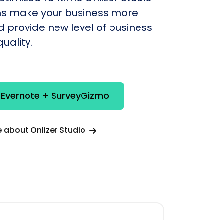
s make your business more
nd provide new level of business
uality.
 Evernote + SurveyGizmo
 about Onlizer Studio