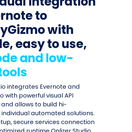
idual integration
ernote to
yGizmo with
le, easy to use,
de and low-
tools
dio integrates Evernote and
 with powerful visual API
and allows to build hi-
individual automated solutions.
etup, secure services connection
timized runtime Onlizer Studio