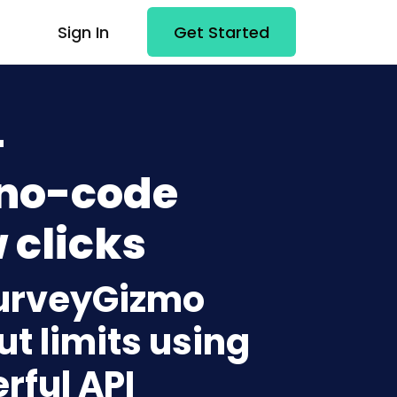
Sign In
Get Started
+
 no-code
 clicks
SurveyGizmo
t limits using
rful API