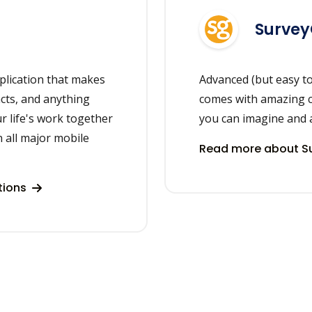
Surve
plication that makes
Advanced (but easy to
acts, and anything
comes with amazing c
r life's work together
you can imagine and 
 all major mobile
Read more about S
tions