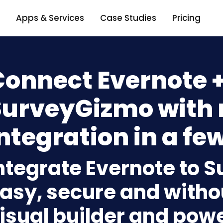
Apps & Services
Case Studies
Pricing
Connect Evernote 
SurveyGizmo with
ntegration in a few
ntegrate Evernote to 
asy, secure and withou
isual builder and powe