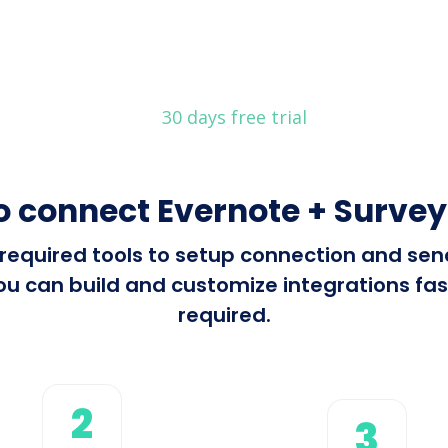
30 days free trial
o connect Evernote + Surve
l required tools to setup connection and s
 can build and customize integrations fast
required.
2
3