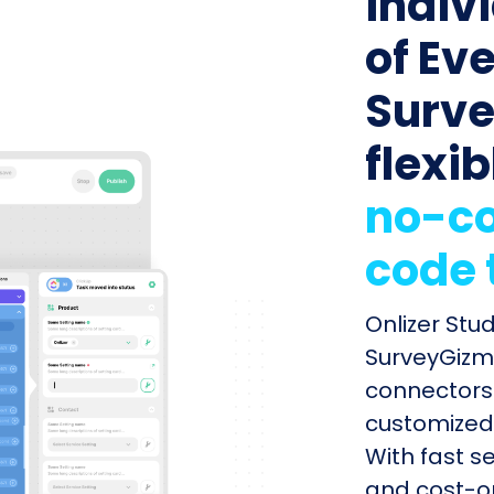
indiv
of Ev
Surve
flexib
no-co
code 
Onlizer Stu
SurveyGizmo
connectors 
customized 
With fast s
and cost-op