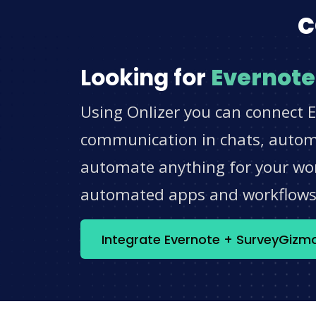
c
Looking for
Evernote
Using Onlizer you can connect 
communication in chats, automat
automate anything for your work
automated apps and workflow
Integrate Evernote + SurveyGizm