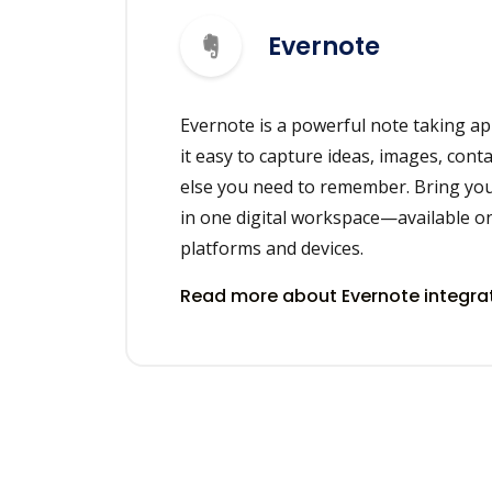
Evernote
Evernote is a powerful note taking ap
it easy to capture ideas, images, cont
else you need to remember. Bring you
in one digital workspace—available on
platforms and devices.
Read more about Evernote integra