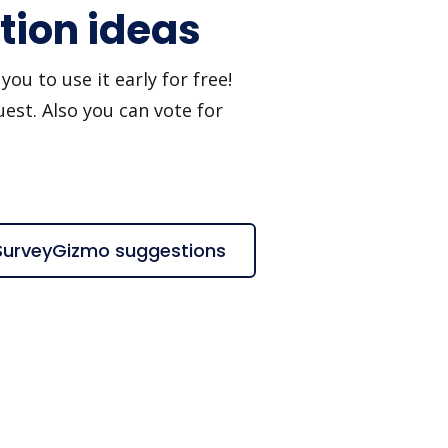
tion ideas
u to use it early for free!
est. Also you can vote for
 SurveyGizmo suggestions