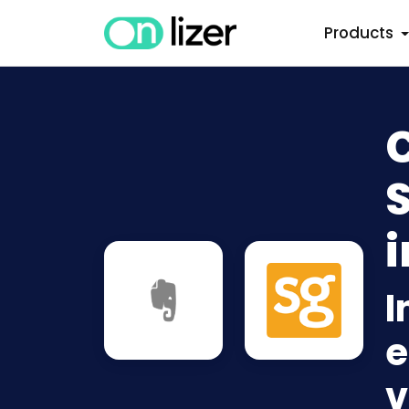
Products
i
I
e
v