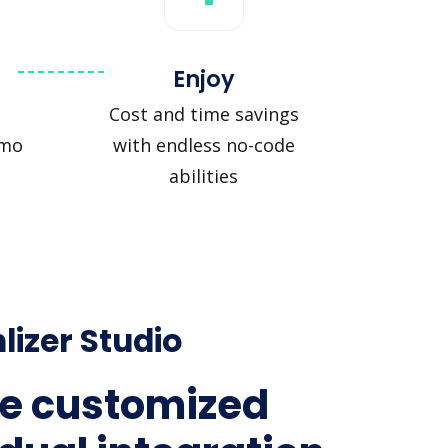
Enjoy
Cost and time savings
zmo
with endless no-code
abilities
lizer Studio
e customized