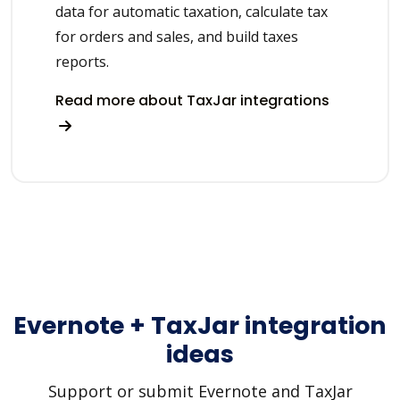
data for automatic taxation, calculate tax
for orders and sales, and build taxes
reports.
Read more about TaxJar integrations
Evernote + TaxJar integration
ideas
Support or submit Evernote and TaxJar