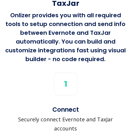
TaxJar
Onlizer provides you with all required
tools to setup connection and send info
between Evernote and TaxJar
automatically. You can build and
customize integrations fast using visual
builder - no code required.
1
Connect
Securely connect Evernote and TaxJar
accounts