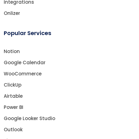
Integrations
Onlizer
Popular Services
Notion
Google Calendar
WooCommerce
ClickUp
Airtable
Power BI
Google Looker Studio
Outlook