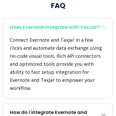
FAQ
Does Evernote integrate with TaxJar?
Connect Evernote and TaxJar in a few
clicks and automate data exchange using
no-code visual tools. Rich API connectors
and optimized tools provide you with
ability to fast setup integration for
Evernote and TaxJar to empower your
workflow.
How do I integrate Evernote and