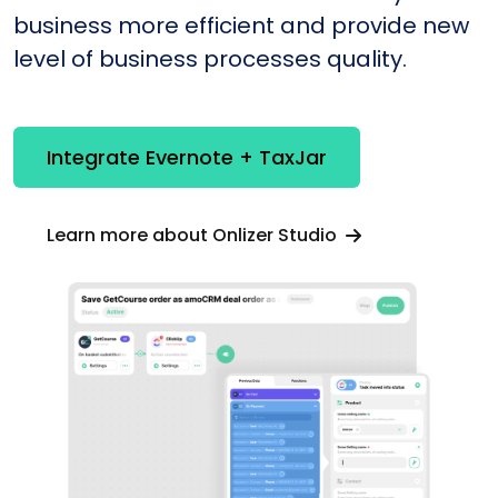
business more efficient and provide new
level of business processes quality.
Integrate Evernote + TaxJar
Learn more about Onlizer Studio