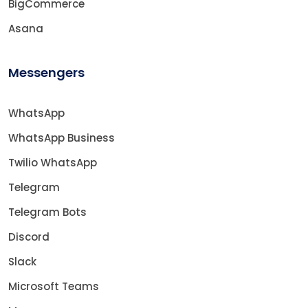
BigCommerce
Asana
Messengers
WhatsApp
WhatsApp Business
Twilio WhatsApp
Telegram
Telegram Bots
Discord
Slack
Microsoft Teams