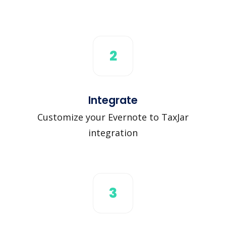
2
Integrate
Customize your Evernote to TaxJar
integration
3