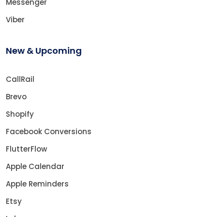
Messenger
Viber
New & Upcoming
CallRail
Brevo
Shopify
Facebook Conversions
FlutterFlow
Apple Calendar
Apple Reminders
Etsy