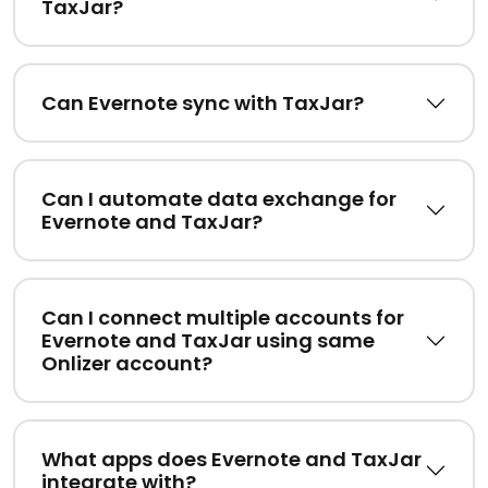
TaxJar?
Can Evernote sync with TaxJar?
Can I automate data exchange for
Evernote and TaxJar?
Can I connect multiple accounts for
Evernote and TaxJar using same
Onlizer account?
What apps does Evernote and TaxJar
integrate with?