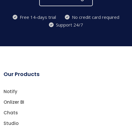
Free 14-days trial
No credit card required
Support 24/7
Our Products
Notify
Onlizer BI
Chats
Studio