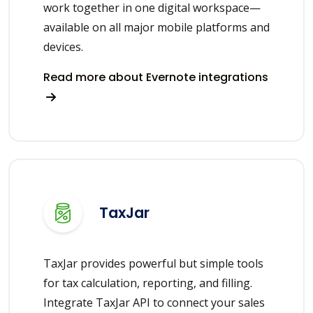
work together in one digital workspace—
available on all major mobile platforms and
devices.
Read more about Evernote integrations
TaxJar
TaxJar provides powerful but simple tools
for tax calculation, reporting, and filling.
Integrate TaxJar API to connect your sales