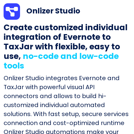
Onlizer Studio
Create customized individual
integration of Evernote to
TaxJar with flexible, easy to
use,
no-code and low-code
tools
Onlizer Studio integrates Evernote and
TaxJar with powerful visual API
connectors and allows to build hi-
customized individual automated
solutions. With fast setup, secure services
connection and cost-optimized runtime
Onlizer Studio automations make your