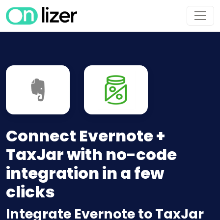
Connect Evernote +
TaxJar with no-code
integration in a few
clicks
Integrate Evernote to TaxJar