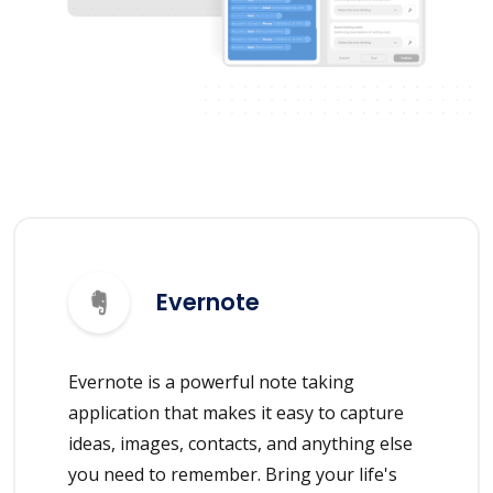
Evernote
Evernote is a powerful note taking
application that makes it easy to capture
ideas, images, contacts, and anything else
you need to remember. Bring your life's