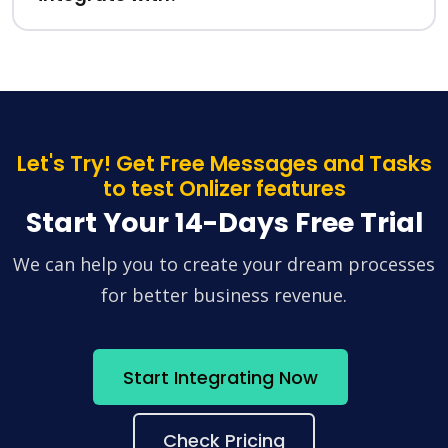
Let's Try! Get Free Messages and Tasks
to test Onlizer features
Start Your 14-Days Free Trial
We can help you to create your dream processes
for better business revenue.
Start Integrating Now
Check Pricing