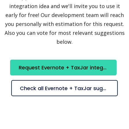
integration idea and we'll invite you to use it
early for free! Our development team will reach
you personally with estimation for this request.
Also you can vote for most relevant suggestions
below.
Request Evernote + TaxJar integration
Check all Evernote + TaxJar suggestions