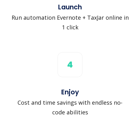
Launch
Run automation Evernote + TaxJar online in
1 click
4
Enjoy
Cost and time savings with endless no-
code abilities