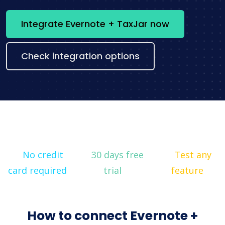
Integrate Evernote + TaxJar now
Check integration options
No credit
30 days free
Test any
card required
trial
feature
How to connect Evernote +