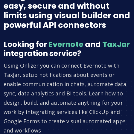
easy, secure and without
limits using visual builder and
powerful API connectors
Looking for
Evernote
and
TaxJar
integration service?
Using Onlizer you can connect Evernote with
TaxJar, setup notifications about events or
enable communication in chats, automate data
sync, data analytics and BI tools. Learn how to
design, build, and automate anything for your
work by integrating services like ClickUp and
Google Forms to create visual automated apps
and workflows