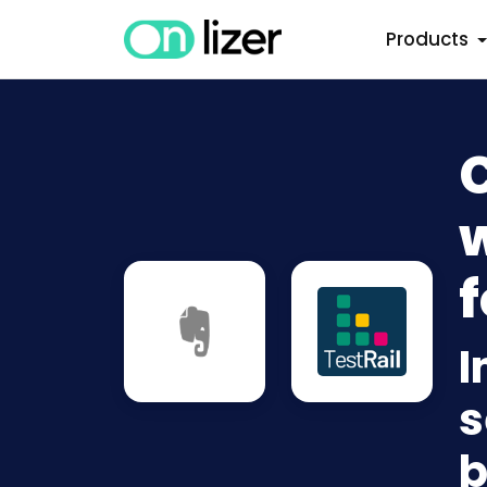
Products
C
w
f
I
s
b