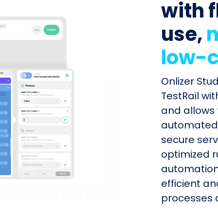
with f
use,
n
low-c
Onlizer Stu
TestRail wi
and allows 
automated s
secure serv
optimized r
automation
efficient a
processes q