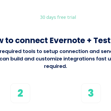
30 days free trial
 to connect Evernote + Test
l required tools to setup connection and s
can build and customize integrations fast u
required.
2
3