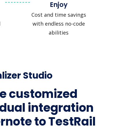
Enjoy
Cost and time savings
l
with endless no-code
abilities
lizer Studio
e customized
idual integration
ernote to TestRail