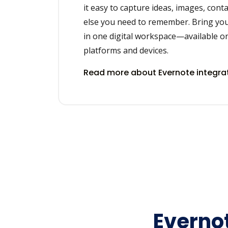
it easy to capture ideas, images, cont
else you need to remember. Bring you
in one digital workspace—available on
platforms and devices.
Read more about Evernote integra
Evernot