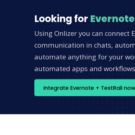
Looking for
Evernote
Using Onlizer you can connect E
communication in chats, automat
automate anything for your work
automated apps and workflow
Integrate Evernote + TestRail no