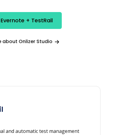
 Evernote + TestRail
 about Onlizer Studio
l
ual and automatic test management