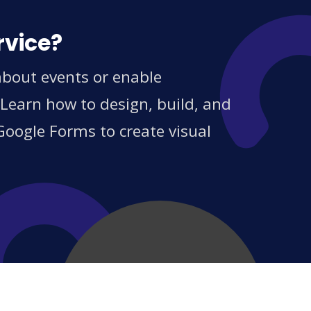
rvice?
 about events or enable
 Learn how to design, build, and
Google Forms to create visual