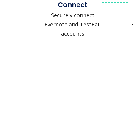
Connect
Securely connect
Evernote and TestRail
accounts