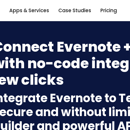
Apps & Services
Case Studies
Pricing
onnect Evernote +
ith no-code integ
ew clicks
ntegrate Evernote to T
ecure and without limi
uilder and powerful A