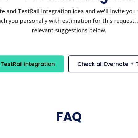
and TestRail integration idea and we'll invite you t
h you personally with estimation for this request.
relevant suggestions below.
TestRail integration
Check all Evernote + 
FAQ