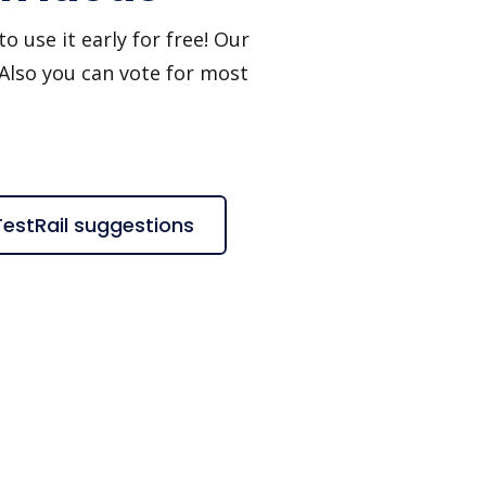
o use it early for free! Our
 Also you can vote for most
TestRail suggestions