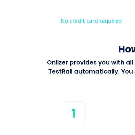
No credit card required
How
Onlizer provides you with al
TestRail automatically. You 
1