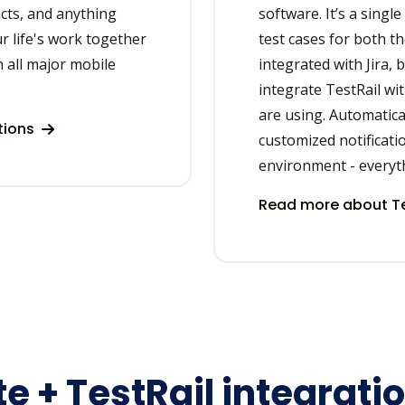
acts, and anything
software. It’s a singl
r life's work together
test cases for both th
 all major mobile
integrated with Jira, 
integrate TestRail wi
are using. Automatica
tions
customized notificati
environment - everythi
Read more about Te
e + TestRail integrati