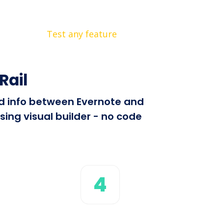
Test any feature
Rail
end info between Evernote and
sing visual builder - no code
4