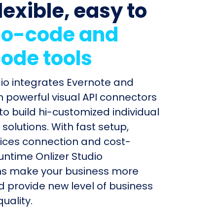
lexible, easy to
o-code and
ode tools
dio integrates Evernote and
th powerful visual API connectors
to build hi-customized individual
olutions. With fast setup,
ices connection and cost-
untime Onlizer Studio
s make your business more
nd provide new level of business
uality.