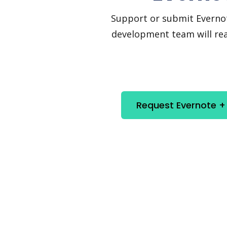
Support or submit Evernote 
development team will reac
Request Evernote + 