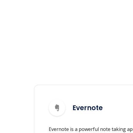
Evernote
Evernote is a powerful note taking ap