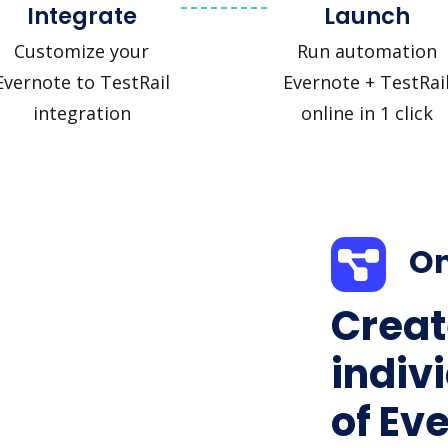
Integrate
Launch
Customize your
Run automation
Evernote to TestRail
Evernote + TestRai
integration
online in 1 click
On
Creat
indiv
of Ev