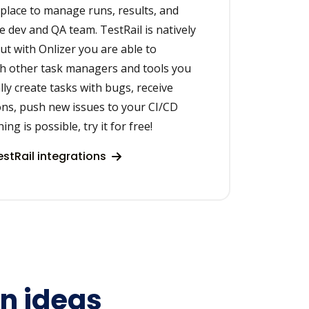
e place to manage runs, results, and
e dev and QA team. TestRail is natively
but with Onlizer you are able to
th other task managers and tools you
lly create tasks with bugs, receive
ons, push new issues to your CI/CD
ng is possible, try it for free!
stRail integrations
on ideas