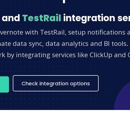
and
TestRail
integration se
vernote with TestRail, setup notifications
e data sync, data analytics and BI tools.
 by integrating services like ClickUp and 
s
Check integration options
w