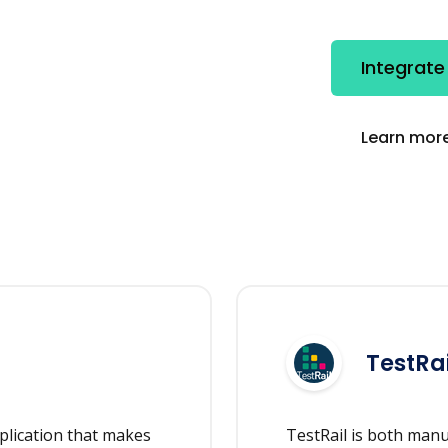
Integrate
Learn more
TestRai
plication that makes
TestRail is both man