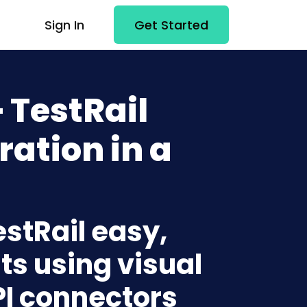
Sign In
Get Started
 TestRail
ration in a
estRail easy,
ts using visual
PI connectors