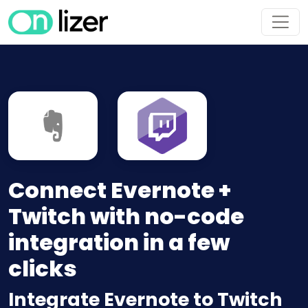
Connect Evernote +
Twitch with no-code
integration in a few
clicks
Integrate Evernote to Twitch