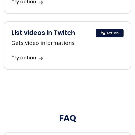
Try action
List videos in Twitch
Action
Gets video informations
Try action
FAQ