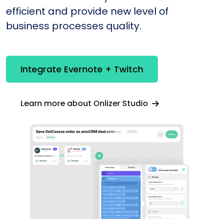
efficient and provide new level of
business processes quality.
Integrate Evernote + Twitch
Learn more about Onlizer Studio