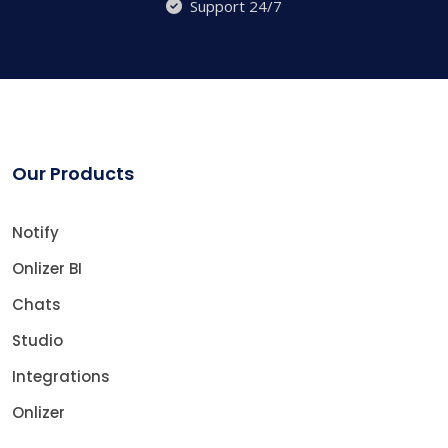
Support 24/7
Our Products
Notify
Onlizer BI
Chats
Studio
Integrations
Onlizer