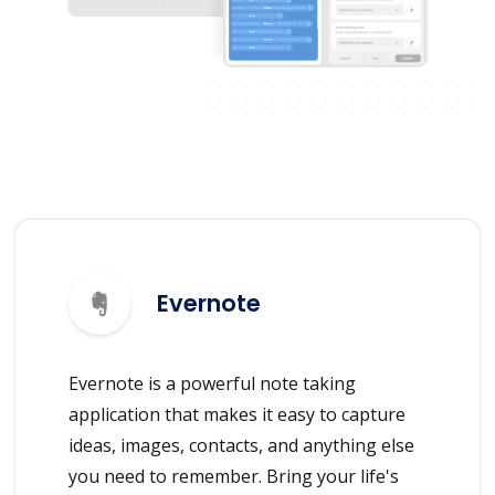
Evernote
Evernote is a powerful note taking
application that makes it easy to capture
ideas, images, contacts, and anything else
you need to remember. Bring your life's