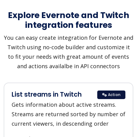
Explore Evernote and Twitch
integration features
You can easy create integration for Evernote and
Twitch using no-code builder and customize it
to fit your needs with great amount of events
and actions availalbe in API connectors
List streams in Twitch
Action
Gets information about active streams.
Streams are returned sorted by number of
current viewers, in descending order