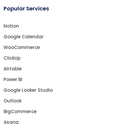
Popular Services
Notion
Google Calendar
WooCommerce
ClickUp
Airtable
Power BI
Google Looker Studio
Outlook
BigCommerce
Asana