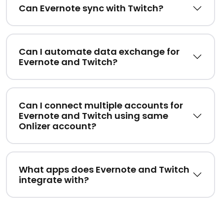
Can Evernote sync with Twitch?
Can I automate data exchange for
Evernote and Twitch?
Can I connect multiple accounts for
Evernote and Twitch using same
Onlizer account?
What apps does Evernote and Twitch
integrate with?