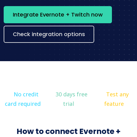
Integrate Evernote + Twitch now
Check integration options
No credit
30 days free
Test any
card required
trial
feature
How to connect Evernote +