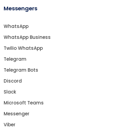
Messengers
WhatsApp
WhatsApp Business
Twilio WhatsApp
Telegram
Telegram Bots
Discord
Slack
Microsoft Teams
Messenger
Viber