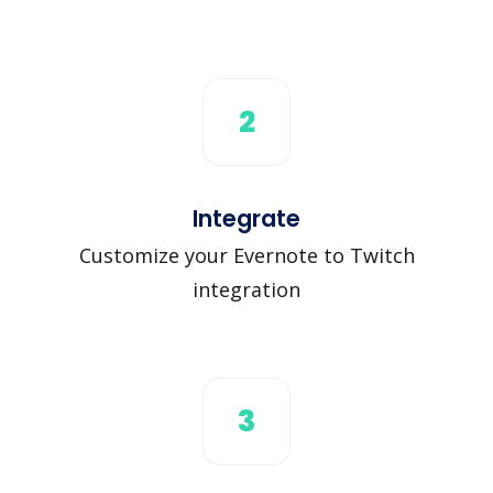
2
Integrate
Customize your Evernote to Twitch
integration
3