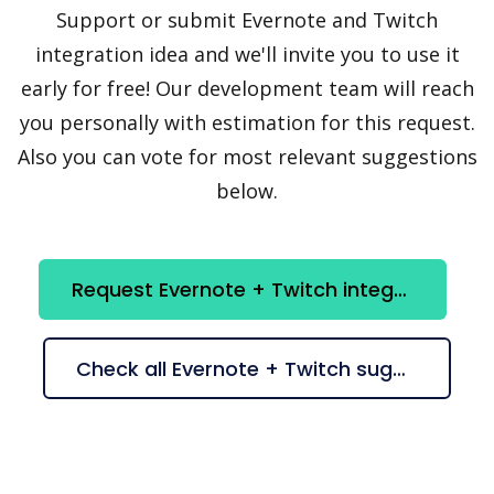
Support or submit Evernote and Twitch
integration idea and we'll invite you to use it
early for free! Our development team will reach
you personally with estimation for this request.
Also you can vote for most relevant suggestions
below.
Request Evernote + Twitch integration
Check all Evernote + Twitch suggestions