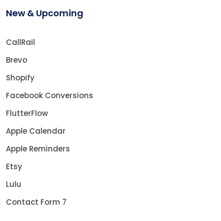
New & Upcoming
CallRail
Brevo
Shopify
Facebook Conversions
FlutterFlow
Apple Calendar
Apple Reminders
Etsy
Lulu
Contact Form 7