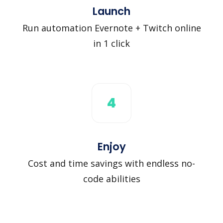
Launch
Run automation Evernote + Twitch online
in 1 click
4
Enjoy
Cost and time savings with endless no-
code abilities