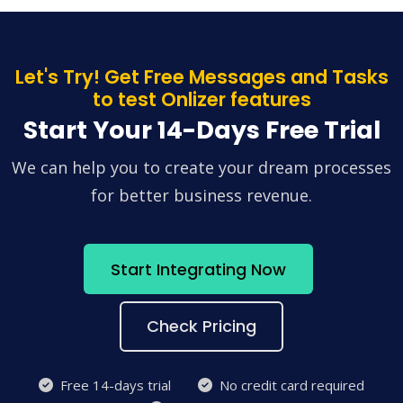
Let's Try! Get Free Messages and Tasks
to test Onlizer features
Start Your 14-Days Free Trial
We can help you to create your dream processes
for better business revenue.
Start Integrating Now
Check Pricing
Free 14-days trial
No credit card required