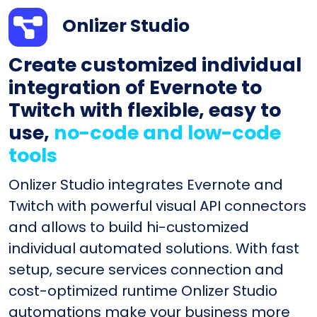
Onlizer Studio
Create customized individual
integration of Evernote to
Twitch with flexible, easy to
use,
no-code and low-code
tools
Onlizer Studio integrates Evernote and
Twitch with powerful visual API connectors
and allows to build hi-customized
individual automated solutions. With fast
setup, secure services connection and
cost-optimized runtime Onlizer Studio
automations make your business more