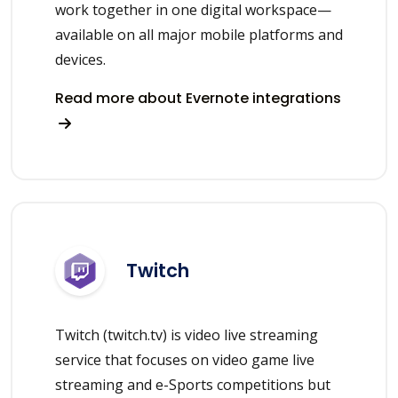
work together in one digital workspace—
available on all major mobile platforms and
devices.
Read more about Evernote integrations
Twitch
Twitch (twitch.tv) is video live streaming
service that focuses on video game live
streaming and e-Sports competitions but