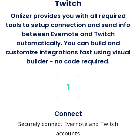
Twitch
Onlizer provides you with all required
tools to setup connection and send info
between Evernote and Twitch
automatically. You can build and
customize integrations fast using visual
builder - no code required.
1
Connect
Securely connect Evernote and Twitch
accounts