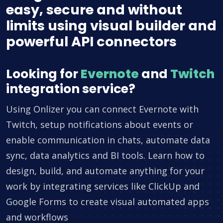
easy, secure and without
limits using visual builder and
powerful API connectors
Looking for
Evernote
and
Twitch
integration service?
Using Onlizer you can connect Evernote with
Twitch, setup notifications about events or
enable communication in chats, automate data
sync, data analytics and BI tools. Learn how to
design, build, and automate anything for your
work by integrating services like ClickUp and
Google Forms to create visual automated apps
and workflows