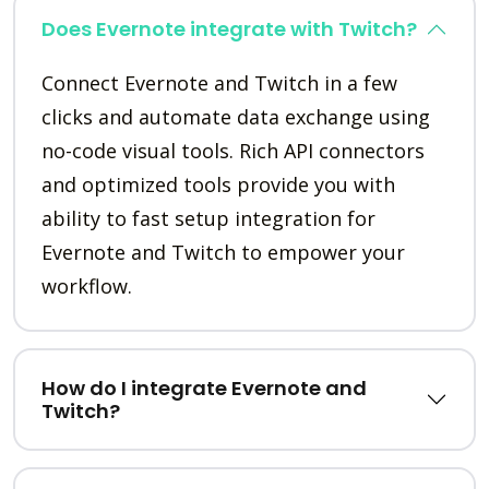
Does Evernote integrate with Twitch?
Connect Evernote and Twitch in a few
clicks and automate data exchange using
no-code visual tools. Rich API connectors
and optimized tools provide you with
ability to fast setup integration for
Evernote and Twitch to empower your
workflow.
How do I integrate Evernote and
Twitch?