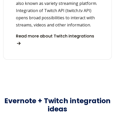
also known as variety streaming platform.
Integration of Twitch API (twitch.tv API)
opens broad possibilities to interact with
streams, videos and other information.
Read more about Twitch integrations
Evernote + Twitch integration
ideas