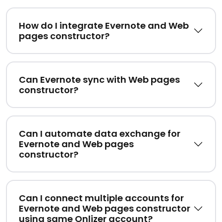
How do I integrate Evernote and Web
pages constructor?
Can Evernote sync with Web pages
constructor?
Can I automate data exchange for
Evernote and Web pages
constructor?
Can I connect multiple accounts for
Evernote and Web pages constructor
using same Onlizer account?