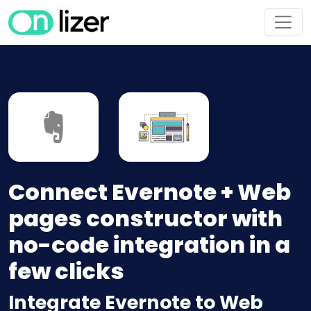
Connect Evernote + Web
pages constructor with
no-code integration in a
few clicks
Integrate Evernote to Web