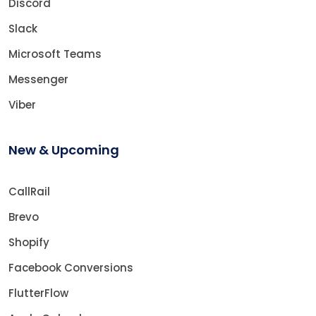
Discord
Slack
Microsoft Teams
Messenger
Viber
New & Upcoming
CallRail
Brevo
Shopify
Facebook Conversions
FlutterFlow