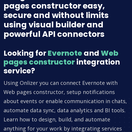
pages constructor easy,
secure and without limits
using visual builder and
powerful API connectors
Looking for
Evernote
and
Web
pages constructor
integration
service?
Using Onlizer you can connect Evernote with
Web pages constructor, setup notifications
about events or enable communication in chats,
automate data sync, data analytics and BI tools.
Learn how to design, build, and automate
anything for your work by integrating services