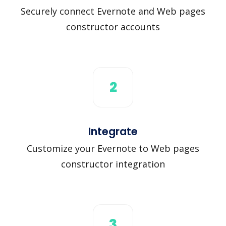
Securely connect Evernote and Web pages
constructor accounts
2
Integrate
Customize your Evernote to Web pages
constructor integration
3