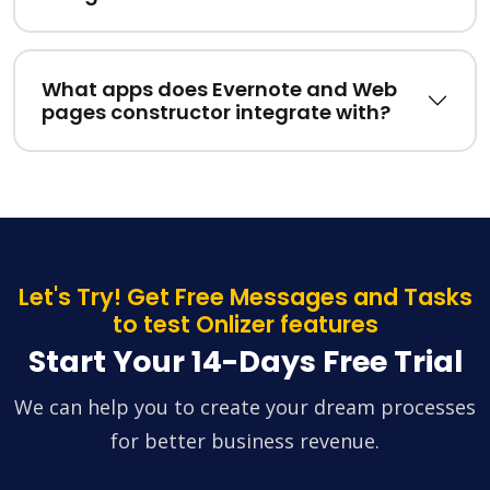
What apps does Evernote and Web
pages constructor integrate with?
Let's Try! Get Free Messages and Tasks
to test Onlizer features
Start Your 14-Days Free Trial
We can help you to create your dream processes
for better business revenue.