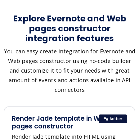
Explore Evernote and Web
pages constructor
integration features
You can easy create integration for Evernote and
Web pages constructor using no-code builder
and customize it to fit your needs with great
amount of events and actions availalbe in API
connectors
Render Jade template in Web
Action
pages constructor
Render Jade template into HTML using