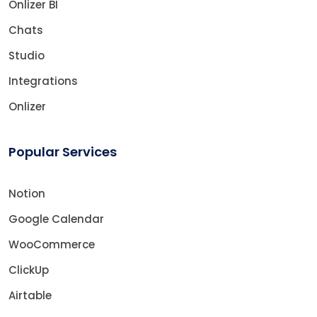
Onlizer BI
Chats
Studio
Integrations
Onlizer
Popular Services
Notion
Google Calendar
WooCommerce
ClickUp
Airtable