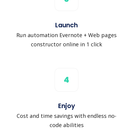
Launch
Run automation Evernote + Web pages
constructor online in 1 click
4
Enjoy
Cost and time savings with endless no-
code abilities