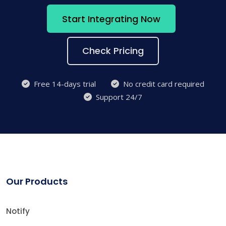
Start Integrating Now
Check Pricing
Free 14-days trial
No credit card required
Support 24/7
Our Products
Notify