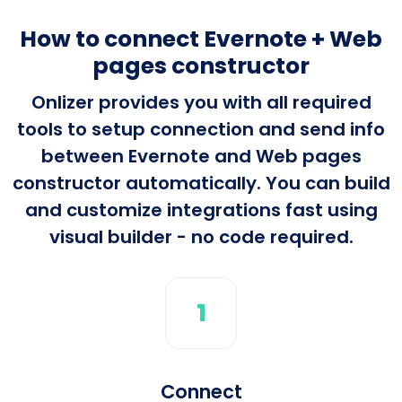
How to connect Evernote + Web
pages constructor
Onlizer provides you with all required
tools to setup connection and send info
between Evernote and Web pages
constructor automatically. You can build
and customize integrations fast using
visual builder - no code required.
1
Connect