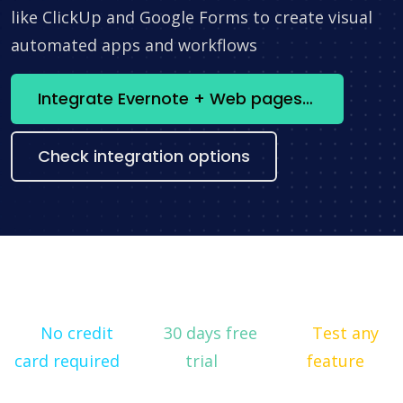
like ClickUp and Google Forms to create visual
automated apps and workflows
Integrate Evernote + Web pages constructor now
Check integration options
No credit
30 days free
Test any
card required
trial
feature