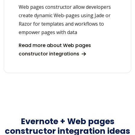
Web pages constructor allow developers
create dynamic Web-pages using Jade or
Razor for templates and workflows to
empower pages with data
Read more about Web pages
constructor integrations
Evernote + Web pages
constructor integration ideas