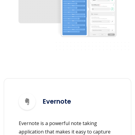
Evernote
Evernote is a powerful note taking
application that makes it easy to capture