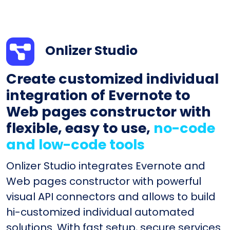
Onlizer Studio
Create customized individual
integration of Evernote to
Web pages constructor with
flexible, easy to use,
no-code
and low-code tools
Onlizer Studio integrates Evernote and
Web pages constructor with powerful
visual API connectors and allows to build
hi-customized individual automated
solutions. With fast setup, secure services