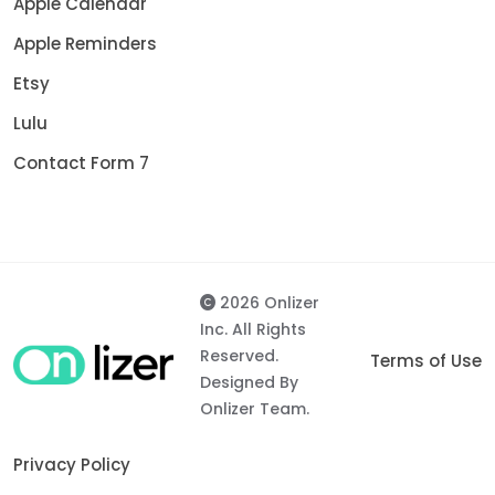
Apple Calendar
Apple Reminders
Etsy
Lulu
Contact Form 7
2026 Onlizer
Inc. All Rights
Reserved.
Terms of Use
Designed By
Onlizer Team.
Privacy Policy