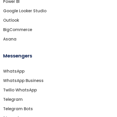
Power BI
Google Looker Studio
Outlook
BigCommerce
Asana
Messengers
WhatsApp
WhatsApp Business
Twilio WhatsApp
Telegram
Telegram Bots