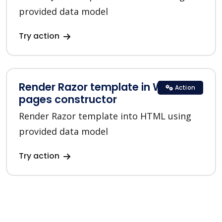
provided data model
Try action
Render Razor template in Web
Action
pages constructor
Render Razor template into HTML using
provided data model
Try action