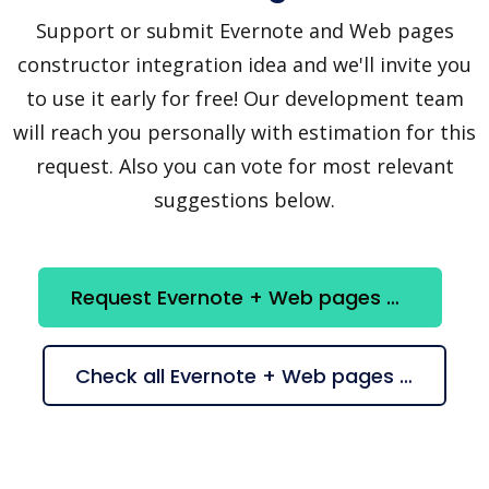
Support or submit Evernote and Web pages
constructor integration idea and we'll invite you
to use it early for free! Our development team
will reach you personally with estimation for this
request. Also you can vote for most relevant
suggestions below.
Request Evernote + Web pages constructor integration
Check all Evernote + Web pages constructor suggestions