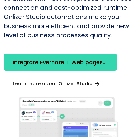
connection and cost-optimized runtime
Onlizer Studio automations make your
business more efficient and provide new
level of business processes quality.
Integrate Evernote + Web pages constructor
Learn more about Onlizer Studio