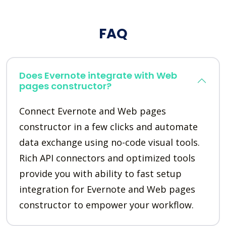
FAQ
Does Evernote integrate with Web
pages constructor?
Connect Evernote and Web pages
constructor in a few clicks and automate
data exchange using no-code visual tools.
Rich API connectors and optimized tools
provide you with ability to fast setup
integration for Evernote and Web pages
constructor to empower your workflow.