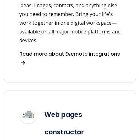
ideas, images, contacts, and anything else
you need to remember. Bring your life's
work together in one digital workspace—
available on all major mobile platforms and
devices.
Read more about Evernote integrations
Web pages
constructor