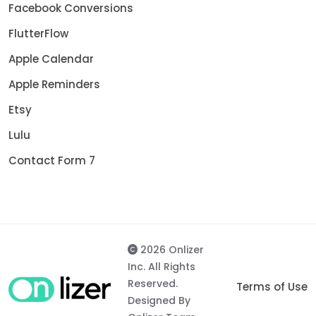
Facebook Conversions
FlutterFlow
Apple Calendar
Apple Reminders
Etsy
Lulu
Contact Form 7
2026 Onlizer
Inc. All Rights
Reserved.
Terms of Use
Designed By