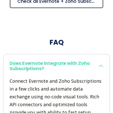
Check all Evernote + Zoho Subscriptions suggestions
FAQ
Does Evernote integrate with Zoho
Subscriptions?
Connect Evernote and Zoho Subscriptions
in a few clicks and automate data
exchange using no-code visual tools. Rich
API connectors and optimized tools
provide you with ability to fast setup