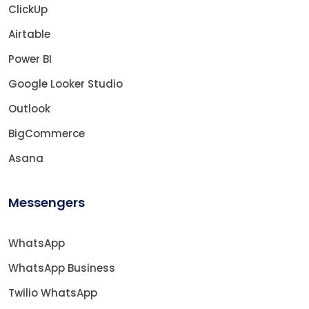
ClickUp
Airtable
Power BI
Google Looker Studio
Outlook
BigCommerce
Asana
Messengers
WhatsApp
WhatsApp Business
Twilio WhatsApp