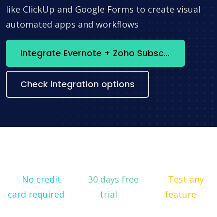
like ClickUp and Google Forms to create visual
automated apps and workflows
Integrate Evernote + Zoho Subscriptions now
Check integration options
No credit
30 days free
Test any
card required
trial
feature