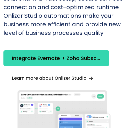
connection and cost-optimized runtime
Onlizer Studio automations make your
business more efficient and provide new
level of business processes quality.
Integrate Evernote + Zoho Subscriptions
Learn more about Onlizer Studio