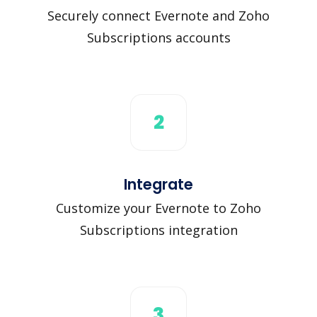
Securely connect Evernote and Zoho
Subscriptions accounts
2
Integrate
Customize your Evernote to Zoho
Subscriptions integration
3