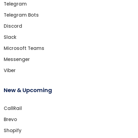
Telegram
Telegram Bots
Discord
Slack
Microsoft Teams
Messenger
Viber
New & Upcoming
CallRail
Brevo
Shopify