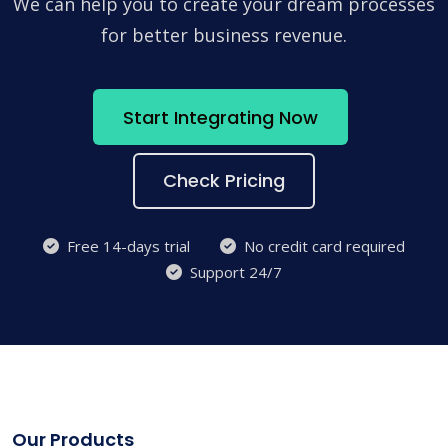
We can help you to create your dream processes
for better business revenue.
Start Integrating Now
Check Pricing
Free 14-days trial
No credit card required
Support 24/7
Our Products