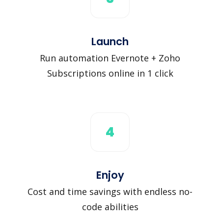
Launch
Run automation Evernote + Zoho
Subscriptions online in 1 click
4
Enjoy
Cost and time savings with endless no-
code abilities