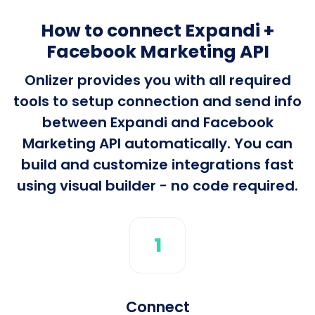
How to connect Expandi +
Facebook Marketing API
Onlizer provides you with all required
tools to setup connection and send info
between Expandi and Facebook
Marketing API automatically. You can
build and customize integrations fast
using visual builder - no code required.
1
Connect