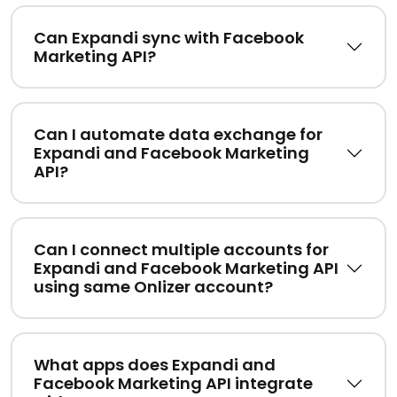
Can Expandi sync with Facebook
Marketing API?
Can I automate data exchange for
Expandi and Facebook Marketing
API?
Can I connect multiple accounts for
Expandi and Facebook Marketing API
using same Onlizer account?
What apps does Expandi and
Facebook Marketing API integrate