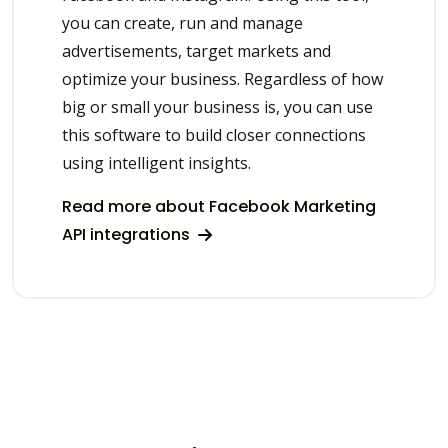
you can create, run and manage
advertisements, target markets and
optimize your business. Regardless of how
big or small your business is, you can use
this software to build closer connections
using intelligent insights.
Read more about Facebook Marketing
API integrations