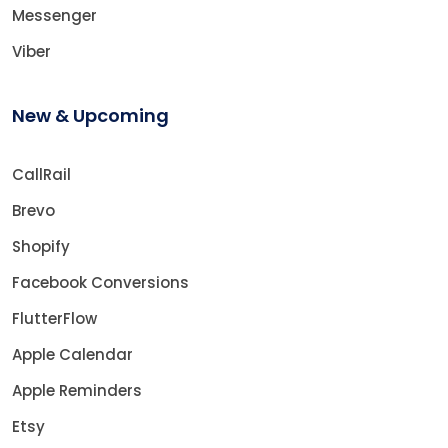
Messenger
Viber
New & Upcoming
CallRail
Brevo
Shopify
Facebook Conversions
FlutterFlow
Apple Calendar
Apple Reminders
Etsy