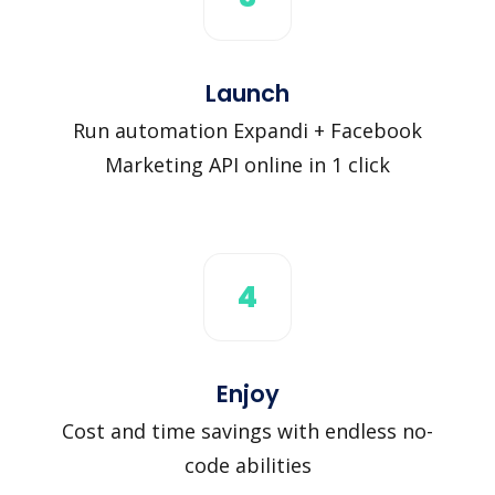
Launch
Run automation Expandi + Facebook
Marketing API online in 1 click
4
Enjoy
Cost and time savings with endless no-
code abilities