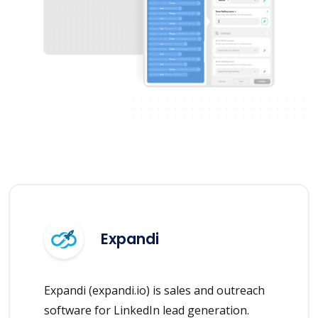
Expandi
Expandi (expandi.io) is sales and outreach
software for LinkedIn lead generation.