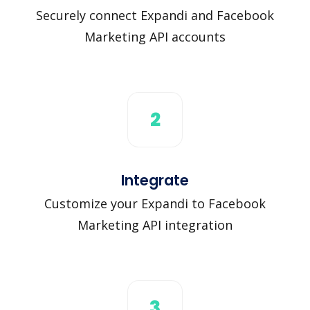
Securely connect Expandi and Facebook
Marketing API accounts
2
Integrate
Customize your Expandi to Facebook
Marketing API integration
3