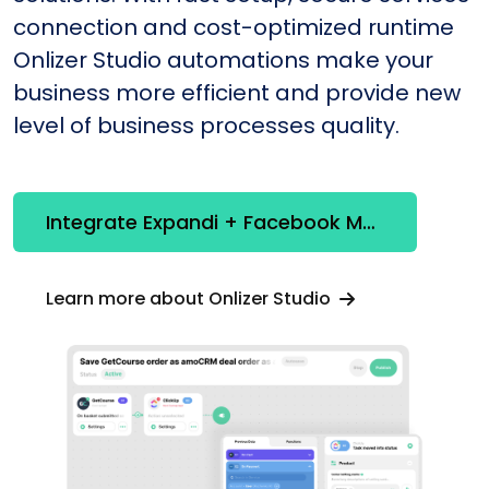
connection and cost-optimized runtime
Onlizer Studio automations make your
business more efficient and provide new
level of business processes quality.
Integrate Expandi + Facebook Marketing API
Learn more about Onlizer Studio