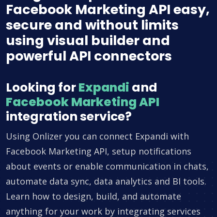
Facebook Marketing API easy,
secure and without limits
using visual builder and
powerful API connectors
Looking for
Expandi
and
Facebook Marketing API
integration service?
Using Onlizer you can connect Expandi with
Facebook Marketing API, setup notifications
about events or enable communication in chats,
automate data sync, data analytics and BI tools.
Learn how to design, build, and automate
anything for your work by integrating services