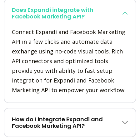
Does Expandi integrate with
Facebook Marketing API?
Connect Expandi and Facebook Marketing
API in a few clicks and automate data
exchange using no-code visual tools. Rich
API connectors and optimized tools
provide you with ability to fast setup
integration for Expandi and Facebook
Marketing API to empower your workflow.
How do I integrate Expandi and
Facebook Marketing API?