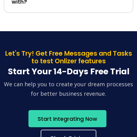
with?
Let's Try! Get Free Messages and Tasks
to test Onlizer features
Start Your 14-Days Free Trial
We can help you to create your dream processes
for better business revenue.
Start Integrating Now