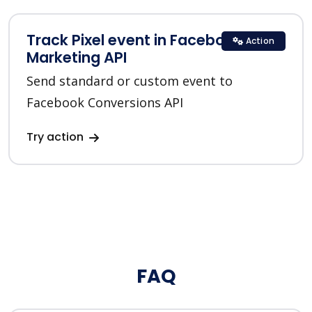
Track Pixel event in Facebook
Action
Marketing API
Send standard or custom event to
Facebook Conversions API
Try action
FAQ