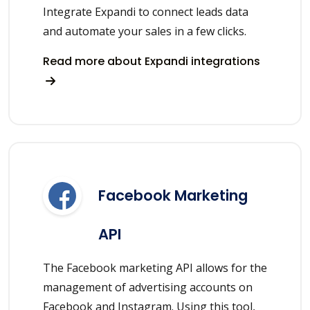
Integrate Expandi to connect leads data
and automate your sales in a few clicks.
Read more about Expandi integrations
Facebook Marketing
API
The Facebook marketing API allows for the
management of advertising accounts on
Facebook and Instagram. Using this tool,