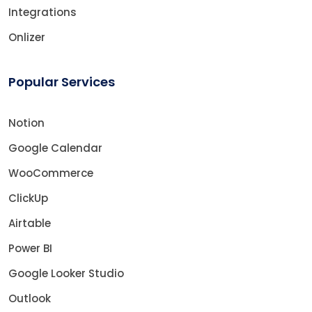
Integrations
Onlizer
Popular Services
Notion
Google Calendar
WooCommerce
ClickUp
Airtable
Power BI
Google Looker Studio
Outlook