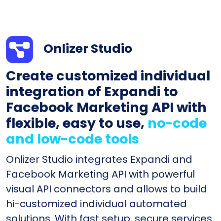
Onlizer Studio
Create customized individual
integration of Expandi to
Facebook Marketing API with
flexible, easy to use,
no-code
and low-code tools
Onlizer Studio integrates Expandi and
Facebook Marketing API with powerful
visual API connectors and allows to build
hi-customized individual automated
solutions. With fast setup, secure services