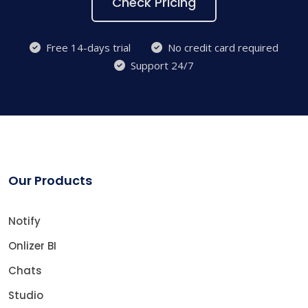
Check Pricing
Free 14-days trial
No credit card required
Support 24/7
Our Products
Notify
Onlizer BI
Chats
Studio