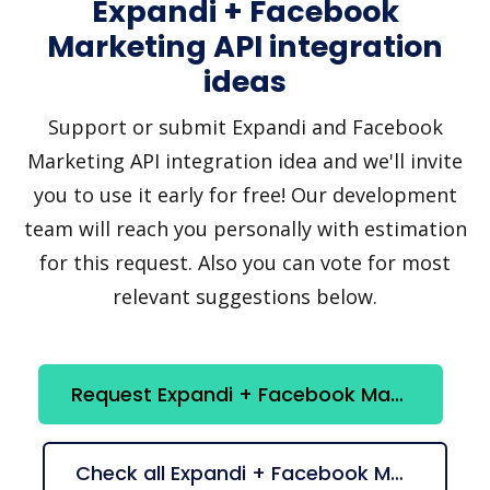
Expandi + Facebook
Marketing API integration
ideas
Support or submit Expandi and Facebook
Marketing API integration idea and we'll invite
you to use it early for free! Our development
team will reach you personally with estimation
for this request. Also you can vote for most
relevant suggestions below.
Request Expandi + Facebook Marketing API integration
Check all Expandi + Facebook Marketing API suggestions