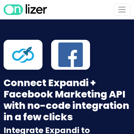
Connect Expandi +
Facebook Marketing API
with no-code integration
in a few clicks
Integrate Expandi to