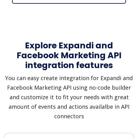
Explore Expandi and
Facebook Marketing API
integration features
You can easy create integration for Expandi and
Facebook Marketing API using no-code builder
and customize it to fit your needs with great
amount of events and actions availalbe in API
connectors