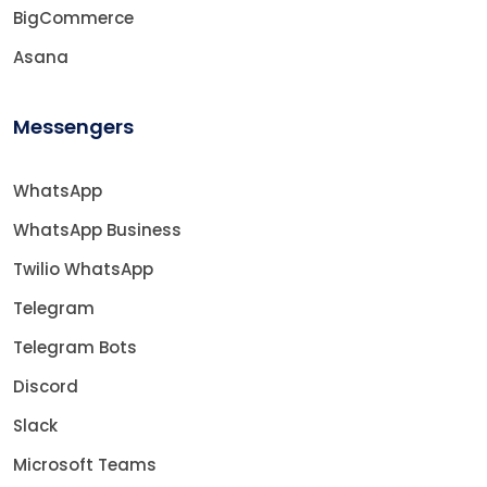
BigCommerce
Asana
Messengers
WhatsApp
WhatsApp Business
Twilio WhatsApp
Telegram
Telegram Bots
Discord
Slack
Microsoft Teams