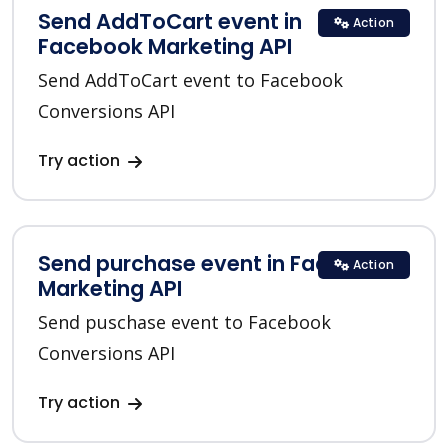
Send AddToCart event in
Action
Facebook Marketing API
Send AddToCart event to Facebook
Conversions API
Try action
Send purchase event in Facebook
Action
Marketing API
Send puschase event to Facebook
Conversions API
Try action