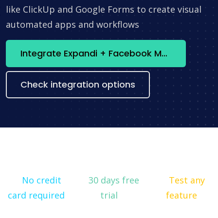
like ClickUp and Google Forms to create visual
automated apps and workflows
Integrate Expandi + Facebook Marketing API now
Check integration options
No credit
30 days free
Test any
card required
trial
feature