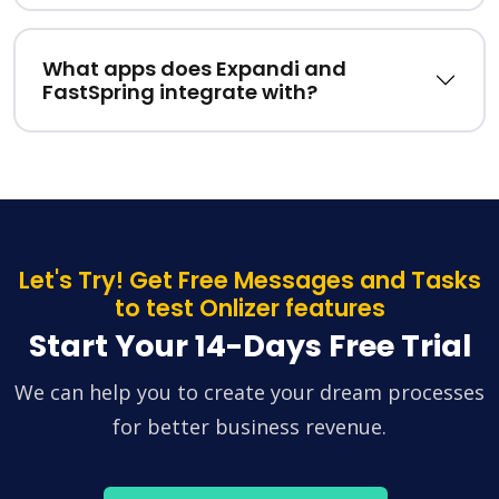
What apps does Expandi and
FastSpring integrate with?
Let's Try! Get Free Messages and Tasks
to test Onlizer features
Start Your 14-Days Free Trial
We can help you to create your dream processes
for better business revenue.