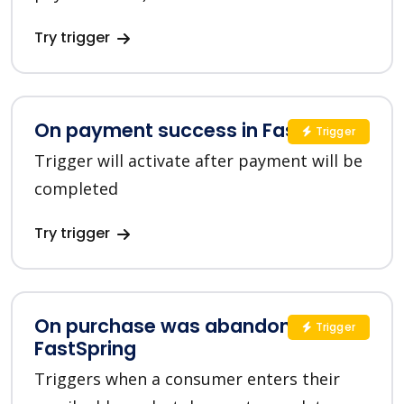
Try trigger
On payment success in FastSpring
Trigger
Trigger will activate after payment will be
completed
Try trigger
On purchase was abandoned in
Trigger
FastSpring
Triggers when a consumer enters their