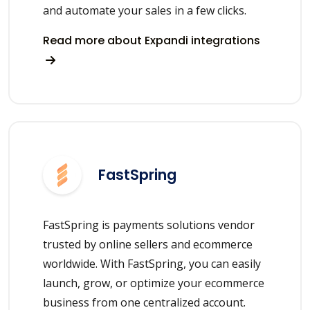
and automate your sales in a few clicks.
Read more about Expandi integrations
FastSpring
FastSpring is payments solutions vendor
trusted by online sellers and ecommerce
worldwide. With FastSpring, you can easily
launch, grow, or optimize your ecommerce
business from one centralized account.