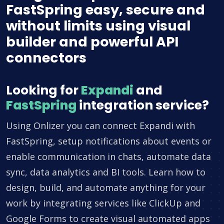
FastSpring easy, secure and
without limits using visual
builder and powerful API
connectors
Looking for
Expandi
and
FastSpring
integration service?
Using Onlizer you can connect Expandi with
FastSpring, setup notifications about events or
enable communication in chats, automate data
sync, data analytics and BI tools. Learn how to
design, build, and automate anything for your
work by integrating services like ClickUp and
Google Forms to create visual automated apps