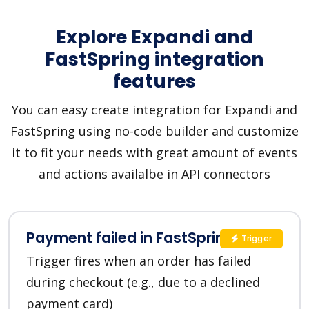
Explore Expandi and
FastSpring integration
features
You can easy create integration for Expandi and
FastSpring using no-code builder and customize
it to fit your needs with great amount of events
and actions availalbe in API connectors
Payment failed in FastSpring
Trigger
Trigger fires when an order has failed
during checkout (e.g., due to a declined
payment card)