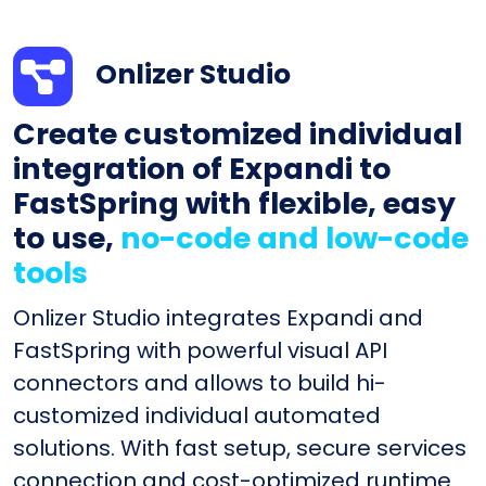
Onlizer Studio
Create customized individual
integration of Expandi to
FastSpring with flexible, easy
to use,
no-code and low-code
tools
Onlizer Studio integrates Expandi and
FastSpring with powerful visual API
connectors and allows to build hi-
customized individual automated
solutions. With fast setup, secure services
connection and cost-optimized runtime