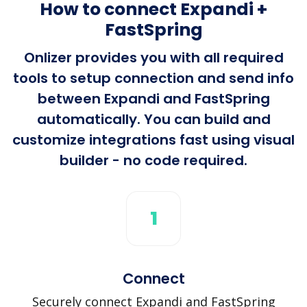
How to connect Expandi +
FastSpring
Onlizer provides you with all required
tools to setup connection and send info
between Expandi and FastSpring
automatically. You can build and
customize integrations fast using visual
builder - no code required.
1
Connect
Securely connect Expandi and FastSpring