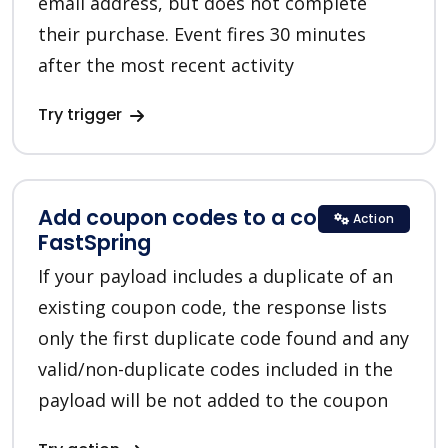
email address, but does not complete
their purchase. Event fires 30 minutes
after the most recent activity
Try trigger
Add coupon codes to a coupon in
Action
FastSpring
If your payload includes a duplicate of an
existing coupon code, the response lists
only the first duplicate code found and any
valid/non-duplicate codes included in the
payload will be not added to the coupon