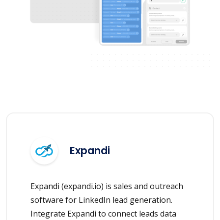
Expandi
Expandi (expandi.io) is sales and outreach
software for LinkedIn lead generation.
Integrate Expandi to connect leads data