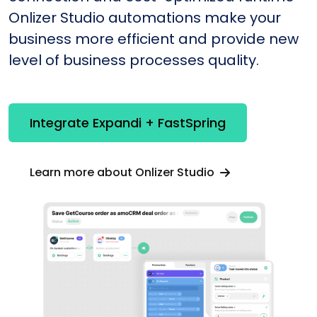
Onlizer Studio automations make your
business more efficient and provide new
level of business processes quality.
Integrate Expandi + FastSpring
Learn more about Onlizer Studio