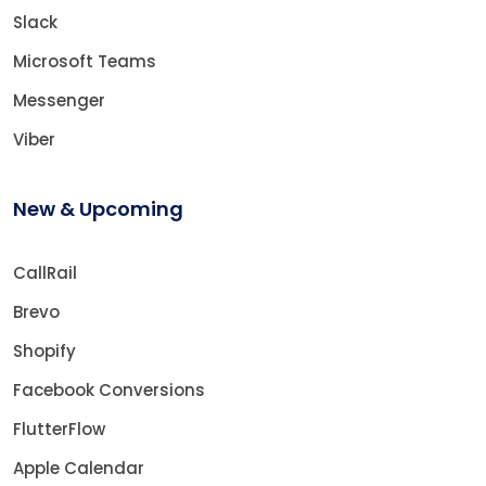
Slack
Microsoft Teams
Messenger
Viber
New & Upcoming
CallRail
Brevo
Shopify
Facebook Conversions
FlutterFlow
Apple Calendar