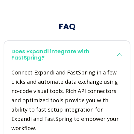
FAQ
Does Expandi integrate with
FastSpring?
Connect Expandi and FastSpring in a few
clicks and automate data exchange using
no-code visual tools. Rich API connectors
and optimized tools provide you with
ability to fast setup integration for
Expandi and FastSpring to empower your
workflow.