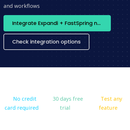
and workflows
Integrate Expandi + FastSpring now
Check integration options
No credit
30 days free
Test any
card required
trial
feature