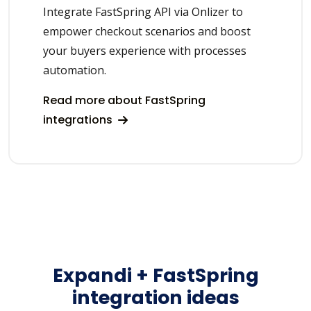
Integrate FastSpring API via Onlizer to
empower checkout scenarios and boost
your buyers experience with processes
automation.
Read more about FastSpring
integrations
Expandi + FastSpring
integration ideas