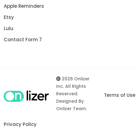
Apple Reminders
Etsy
Lulu
Contact Form 7
2026 Onlizer
Inc. All Rights
Reserved.
Terms of Use
Designed By
Onlizer Team.
Privacy Policy