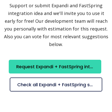
Support or submit Expandi and FastSpring
integration idea and we'll invite you to use it
early for free! Our development team will reach
you personally with estimation for this request.
Also you can vote for most relevant suggestions
below.
Request Expandi + FastSpring integration
Check all Expandi + FastSpring suggestions