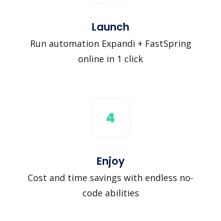
Launch
Run automation Expandi + FastSpring
online in 1 click
4
Enjoy
Cost and time savings with endless no-
code abilities