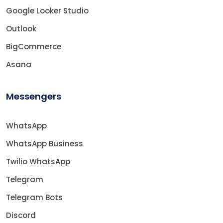
Google Looker Studio
Outlook
BigCommerce
Asana
Messengers
WhatsApp
WhatsApp Business
Twilio WhatsApp
Telegram
Telegram Bots
Discord