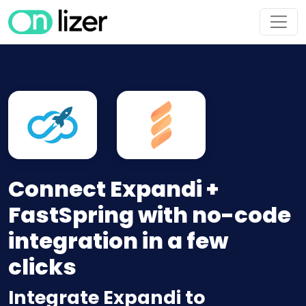
Connect Expandi +
FastSpring with no-code
integration in a few
clicks
Integrate Expandi to