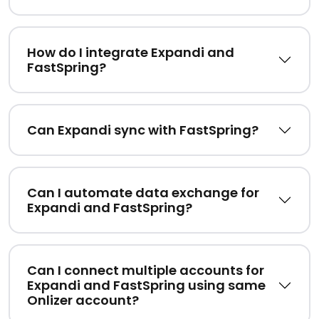
How do I integrate Expandi and
FastSpring?
Can Expandi sync with FastSpring?
Can I automate data exchange for
Expandi and FastSpring?
Can I connect multiple accounts for
Expandi and FastSpring using same
Onlizer account?