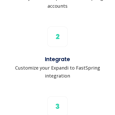
accounts
2
Integrate
Customize your Expandi to FastSpring
integration
3