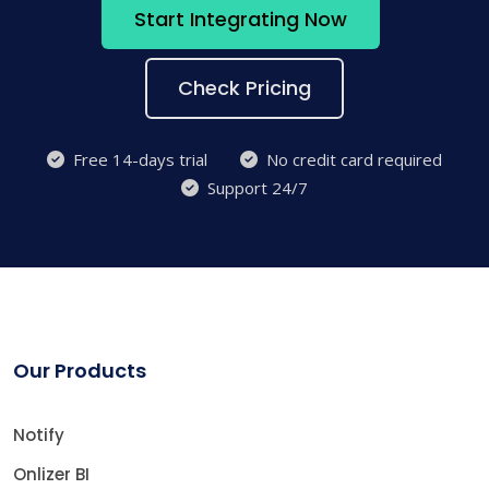
Start Integrating Now
Check Pricing
Free 14-days trial
No credit card required
Support 24/7
Our Products
Notify
Onlizer BI