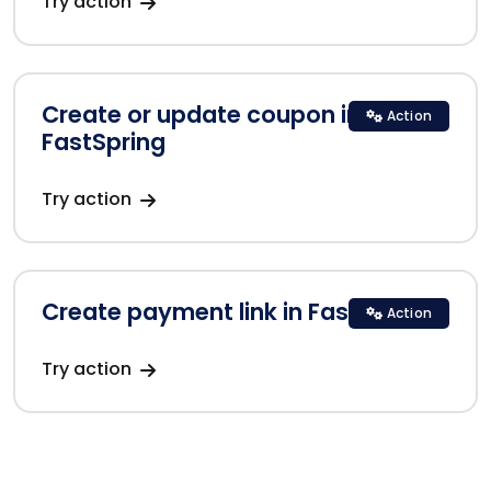
Try action
Create or update coupon in
Action
FastSpring
Try action
Create payment link in FastSpring
Action
Try action