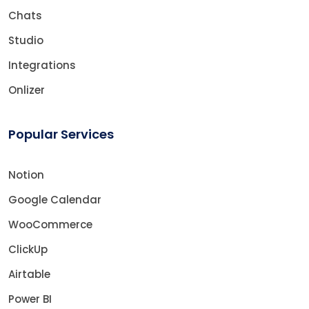
Chats
Studio
Integrations
Onlizer
Popular Services
Notion
Google Calendar
WooCommerce
ClickUp
Airtable
Power BI