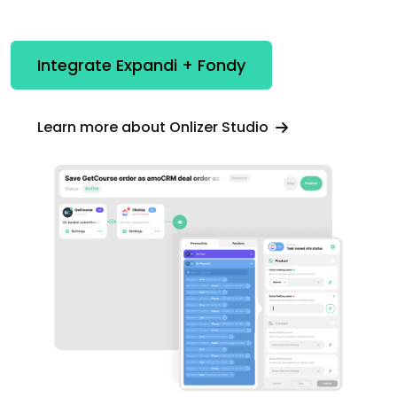
Integrate Expandi + Fondy
Learn more about Onlizer Studio