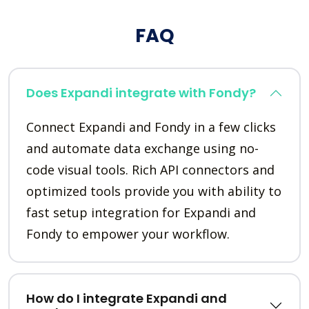
FAQ
Does Expandi integrate with Fondy?
Connect Expandi and Fondy in a few clicks
and automate data exchange using no-
code visual tools. Rich API connectors and
optimized tools provide you with ability to
fast setup integration for Expandi and
Fondy to empower your workflow.
How do I integrate Expandi and