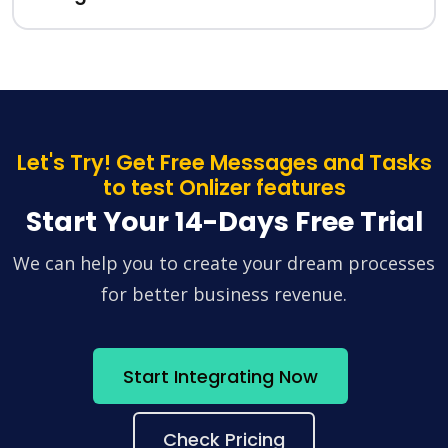
Let's Try! Get Free Messages and Tasks
to test Onlizer features
Start Your 14-Days Free Trial
We can help you to create your dream processes
for better business revenue.
Start Integrating Now
Check Pricing