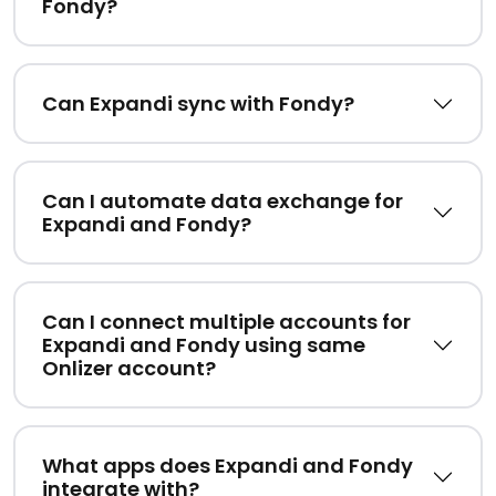
Fondy?
Can Expandi sync with Fondy?
Can I automate data exchange for
Expandi and Fondy?
Can I connect multiple accounts for
Expandi and Fondy using same
Onlizer account?
What apps does Expandi and Fondy
integrate with?