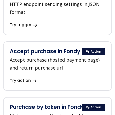
HTTP endpoint sending settings in JSON
format
Try trigger
Accept purchase in Fondy
Action
Accept purchase (hosted payment page)
and return purchase url
Try action
Purchase by token in Fondy
Action