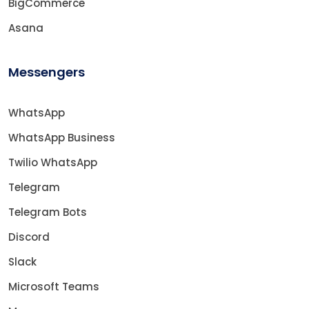
BigCommerce
Asana
Messengers
WhatsApp
WhatsApp Business
Twilio WhatsApp
Telegram
Telegram Bots
Discord
Slack
Microsoft Teams