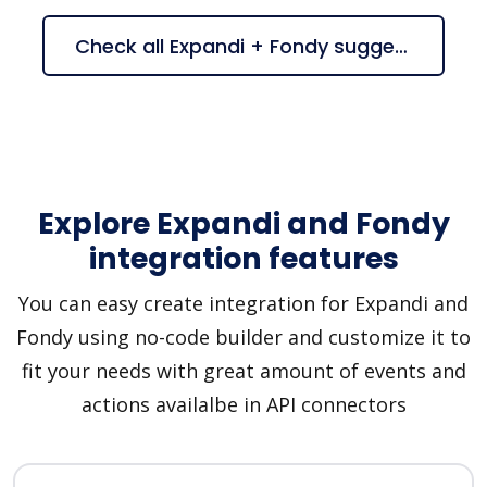
Check all Expandi + Fondy suggestions
Explore Expandi and Fondy
integration features
You can easy create integration for Expandi and
Fondy using no-code builder and customize it to
fit your needs with great amount of events and
actions availalbe in API connectors