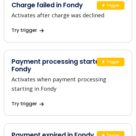
Charge failed in Fondy
Trigger
Activates after charge was declined
Try trigger
Payment processing started in
Trigger
Fondy
Activates when payment processing
starting in Fondy
Try trigger
Payment expired in Fondy
Trigger