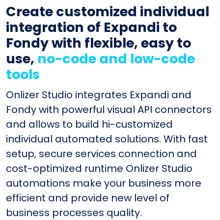
Create customized individual
integration of Expandi to
Fondy with flexible, easy to
use,
no-code and low-code
tools
Onlizer Studio integrates Expandi and
Fondy with powerful visual API connectors
and allows to build hi-customized
individual automated solutions. With fast
setup, secure services connection and
cost-optimized runtime Onlizer Studio
automations make your business more
efficient and provide new level of
business processes quality.