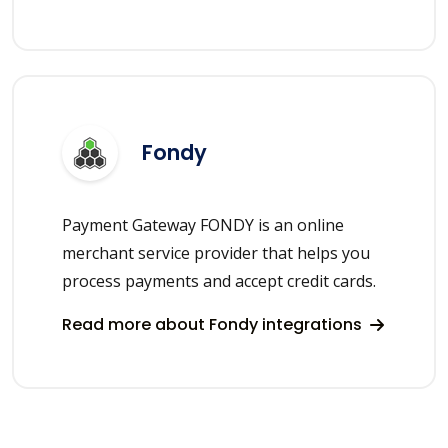
Fondy
Payment Gateway FONDY is an online
merchant service provider that helps you
process payments and accept credit cards.
Read more about Fondy integrations