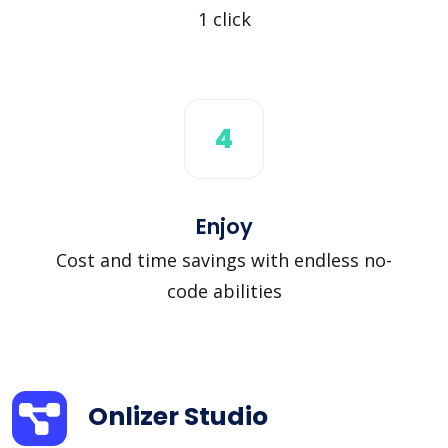
1 click
4
Enjoy
Cost and time savings with endless no-
code abilities
Onlizer Studio