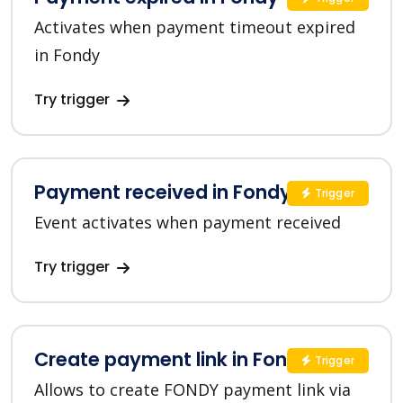
Activates when payment timeout expired
in Fondy
Try trigger
Payment received in Fondy
Trigger
Event activates when payment received
Try trigger
Create payment link in Fondy
Trigger
Allows to create FONDY payment link via