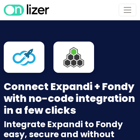
Connect Expandi + Fondy
with no-code integration
in a few clicks
Integrate Expandi to Fondy
easy, secure and without