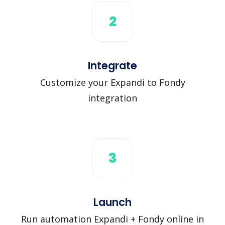
2
Integrate
Customize your Expandi to Fondy
integration
3
Launch
Run automation Expandi + Fondy online in