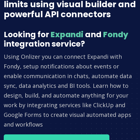
limits using visual builder and
powerful API connectors
Looking for
Expandi
and
Fondy
integration service?
Using Onlizer you can connect Expandi with
Fondy, setup notifications about events or
enable communication in chats, automate data
sync, data analytics and BI tools. Learn how to
design, build, and automate anything for your
work by integrating services like ClickUp and
Google Forms to create visual automated apps
and workflows