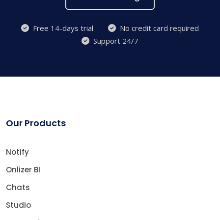
Free 14-days trial
No credit card required
Support 24/7
Our Products
Notify
Onlizer BI
Chats
Studio