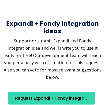
Expandi + Fondy integration
ideas
Support or submit Expandi and Fondy
integration idea and we'll invite you to use it
early for free! Our development team will reach
you personally with estimation for this request.
Also you can vote for most relevant suggestions
below.
Request Expandi + Fondy integration