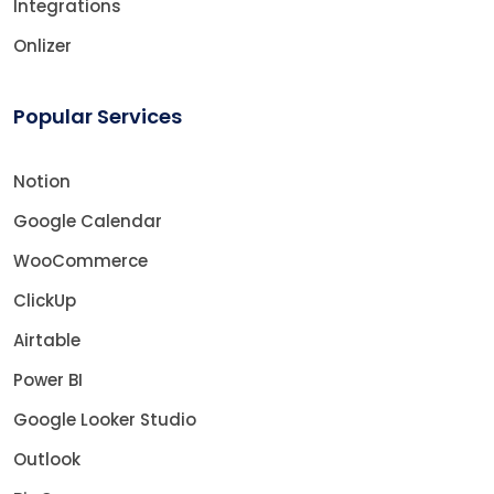
Integrations
Onlizer
Popular Services
Notion
Google Calendar
WooCommerce
ClickUp
Airtable
Power BI
Google Looker Studio
Outlook