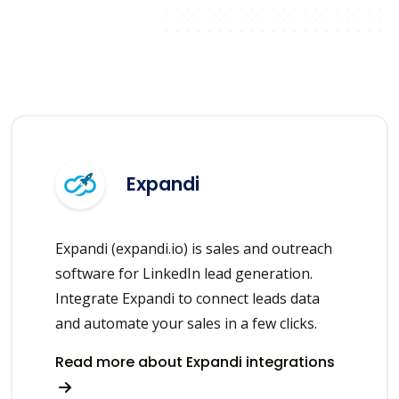
Expandi
Expandi (expandi.io) is sales and outreach
software for LinkedIn lead generation.
Integrate Expandi to connect leads data
and automate your sales in a few clicks.
Read more about Expandi integrations