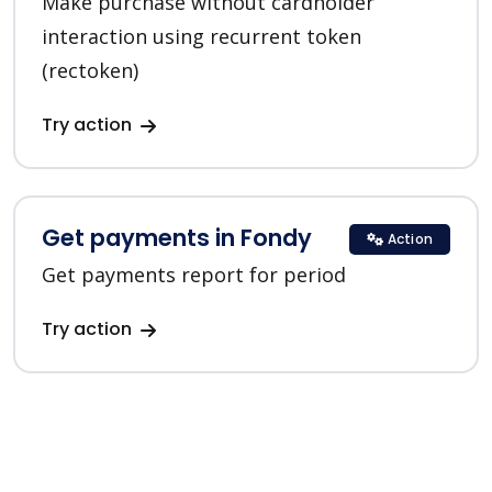
Make purchase without cardholder
interaction using recurrent token
(rectoken)
Try action
Get payments in Fondy
Action
Get payments report for period
Try action