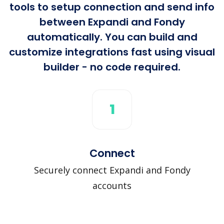
tools to setup connection and send info
between Expandi and Fondy
automatically. You can build and
customize integrations fast using visual
builder - no code required.
1
Connect
Securely connect Expandi and Fondy
accounts