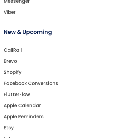
Messenger
Viber
New & Upcoming
CallRail
Brevo
Shopify
Facebook Conversions
FlutterFlow
Apple Calendar
Apple Reminders
Etsy