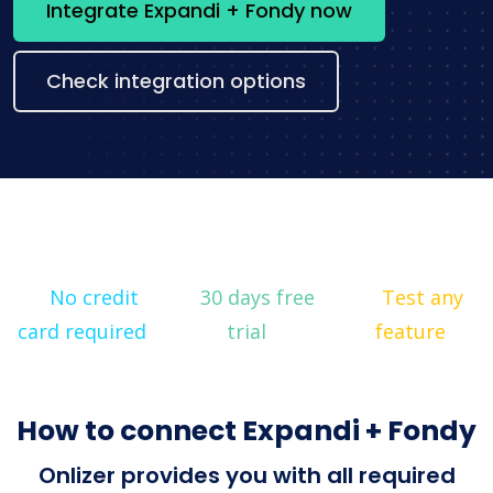
Integrate Expandi + Fondy now
Check integration options
No credit
30 days free
Test any
card required
trial
feature
How to connect Expandi + Fondy
Onlizer provides you with all required