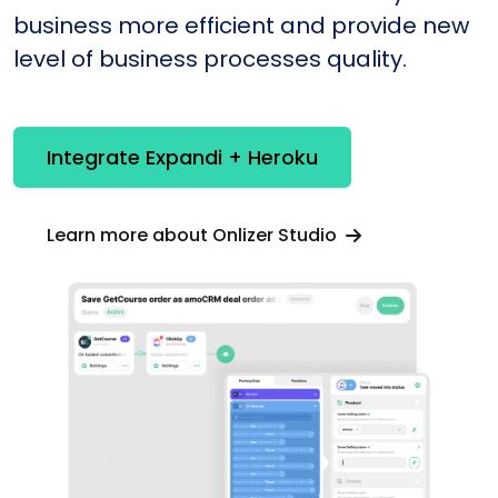
business more efficient and provide new
level of business processes quality.
Integrate Expandi + Heroku
Learn more about Onlizer Studio