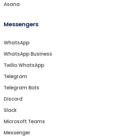
Asana
Messengers
WhatsApp
WhatsApp Business
Twilio WhatsApp
Telegram
Telegram Bots
Discord
Slack
Microsoft Teams
Messenger