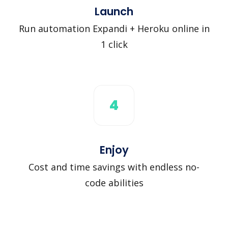
Launch
Run automation Expandi + Heroku online in
1 click
4
Enjoy
Cost and time savings with endless no-
code abilities