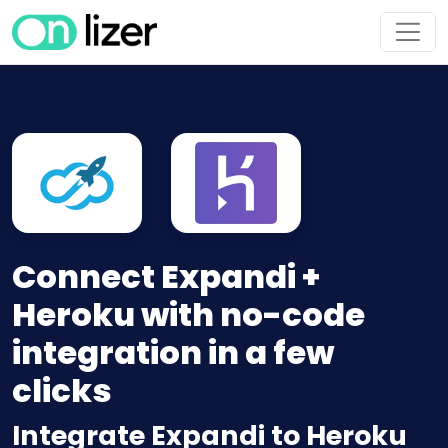
Connect Expandi +
Heroku with no-code
integration in a few
clicks
Integrate Expandi to Heroku