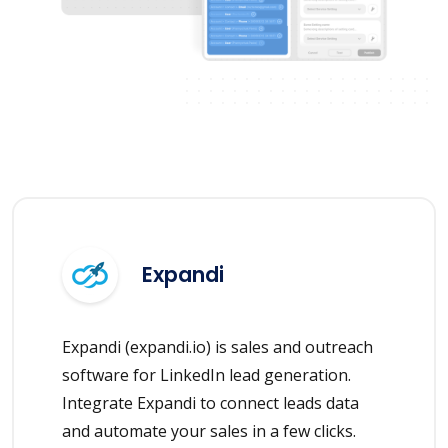
Expandi
Expandi (expandi.io) is sales and outreach
software for LinkedIn lead generation.
Integrate Expandi to connect leads data
and automate your sales in a few clicks.