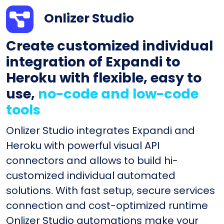
Onlizer Studio
Create customized individual
integration of Expandi to
Heroku with flexible, easy to
use,
no-code and low-code
tools
Onlizer Studio integrates Expandi and
Heroku with powerful visual API
connectors and allows to build hi-
customized individual automated
solutions. With fast setup, secure services
connection and cost-optimized runtime
Onlizer Studio automations make your