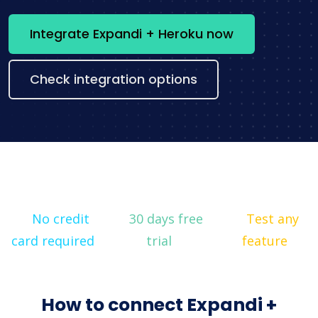
Integrate Expandi + Heroku now
Check integration options
No credit
30 days free
Test any
card required
trial
feature
How to connect Expandi +