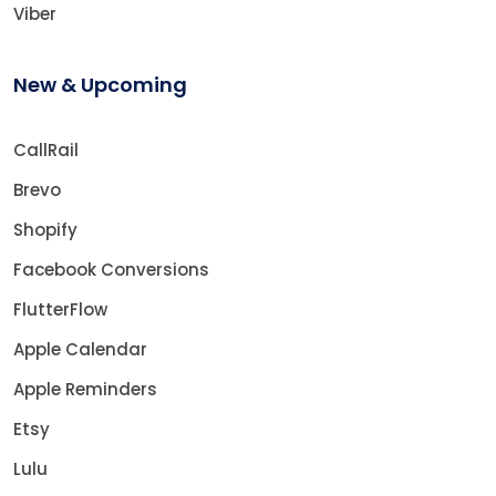
Viber
New & Upcoming
CallRail
Brevo
Shopify
Facebook Conversions
FlutterFlow
Apple Calendar
Apple Reminders
Etsy
Lulu