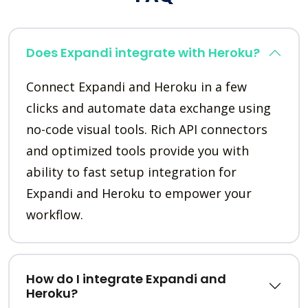
Does Expandi integrate with Heroku?
Connect Expandi and Heroku in a few
clicks and automate data exchange using
no-code visual tools. Rich API connectors
and optimized tools provide you with
ability to fast setup integration for
Expandi and Heroku to empower your
workflow.
How do I integrate Expandi and
Heroku?