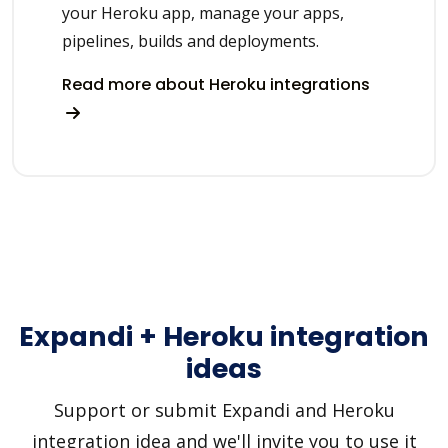
your Heroku app, manage your apps,
pipelines, builds and deployments.
Read more about Heroku integrations
Expandi + Heroku integration
ideas
Support or submit Expandi and Heroku
integration idea and we'll invite you to use it