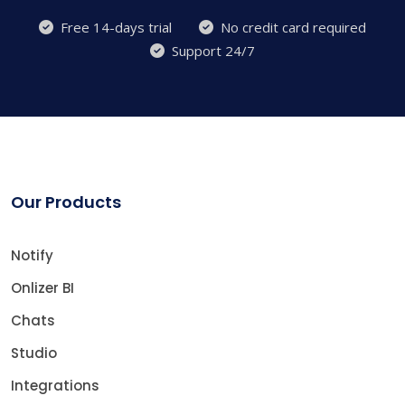
Free 14-days trial
No credit card required
Support 24/7
Our Products
Notify
Onlizer BI
Chats
Studio
Integrations