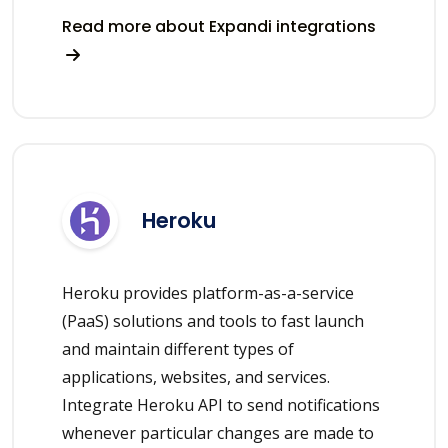
Read more about Expandi integrations
Heroku
Heroku provides platform-as-a-service
(PaaS) solutions and tools to fast launch
and maintain different types of
applications, websites, and services.
Integrate Heroku API to send notifications
whenever particular changes are made to