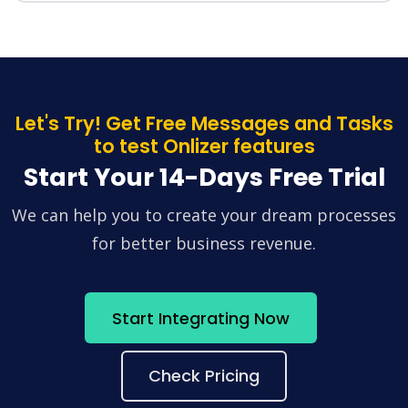
Let's Try! Get Free Messages and Tasks
to test Onlizer features
Start Your 14-Days Free Trial
We can help you to create your dream processes
for better business revenue.
Start Integrating Now
Check Pricing