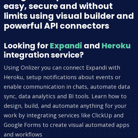
easy, secure and without
limits using visual builder and
powerful API connectors
Looking for
Expandi
and
Heroku
integration service?
Using Onlizer you can connect Expandi with
Heroku, setup notifications about events or
enable communication in chats, automate data
sync, data analytics and BI tools. Learn how to
design, build, and automate anything for your
work by integrating services like ClickUp and
Google Forms to create visual automated apps
and workflows