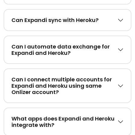
Can Expandi sync with Heroku?
Can I automate data exchange for
Expandi and Heroku?
Can I connect multiple accounts for
Expandi and Heroku using same
Onlizer account?
What apps does Expandi and Heroku
integrate with?