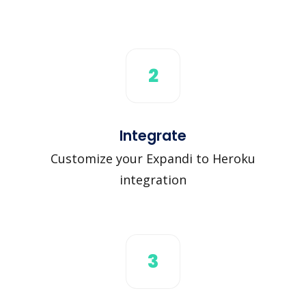
2
Integrate
Customize your Expandi to Heroku
integration
3