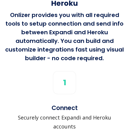
Heroku
Onlizer provides you with all required
tools to setup connection and send info
between Expandi and Heroku
automatically. You can build and
customize integrations fast using visual
builder - no code required.
1
Connect
Securely connect Expandi and Heroku
accounts