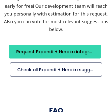
early for free! Our development team will reach
you personally with estimation for this request.
Also you can vote for most relevant suggestions
below.
Request Expandi + Heroku integration
Check all Expandi + Heroku suggestions
FAQ