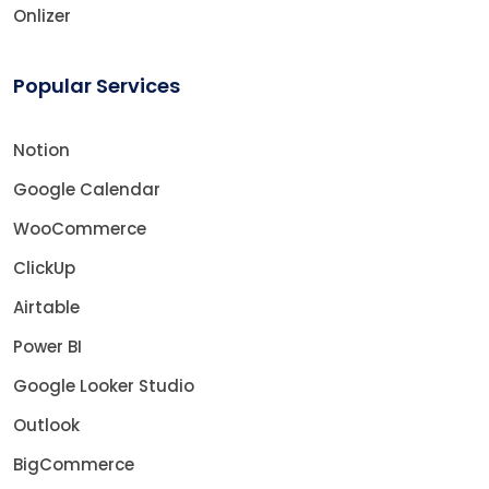
Onlizer
Popular Services
Notion
Google Calendar
WooCommerce
ClickUp
Airtable
Power BI
Google Looker Studio
Outlook
BigCommerce