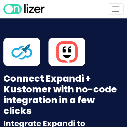
Connect Expandi +
Kustomer with no-code
integration in a few
clicks
Integrate Expandi to