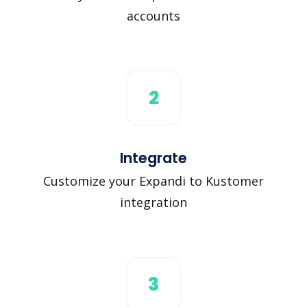
accounts
2
Integrate
Customize your Expandi to Kustomer
integration
3