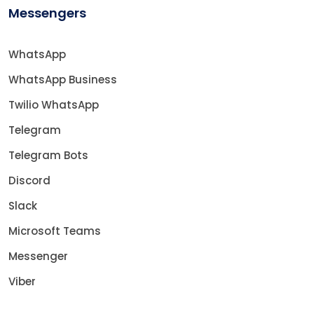
Messengers
WhatsApp
WhatsApp Business
Twilio WhatsApp
Telegram
Telegram Bots
Discord
Slack
Microsoft Teams
Messenger
Viber