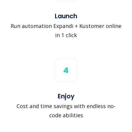
Launch
Run automation Expandi + Kustomer online
in 1 click
4
Enjoy
Cost and time savings with endless no-
code abilities