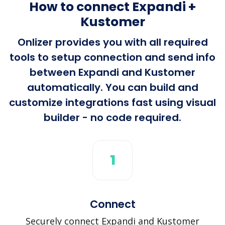
How to connect Expandi +
Kustomer
Onlizer provides you with all required
tools to setup connection and send info
between Expandi and Kustomer
automatically. You can build and
customize integrations fast using visual
builder - no code required.
1
Connect
Securely connect Expandi and Kustomer