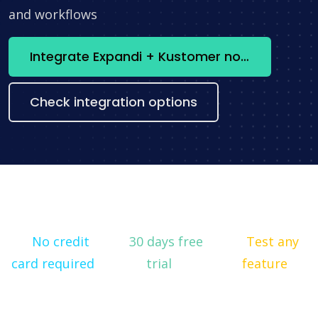
and workflows
Integrate Expandi + Kustomer now
Check integration options
No credit
30 days free
Test any
card required
trial
feature