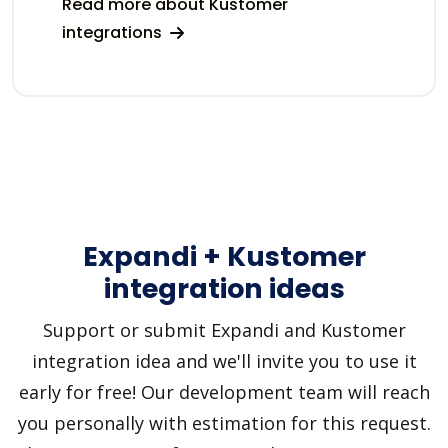
Read more about Kustomer
integrations
Expandi + Kustomer
integration ideas
Support or submit Expandi and Kustomer
integration idea and we'll invite you to use it
early for free! Our development team will reach
you personally with estimation for this request.