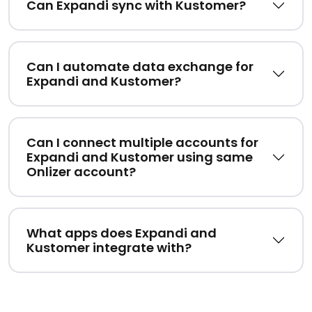
Can Expandi sync with Kustomer?
Can I automate data exchange for
Expandi and Kustomer?
Can I connect multiple accounts for
Expandi and Kustomer using same
Onlizer account?
What apps does Expandi and
Kustomer integrate with?