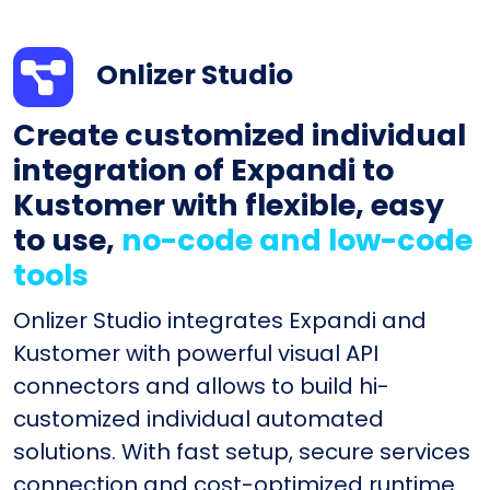
Onlizer Studio
Create customized individual
integration of Expandi to
Kustomer with flexible, easy
to use,
no-code and low-code
tools
Onlizer Studio integrates Expandi and
Kustomer with powerful visual API
connectors and allows to build hi-
customized individual automated
solutions. With fast setup, secure services
connection and cost-optimized runtime