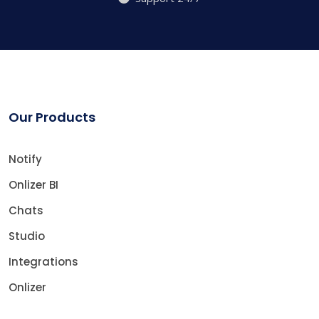
Our Products
Notify
Onlizer BI
Chats
Studio
Integrations
Onlizer