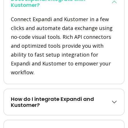
Kustomer?
Connect Expandi and Kustomer in a few
clicks and automate data exchange using
no-code visual tools. Rich API connectors
and optimized tools provide you with
ability to fast setup integration for
Expandi and Kustomer to empower your
workflow.
How do I integrate Expandi and
Kustomer?