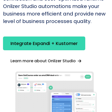
Onlizer Studio automations make your
business more efficient and provide new
level of business processes quality.
Integrate Expandi + Kustomer
Learn more about Onlizer Studio