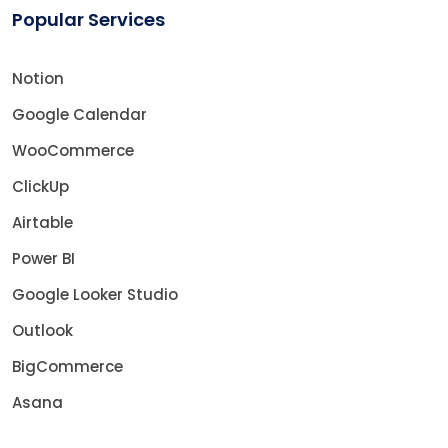
Popular Services
Notion
Google Calendar
WooCommerce
ClickUp
Airtable
Power BI
Google Looker Studio
Outlook
BigCommerce
Asana