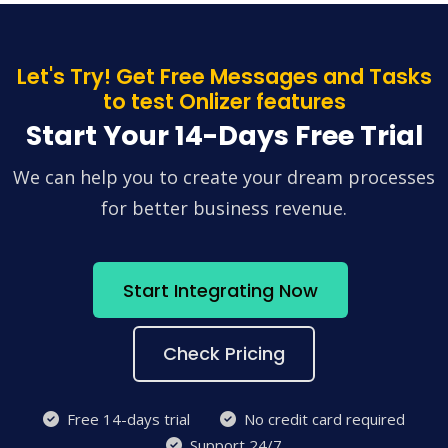
Let's Try! Get Free Messages and Tasks
to test Onlizer features
Start Your 14-Days Free Trial
We can help you to create your dream processes
for better business revenue.
Start Integrating Now
Check Pricing
Free 14-days trial
No credit card required
Support 24/7