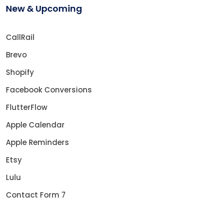
New & Upcoming
CallRail
Brevo
Shopify
Facebook Conversions
FlutterFlow
Apple Calendar
Apple Reminders
Etsy
Lulu
Contact Form 7