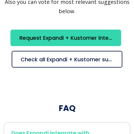
Also you can vote for most relevant suggestions
below.
Request Expandi + Kustomer integration
Check all Expandi + Kustomer suggestions
FAQ
Does Expandi integrate with