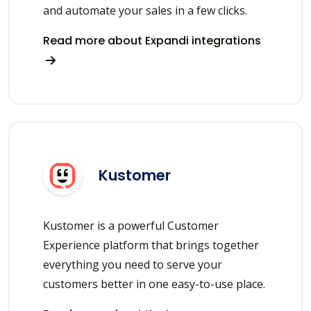
and automate your sales in a few clicks.
Read more about Expandi integrations
Kustomer
Kustomer is a powerful Customer
Experience platform that brings together
everything you need to serve your
customers better in one easy-to-use place.