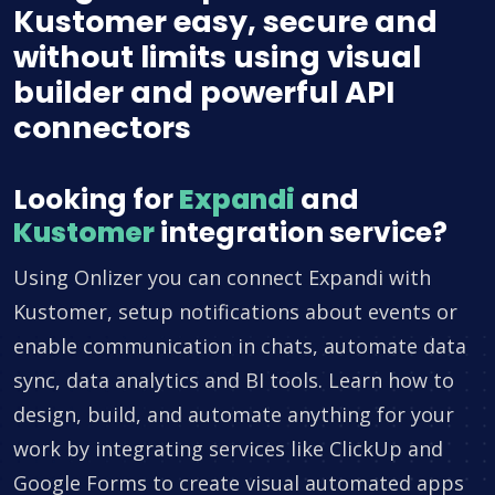
Kustomer easy, secure and
without limits using visual
builder and powerful API
connectors
Looking for
Expandi
and
Kustomer
integration service?
Using Onlizer you can connect Expandi with
Kustomer, setup notifications about events or
enable communication in chats, automate data
sync, data analytics and BI tools. Learn how to
design, build, and automate anything for your
work by integrating services like ClickUp and
Google Forms to create visual automated apps