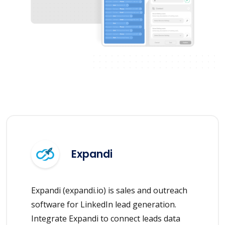
Expandi
Expandi (expandi.io) is sales and outreach
software for LinkedIn lead generation.
Integrate Expandi to connect leads data