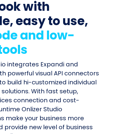
ook with
le, easy to use,
de and low-
tools
dio integrates Expandi and
th powerful visual API connectors
to build hi-customized individual
olutions. With fast setup,
ices connection and cost-
untime Onlizer Studio
s make your business more
nd provide new level of business