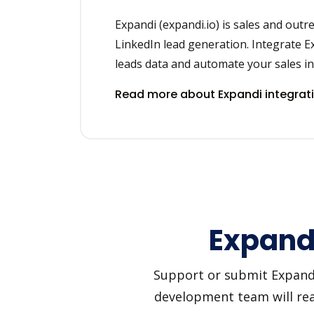
Expandi (expandi.io) is sales and outr
LinkedIn lead generation. Integrate E
leads data and automate your sales in 
Read more about Expandi integrat
Expandi
Support or submit Expandi 
development team will reac