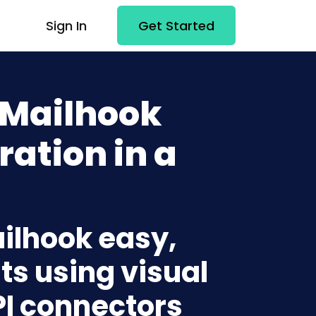
Sign In
Get Started
 Mailhook
ration in a
ailhook easy,
ts using visual
PI connectors