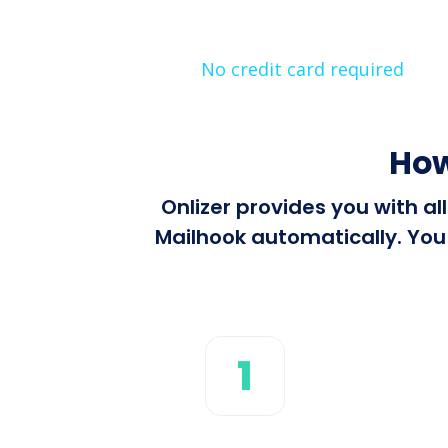
No credit card required
How
Onlizer provides you with a
Mailhook automatically. You 
1