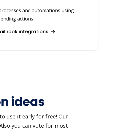
processes and automations using
sending actions
ilhook integrations
on ideas
 use it early for free! Our
 Also you can vote for most