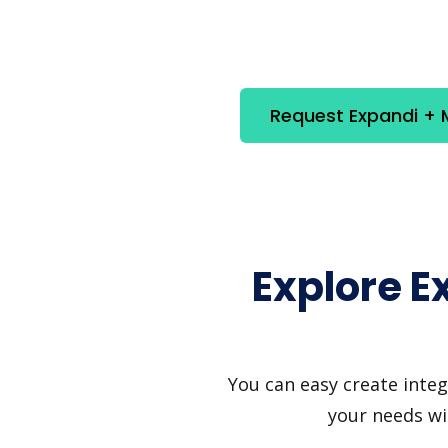
Request Expandi + M
Explore E
You can easy create integ
your needs wi