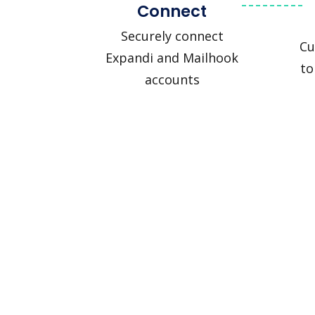
Connect
Securely connect
Cu
Expandi and Mailhook
to
accounts