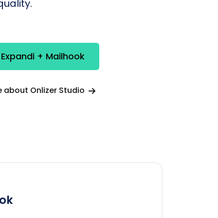
uality.
 Expandi + Mailhook
 about Onlizer Studio
ok