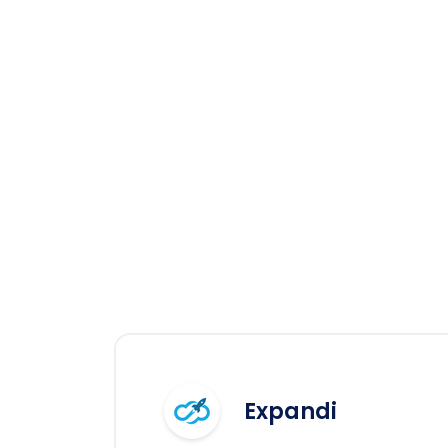
Expandi