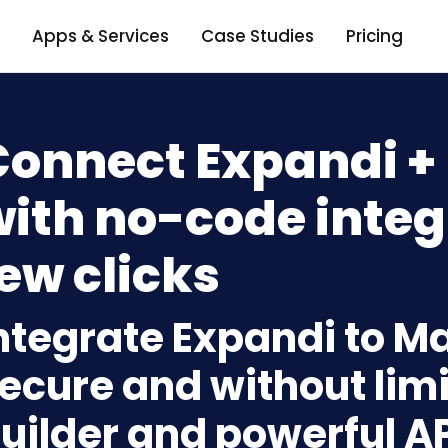
Apps & Services
Case Studies
Pricing
Connect Expandi +
ith no-code integ
ew clicks
ntegrate Expandi to M
ecure and without limi
uilder and powerful A