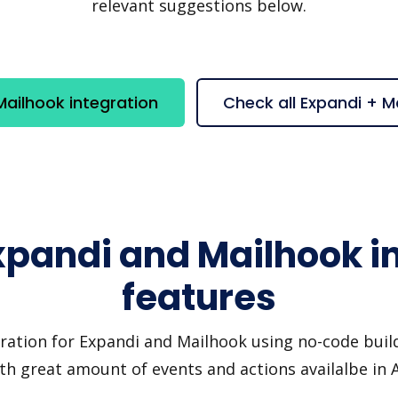
relevant suggestions below.
ailhook integration
Check all Expandi + M
xpandi and Mailhook i
features
ration for Expandi and Mailhook using no-code build
th great amount of events and actions availalbe in 