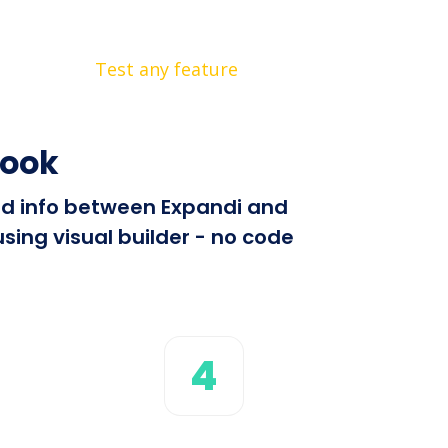
Test any feature
hook
end info between Expandi and
sing visual builder - no code
4