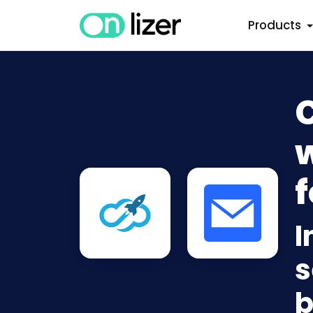
Products
w
f
I
s
b