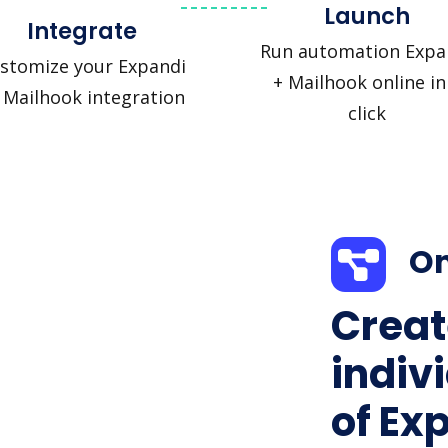
Launch
Integrate
Run automation Expa
stomize your Expandi
+ Mailhook online in
 Mailhook integration
click
On
Creat
indiv
of Ex