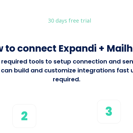
30 days free trial
 to connect Expandi + Mail
ll required tools to setup connection and s
can build and customize integrations fast u
required.
3
2