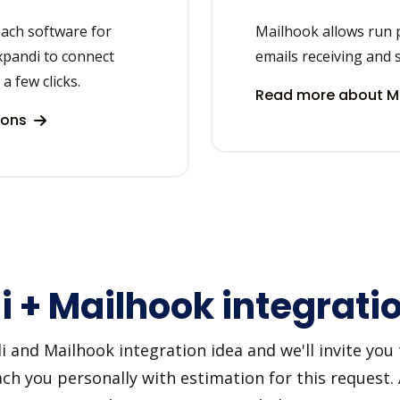
each software for
Mailhook allows run 
xpandi to connect
emails receiving and 
a few clicks.
Read more about Ma
ions
 + Mailhook integrati
and Mailhook integration idea and we'll invite you to
h you personally with estimation for this request.