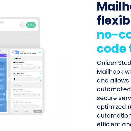
Mailh
flexib
no-co
code 
Onlizer Stu
Mailhook wi
and allows 
automated s
secure serv
optimized r
automation
efficient a