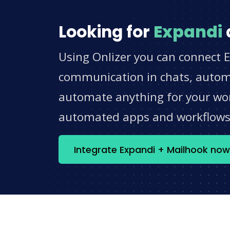
Looking for
Expandi
Using Onlizer you can connect E
communication in chats, automat
automate anything for your work
automated apps and workflow
Integrate Expandi + Mailhook now