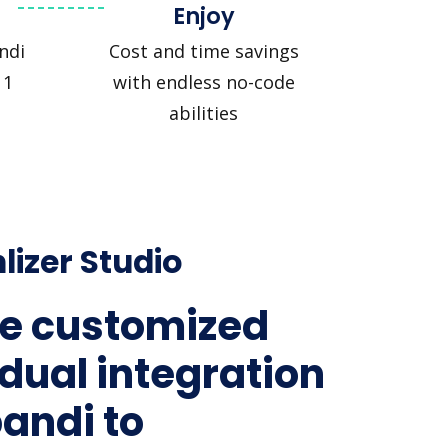
Enjoy
ndi
Cost and time savings
 1
with endless no-code
abilities
lizer Studio
e customized
idual integration
pandi to