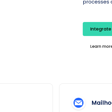
processes q
Integrate
Learn more
Mailho