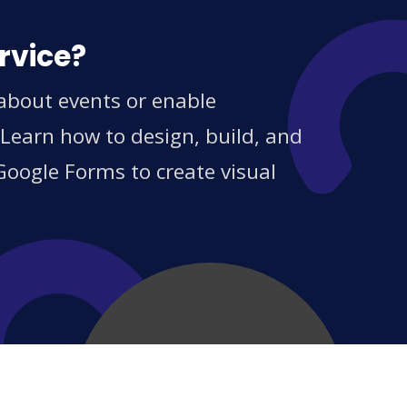
rvice?
 about events or enable
 Learn how to design, build, and
Google Forms to create visual