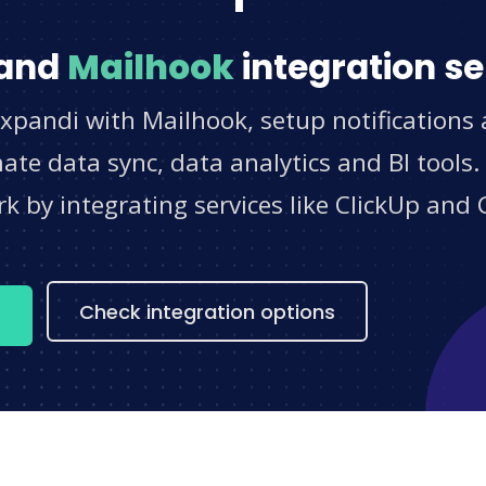
and
Mailhook
integration se
xpandi with Mailhook, setup notifications
e data sync, data analytics and BI tools.
 by integrating services like ClickUp and 
s
Check integration options