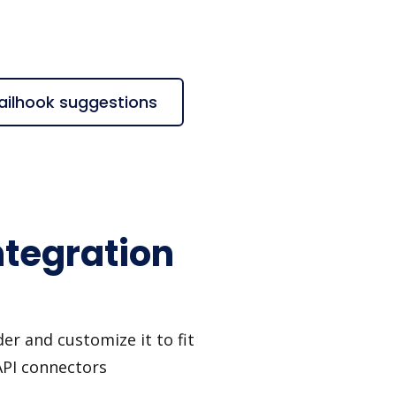
ailhook suggestions
ntegration
er and customize it to fit
API connectors