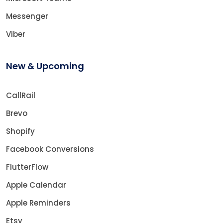
Messenger
Viber
New & Upcoming
CallRail
Brevo
Shopify
Facebook Conversions
FlutterFlow
Apple Calendar
Apple Reminders
Etsy