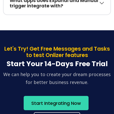
What apps does Expandi and Manual
trigger integrate with?
Let's Try! Get Free Messages and Tasks
to test Onlizer features
Start Your 14-Days Free Trial
We can help you to create your dream processes
for better business revenue.
Start Integrating Now