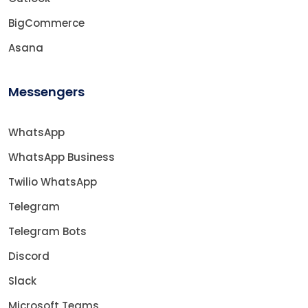
BigCommerce
Asana
Messengers
WhatsApp
WhatsApp Business
Twilio WhatsApp
Telegram
Telegram Bots
Discord
Slack
Microsoft Teams