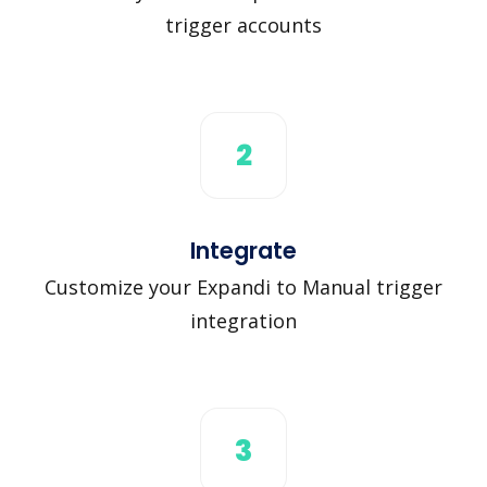
trigger accounts
2
Integrate
Customize your Expandi to Manual trigger
integration
3