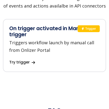
of events and actions availalbe in API connectors
On trigger activated in Manual
Trigger
trigger
Triggers workflow launch by manual call
from Onlizer Portal
Try trigger