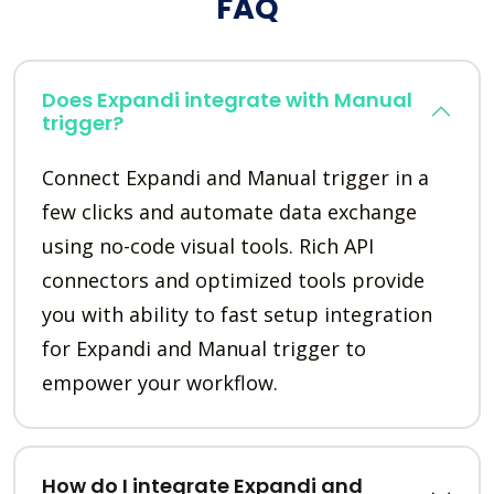
FAQ
Does Expandi integrate with Manual
trigger?
Connect Expandi and Manual trigger in a
few clicks and automate data exchange
using no-code visual tools. Rich API
connectors and optimized tools provide
you with ability to fast setup integration
for Expandi and Manual trigger to
empower your workflow.
How do I integrate Expandi and