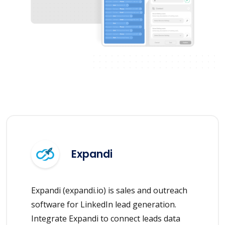
Expandi
Expandi (expandi.io) is sales and outreach
software for LinkedIn lead generation.
Integrate Expandi to connect leads data