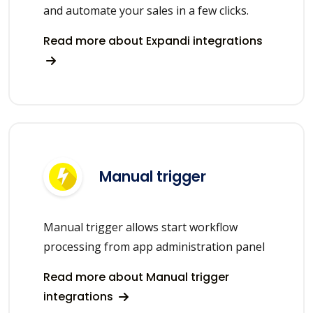
and automate your sales in a few clicks.
Read more about Expandi integrations
Manual trigger
Manual trigger allows start workflow
processing from app administration panel
Read more about Manual trigger
integrations