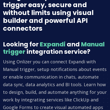
trigger easy, secure and
without limits using visual
builder and powerful API
connectors
Looking for
Expandi
and
Manual
trigger
integration service?
Using Onlizer you can connect Expandi with
Manual trigger, setup notifications about events
or enable communication in chats, automate
data sync, data analytics and BI tools. Learn how
to design, build, and automate anything for your
work by integrating services like ClickUp and
Google Forms to create visual automated apps