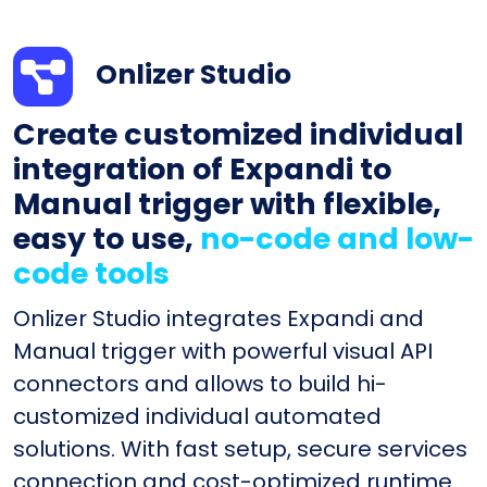
Onlizer Studio
Create customized individual
integration of Expandi to
Manual trigger with flexible,
easy to use,
no-code and low-
code tools
Onlizer Studio integrates Expandi and
Manual trigger with powerful visual API
connectors and allows to build hi-
customized individual automated
solutions. With fast setup, secure services
connection and cost-optimized runtime