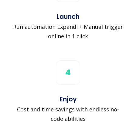
Launch
Run automation Expandi + Manual trigger
online in 1 click
4
Enjoy
Cost and time savings with endless no-
code abilities