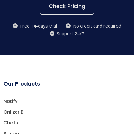
Check Pricing
Free 14-days trial
No credit card required
Support 24/7
Our Products
Notify
Onlizer BI
Chats
Studio