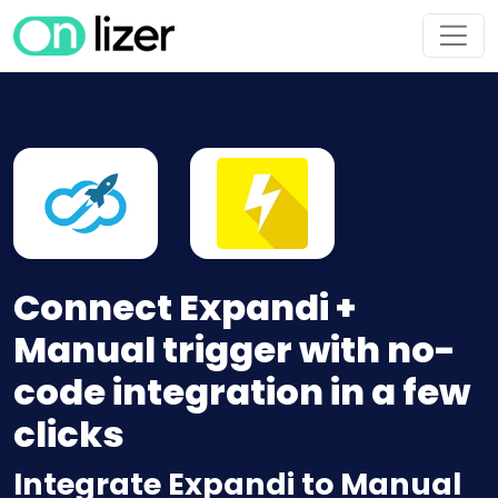
Connect Expandi +
Manual trigger with no-
code integration in a few
clicks
Integrate Expandi to Manual