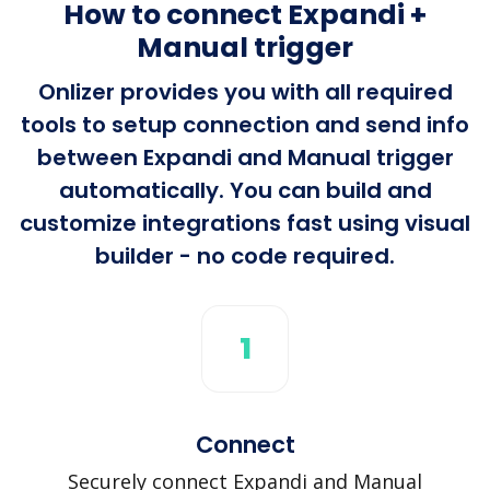
How to connect Expandi +
Manual trigger
Onlizer provides you with all required
tools to setup connection and send info
between Expandi and Manual trigger
automatically. You can build and
customize integrations fast using visual
builder - no code required.
1
Connect
Securely connect Expandi and Manual