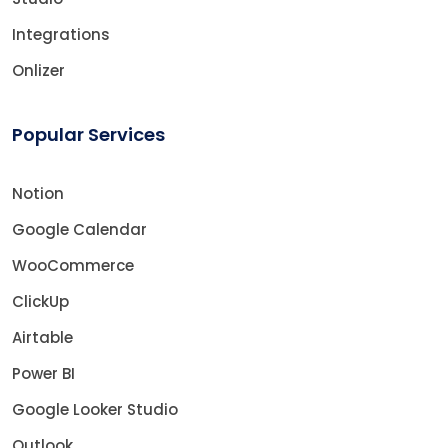
Integrations
Onlizer
Popular Services
Notion
Google Calendar
WooCommerce
ClickUp
Airtable
Power BI
Google Looker Studio
Outlook