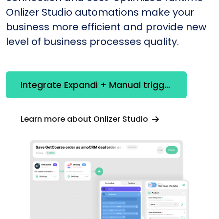
Onlizer Studio automations make your
business more efficient and provide new
level of business processes quality.
Integrate Expandi + Manual trigger
Learn more about Onlizer Studio