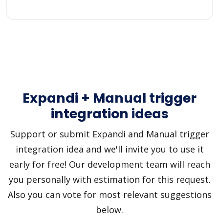
Expandi + Manual trigger
integration ideas
Support or submit Expandi and Manual trigger
integration idea and we'll invite you to use it
early for free! Our development team will reach
you personally with estimation for this request.
Also you can vote for most relevant suggestions
below.