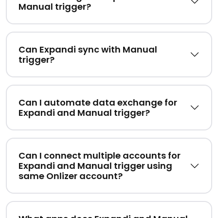
Manual trigger?
Can Expandi sync with Manual
trigger?
Can I automate data exchange for
Expandi and Manual trigger?
Can I connect multiple accounts for
Expandi and Manual trigger using
same Onlizer account?