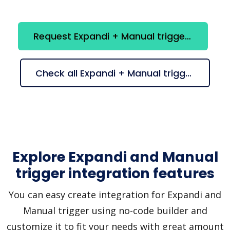
Request Expandi + Manual trigger integration
Check all Expandi + Manual trigger suggestions
Explore Expandi and Manual
trigger integration features
You can easy create integration for Expandi and
Manual trigger using no-code builder and
customize it to fit your needs with great amount