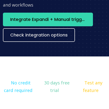
and workflows
Integrate Expandi + Manual trigger now
Check integration options
No credit
30 days free
Test any
card required
trial
feature