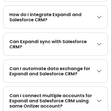
How do I integrate Expandi and
Salesforce CRM?
Can Expandi sync with Salesforce
CRM?
Can I automate data exchange for
Expandi and Salesforce CRM?
Can I connect multiple accounts for
Expandi and Salesforce CRM using
same Onlizer account?