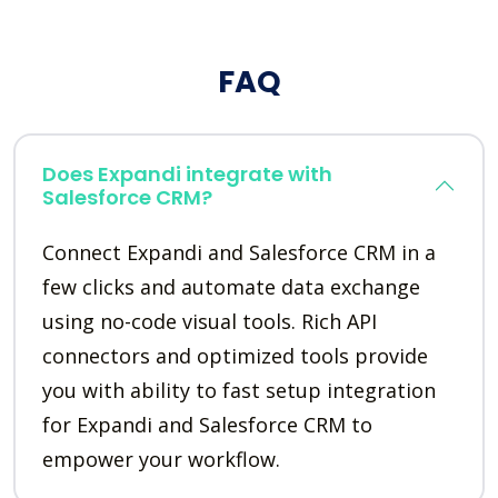
FAQ
Does Expandi integrate with
Salesforce CRM?
Connect Expandi and Salesforce CRM in a
few clicks and automate data exchange
using no-code visual tools. Rich API
connectors and optimized tools provide
you with ability to fast setup integration
for Expandi and Salesforce CRM to
empower your workflow.