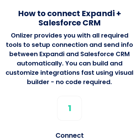
How to connect Expandi +
Salesforce CRM
Onlizer provides you with all required
tools to setup connection and send info
between Expandi and Salesforce CRM
automatically. You can build and
customize integrations fast using visual
builder - no code required.
1
Connect