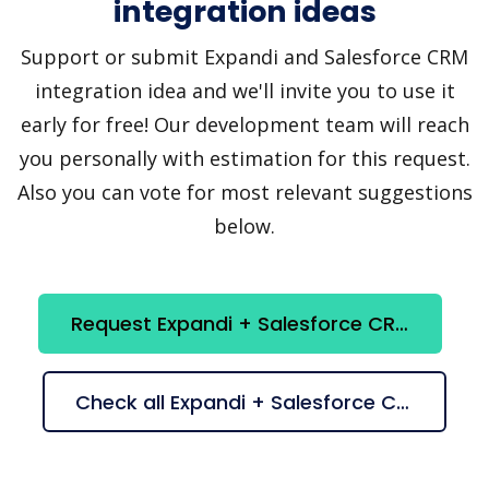
integration ideas
Support or submit Expandi and Salesforce CRM
integration idea and we'll invite you to use it
early for free! Our development team will reach
you personally with estimation for this request.
Also you can vote for most relevant suggestions
below.
Request Expandi + Salesforce CRM integration
Check all Expandi + Salesforce CRM suggestions