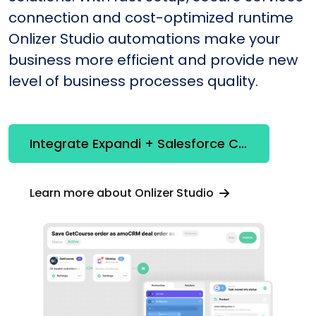
connection and cost-optimized runtime
Onlizer Studio automations make your
business more efficient and provide new
level of business processes quality.
Integrate Expandi + Salesforce CRM
Learn more about Onlizer Studio