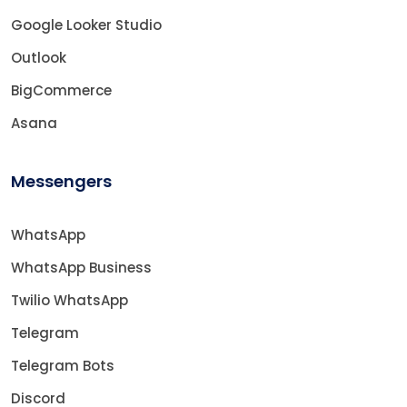
Google Looker Studio
Outlook
BigCommerce
Asana
Messengers
WhatsApp
WhatsApp Business
Twilio WhatsApp
Telegram
Telegram Bots
Discord