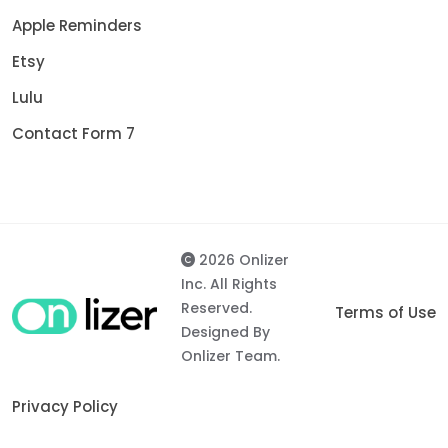
Apple Reminders
Etsy
Lulu
Contact Form 7
2026 Onlizer
Inc. All Rights
Reserved.
Terms of Use
Designed By
Onlizer Team.
Privacy Policy