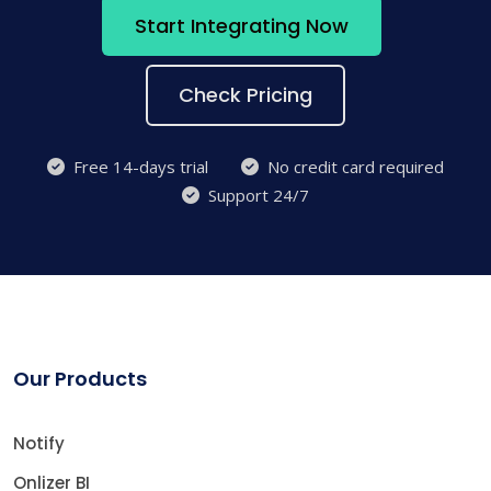
Start Integrating Now
Check Pricing
Free 14-days trial
No credit card required
Support 24/7
Our Products
Notify
Onlizer BI