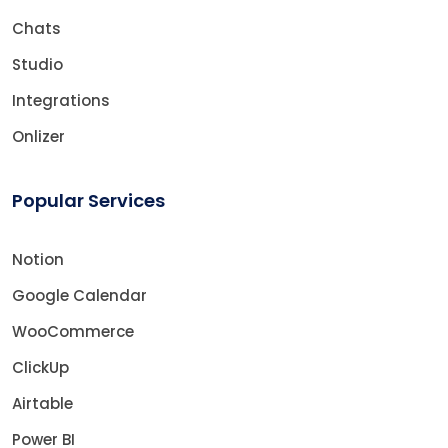
Chats
Studio
Integrations
Onlizer
Popular Services
Notion
Google Calendar
WooCommerce
ClickUp
Airtable
Power BI