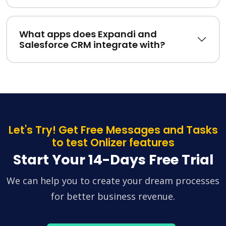
What apps does Expandi and
Salesforce CRM integrate with?
Let's Try! Get Free Messages and Tasks
to test Onlizer features
Start Your 14-Days Free Trial
We can help you to create your dream processes
for better business revenue.