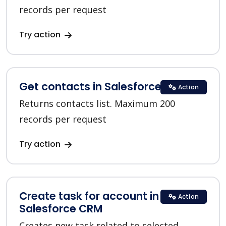
records per request
Try action
Get contacts in Salesforce CRM
Action
Returns contacts list. Maximum 200
records per request
Try action
Create task for account in
Action
Salesforce CRM
Creates new task related to selected