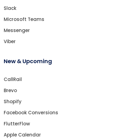
Slack
Microsoft Teams
Messenger
Viber
New & Upcoming
CallRail
Brevo
Shopify
Facebook Conversions
FlutterFlow
Apple Calendar