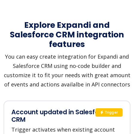
Explore Expandi and
Salesforce CRM integration
features
You can easy create integration for Expandi and
Salesforce CRM using no-code builder and
customize it to fit your needs with great amount
of events and actions availalbe in API connectors
Account updated in Salesforce
Trigger
CRM
Trigger activates when existing account