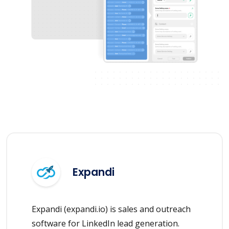
Expandi
Expandi (expandi.io) is sales and outreach
software for LinkedIn lead generation.