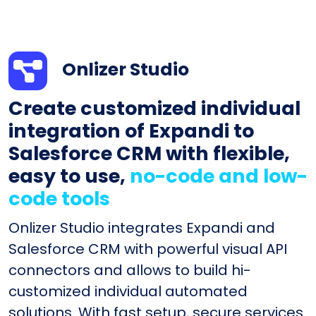
Onlizer Studio
Create customized individual
integration of Expandi to
Salesforce CRM with flexible,
easy to use,
no-code and low-
code tools
Onlizer Studio integrates Expandi and
Salesforce CRM with powerful visual API
connectors and allows to build hi-
customized individual automated
solutions. With fast setup, secure services