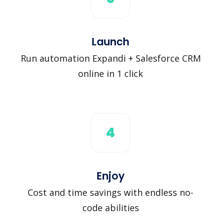
Launch
Run automation Expandi + Salesforce CRM
online in 1 click
4
Enjoy
Cost and time savings with endless no-
code abilities