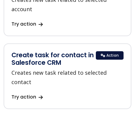
account
Try action
Create task for contact in
Action
Salesforce CRM
Creates new task related to selected
contact
Try action