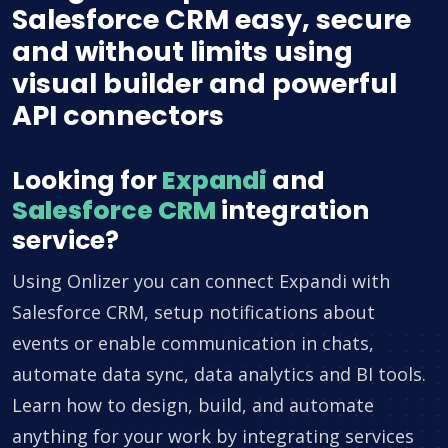
Salesforce CRM easy, secure
and without limits using
visual builder and powerful
API connectors
Looking for
Expandi
and
Salesforce CRM
integration
service?
Using Onlizer you can connect Expandi with
Salesforce CRM, setup notifications about
events or enable communication in chats,
automate data sync, data analytics and BI tools.
Learn how to design, build, and automate
anything for your work by integrating services