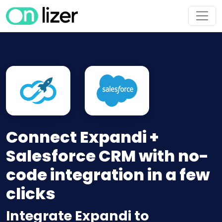
Connect Expandi +
Salesforce CRM with no-
code integration in a few
clicks
Integrate Expandi to