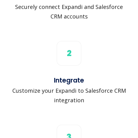
Securely connect Expandi and Salesforce
CRM accounts
2
Integrate
Customize your Expandi to Salesforce CRM
integration
3