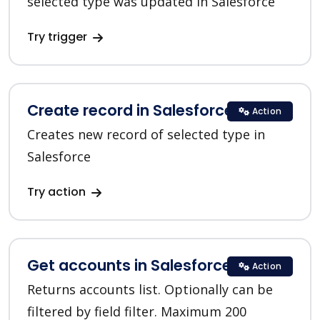
selected type was updated in Salesforce
Try trigger
Create record in Salesforce CRM
Action
Creates new record of selected type in
Salesforce
Try action
Get accounts in Salesforce CRM
Action
Returns accounts list. Optionally can be
filtered by field filter. Maximum 200