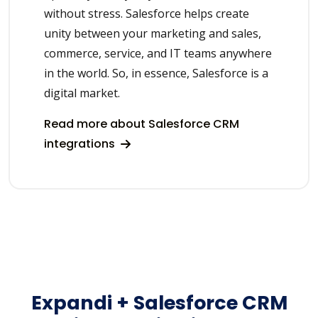
without stress. Salesforce helps create
unity between your marketing and sales,
commerce, service, and IT teams anywhere
in the world. So, in essence, Salesforce is a
digital market.
Read more about Salesforce CRM
integrations
Expandi + Salesforce CRM