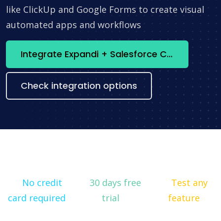
like ClickUp and Google Forms to create visual
automated apps and workflows
Integrate Expandi + Salesforce CRM now
Check integration options
No credit
30 days free
Test any
card required
trial
feature