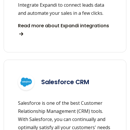
Integrate Expandi to connect leads data
and automate your sales in a few clicks.
Read more about Expandi integrations
Salesforce CRM
Salesforce is one of the best Customer
Relationship Management (CRM) tools.
With Salesforce, you can continually and
optimally satisfy all your customers' needs