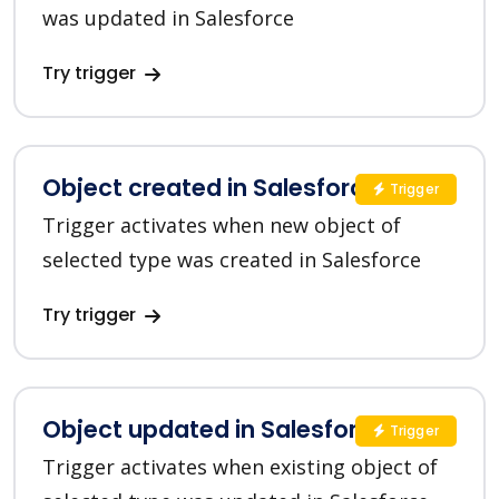
was updated in Salesforce
Try trigger
Object created in Salesforce CRM
Trigger
Trigger activates when new object of
selected type was created in Salesforce
Try trigger
Object updated in Salesforce CRM
Trigger
Trigger activates when existing object of