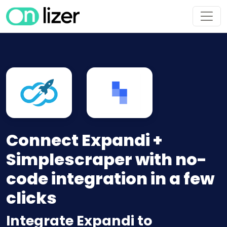
Connect Expandi +
Simplescraper with no-
code integration in a few
clicks
Integrate Expandi to