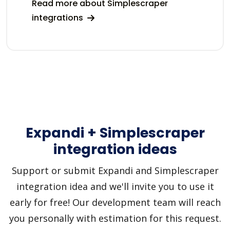
Read more about Simplescraper
integrations
Expandi + Simplescraper
integration ideas
Support or submit Expandi and Simplescraper
integration idea and we'll invite you to use it
early for free! Our development team will reach
you personally with estimation for this request.