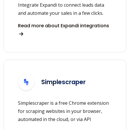
Integrate Expandi to connect leads data
and automate your sales in a few clicks.
Read more about Expandi integrations
Simplescraper
Simplescraper is a free Chrome extension
for scraping websites in your browser,
automated in the cloud, or via API