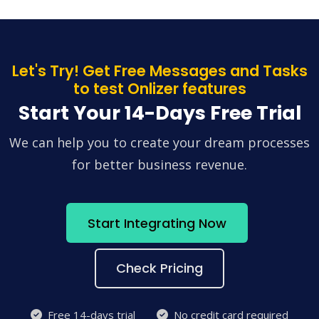
Let's Try! Get Free Messages and Tasks
to test Onlizer features
Start Your 14-Days Free Trial
We can help you to create your dream processes
for better business revenue.
Start Integrating Now
Check Pricing
Free 14-days trial
No credit card required