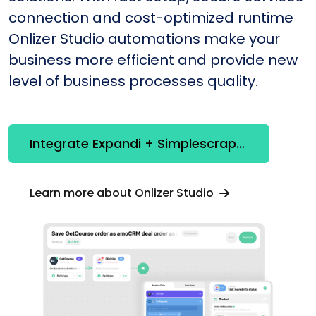
connection and cost-optimized runtime
Onlizer Studio automations make your
business more efficient and provide new
level of business processes quality.
Integrate Expandi + Simplescraper
Learn more about Onlizer Studio