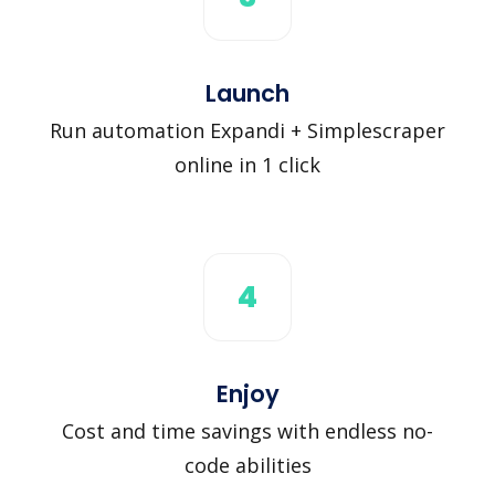
Launch
Run automation Expandi + Simplescraper
online in 1 click
4
Enjoy
Cost and time savings with endless no-
code abilities