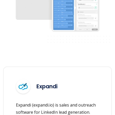
Expandi
Expandi (expandi.io) is sales and outreach
software for LinkedIn lead generation.