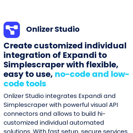
Onlizer Studio
Create customized individual
integration of Expandi to
Simplescraper with flexible,
easy to use,
no-code and low-
code tools
Onlizer Studio integrates Expandi and
Simplescraper with powerful visual API
connectors and allows to build hi-
customized individual automated
solutions. With fast setup, secure services