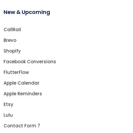
New & Upcoming
CallRail
Brevo
Shopify
Facebook Conversions
FlutterFlow
Apple Calendar
Apple Reminders
Etsy
Lulu
Contact Form 7