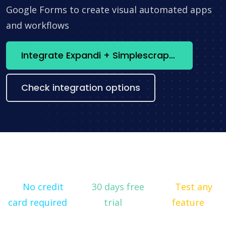
Google Forms to create visual automated apps
and workflows
Integrate Expandi + Simplescraper now
Check integration options
No credit
30 days free
Test any
card required
trial
feature