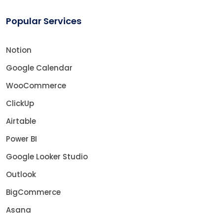
Popular Services
Notion
Google Calendar
WooCommerce
ClickUp
Airtable
Power BI
Google Looker Studio
Outlook
BigCommerce
Asana