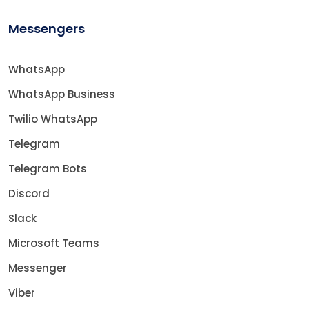
Messengers
WhatsApp
WhatsApp Business
Twilio WhatsApp
Telegram
Telegram Bots
Discord
Slack
Microsoft Teams
Messenger
Viber