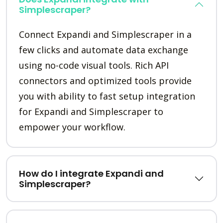
Simplescraper?
Connect Expandi and Simplescraper in a
few clicks and automate data exchange
using no-code visual tools. Rich API
connectors and optimized tools provide
you with ability to fast setup integration
for Expandi and Simplescraper to
empower your workflow.
How do I integrate Expandi and
Simplescraper?