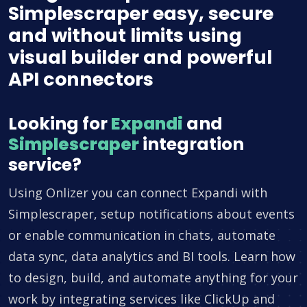
Simplescraper easy, secure
and without limits using
visual builder and powerful
API connectors
Looking for
Expandi
and
Simplescraper
integration
service?
Using Onlizer you can connect Expandi with
Simplescraper, setup notifications about events
or enable communication in chats, automate
data sync, data analytics and BI tools. Learn how
to design, build, and automate anything for your
work by integrating services like ClickUp and