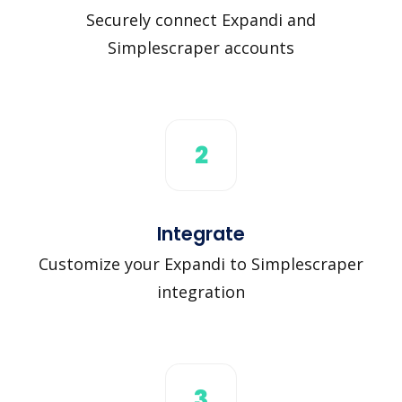
Securely connect Expandi and
Simplescraper accounts
2
Integrate
Customize your Expandi to Simplescraper
integration
3