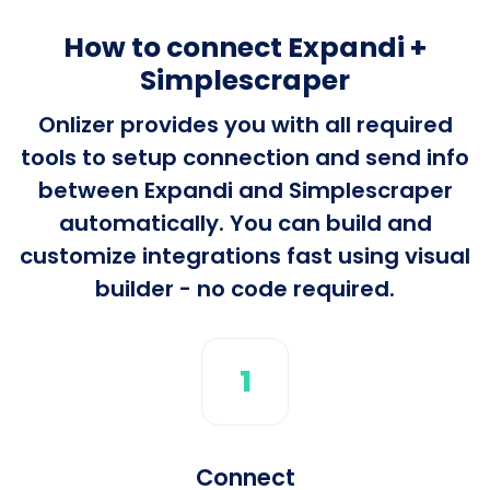
How to connect Expandi +
Simplescraper
Onlizer provides you with all required
tools to setup connection and send info
between Expandi and Simplescraper
automatically. You can build and
customize integrations fast using visual
builder - no code required.
1
Connect