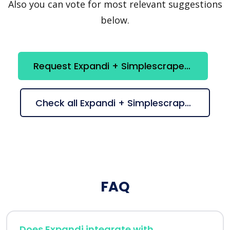
Also you can vote for most relevant suggestions
below.
Request Expandi + Simplescraper integration
Check all Expandi + Simplescraper suggestions
FAQ
Does Expandi integrate with