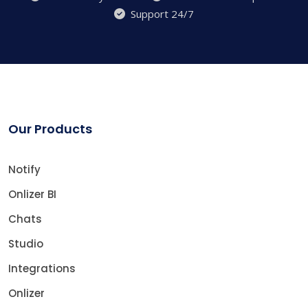
Support 24/7
Our Products
Notify
Onlizer BI
Chats
Studio
Integrations
Onlizer