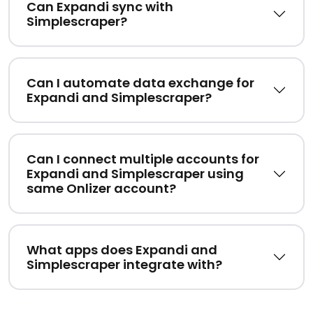
Can Expandi sync with
Simplescraper?
Can I automate data exchange for
Expandi and Simplescraper?
Can I connect multiple accounts for
Expandi and Simplescraper using
same Onlizer account?
What apps does Expandi and
Simplescraper integrate with?