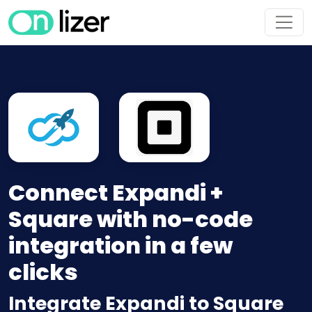
Connect Expandi +
Square with no-code
integration in a few
clicks
Integrate Expandi to Square