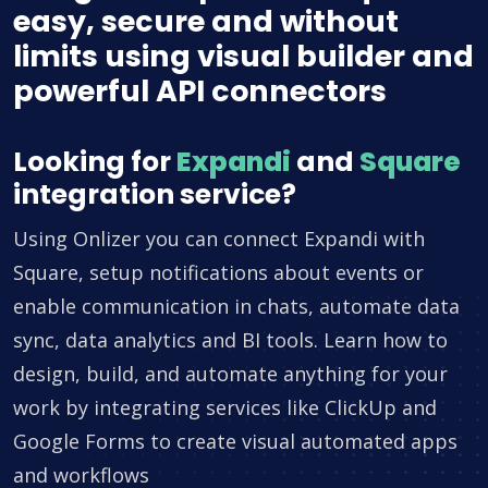
easy, secure and without
limits using visual builder and
powerful API connectors
Looking for
Expandi
and
Square
integration service?
Using Onlizer you can connect Expandi with
Square, setup notifications about events or
enable communication in chats, automate data
sync, data analytics and BI tools. Learn how to
design, build, and automate anything for your
work by integrating services like ClickUp and
Google Forms to create visual automated apps
and workflows