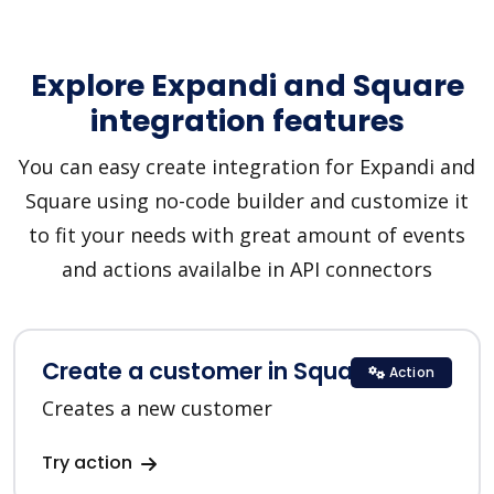
Explore Expandi and Square
integration features
You can easy create integration for Expandi and
Square using no-code builder and customize it
to fit your needs with great amount of events
and actions availalbe in API connectors
Create a customer in Square
Action
Creates a new customer
Try action