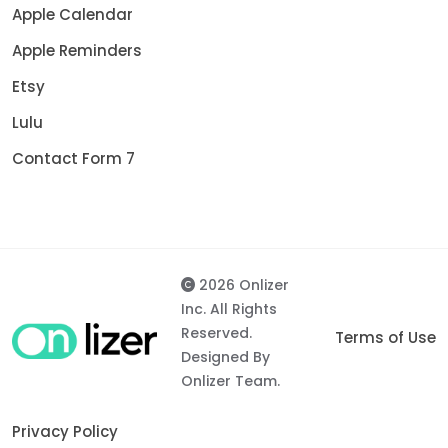
Apple Calendar
Apple Reminders
Etsy
Lulu
Contact Form 7
2026 Onlizer
Inc. All Rights
Reserved.
Terms of Use
Designed By
Onlizer Team.
Privacy Policy