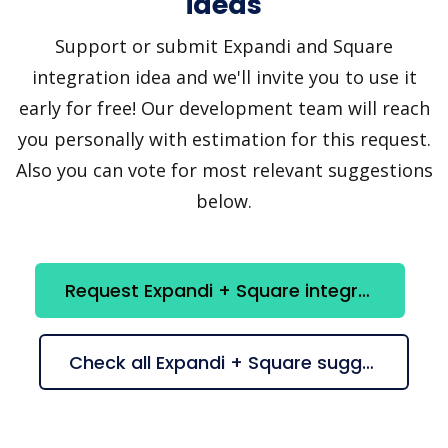
ideas
Support or submit Expandi and Square
integration idea and we'll invite you to use it
early for free! Our development team will reach
you personally with estimation for this request.
Also you can vote for most relevant suggestions
below.
Request Expandi + Square integration
Check all Expandi + Square suggestions