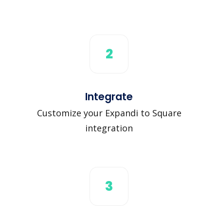
2
Integrate
Customize your Expandi to Square
integration
3