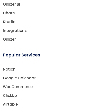
Onlizer BI
Chats
Studio
Integrations
Onlizer
Popular Services
Notion
Google Calendar
WooCommerce
ClickUp
Airtable