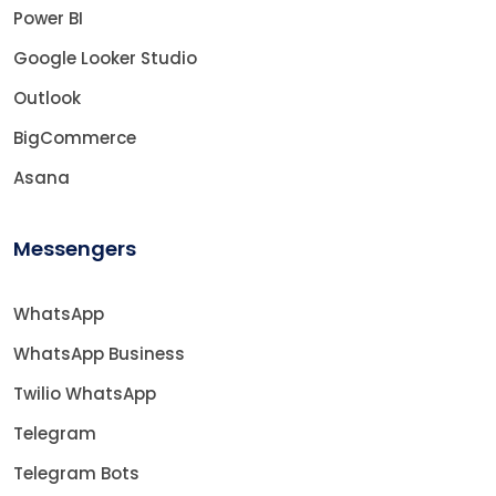
Power BI
Google Looker Studio
Outlook
BigCommerce
Asana
Messengers
WhatsApp
WhatsApp Business
Twilio WhatsApp
Telegram
Telegram Bots