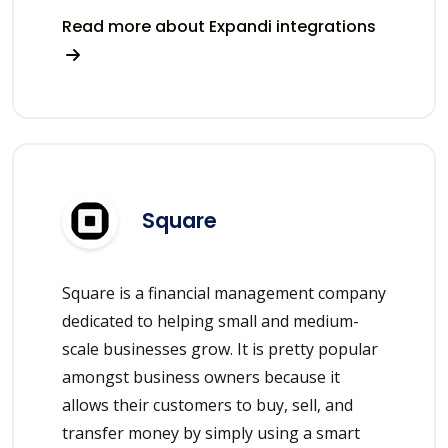
Read more about Expandi integrations
Square
Square is a financial management company
dedicated to helping small and medium-
scale businesses grow. It is pretty popular
amongst business owners because it
allows their customers to buy, sell, and
transfer money by simply using a smart