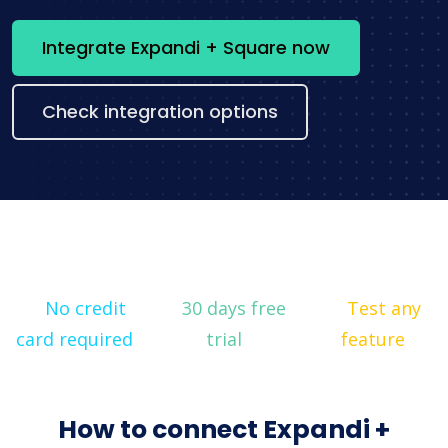
Integrate Expandi + Square now
Check integration options
No credit
30 days free
Test any
card required
trial
feature
How to connect Expandi +