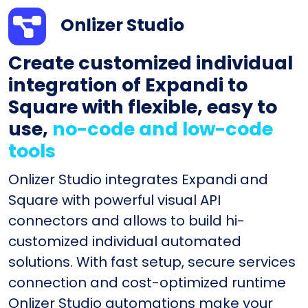
Onlizer Studio
Create customized individual
integration of Expandi to
Square with flexible, easy to
use,
no-code and low-code
tools
Onlizer Studio integrates Expandi and
Square with powerful visual API
connectors and allows to build hi-
customized individual automated
solutions. With fast setup, secure services
connection and cost-optimized runtime
Onlizer Studio automations make your