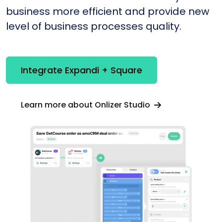
business more efficient and provide new
level of business processes quality.
Integrate Expandi + Square
Learn more about Onlizer Studio