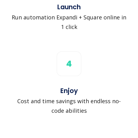
Launch
Run automation Expandi + Square online in
1 click
4
Enjoy
Cost and time savings with endless no-
code abilities