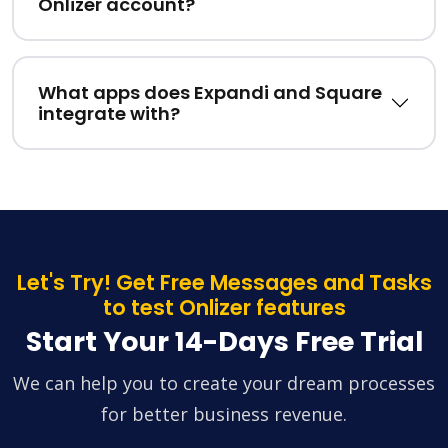
Onlizer account?
What apps does Expandi and Square
integrate with?
Let's Try! Get Free Messages and Tasks
to test Onlizer features
Start Your 14-Days Free Trial
We can help you to create your dream processes
for better business revenue.