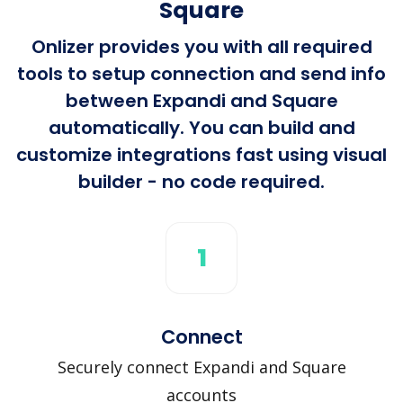
Square
Onlizer provides you with all required
tools to setup connection and send info
between Expandi and Square
automatically. You can build and
customize integrations fast using visual
builder - no code required.
1
Connect
Securely connect Expandi and Square
accounts