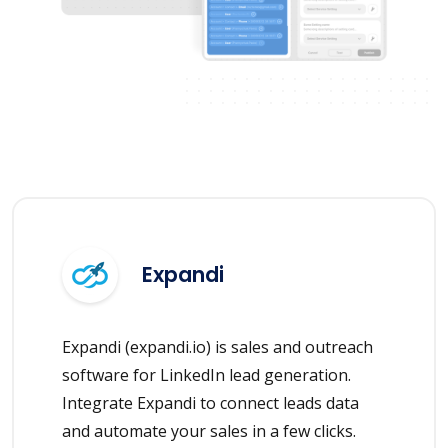
Expandi
Expandi (expandi.io) is sales and outreach
software for LinkedIn lead generation.
Integrate Expandi to connect leads data
and automate your sales in a few clicks.