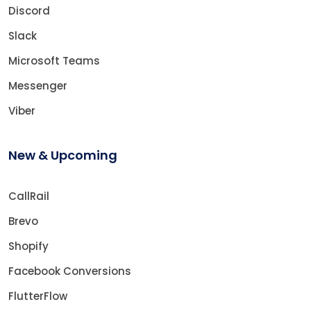
Discord
Slack
Microsoft Teams
Messenger
Viber
New & Upcoming
CallRail
Brevo
Shopify
Facebook Conversions
FlutterFlow