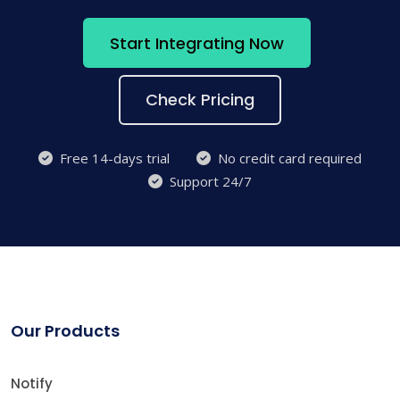
Start Integrating Now
Check Pricing
Free 14-days trial
No credit card required
Support 24/7
Our Products
Notify