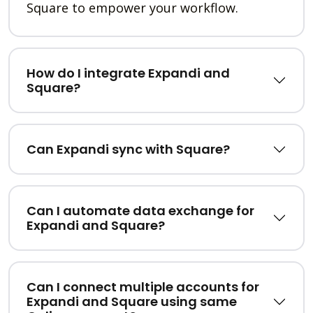
Square to empower your workflow.
How do I integrate Expandi and
Square?
Can Expandi sync with Square?
Can I automate data exchange for
Expandi and Square?
Can I connect multiple accounts for
Expandi and Square using same