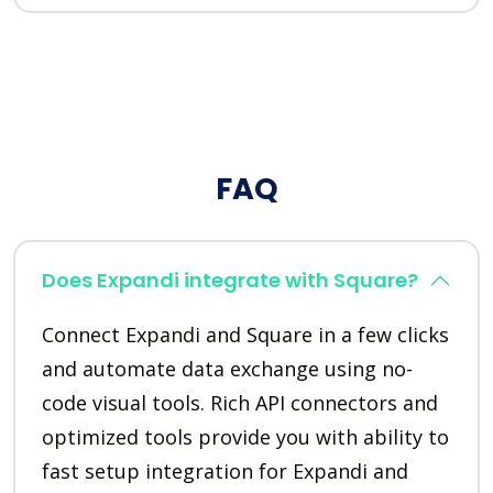
FAQ
Does Expandi integrate with Square?
Connect Expandi and Square in a few clicks
and automate data exchange using no-
code visual tools. Rich API connectors and
optimized tools provide you with ability to
fast setup integration for Expandi and