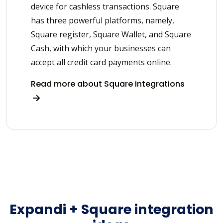
device for cashless transactions. Square
has three powerful platforms, namely,
Square register, Square Wallet, and Square
Cash, with which your businesses can
accept all credit card payments online.
Read more about Square integrations
Expandi + Square integration