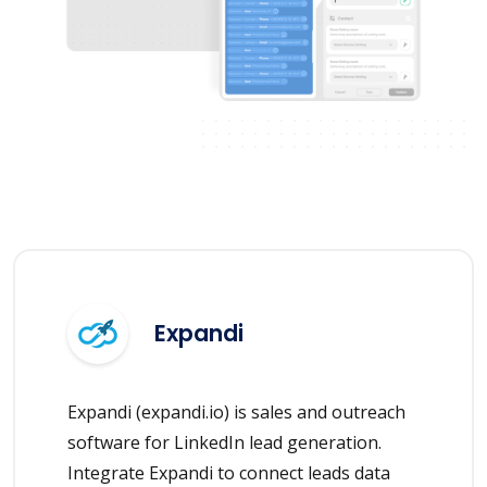
Expandi
Expandi (expandi.io) is sales and outreach
software for LinkedIn lead generation.
Integrate Expandi to connect leads data