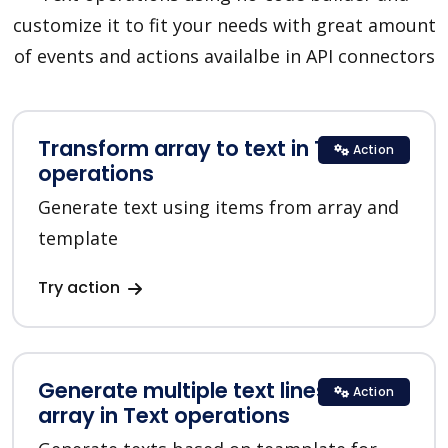
customize it to fit your needs with great amount
of events and actions availalbe in API connectors
Transform array to text in Text
Action
operations
Generate text using items from array and
template
Try action
Generate multiple text lines for
Action
array in Text operations