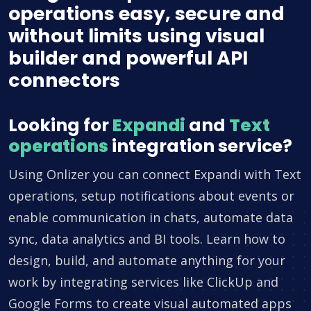
operations easy, secure and
without limits using visual
builder and powerful API
connectors
Looking for
Expandi
and
Text
operations
integration service?
Using Onlizer you can connect Expandi with Text
operations, setup notifications about events or
enable communication in chats, automate data
sync, data analytics and BI tools. Learn how to
design, build, and automate anything for your
work by integrating services like ClickUp and
Google Forms to create visual automated apps