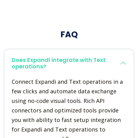
FAQ
Does Expandi integrate with Text
operations?
Connect Expandi and Text operations in a
few clicks and automate data exchange
using no-code visual tools. Rich API
connectors and optimized tools provide
you with ability to fast setup integration
for Expandi and Text operations to