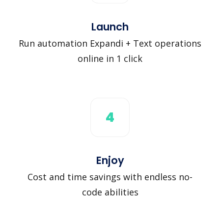
Launch
Run automation Expandi + Text operations
online in 1 click
4
Enjoy
Cost and time savings with endless no-
code abilities