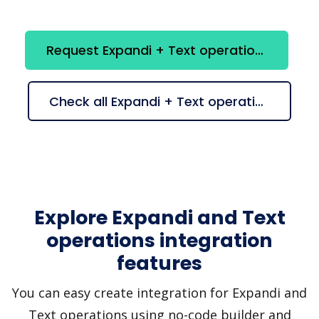
Request Expandi + Text operations integration
Check all Expandi + Text operations suggestions
Explore Expandi and Text
operations integration
features
You can easy create integration for Expandi and
Text operations using no-code builder and