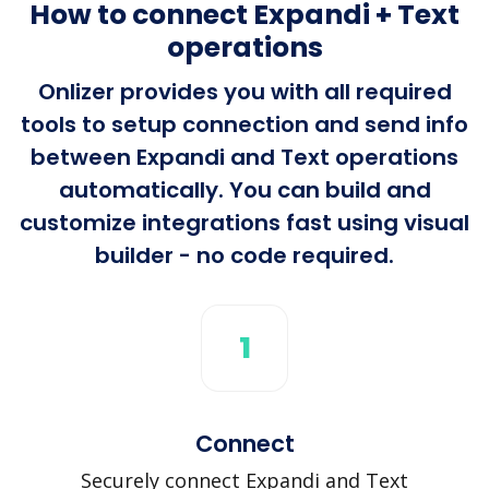
How to connect Expandi + Text
operations
Onlizer provides you with all required
tools to setup connection and send info
between Expandi and Text operations
automatically. You can build and
customize integrations fast using visual
builder - no code required.
1
Connect
Securely connect Expandi and Text