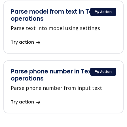
Parse model from text in Text
Action
operations
Parse text into model using settings
Try action
Parse phone number in Text
Action
operations
Parse phone number from input text
Try action