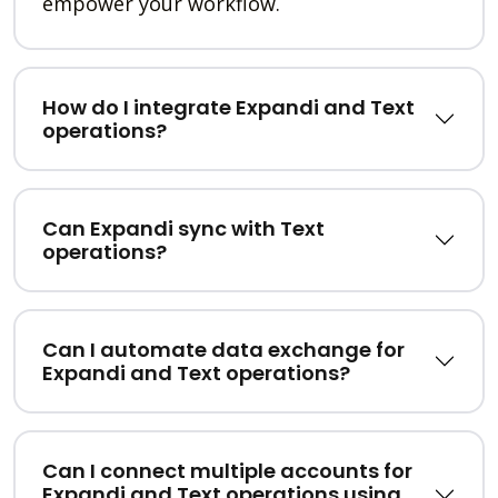
empower your workflow.
How do I integrate Expandi and Text
operations?
Can Expandi sync with Text
operations?
Can I automate data exchange for
Expandi and Text operations?
Can I connect multiple accounts for
Expandi and Text operations using