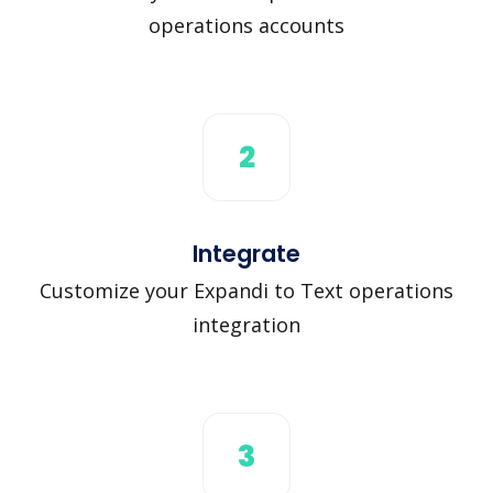
operations accounts
2
Integrate
Customize your Expandi to Text operations
integration
3