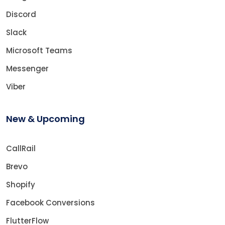
Discord
Slack
Microsoft Teams
Messenger
Viber
New & Upcoming
CallRail
Brevo
Shopify
Facebook Conversions
FlutterFlow