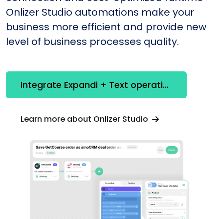
Onlizer Studio automations make your
business more efficient and provide new
level of business processes quality.
Integrate Expandi + Text operations
Learn more about Onlizer Studio