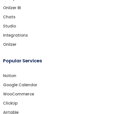
Onlizer BI
Chats
Studio
Integrations
Onlizer
Popular Services
Notion
Google Calendar
WooCommerce
ClickUp
Airtable