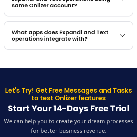
same Onlizer account?
What apps does Expandi and Text
operations integrate with?
Let's Try! Get Free Messages and Tasks
to test Onlizer features
Start Your 14-Days Free Trial
We can help you to create your dream processes
for better business revenue.