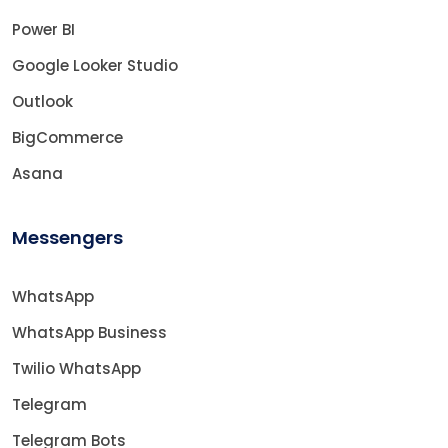
Power BI
Google Looker Studio
Outlook
BigCommerce
Asana
Messengers
WhatsApp
WhatsApp Business
Twilio WhatsApp
Telegram
Telegram Bots