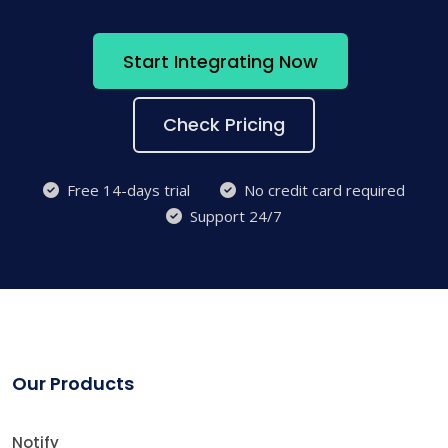
Start Integrating Now
Check Pricing
Free 14-days trial
No credit card required
Support 24/7
Our Products
Notify