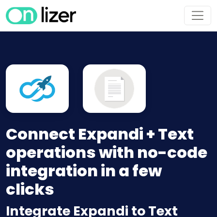
Connect Expandi + Text
operations with no-code
integration in a few
clicks
Integrate Expandi to Text