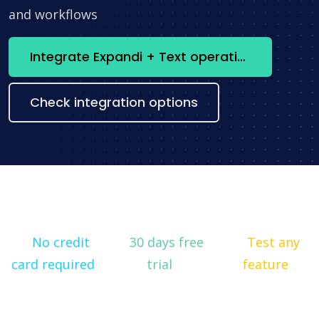
and workflows
Integrate Expandi + Text operations now
Check integration options
No credit
30 days free
Test any
card required
trial
feature