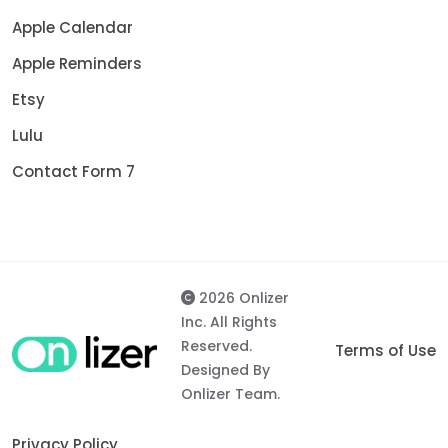
Apple Calendar
Apple Reminders
Etsy
Lulu
Contact Form 7
2026 Onlizer
Inc. All Rights
Reserved.
Terms of Use
Designed By
Onlizer Team.
Privacy Policy