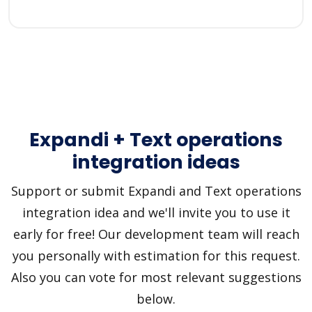
Expandi + Text operations
integration ideas
Support or submit Expandi and Text operations
integration idea and we'll invite you to use it
early for free! Our development team will reach
you personally with estimation for this request.
Also you can vote for most relevant suggestions
below.