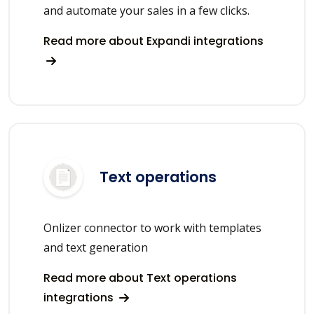
and automate your sales in a few clicks.
Read more about Expandi integrations
Text operations
Onlizer connector to work with templates
and text generation
Read more about Text operations
integrations