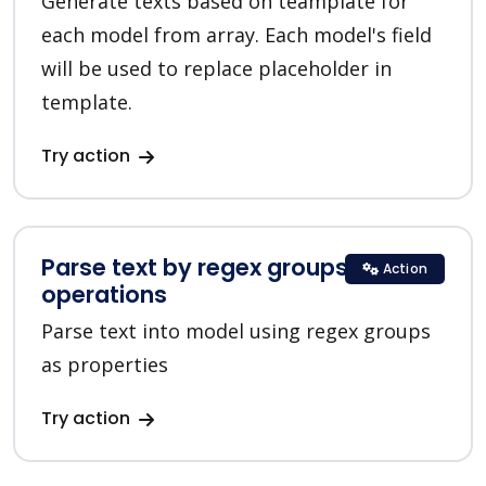
Generate texts based on teamplate for
each model from array. Each model's field
will be used to replace placeholder in
template.
Try action
Parse text by regex groups in Text
Action
operations
Parse text into model using regex groups
as properties
Try action