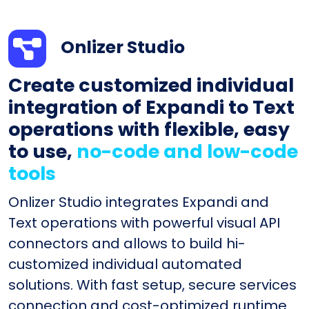
Onlizer Studio
Create customized individual
integration of Expandi to Text
operations with flexible, easy
to use,
no-code and low-code
tools
Onlizer Studio integrates Expandi and
Text operations with powerful visual API
connectors and allows to build hi-
customized individual automated
solutions. With fast setup, secure services
connection and cost-optimized runtime