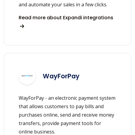
and automate your sales in a few clicks.
Read more about Expandi integrations
WayForPay
WayForPay - an electronic payment system
that allows customers to pay bills and
purchases online, send and receive money
transfers, provide payment tools for
online business.