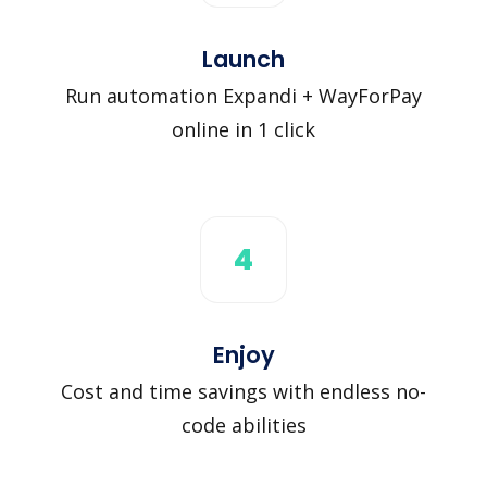
Launch
Run automation Expandi + WayForPay
online in 1 click
4
Enjoy
Cost and time savings with endless no-
code abilities