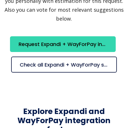
you personally with estimation for this request.
Also you can vote for most relevant suggestions
below.
Request Expandi + WayForPay integration
Check all Expandi + WayForPay suggestions
Explore Expandi and
WayForPay integration