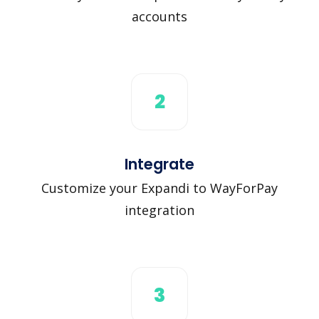
accounts
2
Integrate
Customize your Expandi to WayForPay
integration
3