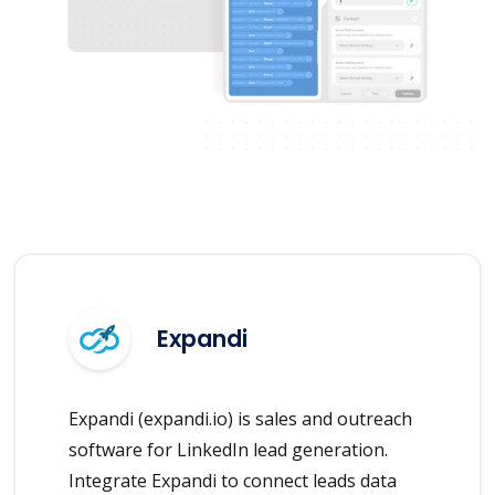
Expandi
Expandi (expandi.io) is sales and outreach
software for LinkedIn lead generation.
Integrate Expandi to connect leads data