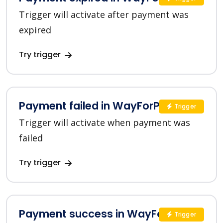
Trigger will activate after payment was
expired
Try trigger
Payment failed in WayForPay
Trigger
Trigger will activate when payment was
failed
Try trigger
Payment success in WayForPay
Trigger