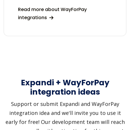
Read more about WayForPay
integrations
Expandi + WayForPay
integration ideas
Support or submit Expandi and WayForPay
integration idea and we'll invite you to use it
early for free! Our development team will reach