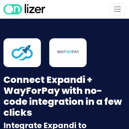
Connect Expandi +
WayForPay with no-
code integration in a few
clicks
Integrate Expandi to