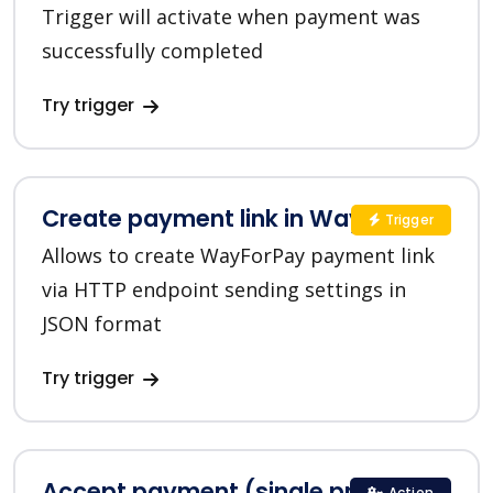
Trigger will activate when payment was
successfully completed
Try trigger
Create payment link in WayForPay
Trigger
Allows to create WayForPay payment link
via HTTP endpoint sending settings in
JSON format
Try trigger
Accept payment (single product)
Action