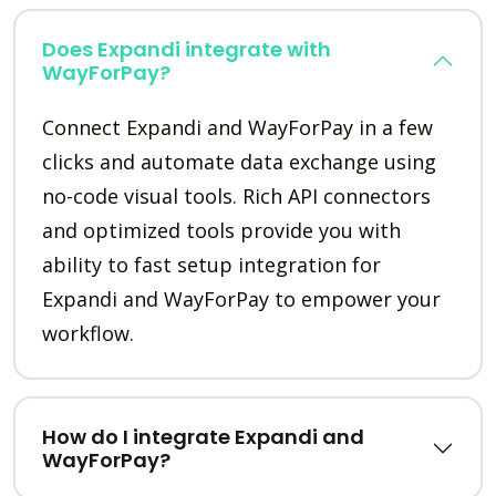
Does Expandi integrate with
WayForPay?
Connect Expandi and WayForPay in a few
clicks and automate data exchange using
no-code visual tools. Rich API connectors
and optimized tools provide you with
ability to fast setup integration for
Expandi and WayForPay to empower your
workflow.
How do I integrate Expandi and
WayForPay?