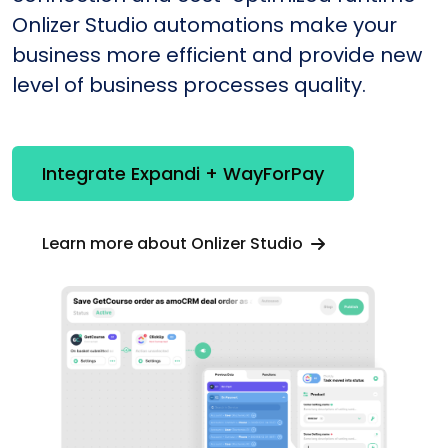
Onlizer Studio automations make your
business more efficient and provide new
level of business processes quality.
Integrate Expandi + WayForPay
Learn more about Onlizer Studio