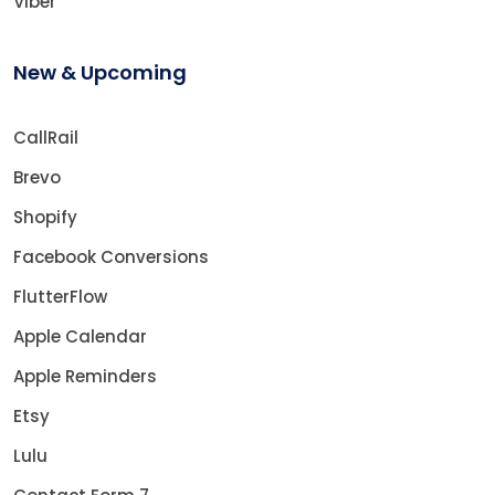
Viber
New & Upcoming
CallRail
Brevo
Shopify
Facebook Conversions
FlutterFlow
Apple Calendar
Apple Reminders
Etsy
Lulu