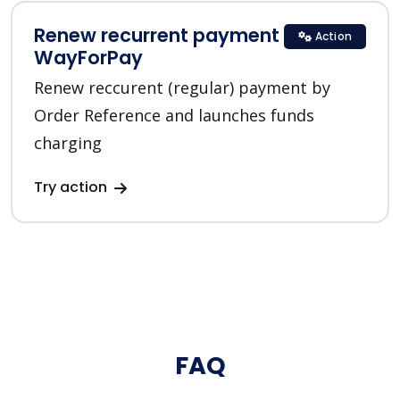
Renew recurrent payment in
Action
WayForPay
Renew reccurent (regular) payment by
Order Reference and launches funds
charging
Try action
FAQ