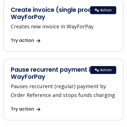
Create invoice (single product) in
Action
WayForPay
Creates new invoice in WayForPay
Try action
Pause recurrent payment in
Action
WayForPay
Pauses reccurent (regular) payment by
Order Reference and stops funds charging
Try action