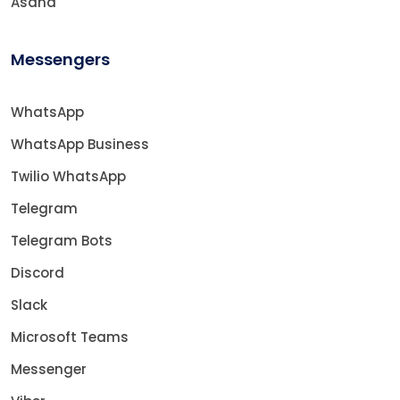
Asana
Messengers
WhatsApp
WhatsApp Business
Twilio WhatsApp
Telegram
Telegram Bots
Discord
Slack
Microsoft Teams
Messenger