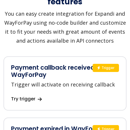
features
You can easy create integration for Expandi and
WayForPay using no-code builder and customize
it to fit your needs with great amount of events
and actions availalbe in API connectors
Payment callback received in
Trigger
WayForPay
Trigger will activate on receiving callback
Try trigger
Payment expired in WayForPay
Trigger