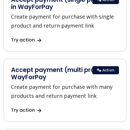
in WayForPay
Create payment for purchase with single
product and return payment link
Try action
Accept payment (multi product) in
Action
WayForPay
Create payment for purchase with many
products and return payment link
Try action