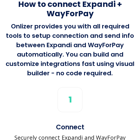
How to connect Expandi +
WayForPay
Onlizer provides you with all required
tools to setup connection and send info
between Expandi and WayForPay
automatically. You can build and
customize integrations fast using visual
builder - no code required.
1
Connect
Securely connect Expandi and WayForPay