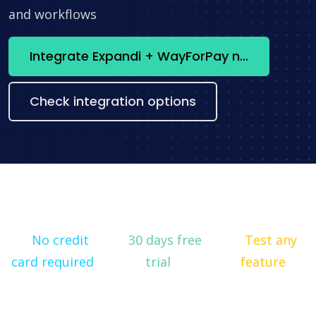
and workflows
Integrate Expandi + WayForPay now
Check integration options
No credit
30 days free
Test any
card required
trial
feature