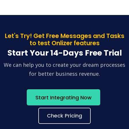
Let's Try! Get Free Messages and Tasks
to test Onlizer features
Start Your 14-Days Free Trial
We can help you to create your dream processes
for better business revenue.
Start Integrating Now
Check Pricing