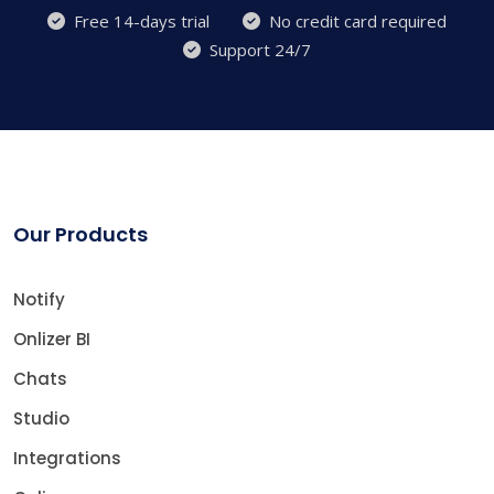
Free 14-days trial
No credit card required
Support 24/7
Our Products
Notify
Onlizer BI
Chats
Studio
Integrations