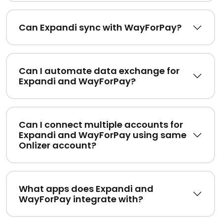
Can Expandi sync with WayForPay?
Can I automate data exchange for
Expandi and WayForPay?
Can I connect multiple accounts for
Expandi and WayForPay using same
Onlizer account?
What apps does Expandi and
WayForPay integrate with?