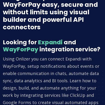
WayForPay easy, secure and
without limits using visual
builder and powerful API
connectors
Looking for
Expandi
and
WayForPay
integration service?
Using Onlizer you can connect Expandi with
WayForPay, setup notifications about events or
enable communication in chats, automate data
sync, data analytics and BI tools. Learn how to
design, build, and automate anything for your
work by integrating services like ClickUp and
Google Forms to create visual automated apps