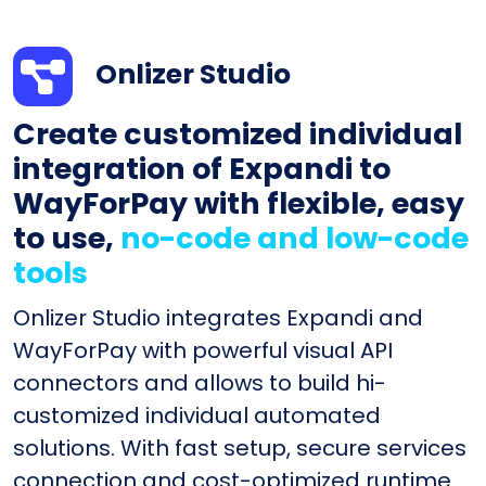
Onlizer Studio
Create customized individual
integration of Expandi to
WayForPay with flexible, easy
to use,
no-code and low-code
tools
Onlizer Studio integrates Expandi and
WayForPay with powerful visual API
connectors and allows to build hi-
customized individual automated
solutions. With fast setup, secure services
connection and cost-optimized runtime