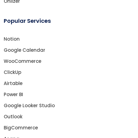
Onlizer
Popular Services
Notion
Google Calendar
WooCommerce
ClickUp
Airtable
Power BI
Google Looker Studio
Outlook
BigCommerce