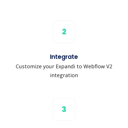
2
Integrate
Customize your Expandi to Webflow V2
integration
3