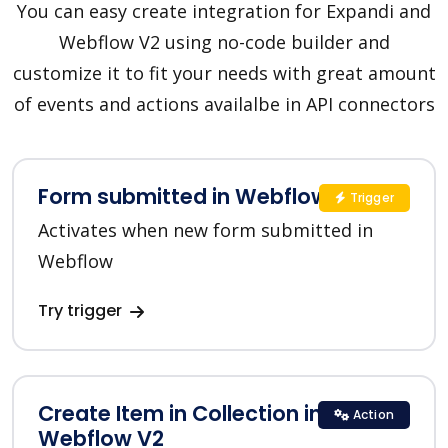
You can easy create integration for Expandi and
Webflow V2 using no-code builder and
customize it to fit your needs with great amount
of events and actions availalbe in API connectors
Form submitted in Webflow V2
Trigger
Activates when new form submitted in
Webflow
Try trigger
Create Item in Collection in
Action
Webflow V2