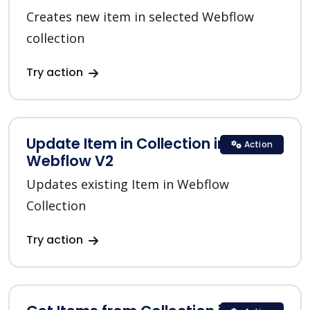
Creates new item in selected Webflow
collection
Try action
Update Item in Collection in
Action
Webflow V2
Updates existing Item in Webflow
Collection
Try action