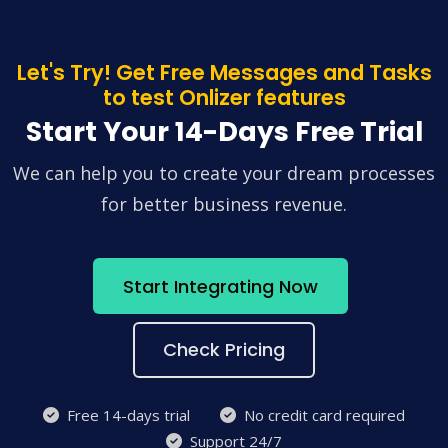
Let's Try! Get Free Messages and Tasks
to test Onlizer features
Start Your 14-Days Free Trial
We can help you to create your dream processes
for better business revenue.
Start Integrating Now
Check Pricing
Free 14-days trial
No credit card required
Support 24/7