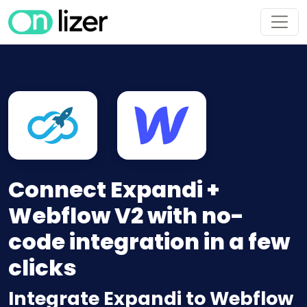
Connect Expandi +
Webflow V2 with no-
code integration in a few
clicks
Integrate Expandi to Webflow