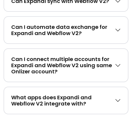
Can Expandi sync with Webflow V2?
Can I automate data exchange for
Expandi and Webflow V2?
Can I connect multiple accounts for
Expandi and Webflow V2 using same
Onlizer account?
What apps does Expandi and
Webflow V2 integrate with?