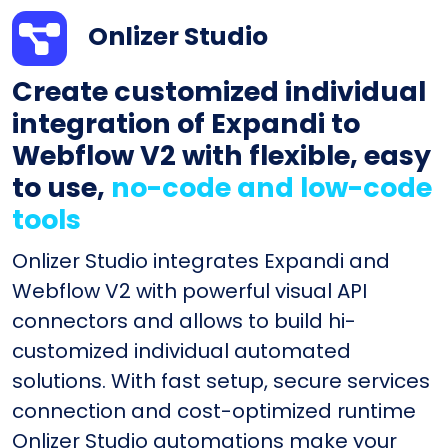
Onlizer Studio
Create customized individual
integration of Expandi to
Webflow V2 with flexible, easy
to use,
no-code and low-code
tools
Onlizer Studio integrates Expandi and
Webflow V2 with powerful visual API
connectors and allows to build hi-
customized individual automated
solutions. With fast setup, secure services
connection and cost-optimized runtime
Onlizer Studio automations make your