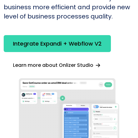
business more efficient and provide new
level of business processes quality.
Integrate Expandi + Webflow V2
Learn more about Onlizer Studio