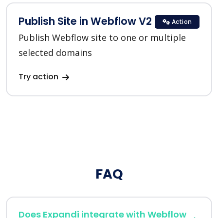
Publish Site in Webflow V2
Action
Publish Webflow site to one or multiple
selected domains
Try action
FAQ
Does Expandi integrate with Webflow