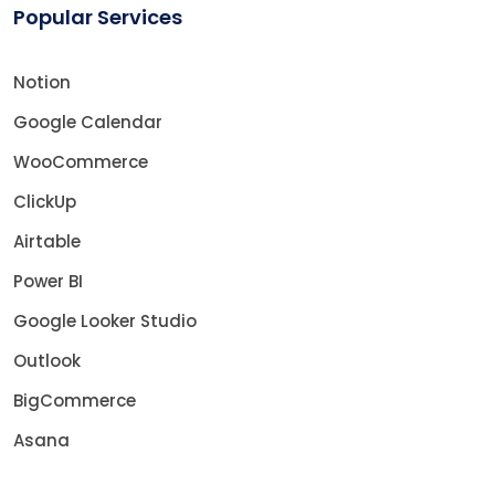
Popular Services
Notion
Google Calendar
WooCommerce
ClickUp
Airtable
Power BI
Google Looker Studio
Outlook
BigCommerce
Asana