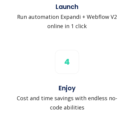
Launch
Run automation Expandi + Webflow V2
online in 1 click
4
Enjoy
Cost and time savings with endless no-
code abilities