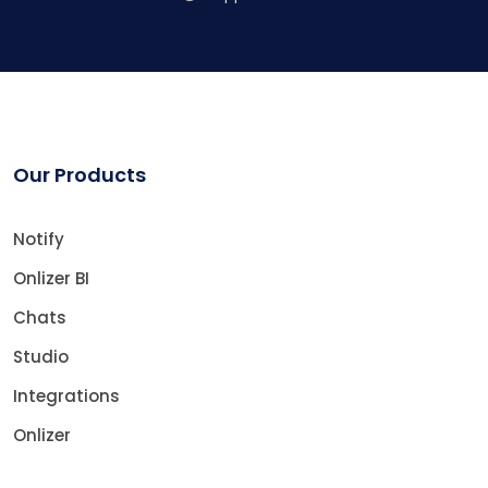
Our Products
Notify
Onlizer BI
Chats
Studio
Integrations
Onlizer