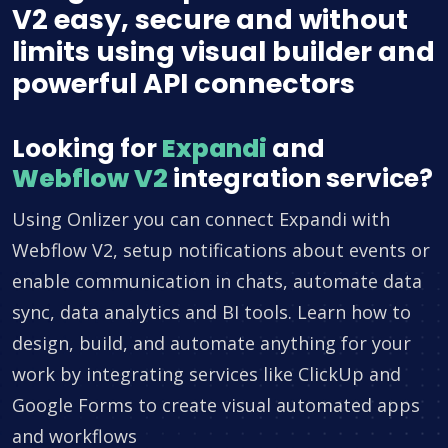
V2 easy, secure and without
limits using visual builder and
powerful API connectors
Looking for
Expandi
and
Webflow V2
integration service?
Using Onlizer you can connect Expandi with
Webflow V2, setup notifications about events or
enable communication in chats, automate data
sync, data analytics and BI tools. Learn how to
design, build, and automate anything for your
work by integrating services like ClickUp and
Google Forms to create visual automated apps
and workflows