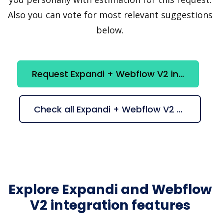
Also you can vote for most relevant suggestions
below.
Request Expandi + Webflow V2 integration
Check all Expandi + Webflow V2 suggestions
Explore Expandi and Webflow
V2 integration features