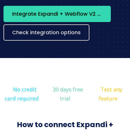
Integrate Expandi + Webflow V2 now
Check integration options
No credit
30 days free
Test any
card required
trial
feature
How to connect Expandi +