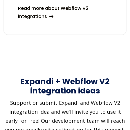
Read more about Webflow V2
integrations
Expandi + Webflow V2
integration ideas
Support or submit Expandi and Webflow V2
integration idea and we'll invite you to use it
early for free! Our development team will reach
you personally with estimation for this request.