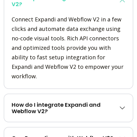
V2?
Connect Expandi and Webflow V2 in a few
clicks and automate data exchange using
no-code visual tools. Rich API connectors
and optimized tools provide you with
ability to fast setup integration for
Expandi and Webflow V2 to empower your
workflow.
How do I integrate Expandi and
Webflow V2?