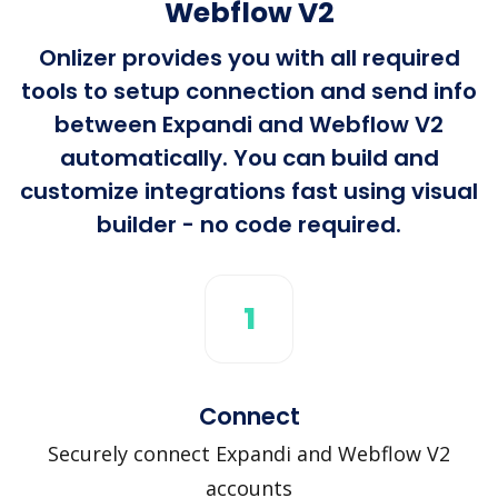
Webflow V2
Onlizer provides you with all required
tools to setup connection and send info
between Expandi and Webflow V2
automatically. You can build and
customize integrations fast using visual
builder - no code required.
1
Connect
Securely connect Expandi and Webflow V2
accounts