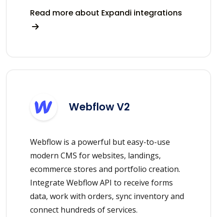
Read more about Expandi integrations
Webflow V2
Webflow is a powerful but easy-to-use
modern CMS for websites, landings,
ecommerce stores and portfolio creation.
Integrate Webflow API to receive forms
data, work with orders, sync inventory and
connect hundreds of services.