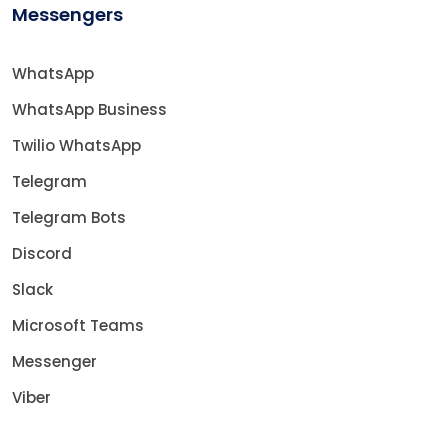
Messengers
WhatsApp
WhatsApp Business
Twilio WhatsApp
Telegram
Telegram Bots
Discord
Slack
Microsoft Teams
Messenger
Viber