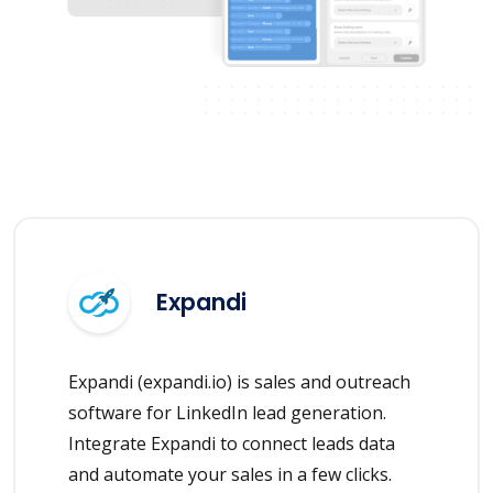
Expandi
Expandi (expandi.io) is sales and outreach
software for LinkedIn lead generation.
Integrate Expandi to connect leads data
and automate your sales in a few clicks.