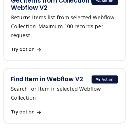
Get Items from Collection in
Action
Webflow V2
Returns Items list from selected Webflow
Collection. Maximum 100 records per
request
Try action
Find Item in Webflow V2
Action
Search for Item in selected Webflow
Collection
Try action