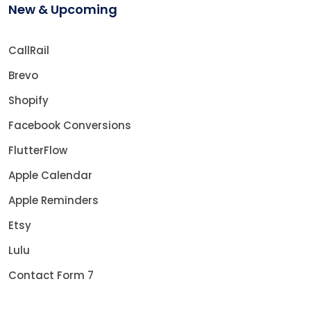
New & Upcoming
CallRail
Brevo
Shopify
Facebook Conversions
FlutterFlow
Apple Calendar
Apple Reminders
Etsy
Lulu
Contact Form 7