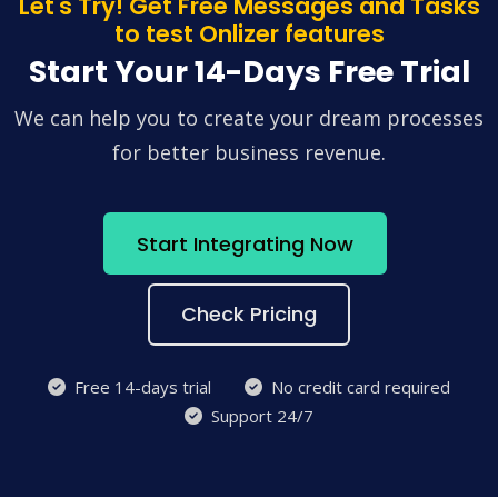
Let's Try! Get Free Messages and Tasks
to test Onlizer features
Start Your 14-Days Free Trial
We can help you to create your dream processes
for better business revenue.
Start Integrating Now
Check Pricing
Free 14-days trial
No credit card required
Support 24/7