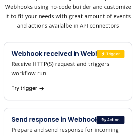
Webhooks using no-code builder and customize
it to fit your needs with great amount of events
and actions availalbe in API connectors
Webhook received in Webhooks
Trigger
Receive HTTP(S) request and triggers
workflow run
Try trigger
Send response in Webhooks
Action
Prepare and send response for incoming