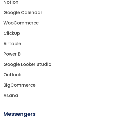
Notion
Google Calendar
WooCommerce
ClickUp
Airtable
Power BI
Google Looker Studio
Outlook
BigCommerce
Asana
Messengers