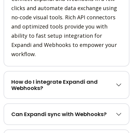
clicks and automate data exchange using
no-code visual tools. Rich API connectors
and optimized tools provide you with
ability to fast setup integration for
Expandi and Webhooks to empower your
workflow.
How do I integrate Expandi and
Webhooks?
Can Expandi sync with Webhooks?