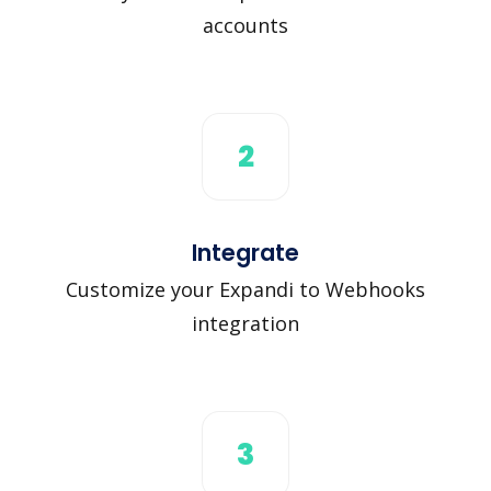
accounts
2
Integrate
Customize your Expandi to Webhooks
integration
3