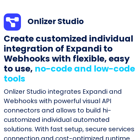
Onlizer Studio
Create customized individual
integration of Expandi to
Webhooks with flexible, easy
to use,
no-code and low-code
tools
Onlizer Studio integrates Expandi and
Webhooks with powerful visual API
connectors and allows to build hi-
customized individual automated
solutions. With fast setup, secure services
connection and cost-optimized runtime