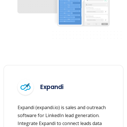
Expandi
Expandi (expandi.io) is sales and outreach
software for LinkedIn lead generation.
Integrate Expandi to connect leads data