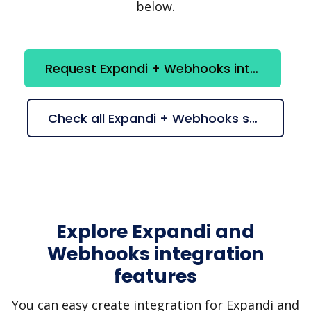
below.
Request Expandi + Webhooks integration
Check all Expandi + Webhooks suggestions
Explore Expandi and
Webhooks integration
features
You can easy create integration for Expandi and