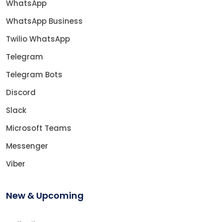
WhatsApp
WhatsApp Business
Twilio WhatsApp
Telegram
Telegram Bots
Discord
Slack
Microsoft Teams
Messenger
Viber
New & Upcoming