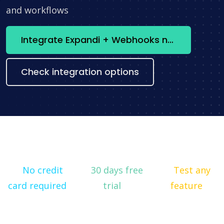
and workflows
Integrate Expandi + Webhooks now
Check integration options
No credit
30 days free
Test any
card required
trial
feature