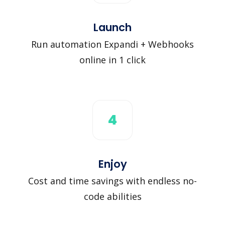
Launch
Run automation Expandi + Webhooks
online in 1 click
4
Enjoy
Cost and time savings with endless no-
code abilities