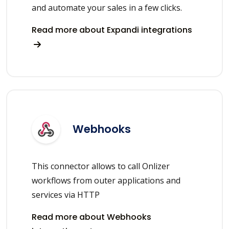
and automate your sales in a few clicks.
Read more about Expandi integrations
Webhooks
This connector allows to call Onlizer
workflows from outer applications and
services via HTTP
Read more about Webhooks