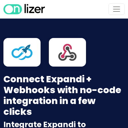
Connect Expandi +
Webhooks with no-code
integration in a few
clicks
Integrate Expandi to