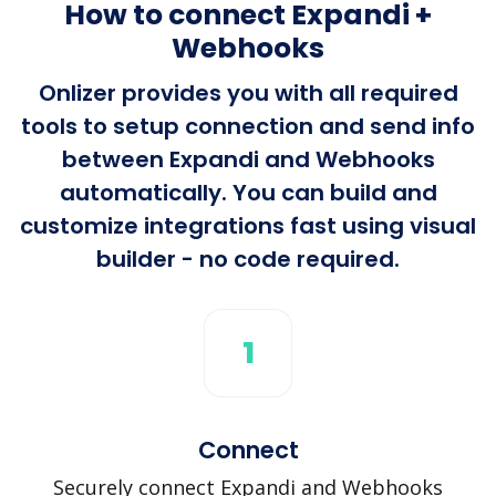
How to connect Expandi +
Webhooks
Onlizer provides you with all required
tools to setup connection and send info
between Expandi and Webhooks
automatically. You can build and
customize integrations fast using visual
builder - no code required.
1
Connect
Securely connect Expandi and Webhooks