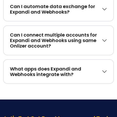
Can I automate data exchange for
Expandi and Webhooks?
Can I connect multiple accounts for
Expandi and Webhooks using same
Onlizer account?
What apps does Expandi and
Webhooks integrate with?