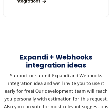
integrations
Expandi + Webhooks
integration ideas
Support or submit Expandi and Webhooks
integration idea and we'll invite you to use it
early for free! Our development team will reach
you personally with estimation for this request.
Also you can vote for most relevant suggestions