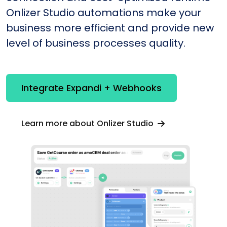
Onlizer Studio automations make your
business more efficient and provide new
level of business processes quality.
Integrate Expandi + Webhooks
Learn more about Onlizer Studio