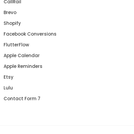
CallRail
Brevo
Shopify
Facebook Conversions
FlutterFlow
Apple Calendar
Apple Reminders
Etsy
Lulu
Contact Form 7