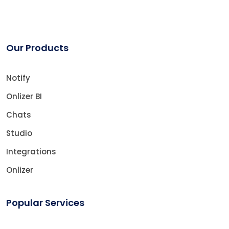
Our Products
Notify
Onlizer BI
Chats
Studio
Integrations
Onlizer
Popular Services