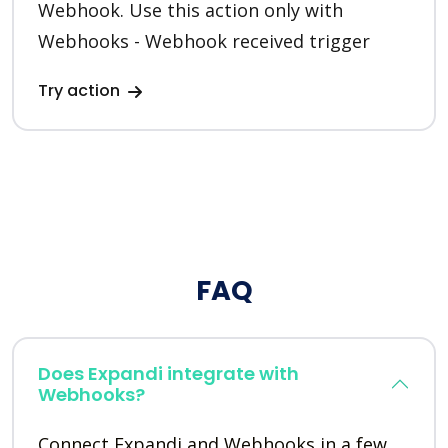
Webhook. Use this action only with
Webhooks - Webhook received trigger
Try action
FAQ
Does Expandi integrate with
Webhooks?
Connect Expandi and Webhooks in a few