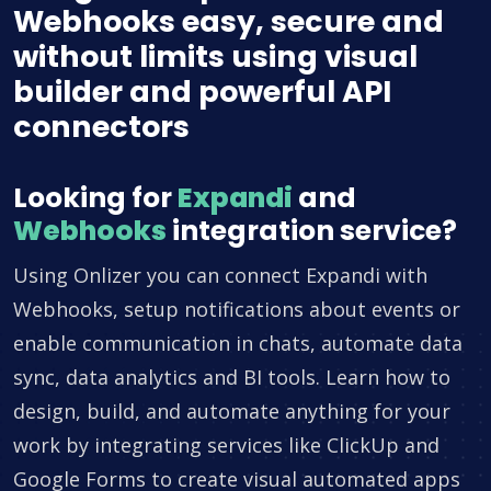
Webhooks easy, secure and
without limits using visual
builder and powerful API
connectors
Looking for
Expandi
and
Webhooks
integration service?
Using Onlizer you can connect Expandi with
Webhooks, setup notifications about events or
enable communication in chats, automate data
sync, data analytics and BI tools. Learn how to
design, build, and automate anything for your
work by integrating services like ClickUp and
Google Forms to create visual automated apps