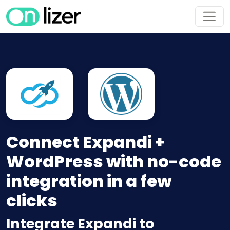
Connect Expandi +
WordPress with no-code
integration in a few
clicks
Integrate Expandi to