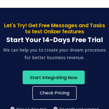
Let's Try! Get Free Messages and Tasks
to test Onlizer features
Start Your 14-Days Free Trial
We can help you to create your dream processes
for better business revenue.
Start Integrating Now
Check Pricing
Free 14-days trial
No credit card required