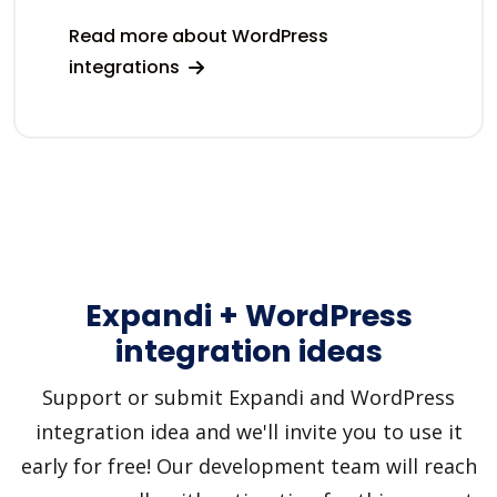
Read more about WordPress
integrations
Expandi + WordPress
integration ideas
Support or submit Expandi and WordPress
integration idea and we'll invite you to use it
early for free! Our development team will reach