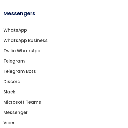
Messengers
WhatsApp
WhatsApp Business
Twilio WhatsApp
Telegram
Telegram Bots
Discord
Slack
Microsoft Teams
Messenger
Viber