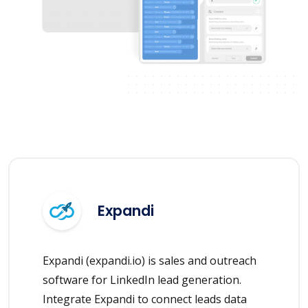
Expandi
Expandi (expandi.io) is sales and outreach
software for LinkedIn lead generation.
Integrate Expandi to connect leads data