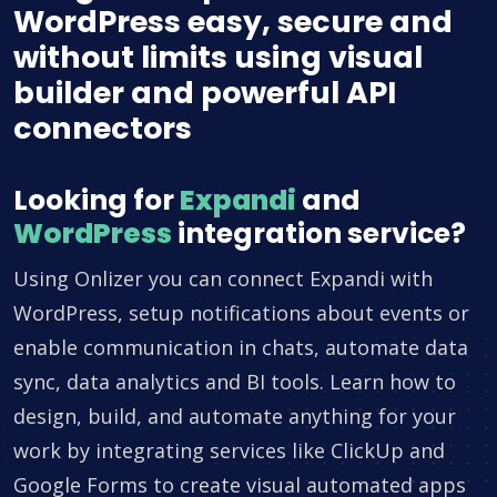
WordPress easy, secure and
without limits using visual
builder and powerful API
connectors
Looking for
Expandi
and
WordPress
integration service?
Using Onlizer you can connect Expandi with
WordPress, setup notifications about events or
enable communication in chats, automate data
sync, data analytics and BI tools. Learn how to
design, build, and automate anything for your
work by integrating services like ClickUp and
Google Forms to create visual automated apps