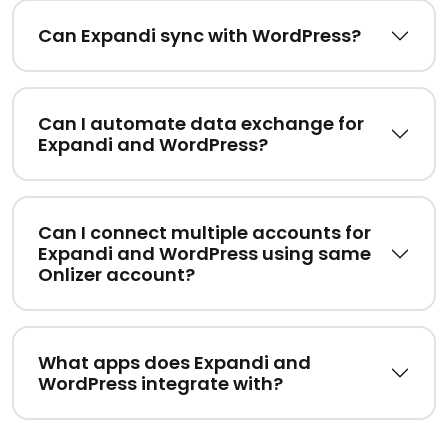
Can Expandi sync with WordPress?
Can I automate data exchange for
Expandi and WordPress?
Can I connect multiple accounts for
Expandi and WordPress using same
Onlizer account?
What apps does Expandi and
WordPress integrate with?