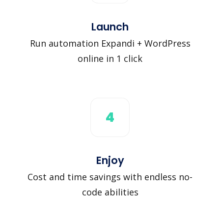
Launch
Run automation Expandi + WordPress
online in 1 click
4
Enjoy
Cost and time savings with endless no-
code abilities