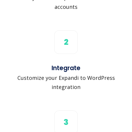
accounts
2
Integrate
Customize your Expandi to WordPress
integration
3