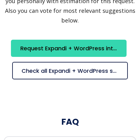
you personally with estimation for this request.
Also you can vote for most relevant suggestions
below.
Request Expandi + WordPress integration
Check all Expandi + WordPress suggestions
FAQ