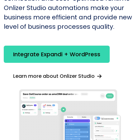
Onlizer Studio automations make your
business more efficient and provide new
level of business processes quality.
Integrate Expandi + WordPress
Learn more about Onlizer Studio