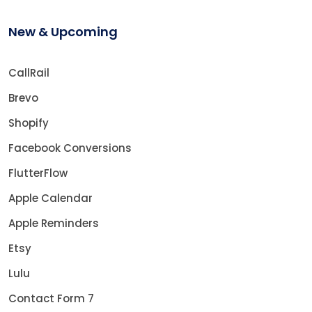
New & Upcoming
CallRail
Brevo
Shopify
Facebook Conversions
FlutterFlow
Apple Calendar
Apple Reminders
Etsy
Lulu
Contact Form 7