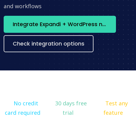
and workflows
Integrate Expandi + WordPress now
Check integration options
No credit
30 days free
Test any
card required
trial
feature