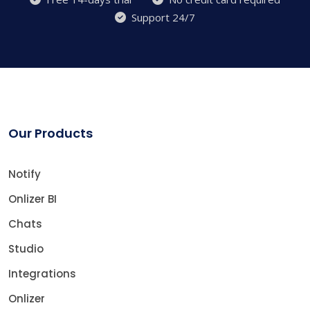
Support 24/7
Our Products
Notify
Onlizer BI
Chats
Studio
Integrations
Onlizer