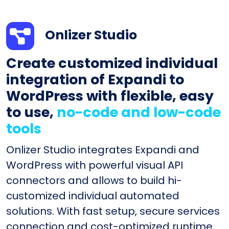
Onlizer Studio
Create customized individual
integration of Expandi to
WordPress with flexible, easy
to use,
no-code and low-code
tools
Onlizer Studio integrates Expandi and
WordPress with powerful visual API
connectors and allows to build hi-
customized individual automated
solutions. With fast setup, secure services
connection and cost-optimized runtime