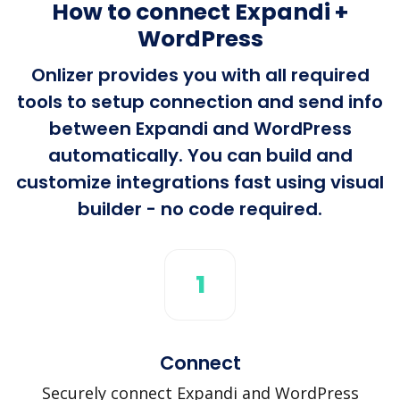
How to connect Expandi +
WordPress
Onlizer provides you with all required
tools to setup connection and send info
between Expandi and WordPress
automatically. You can build and
customize integrations fast using visual
builder - no code required.
1
Connect
Securely connect Expandi and WordPress