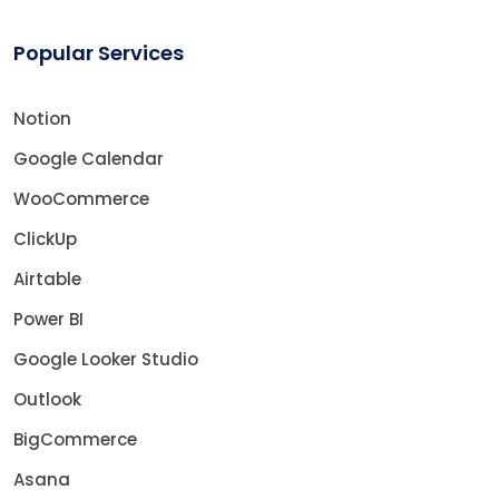
Popular Services
Notion
Google Calendar
WooCommerce
ClickUp
Airtable
Power BI
Google Looker Studio
Outlook
BigCommerce
Asana