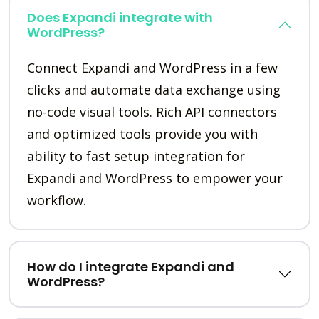
Does Expandi integrate with
WordPress?
Connect Expandi and WordPress in a few
clicks and automate data exchange using
no-code visual tools. Rich API connectors
and optimized tools provide you with
ability to fast setup integration for
Expandi and WordPress to empower your
workflow.
How do I integrate Expandi and
WordPress?