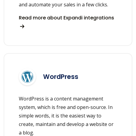
and automate your sales in a few clicks.
Read more about Expandi integrations
WordPress
WordPress is a content management
system, which is free and open-source. In
simple words, it is the easiest way to
create, maintain and develop a website or
a blog.