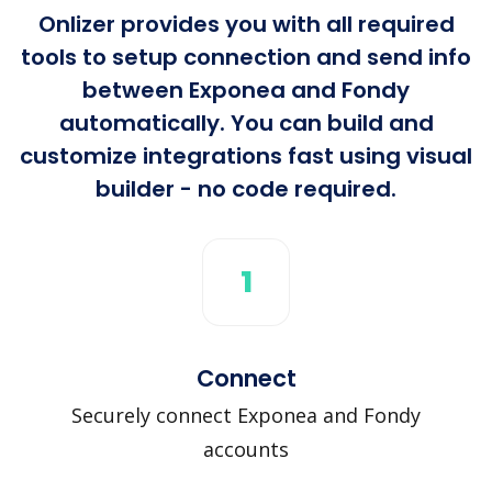
Onlizer provides you with all required
tools to setup connection and send info
between Exponea and Fondy
automatically. You can build and
customize integrations fast using visual
builder - no code required.
1
Connect
Securely connect Exponea and Fondy
accounts