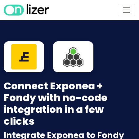
Connect Exponea +
Fondy with no-code
integration in a few
clicks
Integrate Exponea to Fondy