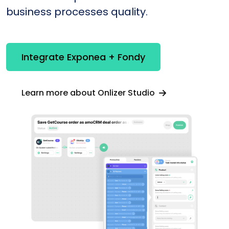
business processes quality.
Integrate Exponea + Fondy
Learn more about Onlizer Studio