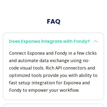
FAQ
Does Exponea integrate with Fondy?
Connect Exponea and Fondy in a few clicks
and automate data exchange using no-
code visual tools. Rich API connectors and
optimized tools provide you with ability to
fast setup integration for Exponea and
Fondy to empower your workflow.