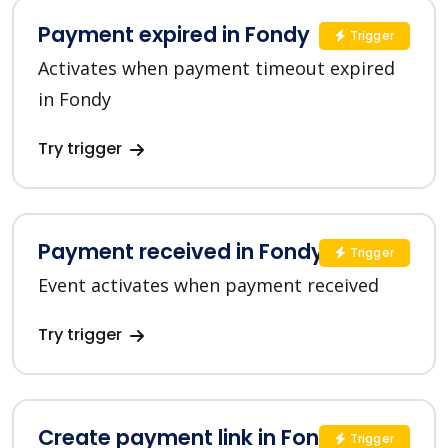
Payment expired in Fondy
Trigger
Activates when payment timeout expired
in Fondy
Try trigger
Payment received in Fondy
Trigger
Event activates when payment received
Try trigger
Create payment link in Fondy
Trigger