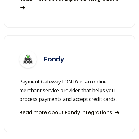
Fondy
Payment Gateway FONDY is an online
merchant service provider that helps you
process payments and accept credit cards.
Read more about Fondy integrations