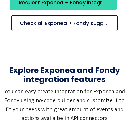
Request Exponea + Fondy integration
Check all Exponea + Fondy suggestions
Explore Exponea and Fondy
integration features
You can easy create integration for Exponea and
Fondy using no-code builder and customize it to
fit your needs with great amount of events and
actions availalbe in API connectors