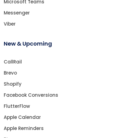
Microsoft Teams
Messenger
Viber
New & Upcoming
CallRail
Brevo
Shopify
Facebook Conversions
FlutterFlow
Apple Calendar
Apple Reminders