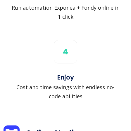
Run automation Exponea + Fondy online in
1 click
4
Enjoy
Cost and time savings with endless no-
code abilities