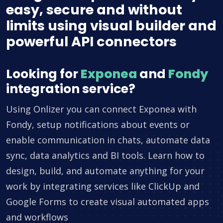
easy, secure and without
limits using visual builder and
powerful API connectors
Looking for
Exponea
and
Fondy
integration service?
Using Onlizer you can connect Exponea with
Fondy, setup notifications about events or
enable communication in chats, automate data
sync, data analytics and BI tools. Learn how to
design, build, and automate anything for your
work by integrating services like ClickUp and
Google Forms to create visual automated apps
and workflows