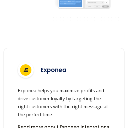
Exponea
Exponea helps you maximize profits and
drive customer loyalty by targeting the
right customers with the right message at
the perfect time.
Read more about Exponea integrations