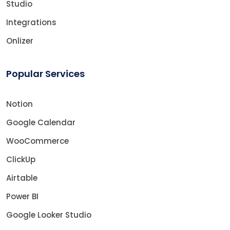
Studio
Integrations
Onlizer
Popular Services
Notion
Google Calendar
WooCommerce
ClickUp
Airtable
Power BI
Google Looker Studio