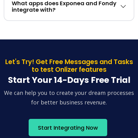
What apps does Exponea and Fondy
integrate with?
Let's Try! Get Free Messages and Tasks
to test Onlizer features
Start Your 14-Days Free Trial
We can help you to create your dream processes
for better business revenue.
Start Integrating Now