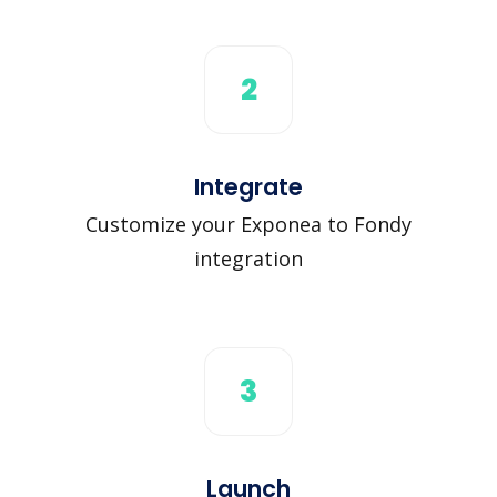
2
Integrate
Customize your Exponea to Fondy
integration
3
Launch