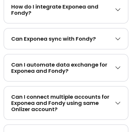
How do I integrate Exponea and
Fondy?
Can Exponea sync with Fondy?
Can I automate data exchange for
Exponea and Fondy?
Can I connect multiple accounts for
Exponea and Fondy using same
Onlizer account?