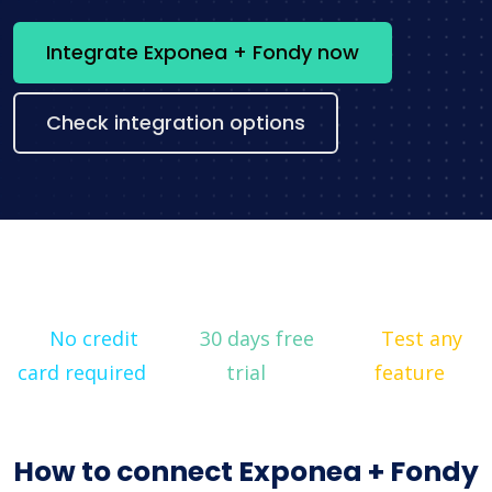
Integrate Exponea + Fondy now
Check integration options
No credit
30 days free
Test any
card required
trial
feature
How to connect Exponea + Fondy