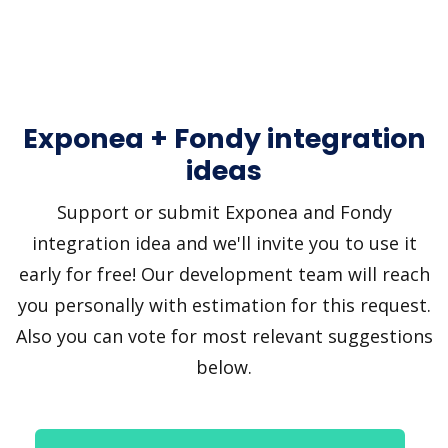
Exponea + Fondy integration
ideas
Support or submit Exponea and Fondy
integration idea and we'll invite you to use it
early for free! Our development team will reach
you personally with estimation for this request.
Also you can vote for most relevant suggestions
below.