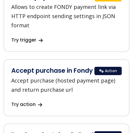
Allows to create FONDY payment link via
HTTP endpoint sending settings in JSON
format
Try trigger
Accept purchase in Fondy
Action
Accept purchase (hosted payment page)
and return purchase url
Try action