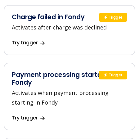
Charge failed in Fondy
Trigger
Activates after charge was declined
Try trigger
Payment processing started in
Trigger
Fondy
Activates when payment processing
starting in Fondy
Try trigger