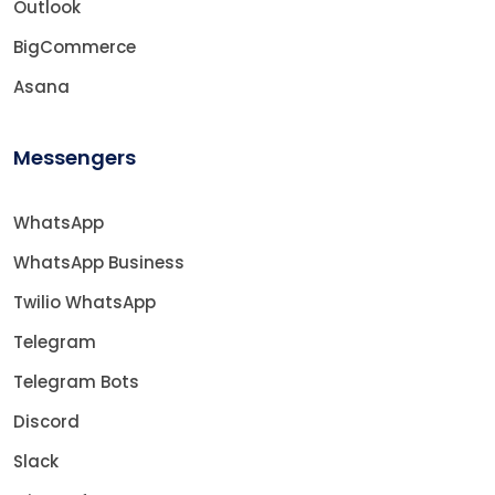
Outlook
BigCommerce
Asana
Messengers
WhatsApp
WhatsApp Business
Twilio WhatsApp
Telegram
Telegram Bots
Discord
Slack