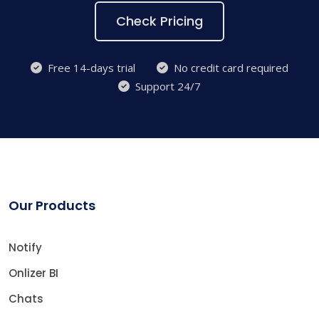
Check Pricing
Free 14-days trial
No credit card required
Support 24/7
Our Products
Notify
Onlizer BI
Chats