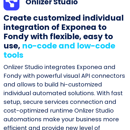
Onlizer Studio
Create customized individual
integration of Exponea to
Fondy with flexible, easy to
use,
no-code and low-code
tools
Onlizer Studio integrates Exponea and
Fondy with powerful visual API connectors
and allows to build hi-customized
individual automated solutions. With fast
setup, secure services connection and
cost-optimized runtime Onlizer Studio
automations make your business more
efficient and provide new level of