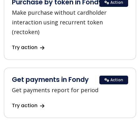
Purchase by token in Fondy
Action
Make purchase without cardholder
interaction using recurrent token
(rectoken)
Try action
Get payments in Fondy
Action
Get payments report for period
Try action