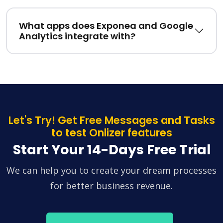
What apps does Exponea and Google
Analytics integrate with?
Let's Try! Get Free Messages and Tasks
to test Onlizer features
Start Your 14-Days Free Trial
We can help you to create your dream processes
for better business revenue.