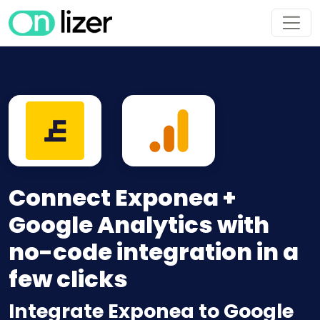
Connect Exponea +
Google Analytics with
no-code integration in a
few clicks
Integrate Exponea to Google