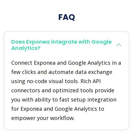
FAQ
Does Exponea integrate with Google
Analytics?
Connect Exponea and Google Analytics in a
few clicks and automate data exchange
using no-code visual tools. Rich API
connectors and optimized tools provide
you with ability to fast setup integration
for Exponea and Google Analytics to
empower your workflow.