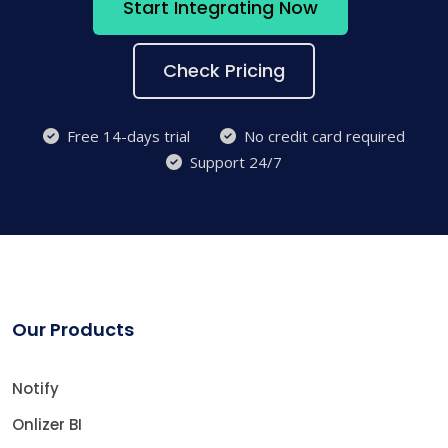
Start Integrating Now
Check Pricing
Free 14-days trial
No credit card required
Support 24/7
Our Products
Notify
Onlizer BI