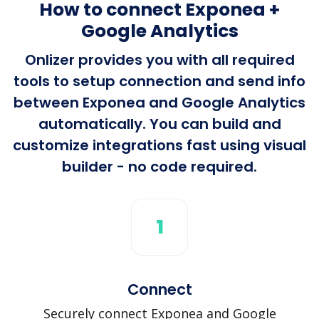
How to connect Exponea +
Google Analytics
Onlizer provides you with all required
tools to setup connection and send info
between Exponea and Google Analytics
automatically. You can build and
customize integrations fast using visual
builder - no code required.
1
Connect
Securely connect Exponea and Google