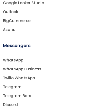
Google Looker Studio
Outlook
BigCommerce
Asana
Messengers
WhatsApp
WhatsApp Business
Twilio WhatsApp
Telegram
Telegram Bots
Discord