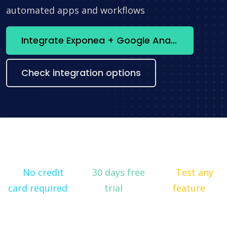
automated apps and workflows
Integrate Exponea + Google Analytics now
Check integration options
No credit
30 days free
Test any
card required
trial
feature