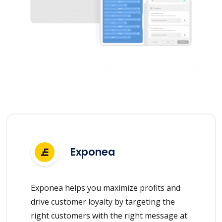
Exponea
Exponea helps you maximize profits and
drive customer loyalty by targeting the
right customers with the right message at