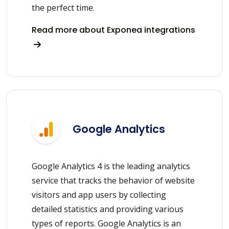
the perfect time.
Read more about Exponea integrations
Google Analytics
Google Analytics 4 is the leading analytics
service that tracks the behavior of website
visitors and app users by collecting
detailed statistics and providing various
types of reports. Google Analytics is an