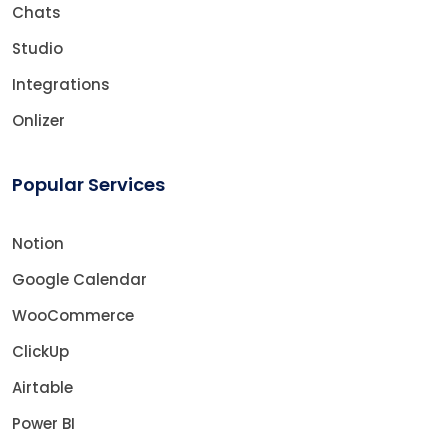
Chats
Studio
Integrations
Onlizer
Popular Services
Notion
Google Calendar
WooCommerce
ClickUp
Airtable
Power BI