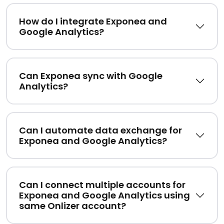
How do I integrate Exponea and
Google Analytics?
Can Exponea sync with Google
Analytics?
Can I automate data exchange for
Exponea and Google Analytics?
Can I connect multiple accounts for
Exponea and Google Analytics using
same Onlizer account?