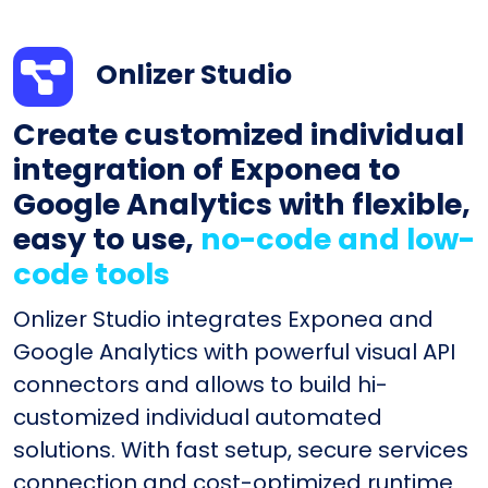
Onlizer Studio
Create customized individual
integration of Exponea to
Google Analytics with flexible,
easy to use,
no-code and low-
code tools
Onlizer Studio integrates Exponea and
Google Analytics with powerful visual API
connectors and allows to build hi-
customized individual automated
solutions. With fast setup, secure services
connection and cost-optimized runtime