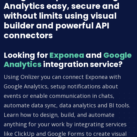
Analytics easy, secure and
without limits using visual
builder and powerful API
connectors
Looking for
Exponea
and
Google
Analytics
integration service?
Using Onlizer you can connect Exponea with
Google Analytics, setup notifications about
events or enable communication in chats,
automate data sync, data analytics and BI tools.
Learn how to design, build, and automate
anything for your work by integrating services
like ClickUp and Google Forms to create visual