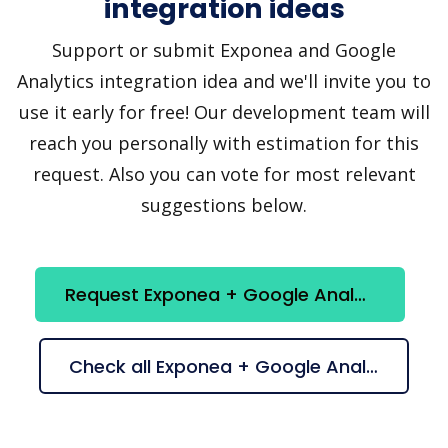
integration ideas
Support or submit Exponea and Google
Analytics integration idea and we'll invite you to
use it early for free! Our development team will
reach you personally with estimation for this
request. Also you can vote for most relevant
suggestions below.
Request Exponea + Google Analytics integration
Check all Exponea + Google Analytics suggestions