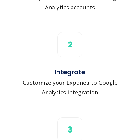
Analytics accounts
2
Integrate
Customize your Exponea to Google
Analytics integration
3