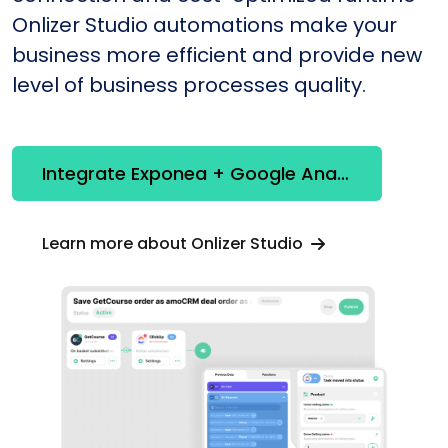
Onlizer Studio automations make your
business more efficient and provide new
level of business processes quality.
Integrate Exponea + Google Analytics
Learn more about Onlizer Studio