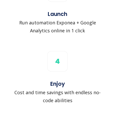
Launch
Run automation Exponea + Google
Analytics online in 1 click
4
Enjoy
Cost and time savings with endless no-
code abilities