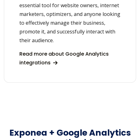
essential tool for website owners, internet
marketers, optimizers, and anyone looking
to effectively manage their business,
promote it, and successfully interact with
their audience.
Read more about Google Analytics
integrations
Exponea + Google Analytics