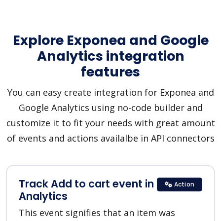
Explore Exponea and Google
Analytics integration
features
You can easy create integration for Exponea and
Google Analytics using no-code builder and
customize it to fit your needs with great amount
of events and actions availalbe in API connectors
Track Add to cart event in Google
Action
Analytics
This event signifies that an item was