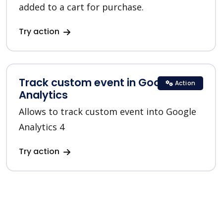
added to a cart for purchase.
Try action
Track custom event in Google
Action
Analytics
Allows to track custom event into Google
Analytics 4
Try action