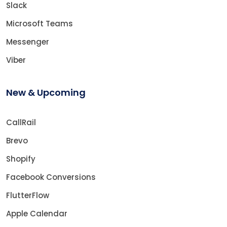
Slack
Microsoft Teams
Messenger
Viber
New & Upcoming
CallRail
Brevo
Shopify
Facebook Conversions
FlutterFlow
Apple Calendar