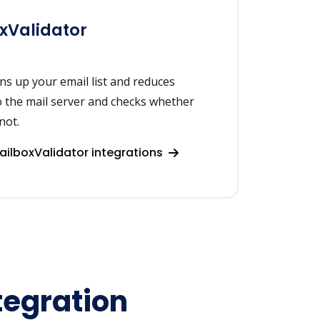
xValidator
ns up your email list and reduces
o the mail server and checks whether
not.
ilboxValidator integrations
tegration