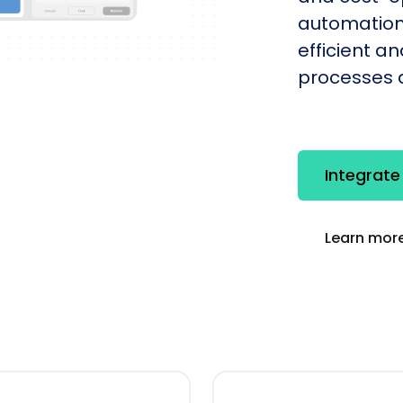
automation
efficient a
processes q
Integrate
Learn more