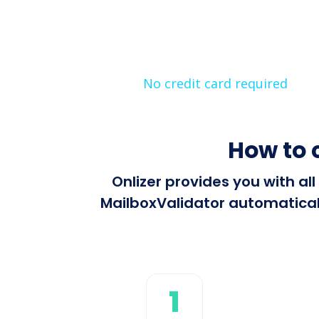
No credit card required
How to 
Onlizer provides you with a
MailboxValidator automaticall
1