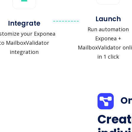
Launch
Integrate
Run automation
stomize your Exponea
Exponea +
to MailboxValidator
MailboxValidator onl
integration
in 1 click
On
Creat