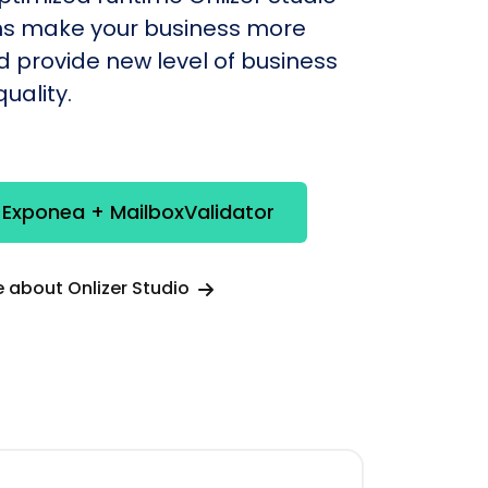
s make your business more
nd provide new level of business
uality.
 Exponea + MailboxValidator
 about Onlizer Studio