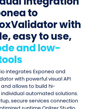
idual integration
ponea to
oxValidator with
le, easy to use,
de and low-
tools
dio integrates Exponea and
dator with powerful visual API
and allows to build hi-
individual automated solutions.
etup, secure services connection
timized runtime Onlizer Studio