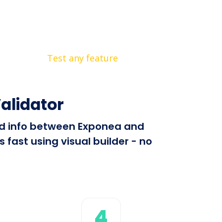
Test any feature
alidator
end info between Exponea and
fast using visual builder - no
4