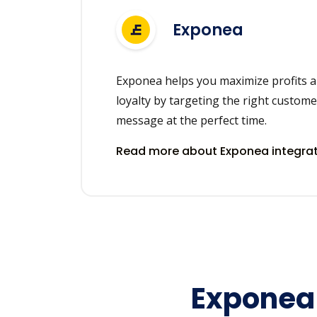
Exponea
Exponea helps you maximize profits a
loyalty by targeting the right custome
message at the perfect time.
Read more about Exponea integra
Exponea 