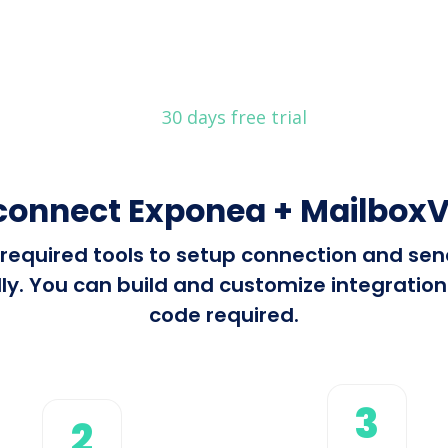
30 days free trial
connect Exponea + MailboxV
ll required tools to setup connection and s
y. You can build and customize integrations 
code required.
3
2