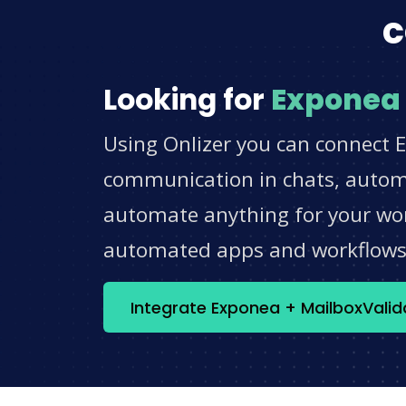
c
Looking for
Exponea
Using Onlizer you can connect E
communication in chats, automat
automate anything for your work
automated apps and workflow
Integrate Exponea + MailboxVali