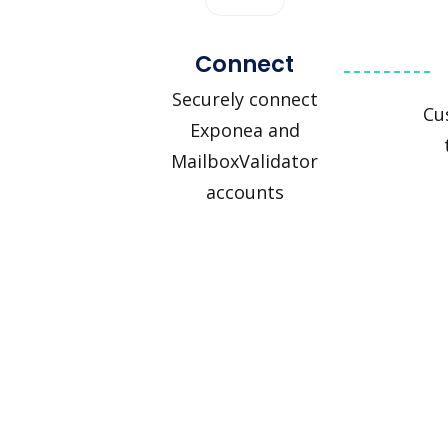
Connect
Securely connect
Cu
Exponea and
MailboxValidator
accounts