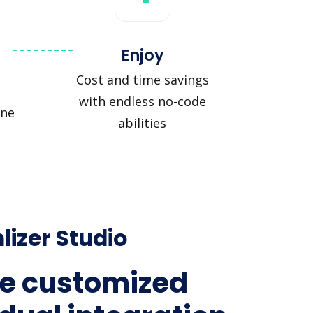
Enjoy
Cost and time savings
with endless no-code
ine
abilities
lizer Studio
e customized