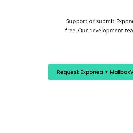
Support or submit Exponea 
free! Our development team
Request Exponea + MailboxVa