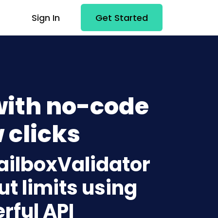
Sign In
Get Started
with no-code
 clicks
ailboxValidator
t limits using
rful API