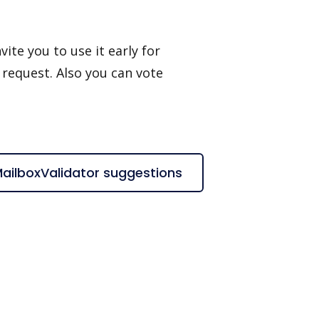
ite you to use it early for
 request. Also you can vote
MailboxValidator suggestions