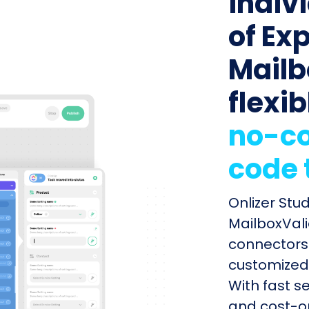
indiv
of Ex
Mailb
flexib
no-co
code 
Onlizer Stu
MailboxVali
connectors 
customized 
With fast s
and cost-op