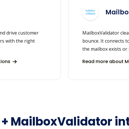
Mailbo
nd drive customer
MailboxValidator clea
rs with the right
bounce. It connects t
the mailbox exists or 
tions
Read more about Ma
+ MailboxValidator in