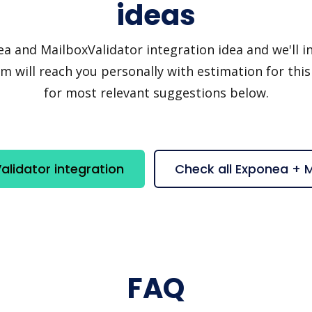
ideas
and MailboxValidator integration idea and we'll inv
 will reach you personally with estimation for this
for most relevant suggestions below.
lidator integration
Check all Exponea + 
FAQ