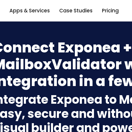
Apps & Services
Case Studies
Pricing
Connect Exponea +
MailboxValidator 
ntegration in a few
ntegrate Exponea to M
asy, secure and withou
isual builder and powe