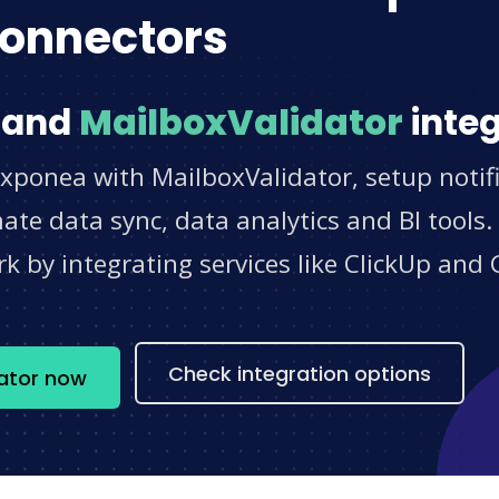
onnectors
and
MailboxValidator
integ
xponea with MailboxValidator, setup notif
e data sync, data analytics and BI tools.
 by integrating services like ClickUp and 
s
Check integration options
dator now