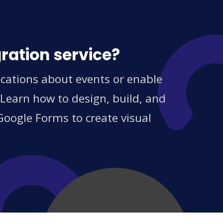
ration service?
ications about events or enable
 Learn how to design, build, and
Google Forms to create visual