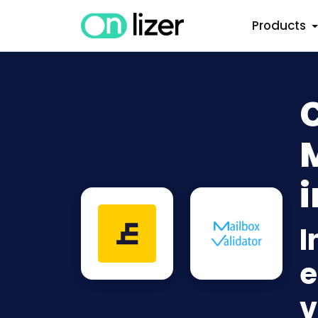
Products
i
I
e
v