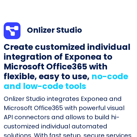
Onlizer Studio
Create customized individual
integration of Exponea to
Microsoft Office365 with
flexible, easy to use,
no-code
and low-code tools
Onlizer Studio integrates Exponea and
Microsoft Office365 with powerful visual
API connectors and allows to build hi-
customized individual automated
solutions. With fast setup, secure services