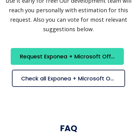
use it early for free! Our development team will
reach you personally with estimation for this
request. Also you can vote for most relevant
suggestions below.
Request Exponea + Microsoft Office365 integration
Check all Exponea + Microsoft Office365 suggestions
FAQ