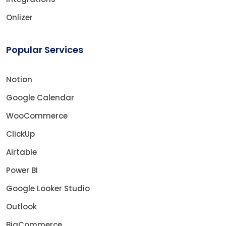
Onlizer
Popular Services
Notion
Google Calendar
WooCommerce
ClickUp
Airtable
Power BI
Google Looker Studio
Outlook
BigCommerce