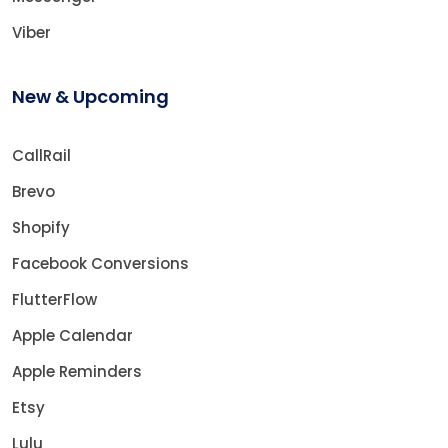
Viber
New & Upcoming
CallRail
Brevo
Shopify
Facebook Conversions
FlutterFlow
Apple Calendar
Apple Reminders
Etsy
Lulu