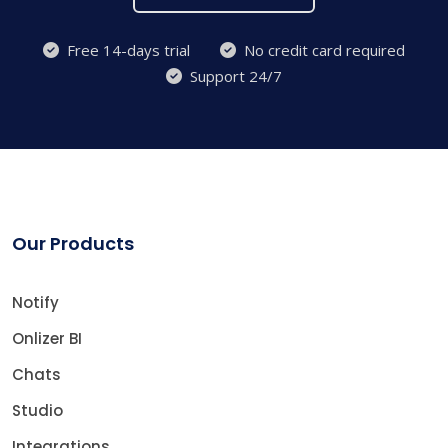
Free 14-days trial
No credit card required
Support 24/7
Our Products
Notify
Onlizer BI
Chats
Studio
Integrations