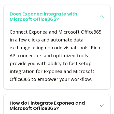
Does Exponea integrate with
Microsoft Office365?
Connect Exponea and Microsoft Office365
in a few clicks and automate data
exchange using no-code visual tools. Rich
API connectors and optimized tools
provide you with ability to fast setup
integration for Exponea and Microsoft
Office365 to empower your workflow.
How do I integrate Exponea and
Microsoft Office365?