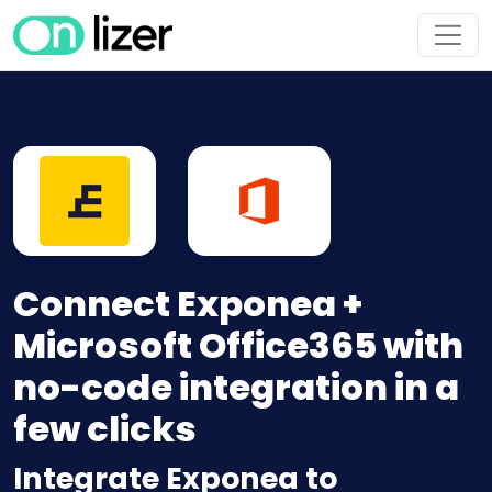
Connect Exponea +
Microsoft Office365 with
no-code integration in a
few clicks
Integrate Exponea to