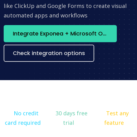
like ClickUp and Google Forms to create visual
automated apps and workflows
Integrate Exponea + Microsoft Office365 now
Check integration options
No credit
30 days free
Test any
card required
trial
feature