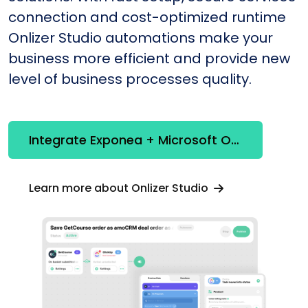
connection and cost-optimized runtime
Onlizer Studio automations make your
business more efficient and provide new
level of business processes quality.
Integrate Exponea + Microsoft Office365
Learn more about Onlizer Studio