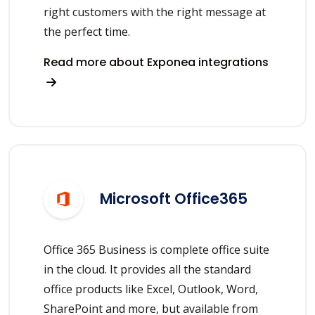
right customers with the right message at
the perfect time.
Read more about Exponea integrations
Microsoft Office365
Office 365 Business is complete office suite
in the cloud. It provides all the standard
office products like Excel, Outlook, Word,
SharePoint and more, but available from