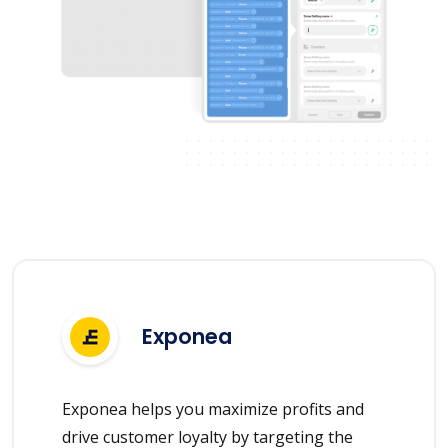
Exponea
Exponea helps you maximize profits and
drive customer loyalty by targeting the