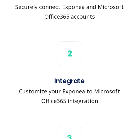
Securely connect Exponea and Microsoft
Office365 accounts
2
Integrate
Customize your Exponea to Microsoft
Office365 integration
3