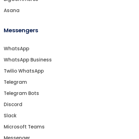
Asana
Messengers
WhatsApp
WhatsApp Business
Twilio WhatsApp
Telegram
Telegram Bots
Discord
Slack
Microsoft Teams
Messenger