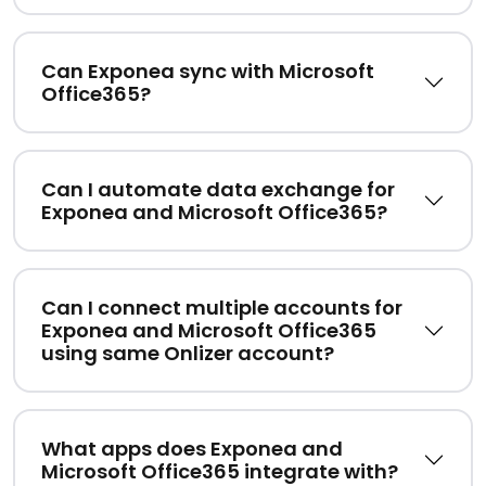
Can Exponea sync with Microsoft
Office365?
Can I automate data exchange for
Exponea and Microsoft Office365?
Can I connect multiple accounts for
Exponea and Microsoft Office365
using same Onlizer account?
What apps does Exponea and
Microsoft Office365 integrate with?