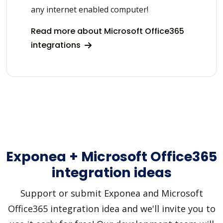
any internet enabled computer!
Read more about Microsoft Office365
integrations
Exponea + Microsoft Office365
integration ideas
Support or submit Exponea and Microsoft
Office365 integration idea and we'll invite you to