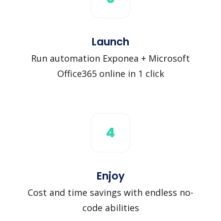
Launch
Run automation Exponea + Microsoft
Office365 online in 1 click
4
Enjoy
Cost and time savings with endless no-
code abilities