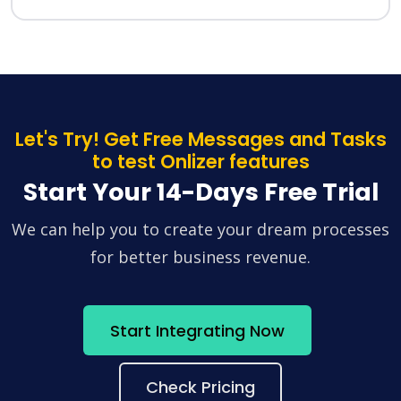
Let's Try! Get Free Messages and Tasks
to test Onlizer features
Start Your 14-Days Free Trial
We can help you to create your dream processes
for better business revenue.
Start Integrating Now
Check Pricing