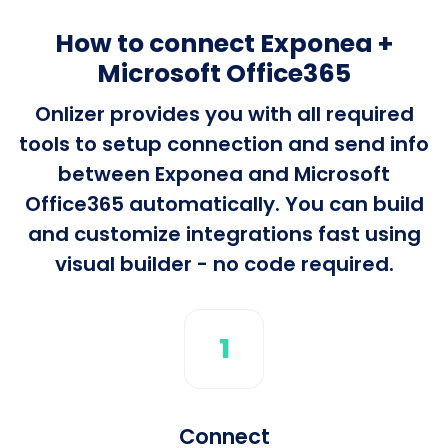
How to connect Exponea +
Microsoft Office365
Onlizer provides you with all required
tools to setup connection and send info
between Exponea and Microsoft
Office365 automatically. You can build
and customize integrations fast using
visual builder - no code required.
1
Connect