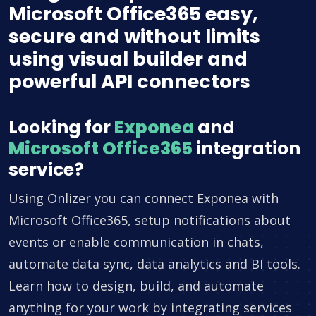
Microsoft Office365 easy,
secure and without limits
using visual builder and
powerful API connectors
Looking for
Exponea
and
Microsoft Office365
integration
service?
Using Onlizer you can connect Exponea with
Microsoft Office365, setup notifications about
events or enable communication in chats,
automate data sync, data analytics and BI tools.
Learn how to design, build, and automate
anything for your work by integrating services