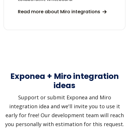
Read more about Miro integrations
Exponea + Miro integration
ideas
Support or submit Exponea and Miro
integration idea and we'll invite you to use it
early for free! Our development team will reach
you personally with estimation for this request.