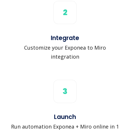
2
Integrate
Customize your Exponea to Miro
integration
3
Launch
Run automation Exponea + Miro online in 1