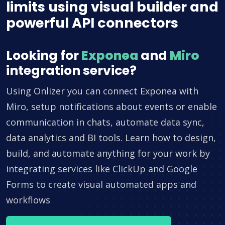
limits using visual builder and
powerful API connectors
Looking for
Exponea
and
Miro
integration service?
Using Onlizer you can connect Exponea with
Miro, setup notifications about events or enable
communication in chats, automate data sync,
data analytics and BI tools. Learn how to design,
build, and automate anything for your work by
integrating services like ClickUp and Google
Forms to create visual automated apps and
workflows