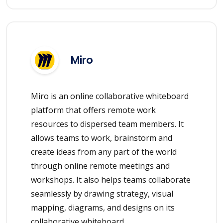
Miro
Miro is an online collaborative whiteboard
platform that offers remote work
resources to dispersed team members. It
allows teams to work, brainstorm and
create ideas from any part of the world
through online remote meetings and
workshops. It also helps teams collaborate
seamlessly by drawing strategy, visual
mapping, diagrams, and designs on its
collaborative whiteboard.