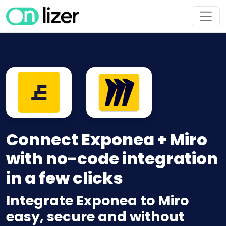
Connect Exponea + Miro
with no-code integration
in a few clicks
Integrate Exponea to Miro
easy, secure and without