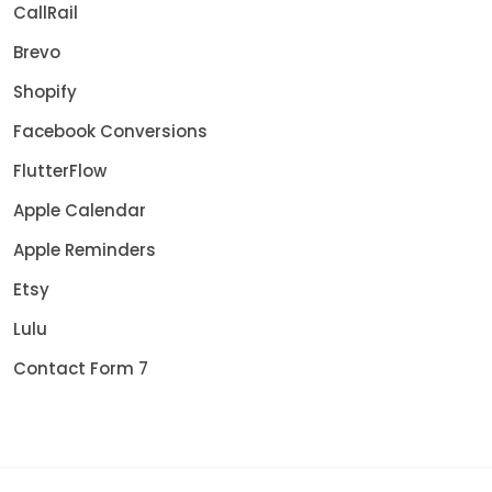
CallRail
Brevo
Shopify
Facebook Conversions
FlutterFlow
Apple Calendar
Apple Reminders
Etsy
Lulu
Contact Form 7