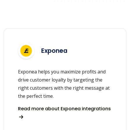
Exponea
Exponea helps you maximize profits and
drive customer loyalty by targeting the
right customers with the right message at
the perfect time.
Read more about Exponea integrations