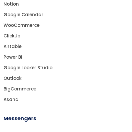
Notion
Google Calendar
WooCommerce
ClickUp
Airtable
Power BI
Google Looker Studio
Outlook
BigCommerce
Asana
Messengers