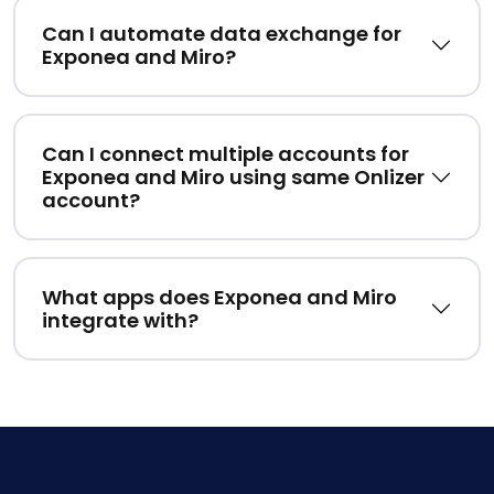
Can I automate data exchange for
Exponea and Miro?
Can I connect multiple accounts for
Exponea and Miro using same Onlizer
account?
What apps does Exponea and Miro
integrate with?