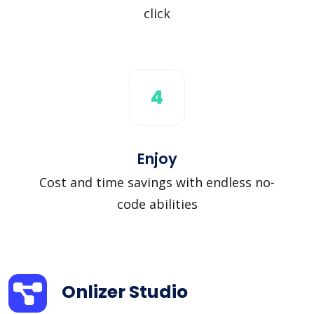
click
4
Enjoy
Cost and time savings with endless no-
code abilities
Onlizer Studio