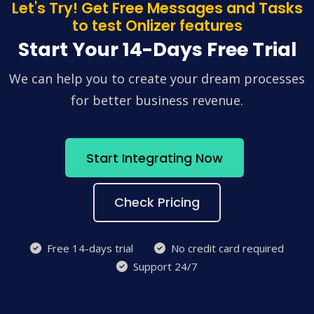
Let's Try! Get Free Messages and Tasks
to test Onlizer features
Start Your 14-Days Free Trial
We can help you to create your dream processes
for better business revenue.
Start Integrating Now
Check Pricing
Free 14-days trial
No credit card required
Support 24/7