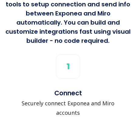
tools to setup connection and send info
between Exponea and Miro
automatically. You can build and
customize integrations fast using visual
builder - no code required.
1
Connect
Securely connect Exponea and Miro
accounts