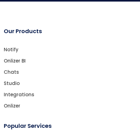
Our Products
Notify
Onlizer BI
Chats
Studio
Integrations
Onlizer
Popular Services