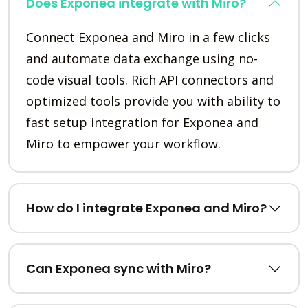
Does Exponea integrate with Miro?
Connect Exponea and Miro in a few clicks
and automate data exchange using no-
code visual tools. Rich API connectors and
optimized tools provide you with ability to
fast setup integration for Exponea and
Miro to empower your workflow.
How do I integrate Exponea and Miro?
Can Exponea sync with Miro?