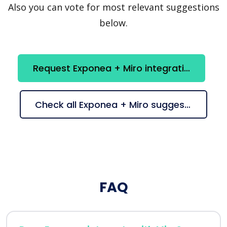
Also you can vote for most relevant suggestions
below.
Request Exponea + Miro integration
Check all Exponea + Miro suggestions
FAQ