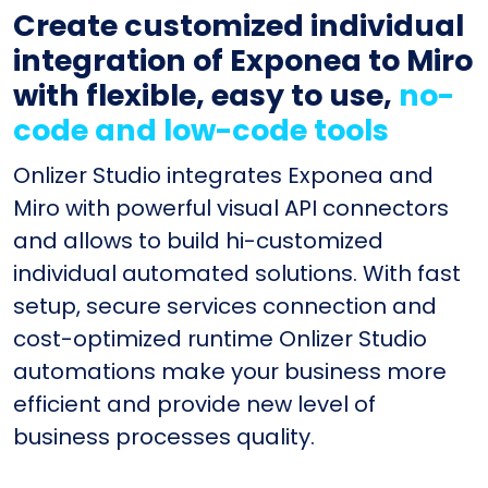
Create customized individual
integration of Exponea to Miro
with flexible, easy to use,
no-
code and low-code tools
Onlizer Studio integrates Exponea and
Miro with powerful visual API connectors
and allows to build hi-customized
individual automated solutions. With fast
setup, secure services connection and
cost-optimized runtime Onlizer Studio
automations make your business more
efficient and provide new level of
business processes quality.