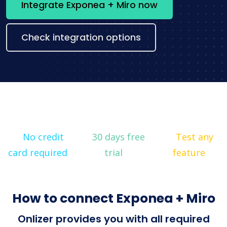
Integrate Exponea + Miro now
Check integration options
No credit
30 days free
Test any
card required
trial
feature
How to connect Exponea + Miro
Onlizer provides you with all required