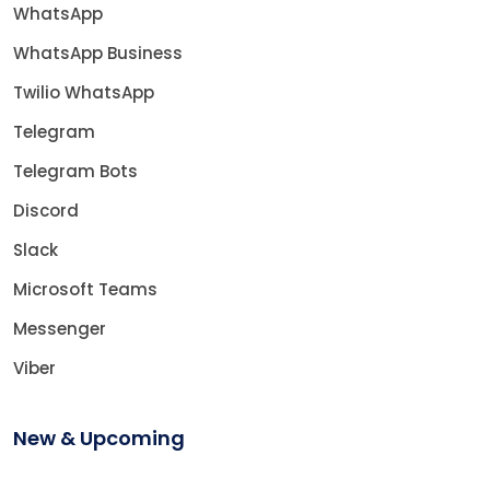
WhatsApp
WhatsApp Business
Twilio WhatsApp
Telegram
Telegram Bots
Discord
Slack
Microsoft Teams
Messenger
Viber
New & Upcoming