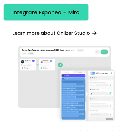
Integrate Exponea + Miro
Learn more about Onlizer Studio