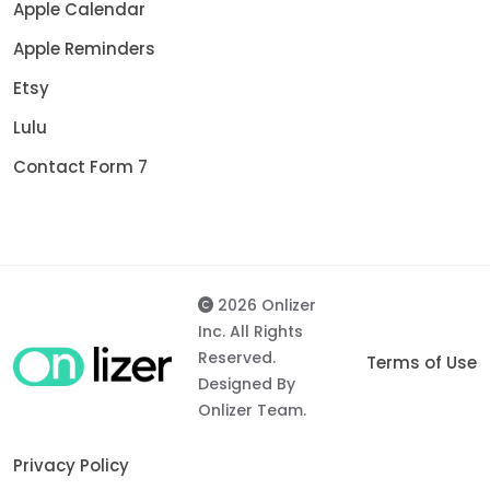
Apple Calendar
Apple Reminders
Etsy
Lulu
Contact Form 7
2026 Onlizer
Inc. All Rights
Reserved.
Terms of Use
Designed By
Onlizer Team.
Privacy Policy