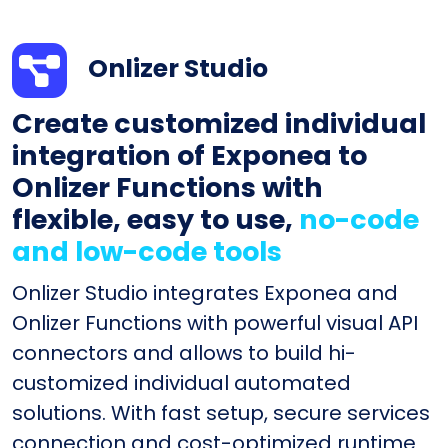
Onlizer Studio
Create customized individual
integration of Exponea to
Onlizer Functions with
flexible, easy to use,
no-code
and low-code tools
Onlizer Studio integrates Exponea and
Onlizer Functions with powerful visual API
connectors and allows to build hi-
customized individual automated
solutions. With fast setup, secure services
connection and cost-optimized runtime