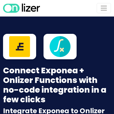
Connect Exponea +
Onlizer Functions with
no-code integration in a
few clicks
Integrate Exponea to Onlizer