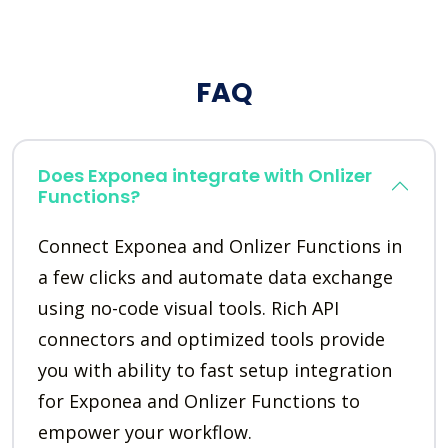
FAQ
Does Exponea integrate with Onlizer
Functions?
Connect Exponea and Onlizer Functions in
a few clicks and automate data exchange
using no-code visual tools. Rich API
connectors and optimized tools provide
you with ability to fast setup integration
for Exponea and Onlizer Functions to
empower your workflow.