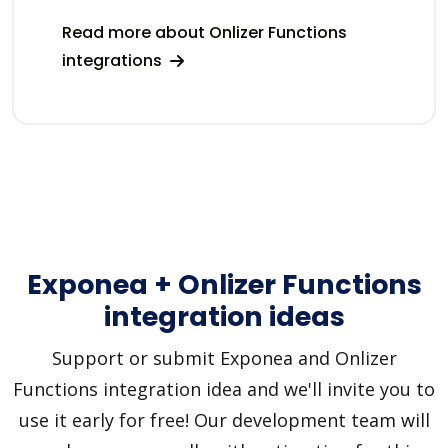
Read more about Onlizer Functions
integrations
Exponea + Onlizer Functions
integration ideas
Support or submit Exponea and Onlizer
Functions integration idea and we'll invite you to
use it early for free! Our development team will