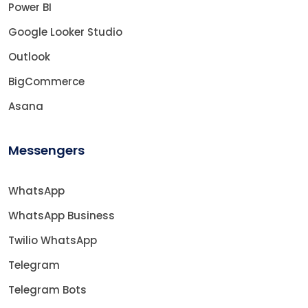
Power BI
Google Looker Studio
Outlook
BigCommerce
Asana
Messengers
WhatsApp
WhatsApp Business
Twilio WhatsApp
Telegram
Telegram Bots