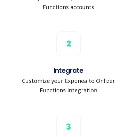
Functions accounts
2
Integrate
Customize your Exponea to Onlizer
Functions integration
3