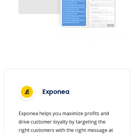
Exponea
Exponea helps you maximize profits and
drive customer loyalty by targeting the
right customers with the right message at