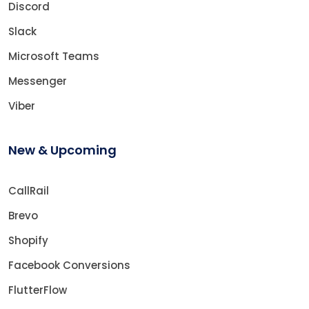
Discord
Slack
Microsoft Teams
Messenger
Viber
New & Upcoming
CallRail
Brevo
Shopify
Facebook Conversions
FlutterFlow