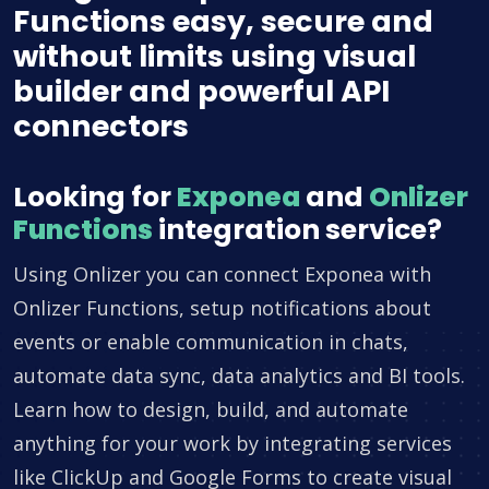
Functions easy, secure and
without limits using visual
builder and powerful API
connectors
Looking for
Exponea
and
Onlizer
Functions
integration service?
Using Onlizer you can connect Exponea with
Onlizer Functions, setup notifications about
events or enable communication in chats,
automate data sync, data analytics and BI tools.
Learn how to design, build, and automate
anything for your work by integrating services
like ClickUp and Google Forms to create visual