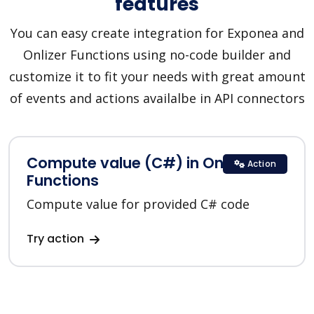
features
You can easy create integration for Exponea and
Onlizer Functions using no-code builder and
customize it to fit your needs with great amount
of events and actions availalbe in API connectors
Compute value (C#) in Onlizer
Action
Functions
Compute value for provided C# code
Try action