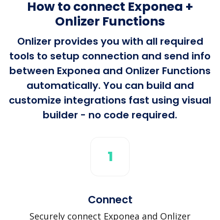
How to connect Exponea +
Onlizer Functions
Onlizer provides you with all required
tools to setup connection and send info
between Exponea and Onlizer Functions
automatically. You can build and
customize integrations fast using visual
builder - no code required.
1
Connect
Securely connect Exponea and Onlizer