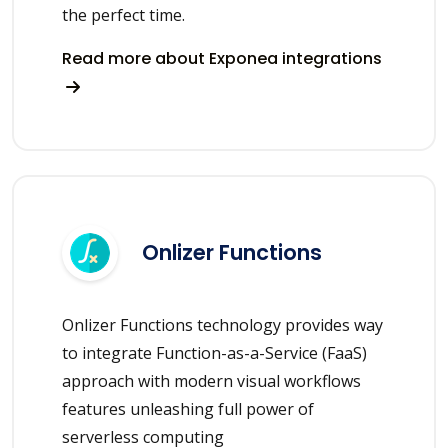
the perfect time.
Read more about Exponea integrations
Onlizer Functions
Onlizer Functions technology provides way
to integrate Function-as-a-Service (FaaS)
approach with modern visual workflows
features unleashing full power of
serverless computing