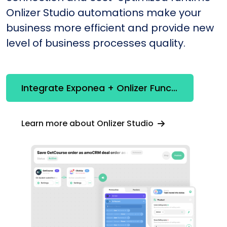
Onlizer Studio automations make your
business more efficient and provide new
level of business processes quality.
Integrate Exponea + Onlizer Functions
Learn more about Onlizer Studio