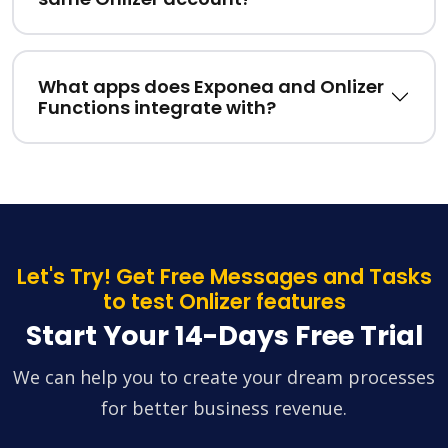
What apps does Exponea and Onlizer
Functions integrate with?
Let's Try! Get Free Messages and Tasks
to test Onlizer features
Start Your 14-Days Free Trial
We can help you to create your dream processes
for better business revenue.