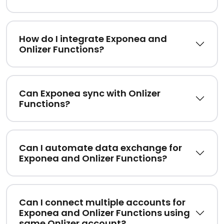
How do I integrate Exponea and
Onlizer Functions?
Can Exponea sync with Onlizer
Functions?
Can I automate data exchange for
Exponea and Onlizer Functions?
Can I connect multiple accounts for
Exponea and Onlizer Functions using
same Onlizer account?