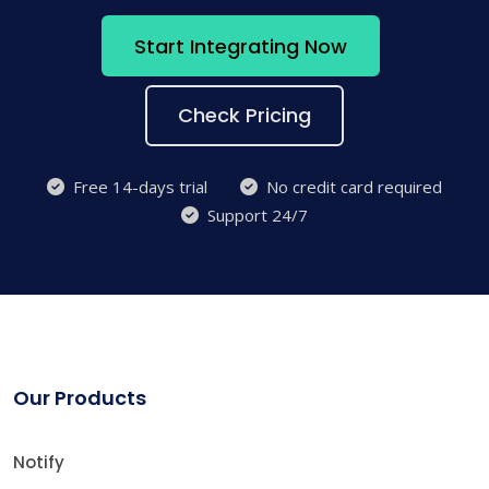
Start Integrating Now
Check Pricing
Free 14-days trial
No credit card required
Support 24/7
Our Products
Notify