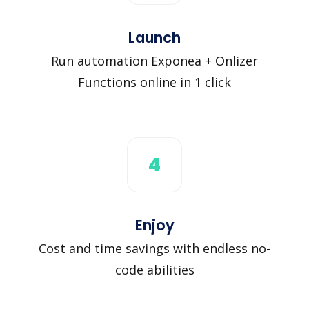
Launch
Run automation Exponea + Onlizer
Functions online in 1 click
4
Enjoy
Cost and time savings with endless no-
code abilities