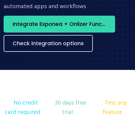
automated apps and workflows
Integrate Exponea + Onlizer Functions now
Check integration options
No credit
30 days free
Test any
card required
trial
feature