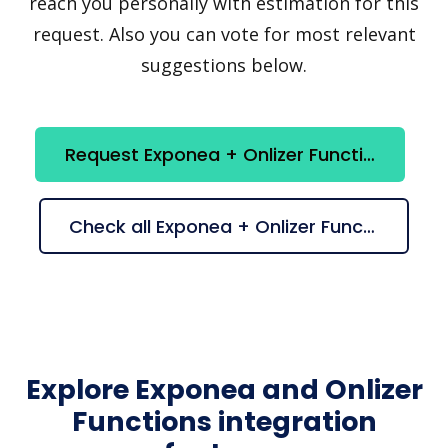
reach you personally with estimation for this
request. Also you can vote for most relevant
suggestions below.
Request Exponea + Onlizer Functions integration
Check all Exponea + Onlizer Functions suggestions
Explore Exponea and Onlizer
Functions integration