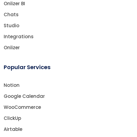
Onlizer BI
Chats
Studio
Integrations
Onlizer
Popular Services
Notion
Google Calendar
WooCommerce
ClickUp
Airtable