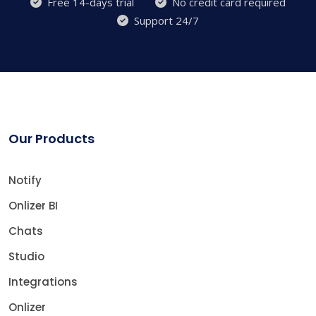
Free 14-days trial
No credit card required
Support 24/7
Our Products
Notify
Onlizer BI
Chats
Studio
Integrations
Onlizer