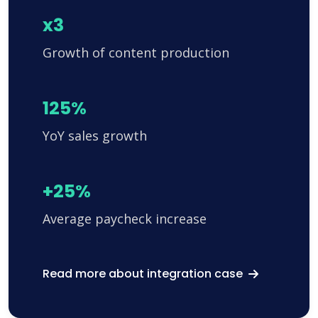
x3
Growth of content production
125%
YoY sales growth
+25%
Average paycheck increase
Read more about integration case