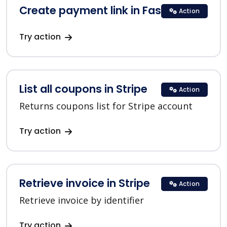
Create payment link in FastSpring
Action
Try action
List all coupons in Stripe
Action
Returns coupons list for Stripe account
Try action
Retrieve invoice in Stripe
Action
Retrieve invoice by identifier
Try action