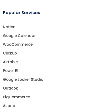
Popular Services
Notion
Google Calendar
WooCommerce
ClickUp
Airtable
Power BI
Google Looker Studio
Outlook
BigCommerce
Asana