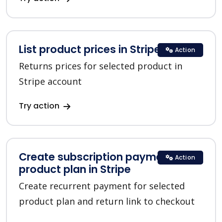
List product prices in Stripe
Action
Returns prices for selected product in
Stripe account
Try action
Create subscription payment for a
Action
product plan in Stripe
Create recurrent payment for selected
product plan and return link to checkout