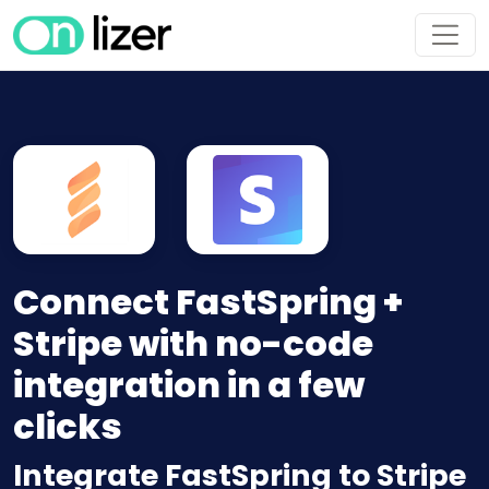
Connect FastSpring +
Stripe with no-code
integration in a few
clicks
Integrate FastSpring to Stripe