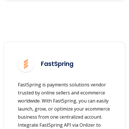
FastSpring
FastSpring is payments solutions vendor
trusted by online sellers and ecommerce
worldwide. With FastSpring, you can easily
launch, grow, or optimize your ecommerce
business from one centralized account.
Integrate FastSpring API via Onlizer to