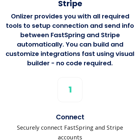
Stripe
Onlizer provides you with all required
tools to setup connection and send info
between FastSpring and Stripe
automatically. You can build and
customize integrations fast using visual
builder - no code required.
1
Connect
Securely connect FastSpring and Stripe
accounts