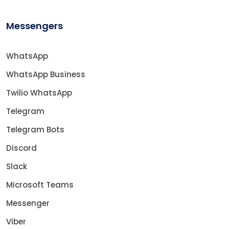
Messengers
WhatsApp
WhatsApp Business
Twilio WhatsApp
Telegram
Telegram Bots
Discord
Slack
Microsoft Teams
Messenger
Viber