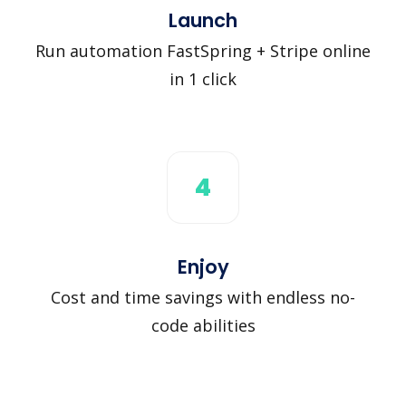
Launch
Run automation FastSpring + Stripe online
in 1 click
4
Enjoy
Cost and time savings with endless no-
code abilities