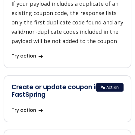
If your payload includes a duplicate of an
existing coupon code, the response lists
only the first duplicate code found and any
valid/non-duplicate codes included in the
payload will be not added to the coupon
Try action
Create or update coupon in
Action
FastSpring
Try action