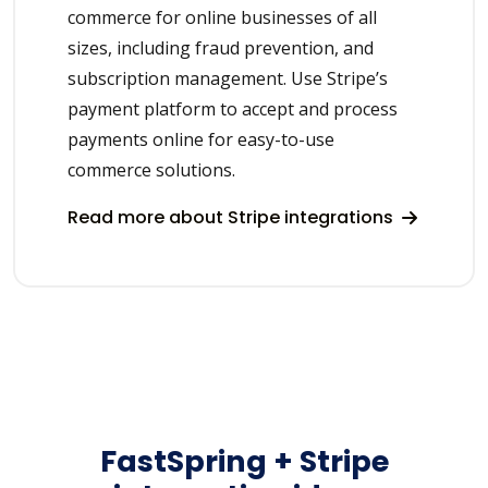
commerce for online businesses of all
sizes, including fraud prevention, and
subscription management. Use Stripe’s
payment platform to accept and process
payments online for easy-to-use
commerce solutions.
Read more about Stripe integrations
FastSpring + Stripe