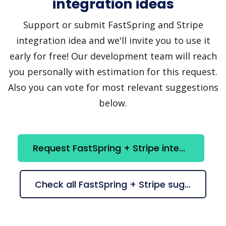
integration ideas
Support or submit FastSpring and Stripe
integration idea and we'll invite you to use it
early for free! Our development team will reach
you personally with estimation for this request.
Also you can vote for most relevant suggestions
below.
Request FastSpring + Stripe integration
Check all FastSpring + Stripe suggestions