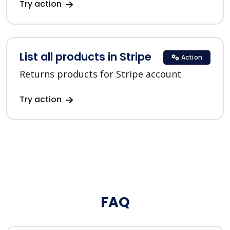
Try action
List all products in Stripe
Action
Returns products for Stripe account
Try action
FAQ