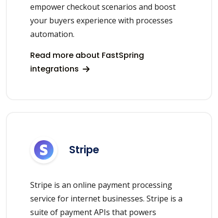
empower checkout scenarios and boost
your buyers experience with processes
automation.
Read more about FastSpring
integrations
Stripe
Stripe is an online payment processing
service for internet businesses. Stripe is a
suite of payment APIs that powers