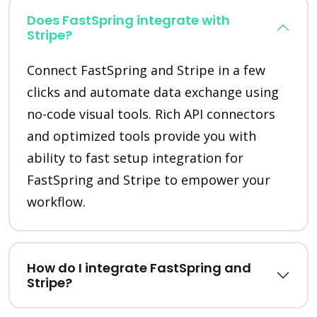
Does FastSpring integrate with
Stripe?
Connect FastSpring and Stripe in a few
clicks and automate data exchange using
no-code visual tools. Rich API connectors
and optimized tools provide you with
ability to fast setup integration for
FastSpring and Stripe to empower your
workflow.
How do I integrate FastSpring and
Stripe?