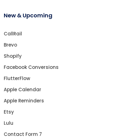
New & Upcoming
CallRail
Brevo
Shopify
Facebook Conversions
FlutterFlow
Apple Calendar
Apple Reminders
Etsy
Lulu
Contact Form 7