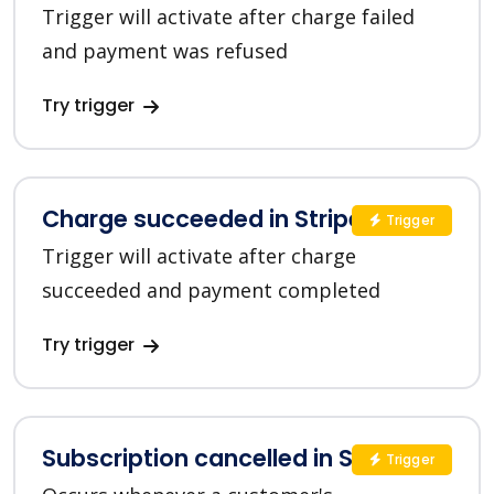
Trigger will activate after charge failed
and payment was refused
Try trigger
Charge succeeded in Stripe
Trigger
Trigger will activate after charge
succeeded and payment completed
Try trigger
Subscription cancelled in Stripe
Trigger