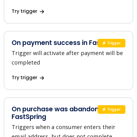
Try trigger
On payment success in FastSpring
Trigger
Trigger will activate after payment will be
completed
Try trigger
On purchase was abandoned in
Trigger
FastSpring
Triggers when a consumer enters their
email address, but does not complete