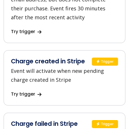
their purchase. Event fires 30 minutes
after the most recent activity
Try trigger
Charge created in Stripe
Trigger
Event will activate when new pending
charge created in Stripe
Try trigger
Charge failed in Stripe
Trigger