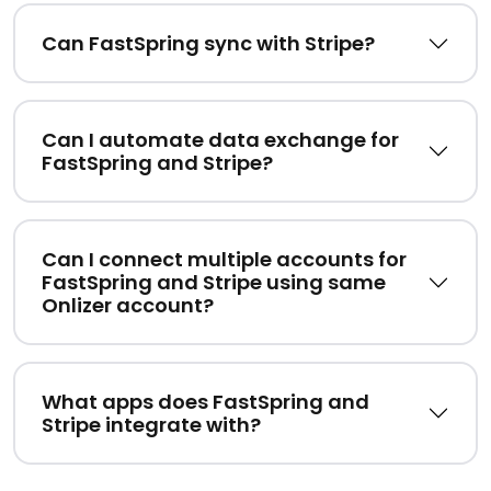
Can FastSpring sync with Stripe?
Can I automate data exchange for
FastSpring and Stripe?
Can I connect multiple accounts for
FastSpring and Stripe using same
Onlizer account?
What apps does FastSpring and
Stripe integrate with?