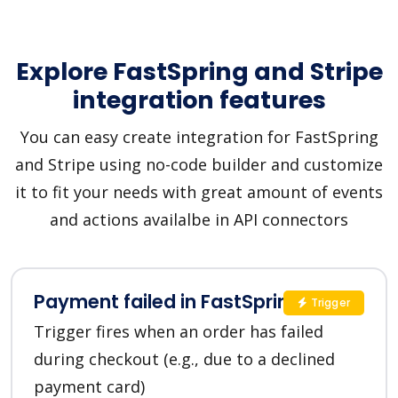
Explore FastSpring and Stripe
integration features
You can easy create integration for FastSpring
and Stripe using no-code builder and customize
it to fit your needs with great amount of events
and actions availalbe in API connectors
Payment failed in FastSpring
Trigger
Trigger fires when an order has failed
during checkout (e.g., due to a declined
payment card)