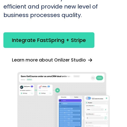
efficient and provide new level of
business processes quality.
Integrate FastSpring + Stripe
Learn more about Onlizer Studio