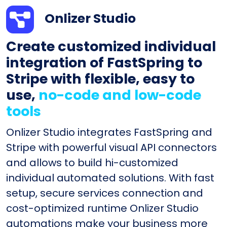
Onlizer Studio
Create customized individual
integration of FastSpring to
Stripe with flexible, easy to
use,
no-code and low-code
tools
Onlizer Studio integrates FastSpring and
Stripe with powerful visual API connectors
and allows to build hi-customized
individual automated solutions. With fast
setup, secure services connection and
cost-optimized runtime Onlizer Studio
automations make your business more