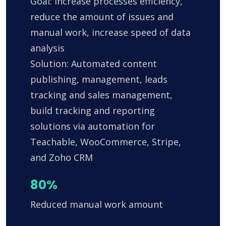
Goal: Increase processes efficiency,
reduce the amount of issues and
manual work, increase speed of data
analysis
Solution: Automated content
publishing, management, leads
tracking and sales management,
build tracking and reporting
solutions via automation for
Teachable, WooCommerce, Stripe,
and Zoho CRM
80%
Reduced manual work amount