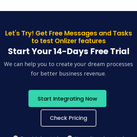
Let's Try! Get Free Messages and Tasks
to test Onlizer features
Start Your 14-Days Free Trial
We can help you to create your dream processes
for better business revenue.
Start Integrating Now
Check Pricing