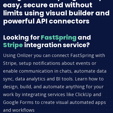
easy, secure and without
limits using visual builder and
powerful API connectors
Looking for
FastSpring
and
Stripe
integration service?
Using Onlizer you can connect FastSpring with
Stripe, setup notifications about events or
enable communication in chats, automate data
sync, data analytics and BI tools. Learn how to
design, build, and automate anything for your
work by integrating services like ClickUp and
Google Forms to create visual automated apps
and workflows