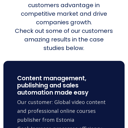
customers advantage in
competitive market and drive
companies growth.
Check out some of our customers
amazing results in the case
studies below.
Content management,
publishing and sales
automation made easy
Our customer: Global video content
and professional online courses
publisher from Estonia