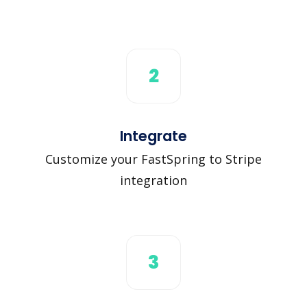
2
Integrate
Customize your FastSpring to Stripe
integration
3