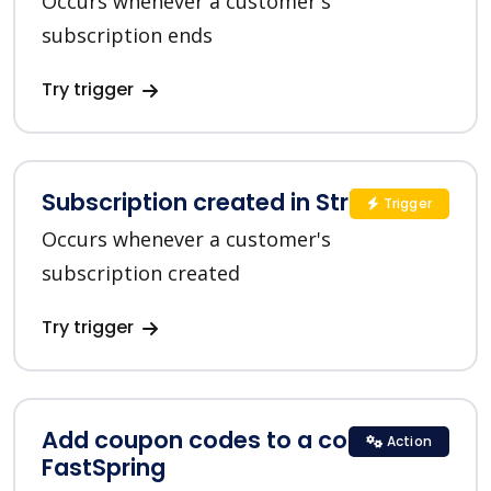
Occurs whenever a customer's
subscription ends
Try trigger
Subscription created in Stripe
Trigger
Occurs whenever a customer's
subscription created
Try trigger
Add coupon codes to a coupon in
Action
FastSpring