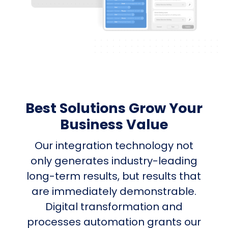
Best Solutions Grow Your
Business Value
Our integration technology not
only generates industry-leading
long-term results, but results that
are immediately demonstrable.
Digital transformation and
processes automation grants our