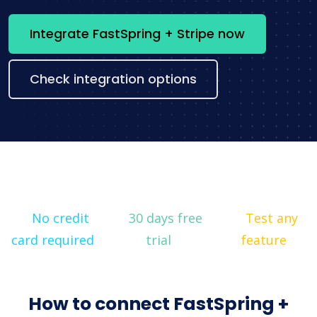
Integrate FastSpring + Stripe now
Check integration options
No credit
30 days free
Test any
card required
trial
feature
How to connect FastSpring +