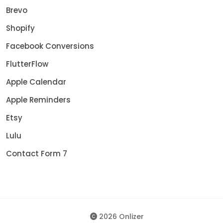
Brevo
Shopify
Facebook Conversions
FlutterFlow
Apple Calendar
Apple Reminders
Etsy
Lulu
Contact Form 7
2026 Onlizer