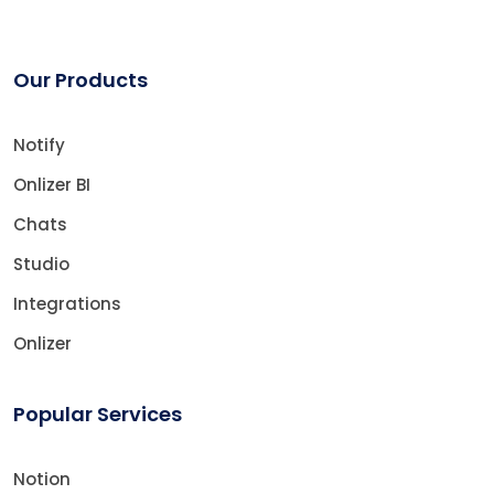
Our Products
Notify
Onlizer BI
Chats
Studio
Integrations
Onlizer
Popular Services
Notion