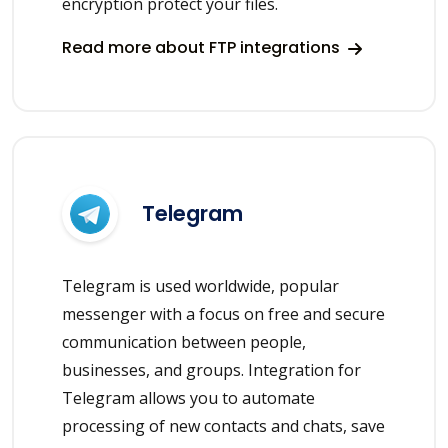
encryption protect your files.
Read more about FTP integrations
Telegram
Telegram is used worldwide, popular
messenger with a focus on free and secure
communication between people,
businesses, and groups. Integration for
Telegram allows you to automate
processing of new contacts and chats, save