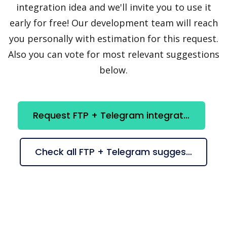
integration idea and we'll invite you to use it
early for free! Our development team will reach
you personally with estimation for this request.
Also you can vote for most relevant suggestions
below.
Request FTP + Telegram integration
Check all FTP + Telegram suggestions