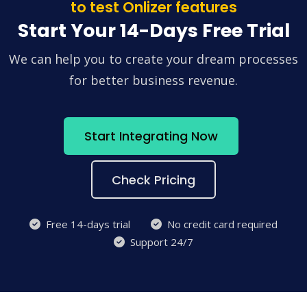
to test Onlizer features
Start Your 14-Days Free Trial
We can help you to create your dream processes
for better business revenue.
Start Integrating Now
Check Pricing
Free 14-days trial
No credit card required
Support 24/7