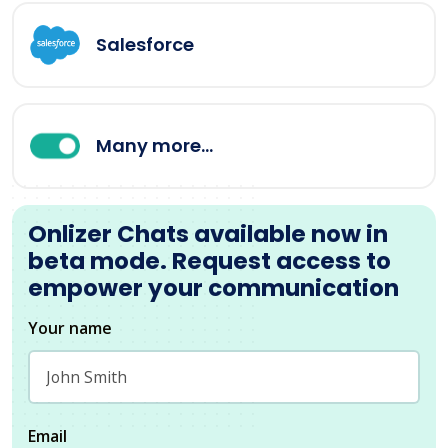
Salesforce
Many more...
Onlizer Chats available now in
beta mode. Request access to
empower your communication
Your name
Email