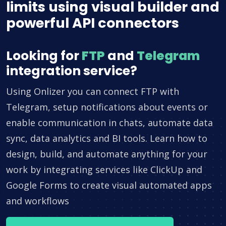
limits using visual builder and
powerful API connectors
Looking for
FTP
and
Telegram
integration service?
Using Onlizer you can connect FTP with
Telegram, setup notifications about events or
enable communication in chats, automate data
sync, data analytics and BI tools. Learn how to
design, build, and automate anything for your
work by integrating services like ClickUp and
Google Forms to create visual automated apps
and workflows