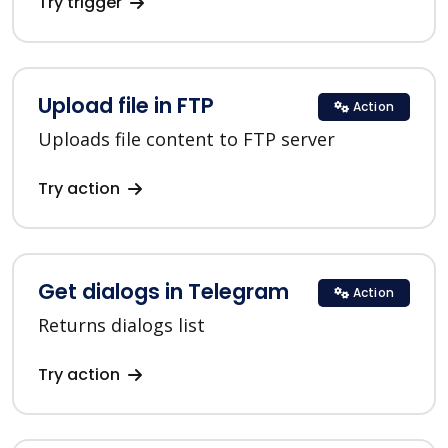
Try trigger
Upload file in FTP
Action
Uploads file content to FTP server
Try action
Get dialogs in Telegram
Action
Returns dialogs list
Try action