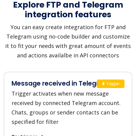
Explore FTP and Telegram
integration features
You can easy create integration for FTP and
Telegram using no-code builder and customize
it to fit your needs with great amount of events
and actions availalbe in API connectors
Message received in Telegram
Trigger
Trigger activates when new message
received by connected Telegram account.
Chats, groups or sender contacts can be
specified for filter