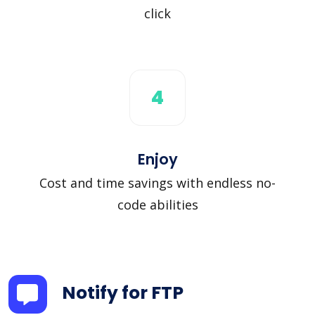
click
4
Enjoy
Cost and time savings with endless no-
code abilities
Notify for FTP