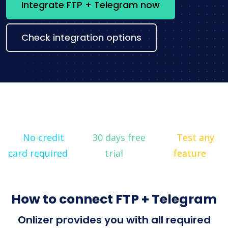
Integrate FTP + Telegram now
Check integration options
No credit
30 days free
Test any
card required
trial
feature
How to connect FTP + Telegram
Onlizer provides you with all required