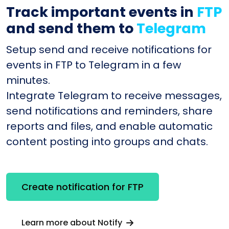
Track important events in
FTP
and send them to
Telegram
Setup send and receive notifications for
events in FTP to Telegram in a few
minutes.
Integrate Telegram to receive messages,
send notifications and reminders, share
reports and files, and enable automatic
content posting into groups and chats.
Create notification for FTP
Learn more about Notify