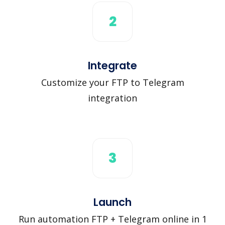
2
Integrate
Customize your FTP to Telegram
integration
3
Launch
Run automation FTP + Telegram online in 1