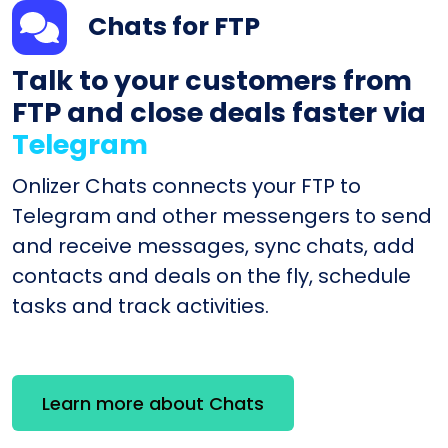
Chats for FTP
Talk to your customers from
FTP and close deals faster via
Telegram
Onlizer Chats connects your FTP to
Telegram and other messengers to send
and receive messages, sync chats, add
contacts and deals on the fly, schedule
tasks and track activities.
Learn more about Chats