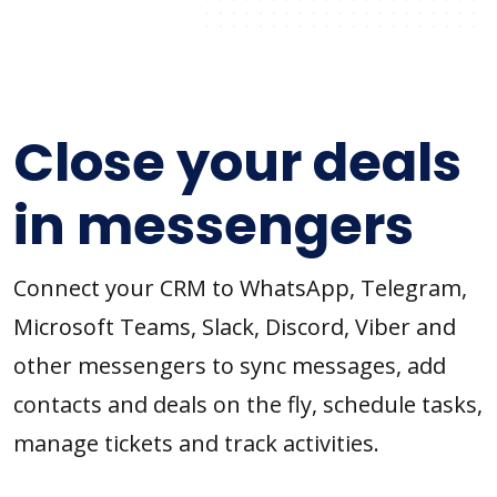
Close your deals
in messengers
Connect your CRM to WhatsApp, Telegram,
Microsoft Teams, Slack, Discord, Viber and
other messengers to sync messages, add
contacts and deals on the fly, schedule tasks,
manage tickets and track activities.