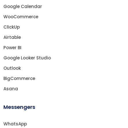
Google Calendar
WooCommerce
ClickUp
Airtable
Power BI
Google Looker Studio
Outlook
BigCommerce
Asana
Messengers
WhatsApp