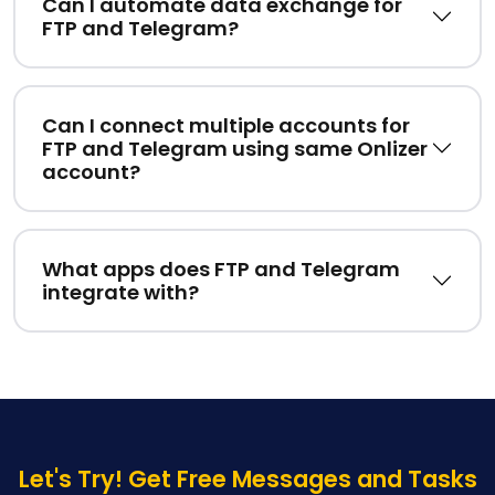
Can I automate data exchange for
FTP and Telegram?
Can I connect multiple accounts for
FTP and Telegram using same Onlizer
account?
What apps does FTP and Telegram
integrate with?
Let's Try! Get Free Messages and Tasks