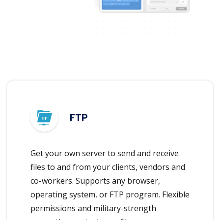
FTP
Get your own server to send and receive
files to and from your clients, vendors and
co-workers. Supports any browser,
operating system, or FTP program. Flexible
permissions and military-strength