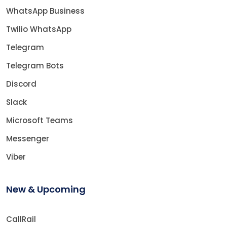
WhatsApp Business
Twilio WhatsApp
Telegram
Telegram Bots
Discord
Slack
Microsoft Teams
Messenger
Viber
New & Upcoming
CallRail