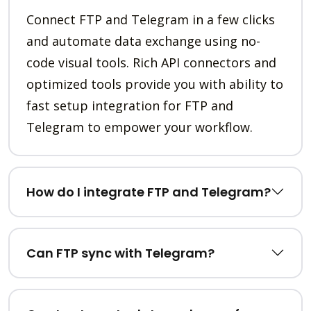
Connect FTP and Telegram in a few clicks
and automate data exchange using no-
code visual tools. Rich API connectors and
optimized tools provide you with ability to
fast setup integration for FTP and
Telegram to empower your workflow.
How do I integrate FTP and Telegram?
Can FTP sync with Telegram?