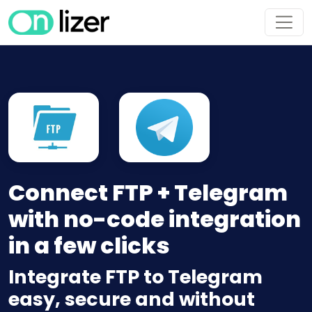
Connect FTP + Telegram
with no-code integration
in a few clicks
Integrate FTP to Telegram
easy, secure and without