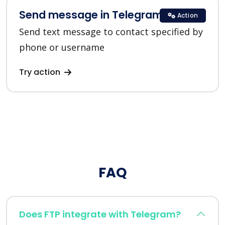
Send message in Telegram
Action
Send text message to contact specified by
phone or username
Try action
FAQ
Does FTP integrate with Telegram?