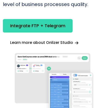
level of business processes quality.
Integrate FTP + Telegram
Learn more about Onlizer Studio