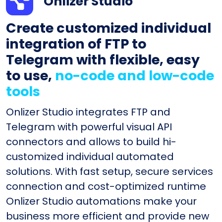
Onlizer Studio
Create customized individual
integration of FTP to
Telegram with flexible, easy
to use,
no-code and low-code
tools
Onlizer Studio integrates FTP and
Telegram with powerful visual API
connectors and allows to build hi-
customized individual automated
solutions. With fast setup, secure services
connection and cost-optimized runtime
Onlizer Studio automations make your
business more efficient and provide new