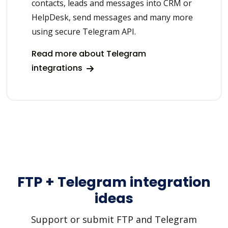
contacts, leads and messages into CRM or
HelpDesk, send messages and many more
using secure Telegram API.
Read more about Telegram
integrations
FTP + Telegram integration
ideas
Support or submit FTP and Telegram