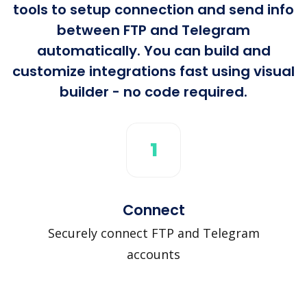
tools to setup connection and send info
between FTP and Telegram
automatically. You can build and
customize integrations fast using visual
builder - no code required.
1
Connect
Securely connect FTP and Telegram
accounts