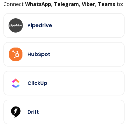
Connect
WhatsApp, Telegram, Viber, Teams
to:
Pipedrive
HubSpot
ClickUp
Drift