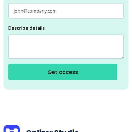
Describe details
Get access