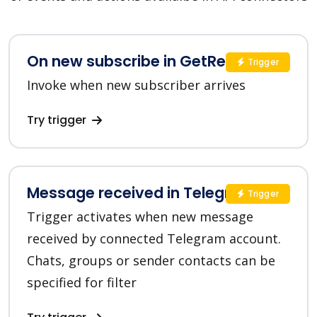
On new subscribe in GetResponse
Trigger
Invoke when new subscriber arrives
Try trigger
Message received in Telegram
Trigger
Trigger activates when new message
received by connected Telegram account.
Chats, groups or sender contacts can be
specified for filter