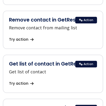
Remove contact in GetResponse
Action
Remove contact from mailing list
Try action
Get list of contact in GetResponse
Action
Get list of contact
Try action