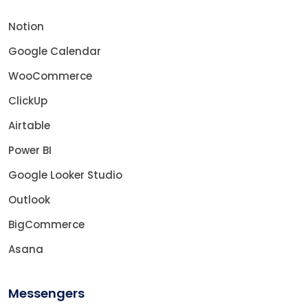
Notion
Google Calendar
WooCommerce
ClickUp
Airtable
Power BI
Google Looker Studio
Outlook
BigCommerce
Asana
Messengers