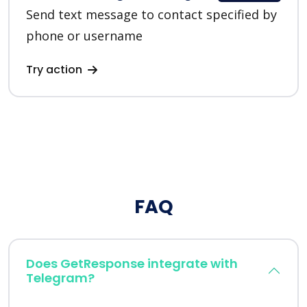
Send text message to contact specified by
phone or username
Try action
FAQ
Does GetResponse integrate with
Telegram?