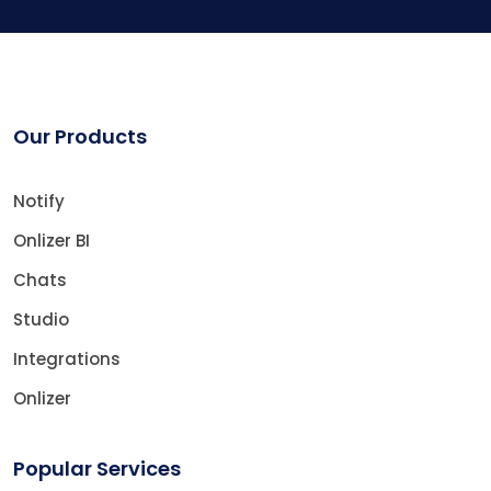
Our Products
Notify
Onlizer BI
Chats
Studio
Integrations
Onlizer
Popular Services