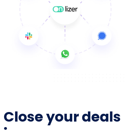
Close your deals