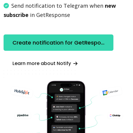
Send notification to Telegram when
new
subscribe
in GetResponse
Create notification for GetResponse
Learn more about Notify