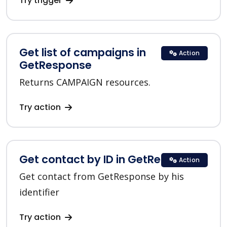
Try trigger
Get list of campaigns in
Action
GetResponse
Returns CAMPAIGN resources.
Try action
Get contact by ID in GetResponse
Action
Get contact from GetResponse by his
identifier
Try action