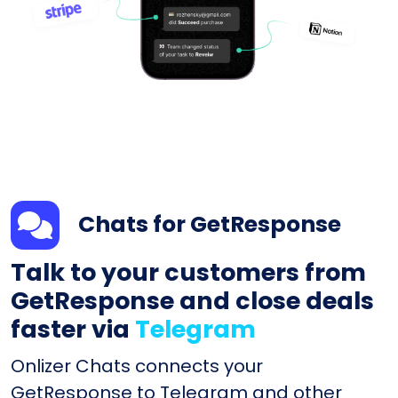
Chats for GetResponse
Talk to your customers from
GetResponse and close deals
faster via
Telegram
Onlizer Chats connects your
GetResponse to Telegram and other