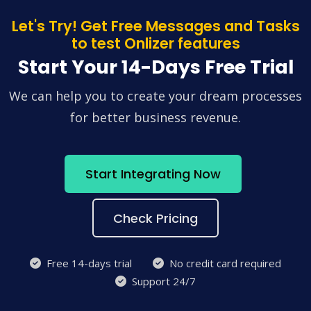
Let's Try! Get Free Messages and Tasks
to test Onlizer features
Start Your 14-Days Free Trial
We can help you to create your dream processes
for better business revenue.
Start Integrating Now
Check Pricing
Free 14-days trial
No credit card required
Support 24/7