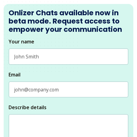
Onlizer Chats available now in
beta mode. Request access to
empower your communication
Your name
Email
Describe details