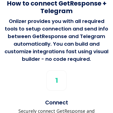
How to connect GetResponse +
Telegram
Onlizer provides you with all required
tools to setup connection and send info
between GetResponse and Telegram
automatically. You can build and
customize integrations fast using visual
builder - no code required.
1
Connect
Securely connect GetResponse and