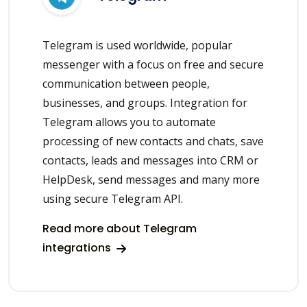
Telegram is used worldwide, popular
messenger with a focus on free and secure
communication between people,
businesses, and groups. Integration for
Telegram allows you to automate
processing of new contacts and chats, save
contacts, leads and messages into CRM or
HelpDesk, send messages and many more
using secure Telegram API.
Read more about Telegram
integrations