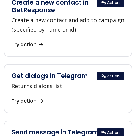
Create a new contact in
Action
GetResponse
Create a new contact and add to campaign
(specified by name or id)
Try action
Get dialogs in Telegram
Action
Returns dialogs list
Try action
Send message in Telegram
Action