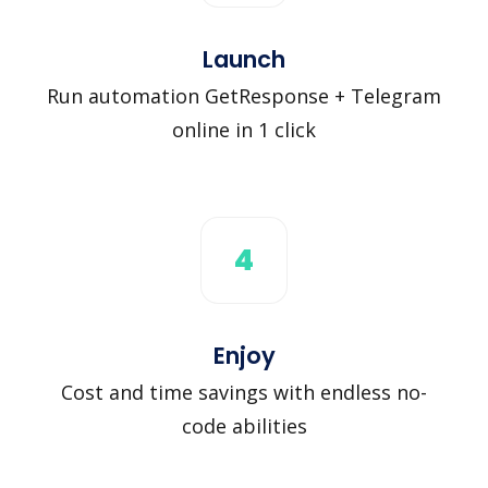
Launch
Run automation GetResponse + Telegram
online in 1 click
4
Enjoy
Cost and time savings with endless no-
code abilities