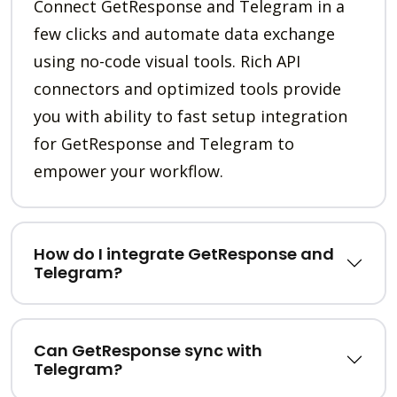
Connect GetResponse and Telegram in a
few clicks and automate data exchange
using no-code visual tools. Rich API
connectors and optimized tools provide
you with ability to fast setup integration
for GetResponse and Telegram to
empower your workflow.
How do I integrate GetResponse and
Telegram?
Can GetResponse sync with
Telegram?