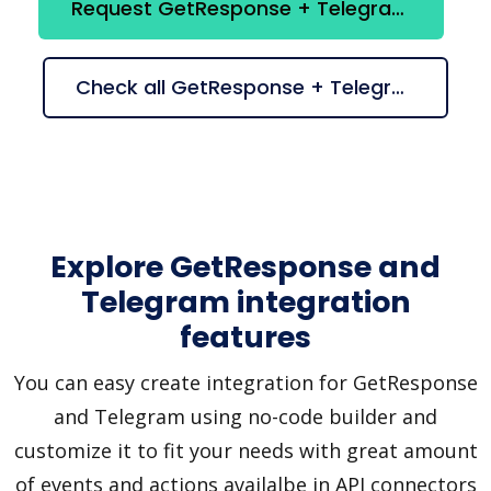
Request GetResponse + Telegram integration
Check all GetResponse + Telegram suggestions
Explore GetResponse and
Telegram integration
features
You can easy create integration for GetResponse
and Telegram using no-code builder and
customize it to fit your needs with great amount
of events and actions availalbe in API connectors