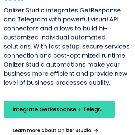
Onlizer Studio integrates GetResponse
and Telegram with powerful visual API
connectors and allows to build hi-
customized individual automated
solutions. With fast setup, secure services
connection and cost-optimized runtime
Onlizer Studio automations make your
business more efficient and provide new
level of business processes quality.
Integrate GetResponse + Telegram
Learn more about Onlizer Studio