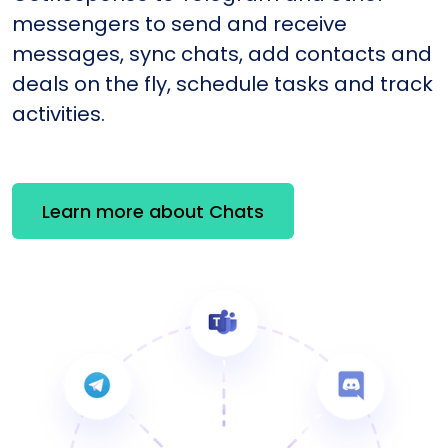
messengers to send and receive
messages, sync chats, add contacts and
deals on the fly, schedule tasks and track
activities.
Learn more about Chats