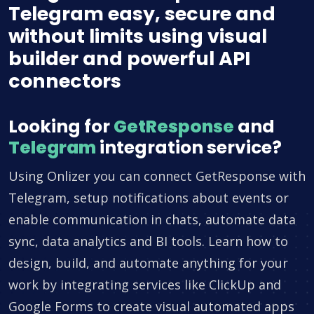
Telegram easy, secure and
without limits using visual
builder and powerful API
connectors
Looking for
GetResponse
and
Telegram
integration service?
Using Onlizer you can connect GetResponse with
Telegram, setup notifications about events or
enable communication in chats, automate data
sync, data analytics and BI tools. Learn how to
design, build, and automate anything for your
work by integrating services like ClickUp and
Google Forms to create visual automated apps