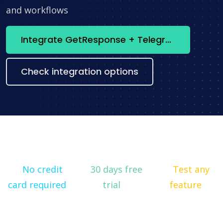
and workflows
Integrate GetResponse + Telegram now
Check integration options
No credit
30 days free
Test any
card required
trial
feature