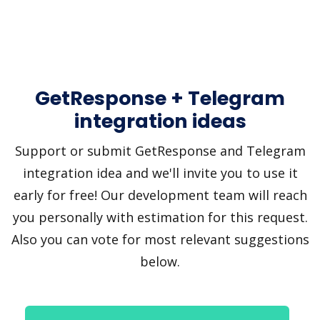
GetResponse + Telegram
integration ideas
Support or submit GetResponse and Telegram
integration idea and we'll invite you to use it
early for free! Our development team will reach
you personally with estimation for this request.
Also you can vote for most relevant suggestions
below.