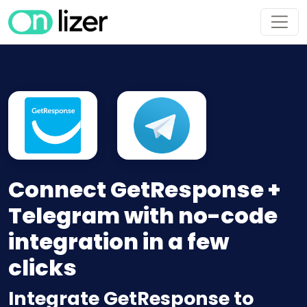
Connect GetResponse +
Telegram with no-code
integration in a few
clicks
Integrate GetResponse to