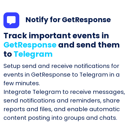
Notify for GetResponse
Track important events in
GetResponse
and send them
to
Telegram
Setup send and receive notifications for
events in GetResponse to Telegram in a
few minutes.
Integrate Telegram to receive messages,
send notifications and reminders, share
reports and files, and enable automatic
content posting into groups and chats.