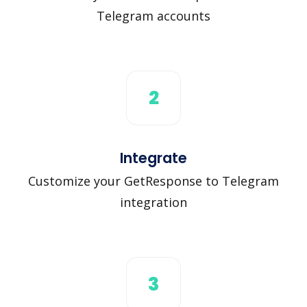
Telegram accounts
2
Integrate
Customize your GetResponse to Telegram
integration
3