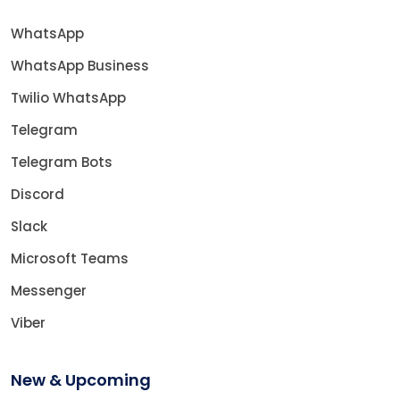
WhatsApp
WhatsApp Business
Twilio WhatsApp
Telegram
Telegram Bots
Discord
Slack
Microsoft Teams
Messenger
Viber
New & Upcoming