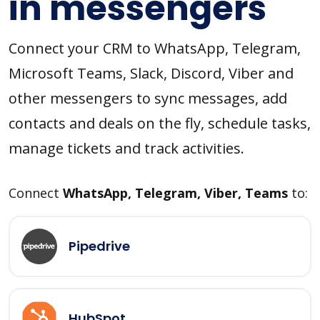
in messengers
Connect your CRM to WhatsApp, Telegram,
Microsoft Teams, Slack, Discord, Viber and
other messengers to sync messages, add
contacts and deals on the fly, schedule tasks,
manage tickets and track activities.
Connect
WhatsApp, Telegram, Viber, Teams
to:
Pipedrive
HubSpot