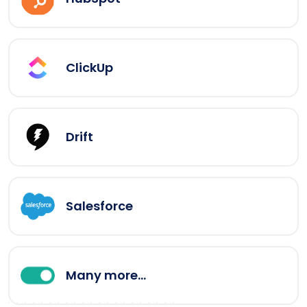
ClickUp
Drift
Salesforce
Many more...