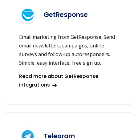
GetResponse
Email marketing from GetResponse. Send
email newsletters, campaigns, online
surveys and follow-up autoresponders.
Simple, easy interface. Free sign up.
Read more about GetResponse
integrations
Telegram