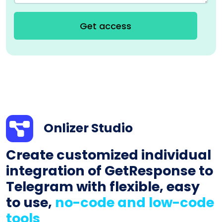
Get access
Onlizer Studio
Create customized individual
integration of GetResponse to
Telegram with flexible, easy
to use,
no-code and low-code
tools