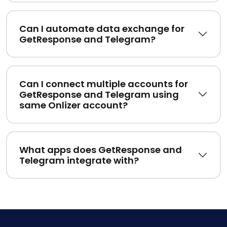
Can I automate data exchange for
GetResponse and Telegram?
Can I connect multiple accounts for
GetResponse and Telegram using
same Onlizer account?
What apps does GetResponse and
Telegram integrate with?