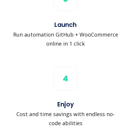
Launch
Run automation GitHub + WooCommerce
online in 1 click
4
Enjoy
Cost and time savings with endless no-
code abilities