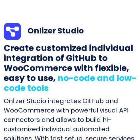
Onlizer Studio
Create customized individual
integration of GitHub to
WooCommerce with flexible,
easy to use,
no-code and low-
code tools
Onlizer Studio integrates GitHub and
WooCommerce with powerful visual API
connectors and allows to build hi-
customized individual automated
solutions. With fast setup, secure services