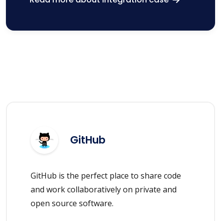
GitHub
GitHub is the perfect place to share code
and work collaboratively on private and
open source software.