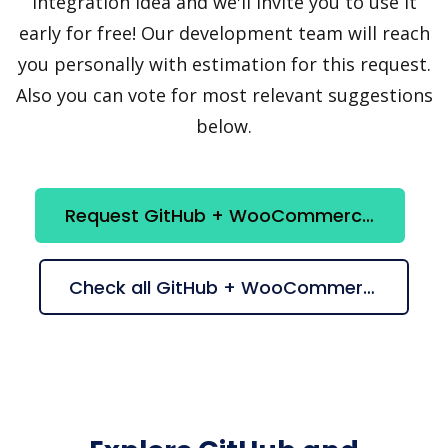
integration idea and we'll invite you to use it
early for free! Our development team will reach
you personally with estimation for this request.
Also you can vote for most relevant suggestions
below.
Request GitHub + WooCommerce integration
Check all GitHub + WooCommerce suggestions