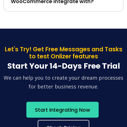
WooCommerce integrate with?
Let's Try! Get Free Messages and Tasks
to test Onlizer features
Start Your 14-Days Free Trial
We can help you to create your dream processes
for better business revenue.
Start Integrating Now