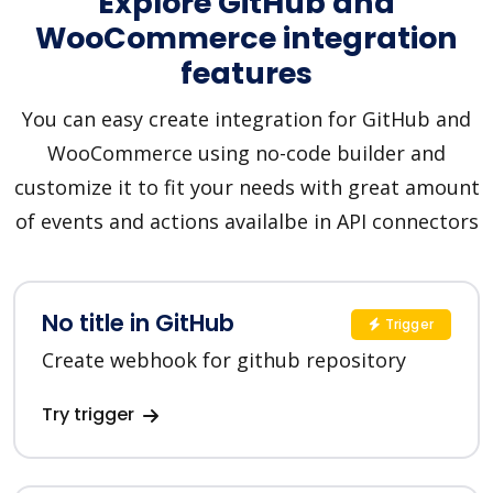
Explore GitHub and
WooCommerce integration
features
You can easy create integration for GitHub and
WooCommerce using no-code builder and
customize it to fit your needs with great amount
of events and actions availalbe in API connectors
No title in GitHub
Trigger
Create webhook for github repository
Try trigger