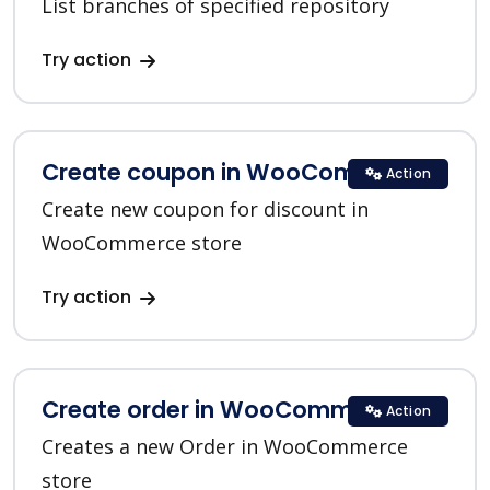
List branches of specified repository
Try action
Create coupon in WooCommerce
Action
Create new coupon for discount in
WooCommerce store
Try action
Create order in WooCommerce
Action
Creates a new Order in WooCommerce
store