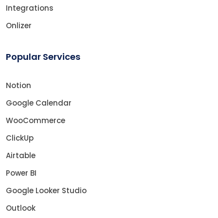
Integrations
Onlizer
Popular Services
Notion
Google Calendar
WooCommerce
ClickUp
Airtable
Power BI
Google Looker Studio
Outlook