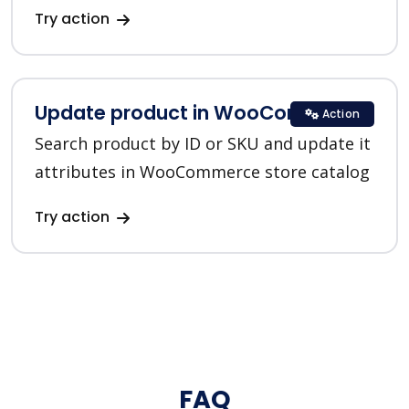
Try action
Update product in WooCommerce
Action
Search product by ID or SKU and update it
attributes in WooCommerce store catalog
Try action
FAQ