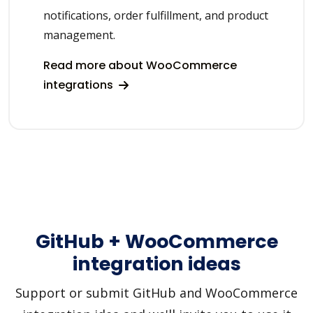
notifications, order fulfillment, and product
management.
Read more about WooCommerce
integrations
GitHub + WooCommerce
integration ideas
Support or submit GitHub and WooCommerce