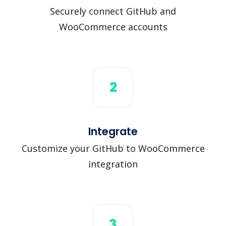
Securely connect GitHub and
WooCommerce accounts
2
Integrate
Customize your GitHub to WooCommerce
integration
3