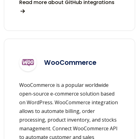
Read more about GitHub integrations
WooCommerce
WooCommerce is a popular worldwide
open-source e-commerce solution based
on WordPress. WooCommerce integration
allows to automate billing, order
processing, product inventory, and stocks
management. Connect WooCommerce API
to automate customer and sales