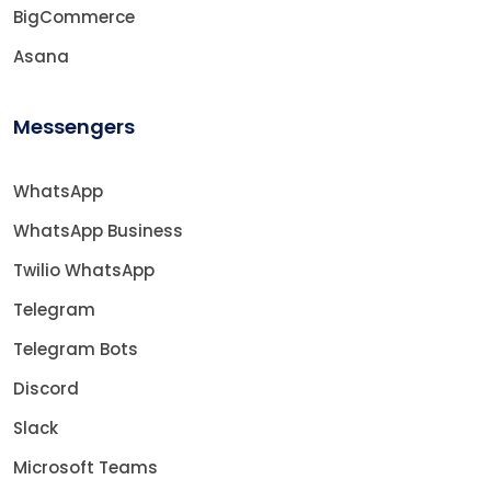
BigCommerce
Asana
Messengers
WhatsApp
WhatsApp Business
Twilio WhatsApp
Telegram
Telegram Bots
Discord
Slack
Microsoft Teams