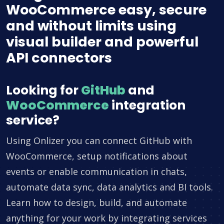
WooCommerce easy, secure
and without limits using
visual builder and powerful
API connectors
Looking for
GitHub
and
WooCommerce
integration
service?
Using Onlizer you can connect GitHub with
WooCommerce, setup notifications about
events or enable communication in chats,
automate data sync, data analytics and BI tools.
Learn how to design, build, and automate
anything for your work by integrating services