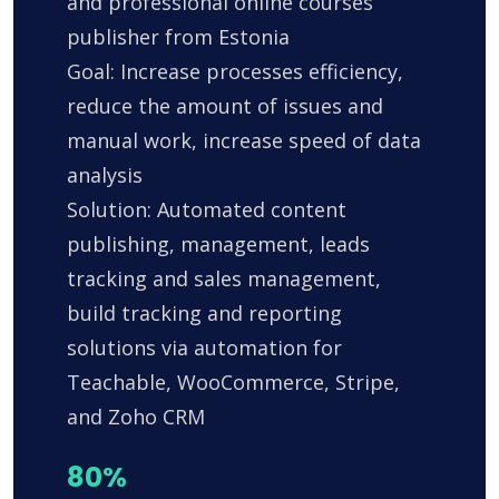
and professional online courses
publisher from Estonia
Goal: Increase processes efficiency,
reduce the amount of issues and
manual work, increase speed of data
analysis
Solution: Automated content
publishing, management, leads
tracking and sales management,
build tracking and reporting
solutions via automation for
Teachable, WooCommerce, Stripe,
and Zoho CRM
80%