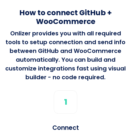
How to connect GitHub +
WooCommerce
Onlizer provides you with all required
tools to setup connection and send info
between GitHub and WooCommerce
automatically. You can build and
customize integrations fast using visual
builder - no code required.
1
Connect