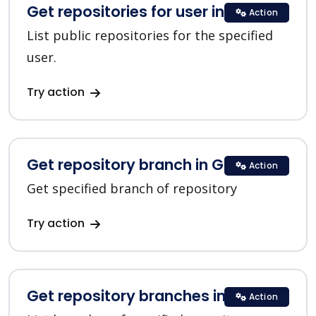
Get repositories for user in GitHub
Action
List public repositories for the specified
user.
Try action
Get repository branch in GitHub
Action
Get specified branch of repository
Try action
Get repository branches in GitHub
Action