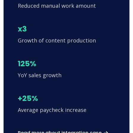
Reduced manual work amount
x3
Growth of content production
125%
YoY sales growth
+25%
Average paycheck increase
Read more about integration case