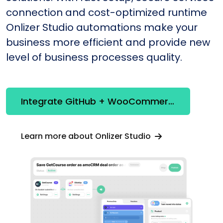
connection and cost-optimized runtime
Onlizer Studio automations make your
business more efficient and provide new
level of business processes quality.
Integrate GitHub + WooCommerce
Learn more about Onlizer Studio