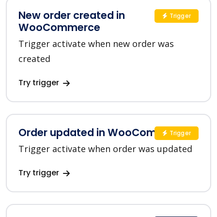
New order created in
Trigger
WooCommerce
Trigger activate when new order was
created
Try trigger
Order updated in WooCommerce
Trigger
Trigger activate when order was updated
Try trigger