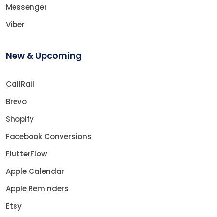
Messenger
Viber
New & Upcoming
CallRail
Brevo
Shopify
Facebook Conversions
FlutterFlow
Apple Calendar
Apple Reminders
Etsy