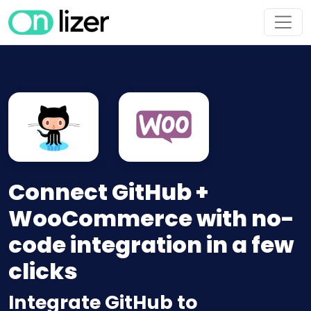
Connect GitHub +
WooCommerce with no-
code integration in a few
clicks
Integrate GitHub to