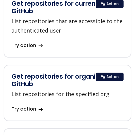
Get repositories for current user in
Action
GitHub
List repositories that are accessible to the
authenticated user
Try action
Get repositories for organization in
Action
GitHub
List repositories for the specified org.
Try action