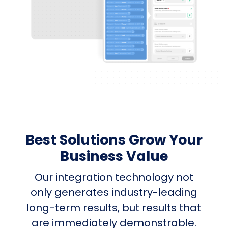
Best Solutions Grow Your
Business Value
Our integration technology not
only generates industry-leading
long-term results, but results that
are immediately demonstrable.