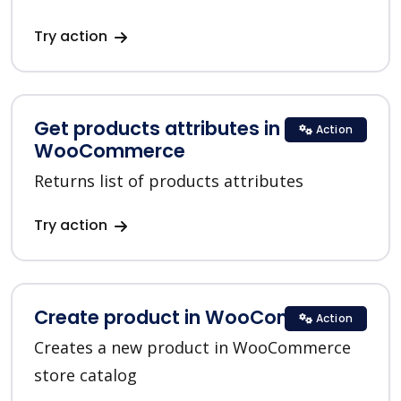
Try action
Get products attributes in
Action
WooCommerce
Returns list of products attributes
Try action
Create product in WooCommerce
Action
Creates a new product in WooCommerce
store catalog