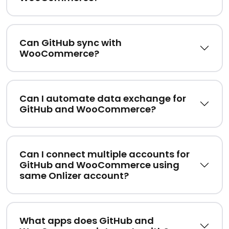
Can GitHub sync with
WooCommerce?
Can I automate data exchange for
GitHub and WooCommerce?
Can I connect multiple accounts for
GitHub and WooCommerce using
same Onlizer account?
What apps does GitHub and