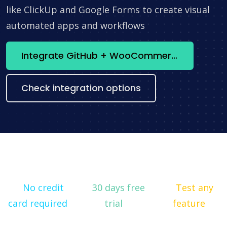
like ClickUp and Google Forms to create visual
automated apps and workflows
Integrate GitHub + WooCommerce now
Check integration options
No credit
30 days free
Test any
card required
trial
feature