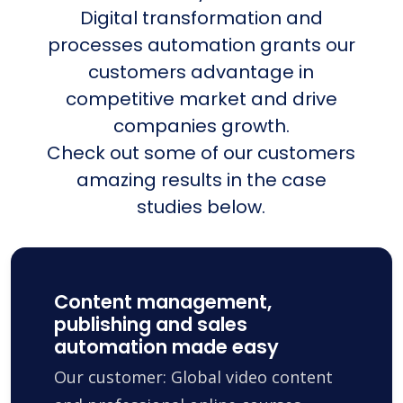
Digital transformation and
processes automation grants our
customers advantage in
competitive market and drive
companies growth.
Check out some of our customers
amazing results in the case
studies below.
Content management,
publishing and sales
automation made easy
Our customer: Global video content