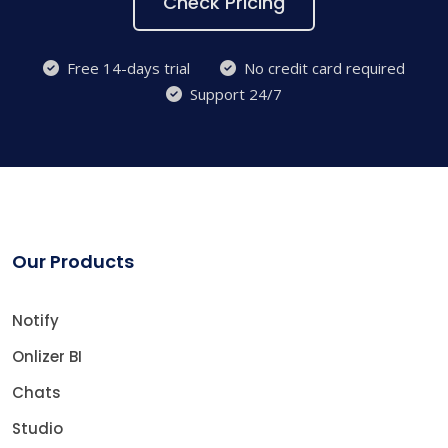
Check Pricing
Free 14-days trial
No credit card required
Support 24/7
Our Products
Notify
Onlizer BI
Chats
Studio