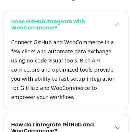
Does GitHub integrate with
WooCommerce?
Connect GitHub and WooCommerce in a
few clicks and automate data exchange
using no-code visual tools. Rich API
connectors and optimized tools provide
you with ability to fast setup integration
for GitHub and WooCommerce to
empower your workflow.
How do I integrate GitHub and
WooCommerce?